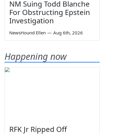
NM Suing Todd Blanche
For Obstructing Epstein
Investigation
NewsHound Ellen
—
Aug 6th, 2026
Happening now
RFK Jr Ripped Off