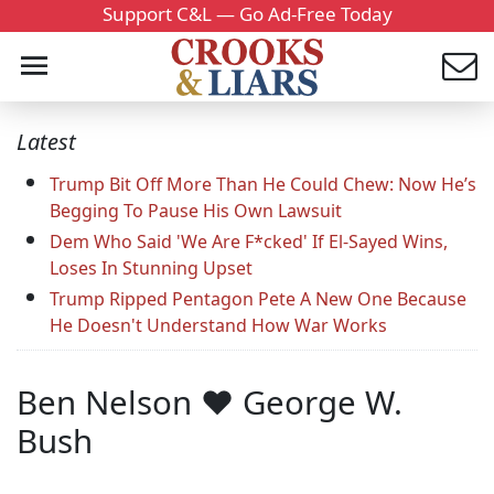
Support C&L — Go Ad-Free Today
Latest
Trump Bit Off More Than He Could Chew: Now He’s
Begging To Pause His Own Lawsuit
Dem Who Said 'We Are F*cked' If El-Sayed Wins,
Loses In Stunning Upset
Trump Ripped Pentagon Pete A New One Because
He Doesn't Understand How War Works
Ben Nelson ♥ George W.
Bush