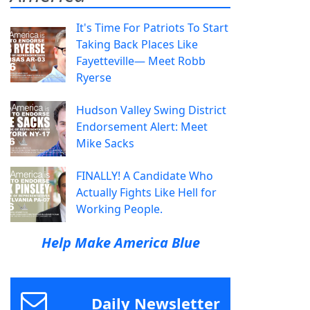
It's Time For Patriots To Start
Taking Back Places Like
Fayetteville— Meet Robb
Ryerse
Hudson Valley Swing District
Endorsement Alert: Meet
Mike Sacks
FINALLY! A Candidate Who
Actually Fights Like Hell for
Working People.
Help Make America Blue
Daily Newsletter