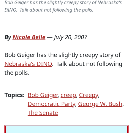
Bob Geiger has the slightly creepy story of Nebraska's
DINO. Talk about not following the polls.
By
Nicole Belle
—
July 20, 2007
Bob Geiger has the slightly creepy story of
Nebraska's DINO
. Talk about not following
the polls.
Topics:
Bob Geiger
,
creep
,
Creepy
,
Democratic Party
,
George W. Bush
,
The Senate