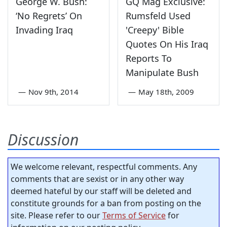
George W. Bush:
GQ Mag Exclusive:
‘No Regrets’ On
Rumsfeld Used
Invading Iraq
'Creepy' Bible
Quotes On His Iraq
Reports To
Manipulate Bush
—
Nov 9th, 2014
—
May 18th, 2009
Discussion
We welcome relevant, respectful comments. Any
comments that are sexist or in any other way
deemed hateful by our staff will be deleted and
constitute grounds for a ban from posting on the
site. Please refer to our
Terms of Service
for