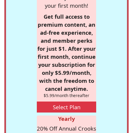
your first month!
Get full access to
premium content, an
ad-free experience,
and member perks
for just $1. After your
first month, continue
your subscription for
only $5.99/month,
with the freedom to
cancel anytime.
$5.99/month thereafter
Select Plan
Yearly
20% Off Annual Crooks