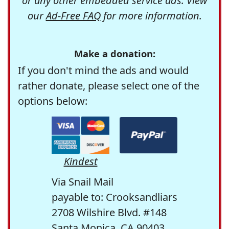
or any other embedded service ads. View
our
Ad-Free FAQ
for more information.
Make a donation:
If you don't mind the ads and would
rather donate, please select one of the
options below:
Kindest
Via Snail Mail
payable to: Crooksandliars
2708 Wilshire Blvd. #148
Santa Monica, CA 90403