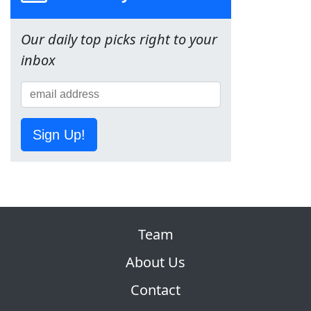
Our daily top picks right to your
inbox
Sign Up!
Team
About Us
Contact