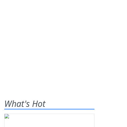
What's Hot