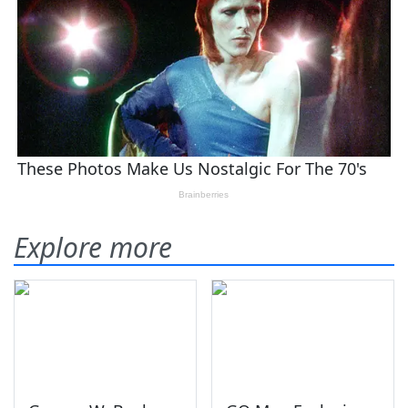
Explore more