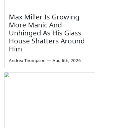
Max Miller Is Growing
More Manic And
Unhinged As His Glass
House Shatters Around
Him
Andrea Thompson
—
Aug 6th, 2026