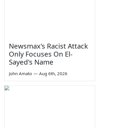
Newsmax's Racist Attack
Only Focuses On El-
Sayed's Name
John Amato
—
Aug 6th, 2026