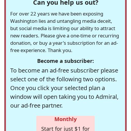
Can you help us out?
For over 22 years we have been exposing
Washington lies and untangling media deceit,
but social media is limiting our ability to attract
new readers. Please give a one-time or recurring
donation, or buy a year's subscription for an ad-
free experience. Thank you.
Become a subscriber:
To become an ad-free subscriber please
select one of the following two options.
Once you click your selected plan a
window will open taking you to Admiral,
our ad-free partner.
Monthly
Start for just $1 for