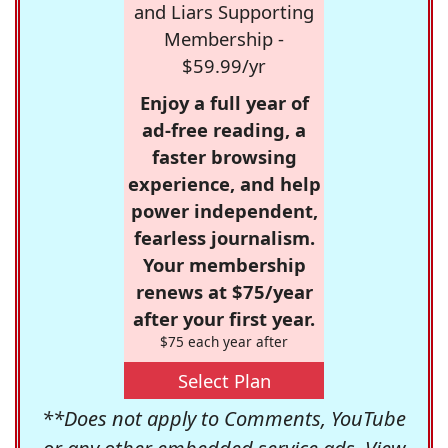
and Liars Supporting
Membership -
$59.99/yr
Enjoy a full year of
ad-free reading, a
faster browsing
experience, and help
power independent,
fearless journalism.
Your membership
renews at $75/year
after your first year.
$75 each year after
Select Plan
**Does not apply to Comments, YouTube