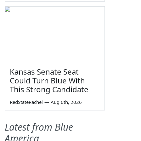
Kansas Senate Seat
Could Turn Blue With
This Strong Candidate
RedStateRachel
—
Aug 6th, 2026
Latest from Blue
America