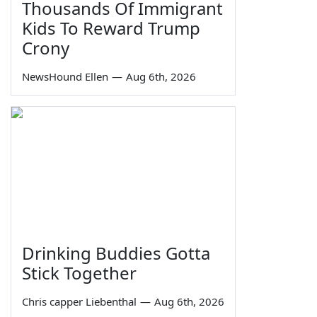
Thousands Of Immigrant
Kids To Reward Trump
Crony
NewsHound Ellen
—
Aug 6th, 2026
Drinking Buddies Gotta
Stick Together
Chris capper Liebenthal
—
Aug 6th, 2026