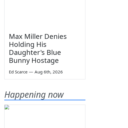
Max Miller Denies
Holding His
Daughter's Blue
Bunny Hostage
Ed Scarce
—
Aug 6th, 2026
Happening now