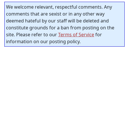
We welcome relevant, respectful comments. Any
comments that are sexist or in any other way
deemed hateful by our staff will be deleted and
constitute grounds for a ban from posting on the
site. Please refer to our
Terms of Service
for
information on our posting policy.