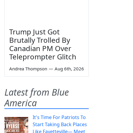
Trump Just Got
Brutally Trolled By
Canadian PM Over
Teleprompter Glitch
Andrea Thompson
—
Aug 6th, 2026
Latest from Blue
America
It's Time For Patriots To
Start Taking Back Places
Like Fayetteville— Meet