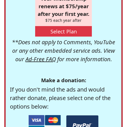
renews at $75/year
after your first year.
$75 each year after
Select Plan
**Does not apply to Comments, YouTube
or any other embedded service ads. View
our
Ad-Free FAQ
for more information.
Make a donation:
If you don't mind the ads and would
rather donate, please select one of the
options below: