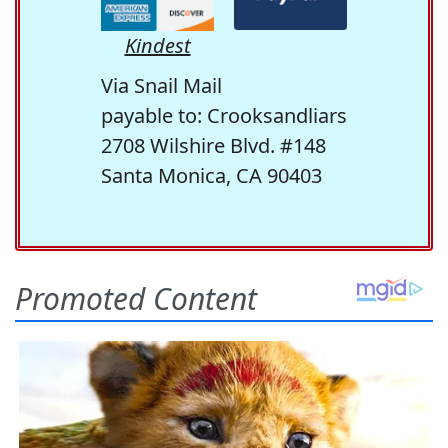
Kindest
Via Snail Mail
payable to: Crooksandliars
2708 Wilshire Blvd. #148
Santa Monica, CA 90403