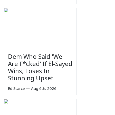
Dem Who Said 'We
Are F*cked' If El-Sayed
Wins, Loses In
Stunning Upset
Ed Scarce
—
Aug 6th, 2026