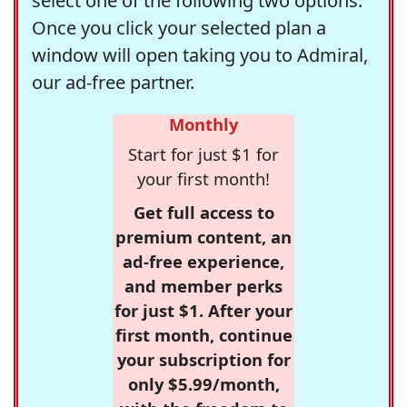
select one of the following two options.
Once you click your selected plan a
window will open taking you to Admiral,
our ad-free partner.
Monthly
Start for just $1 for
your first month!
Get full access to
premium content, an
ad-free experience,
and member perks
for just $1. After your
first month, continue
your subscription for
only $5.99/month,