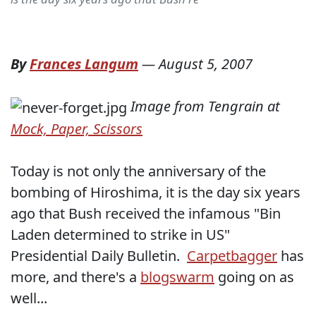
By
Frances Langum
—
August 5, 2007
Image from Tengrain at
Mock, Paper, Scissors
Today is not only the anniversary of the
bombing of Hiroshima, it is the day six years
ago that Bush received the infamous "Bin
Laden determined to strike in US"
Presidential Daily Bulletin.
Carpetbagger
has
more, and there's a
blogswarm
going on as
well...