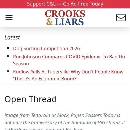
Support C&L — Go Ad-Free Today
Latest
Dog Surfing Competition 2026
Ron Johnson Compares COVID Epidemic To Bad Flu
Season
Kudlow Yells At Tuberville: Why Don't People Know
'There's An Economic Boom?'
Open Thread
Image from Tengrain at Mock, Paper, Scissors Today is
not only the anniversary of the bombing of Hiroshima, it
is the day six years ago that Bush re