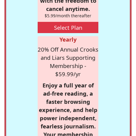
with the freedom to
cancel anytime.
$5.99/month thereafter
Select Plan
Yearly
20% Off Annual Crooks
and Liars Supporting
Membership -
$59.99/yr
Enjoy a full year of
ad-free reading, a
faster browsing
experience, and help
power independent,
fearless journalism.
Your membership