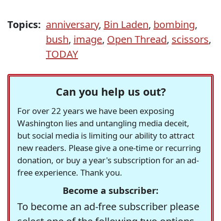
Topics:
anniversary
,
Bin Laden
,
bombing
,
bush
,
image
,
Open Thread
,
scissors
,
TODAY
Can you help us out?
For over 22 years we have been exposing
Washington lies and untangling media deceit,
but social media is limiting our ability to attract
new readers. Please give a one-time or recurring
donation, or buy a year's subscription for an ad-
free experience. Thank you.
Become a subscriber:
To become an ad-free subscriber please