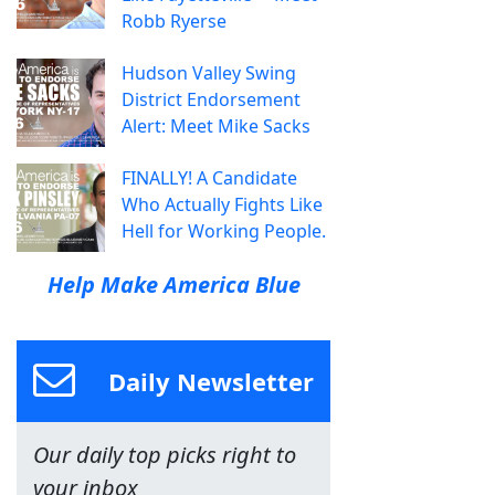
Robb Ryerse
Hudson Valley Swing
District Endorsement
Alert: Meet Mike Sacks
FINALLY! A Candidate
Who Actually Fights Like
Hell for Working People.
Help Make America Blue
Daily Newsletter
Our daily top picks right to
your inbox