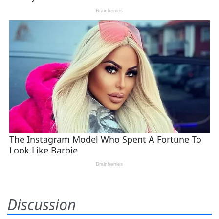
Discussion