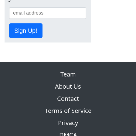
Sign Up!
Team
About Us
Contact
Terms of Service
Privacy
DMCA