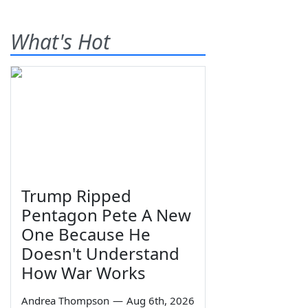
What's Hot
Trump Ripped
Pentagon Pete A New
One Because He
Doesn't Understand
How War Works
Andrea Thompson
—
Aug 6th, 2026