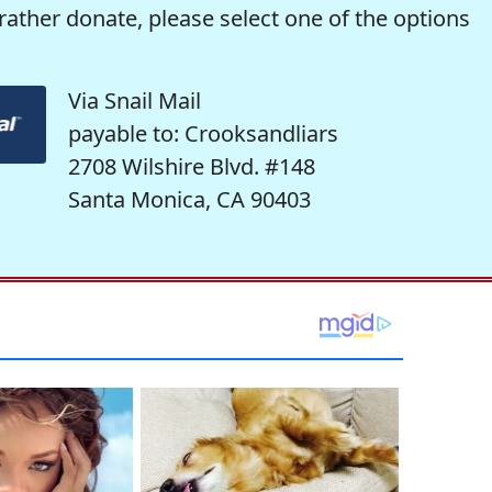
rather donate, please select one of the options
Via Snail Mail
payable to: Crooksandliars
2708 Wilshire Blvd. #148
Santa Monica, CA 90403