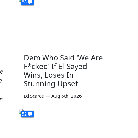
88
Dem Who Said 'We Are
F*cked' If El-Sayed
ue
Wins, Loses In
e
Stunning Upset
–
Ed Scarce
—
Aug 6th, 2026
In
52