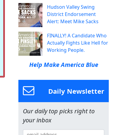
Hudson Valley Swing
District Endorsement
Alert: Meet Mike Sacks
FINALLY! A Candidate Who
Actually Fights Like Hell for
Working People.
Help Make America Blue
Daily Newsletter
Our daily top picks right to
your inbox