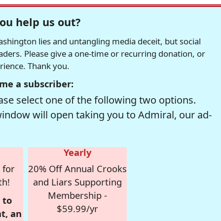
ou help us out?
hington lies and untangling media deceit, but social
readers. Please give a one-time or recurring donation, or
erience. Thank you.
me a subscriber:
se select one of the following two options.
window will open taking you to Admiral, our ad-
Yearly
 for
20% Off Annual Crooks
th!
and Liars Supporting
Membership -
 to
$59.99/yr
t, an