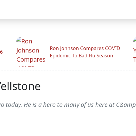
Ron Johnson Compares COVID
26
Epidemic To Bad Flu Season
ellstone
go today. He is a hero to many of us here at C&amp