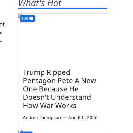
What's Hot
109
at
e
in
Trump Ripped
Pentagon Pete A New
One Because He
Doesn't Understand
How War Works
Andrea Thompson
—
Aug 6th, 2026