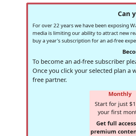
Can y
For over 22 years we have been exposing Was
media is limiting our ability to attract new 
buy a year's subscription for an ad-free exp
Beco
To become an ad-free subscriber plea
Once you click your selected plan a 
free partner.
Monthly
Start for just $1
your first mon
Get full access
premium conten