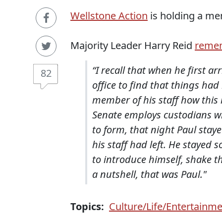
Wellstone Action
is holding a mem
Majority Leader Harry Reid
reme
“I recall that when he first a
82
office to find that things ha
member of his staff how this
Senate employs custodians who
to form, that night Paul staye
his staff had left. He stayed 
to introduce himself, shake t
a nutshell, that was Paul.
"
Topics:
Culture/Life/Entertainm