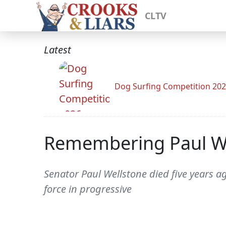
CLTV
Latest
Dog Surfing Competition 20
Remembering Paul W
Senator Paul Wellstone died five years a
force in progressive