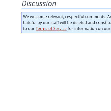
Discussion
We welcome relevant, respectful comments. An
hateful by our staff will be deleted and consti
to our
Terms of Service
for information on our 