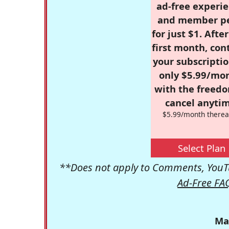
ad-free experie
and member p
for just $1. Afte
first month, con
your subscriptio
only $5.99/mo
with the freed
cancel anytim
$5.99/month therea
Select Plan
**Does not apply to Comments, YouTu
Ad-Free FA
Ma