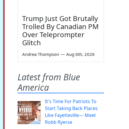
Trump Just Got Brutally
Trolled By Canadian PM
Over Teleprompter
Glitch
Andrea Thompson
—
Aug 6th, 2026
Latest from Blue
America
It's Time For Patriots To
Start Taking Back Places
Like Fayetteville— Meet
Robb Ryerse