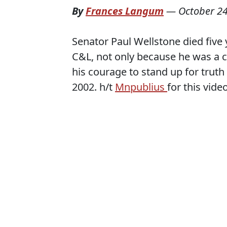
By
Frances Langum
—
October 24
Senator Paul Wellstone died five 
C&L, not only because he was a co
his courage to stand up for truth 
2002. h/t
Mnpublius
for this video