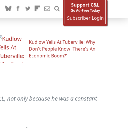
Support C&L
Go Ad-Free Today
Subscriber Login
Kudlow Yells At Tuberville: Why
Don't People Know 'There's An
Economic Boom?'
;L, not only because he was a constant