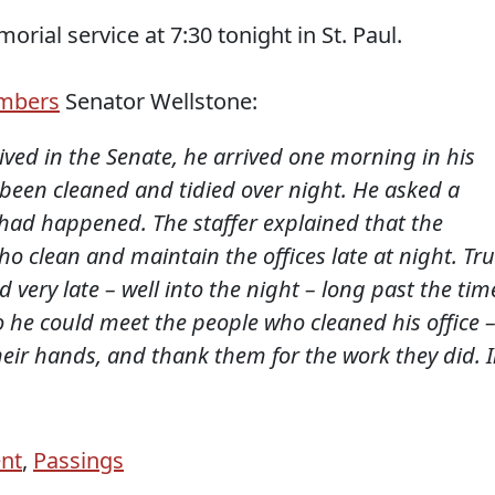
orial service at 7:30 tonight in St. Paul.
mbers
Senator Wellstone:
rrived in the Senate, he arrived one morning in his
d been cleaned and tidied over night. He asked a
 had happened. The staffer explained that the
 clean and maintain the offices late at night. Tr
d very late – well into the night – long past the tim
so he could meet the people who cleaned his office 
heir hands, and thank them for the work they did. 
ent
,
Passings