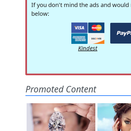
If you don't mind the ads and would 
below:
Kindest