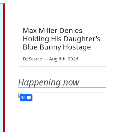
Max Miller Denies
Holding His Daughter's
Blue Bunny Hostage
Ed Scarce
—
Aug 6th, 2026
Happening now
36