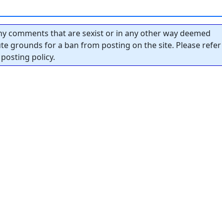
y comments that are sexist or in any other way deemed
tute grounds for a ban from posting on the site. Please refer
posting policy.