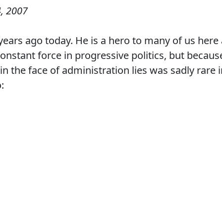
, 2007
years ago today. He is a hero to many of us here 
nstant force in progressive politics, but becaus
in the face of administration lies was sadly rare 
: