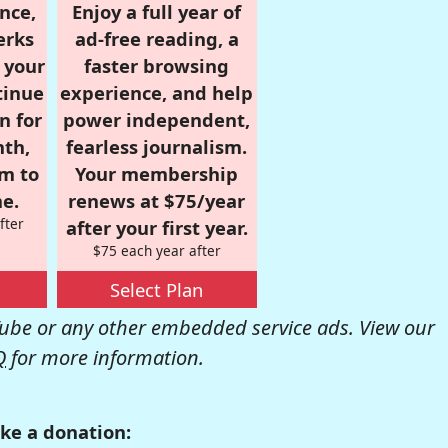
nce,
Enjoy a full year of
erks
ad-free reading, a
r your
faster browsing
tinue
experience, and help
n for
power independent,
nth,
fearless journalism.
om to
Your membership
e.
renews at $75/year
fter
after your first year.
$75 each year after
Select Plan
be or any other embedded service ads. View our
Q
for more information.
ke a donation: