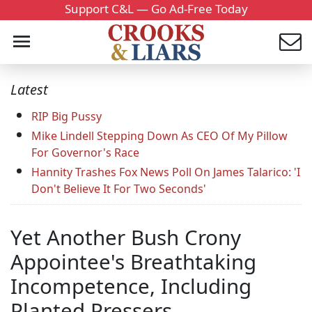
Support C&L — Go Ad-Free Today
Latest
RIP Big Pussy
Mike Lindell Stepping Down As CEO Of My Pillow
For Governor's Race
Hannity Trashes Fox News Poll On James Talarico: 'I
Don't Believe It For Two Seconds'
Yet Another Bush Crony
Appointee's Breathtaking
Incompetence, Including
Planted Pressers