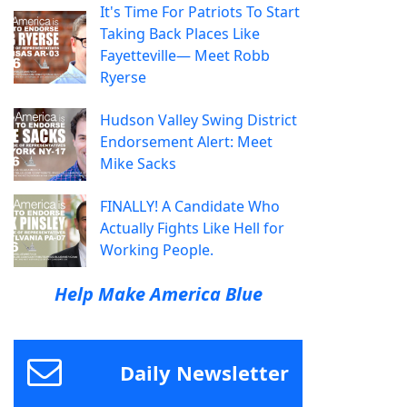
It's Time For Patriots To Start
Taking Back Places Like
Fayetteville— Meet Robb
Ryerse
Hudson Valley Swing District
Endorsement Alert: Meet
Mike Sacks
FINALLY! A Candidate Who
Actually Fights Like Hell for
Working People.
Help Make America Blue
Daily Newsletter