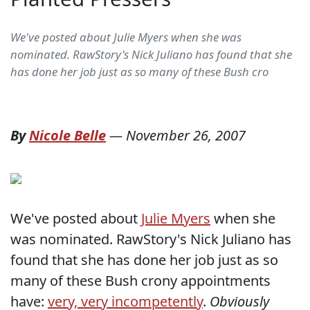
We've posted about Julie Myers when she was
nominated. RawStory's Nick Juliano has found that she
has done her job just as so many of these Bush cro
By
Nicole Belle
—
November 26, 2007
We've posted about
Julie Myers
when she
was nominated. RawStory's Nick Juliano has
found that she has done her job just as so
many of these Bush crony appointments
have:
very, very incompetently
.
Obviously