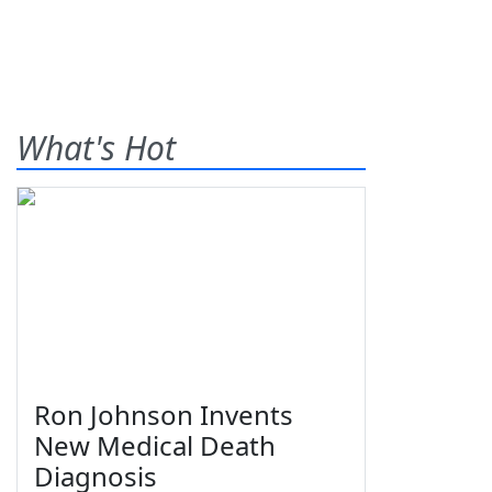
What's Hot
Ron Johnson Invents
New Medical Death
Diagnosis