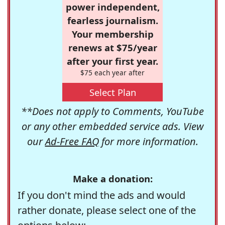
power independent,
fearless journalism.
Your membership
renews at $75/year
after your first year.
$75 each year after
Select Plan
**Does not apply to Comments, YouTube
or any other embedded service ads. View
our
Ad-Free FAQ
for more information.
Make a donation:
If you don't mind the ads and would
rather donate, please select one of the