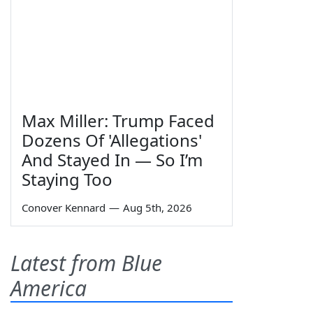
Max Miller: Trump Faced
Dozens Of 'Allegations'
And Stayed In — So I’m
Staying Too
Conover Kennard
—
Aug 5th, 2026
Latest from Blue
America