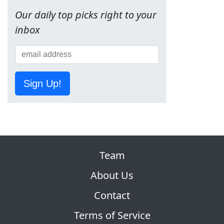
Our daily top picks right to your
inbox
Sign Up!
Team
About Us
Contact
Terms of Service