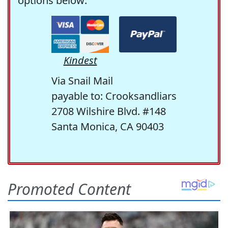
options below:
Kindest
Via Snail Mail
payable to: Crooksandliars
2708 Wilshire Blvd. #148
Santa Monica, CA 90403