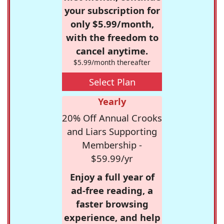
your subscription for
only $5.99/month,
with the freedom to
cancel anytime.
$5.99/month thereafter
Select Plan
Yearly
20% Off Annual Crooks
and Liars Supporting
Membership -
$59.99/yr
Enjoy a full year of
ad-free reading, a
faster browsing
experience, and help