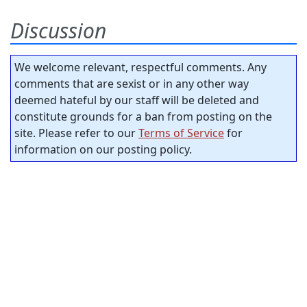
Discussion
We welcome relevant, respectful comments. Any
comments that are sexist or in any other way
deemed hateful by our staff will be deleted and
constitute grounds for a ban from posting on the
site. Please refer to our
Terms of Service
for
information on our posting policy.