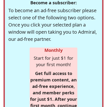
Become a subscriber:
To become an ad-free subscriber please
select one of the following two options.
Once you click your selected plan a
window will open taking you to Admiral,
our ad-free partner.
Monthly
Start for just $1 for
your first month!
Get full access to
premium content, an
ad-free experience,
and member perks
for just $1. After your
first month, continue