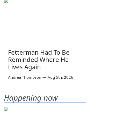
Fetterman Had To Be
Reminded Where He
Lives Again
Andrea Thompson
—
Aug 5th, 2026
Happening now