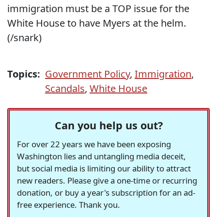
immigration must be a TOP issue for the
White House to have Myers at the helm.
(/snark)
Topics:
Government Policy
,
Immigration
,
Scandals
,
White House
Can you help us out?
For over 22 years we have been exposing
Washington lies and untangling media deceit,
but social media is limiting our ability to attract
new readers. Please give a one-time or recurring
donation, or buy a year's subscription for an ad-
free experience. Thank you.