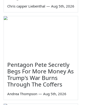
Chris capper Liebenthal
—
Aug 5th, 2026
Pentagon Pete Secretly
Begs For More Money As
Trump's War Burns
Through The Coffers
Andrea Thompson
—
Aug 5th, 2026