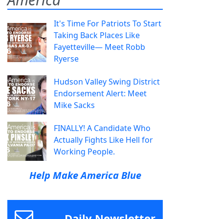
It's Time For Patriots To Start
Taking Back Places Like
Fayetteville— Meet Robb
Ryerse
Hudson Valley Swing District
Endorsement Alert: Meet
Mike Sacks
FINALLY! A Candidate Who
Actually Fights Like Hell for
Working People.
Help Make America Blue
Daily Newsletter