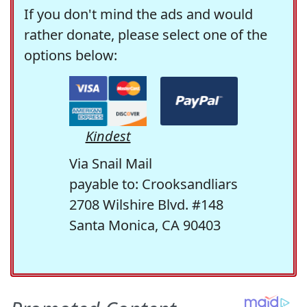
If you don't mind the ads and would
rather donate, please select one of the
options below:
Kindest
Via Snail Mail
payable to: Crooksandliars
2708 Wilshire Blvd. #148
Santa Monica, CA 90403