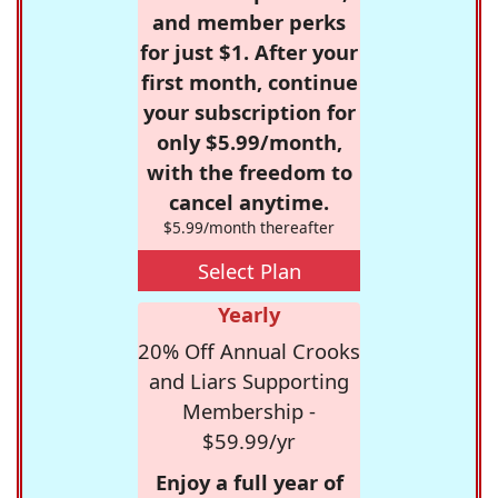
and member perks
for just $1. After your
first month, continue
your subscription for
only $5.99/month,
with the freedom to
cancel anytime.
$5.99/month thereafter
Select Plan
Yearly
20% Off Annual Crooks
and Liars Supporting
Membership -
$59.99/yr
Enjoy a full year of