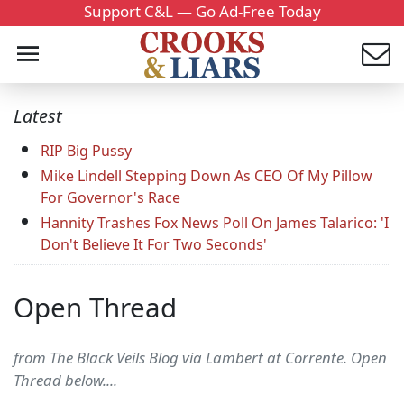
Support C&L — Go Ad-Free Today
Latest
RIP Big Pussy
Mike Lindell Stepping Down As CEO Of My Pillow
For Governor's Race
Hannity Trashes Fox News Poll On James Talarico: 'I
Don't Believe It For Two Seconds'
Open Thread
from The Black Veils Blog via Lambert at Corrente. Open
Thread below....