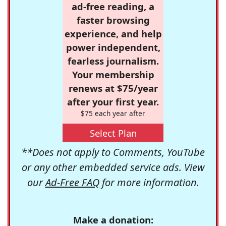
ad-free reading, a
faster browsing
experience, and help
power independent,
fearless journalism.
Your membership
renews at $75/year
after your first year.
$75 each year after
Select Plan
**Does not apply to Comments, YouTube
or any other embedded service ads. View
our
Ad-Free FAQ
for more information.
Make a donation: