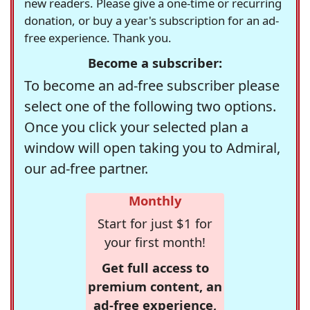
new readers. Please give a one-time or recurring
donation, or buy a year's subscription for an ad-
free experience. Thank you.
Become a subscriber:
To become an ad-free subscriber please
select one of the following two options.
Once you click your selected plan a
window will open taking you to Admiral,
our ad-free partner.
Monthly
Start for just $1 for
your first month!
Get full access to
premium content, an
ad-free experience,