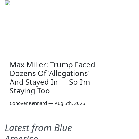
Max Miller: Trump Faced
Dozens Of 'Allegations'
And Stayed In — So I’m
Staying Too
Conover Kennard
—
Aug 5th, 2026
Latest from Blue
America