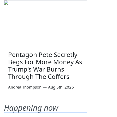
Pentagon Pete Secretly
Begs For More Money As
Trump's War Burns
Through The Coffers
Andrea Thompson
—
Aug 5th, 2026
Happening now