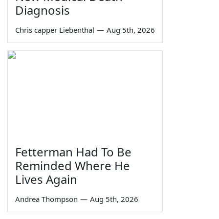
Diagnosis
Chris capper Liebenthal
—
Aug 5th, 2026
Fetterman Had To Be
Reminded Where He
Lives Again
Andrea Thompson
—
Aug 5th, 2026