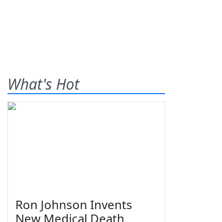
What's Hot
Ron Johnson Invents
New Medical Death