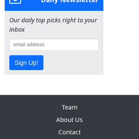
Our daily top picks right to your
inbox
Sign Up!
Team
About Us
Contact