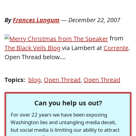
By
Frances Langum
—
December 22, 2007
from
The Black Veils Blog
via Lambert at
Corrente
.
Open Thread below....
Topics:
blog
,
Open Thread
,
Open Thread
Can you help us out?
For over 22 years we have been exposing
Washington lies and untangling media deceit,
but social media is limiting our ability to attract