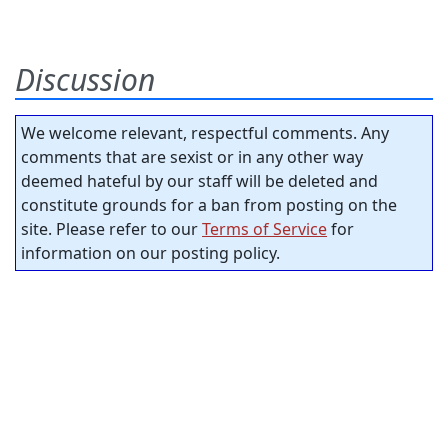
Discussion
We welcome relevant, respectful comments. Any
comments that are sexist or in any other way
deemed hateful by our staff will be deleted and
constitute grounds for a ban from posting on the
site. Please refer to our
Terms of Service
for
information on our posting policy.