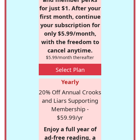
for just $1. After your
first month, continue
your subscription for
only $5.99/month,
with the freedom to
cancel anytime.
$5.99/month thereafter
Select Plan
Yearly
20% Off Annual Crooks
and Liars Supporting
Membership -
$59.99/yr
Enjoy a full year of
ad-free reading, a