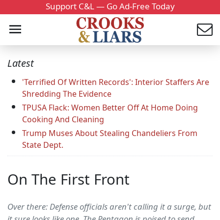
Support C&L — Go Ad-Free Today
Latest
'Terrified Of Written Records': Interior Staffers Are
Shredding The Evidence
TPUSA Flack: Women Better Off At Home Doing
Cooking And Cleaning
Trump Muses About Stealing Chandeliers From
State Dept.
On The First Front
Over there: Defense officials aren't calling it a surge, but
it sure looks like one. The Pentagon is poised to send