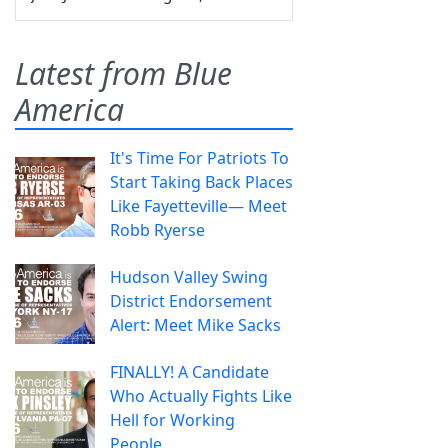
Latest from Blue
America
It's Time For Patriots To
Start Taking Back Places
Like Fayetteville— Meet
Robb Ryerse
Hudson Valley Swing
District Endorsement
Alert: Meet Mike Sacks
FINALLY! A Candidate
Who Actually Fights Like
Hell for Working
People.