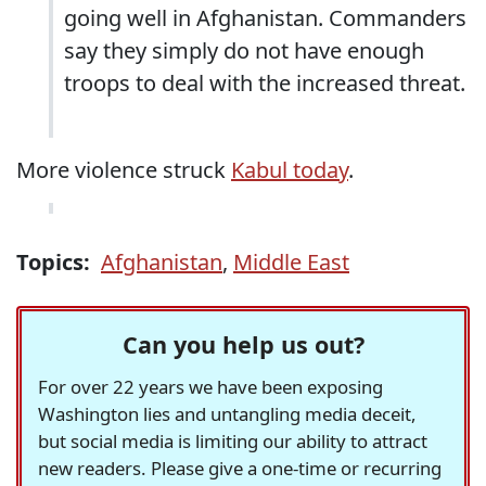
going well in Afghanistan. Commanders
say they simply do not have enough
troops to deal with the increased threat.
More violence struck
Kabul today
.
Topics:
Afghanistan
,
Middle East
Can you help us out?
For over 22 years we have been exposing
Washington lies and untangling media deceit,
but social media is limiting our ability to attract
new readers. Please give a one-time or recurring