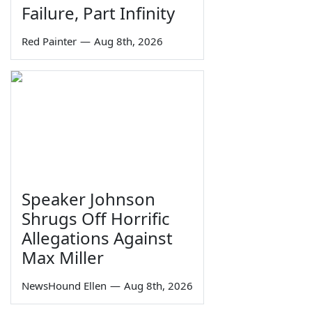
Failure, Part Infinity
Red Painter
—
Aug 8th, 2026
Speaker Johnson
Shrugs Off Horrific
Allegations Against
Max Miller
NewsHound Ellen
—
Aug 8th, 2026