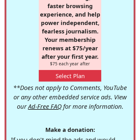
faster browsing
experience, and help
power independent,
fearless journalism.
Your membership
renews at $75/year
after your first year.
$75 each year after
Select Plan
**Does not apply to Comments, YouTube
or any other embedded service ads. View
our
Ad-Free FAQ
for more information.
Make a donation:
If you don't mind the ads and would