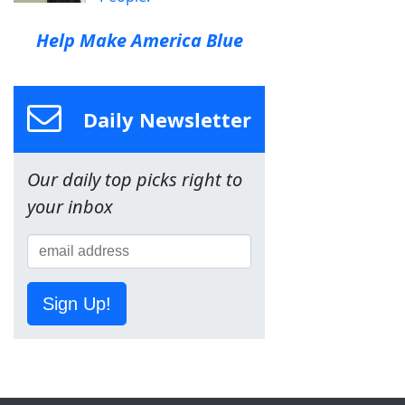
Help Make America Blue
Daily Newsletter
Our daily top picks right to
your inbox
Sign Up!