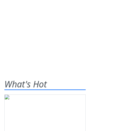
What's Hot