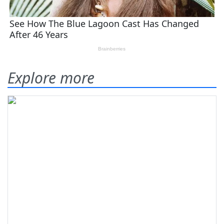
Explore more