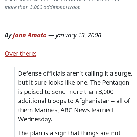
more than 3,000 additional troop
By
John Amato
—
January 13, 2008
Over there:
Defense officials aren't calling it a surge,
but it sure looks like one. The Pentagon
is poised to send more than 3,000
additional troops to Afghanistan -- all of
them Marines, ABC News learned
Wednesday.
The plan is a sign that things are not