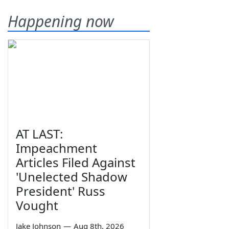
Happening now
AT LAST:
Impeachment
Articles Filed Against
'Unelected Shadow
President' Russ
Vought
Jake Johnson
—
Aug 8th, 2026