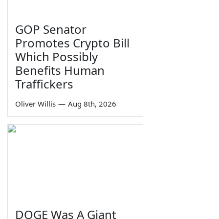
GOP Senator
Promotes Crypto Bill
Which Possibly
Benefits Human
Traffickers
Oliver Willis
—
Aug 8th, 2026
DOGE Was A Giant