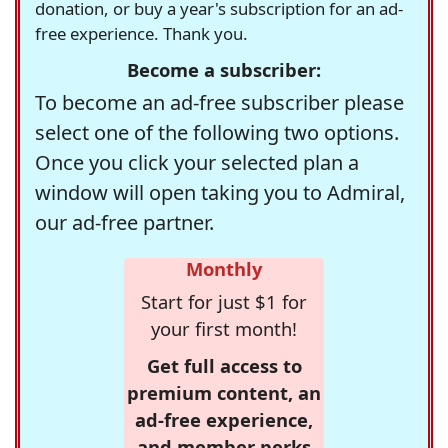
donation, or buy a year's subscription for an ad-
free experience. Thank you.
Become a subscriber:
To become an ad-free subscriber please
select one of the following two options.
Once you click your selected plan a
window will open taking you to Admiral,
our ad-free partner.
Monthly
Start for just $1 for
your first month!
Get full access to
premium content, an
ad-free experience,
and member perks