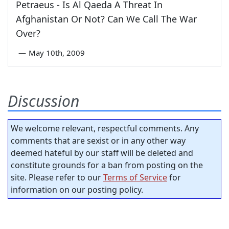
Petraeus - Is Al Qaeda A Threat In
Afghanistan Or Not? Can We Call The War
Over?
—
May 10th, 2009
Discussion
We welcome relevant, respectful comments. Any
comments that are sexist or in any other way
deemed hateful by our staff will be deleted and
constitute grounds for a ban from posting on the
site. Please refer to our
Terms of Service
for
information on our posting policy.