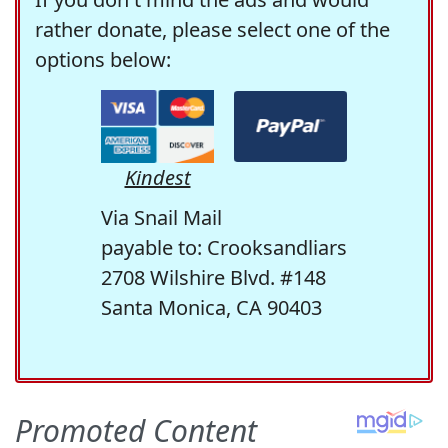
rather donate, please select one of the
options below:
Kindest
Via Snail Mail
payable to: Crooksandliars
2708 Wilshire Blvd. #148
Santa Monica, CA 90403