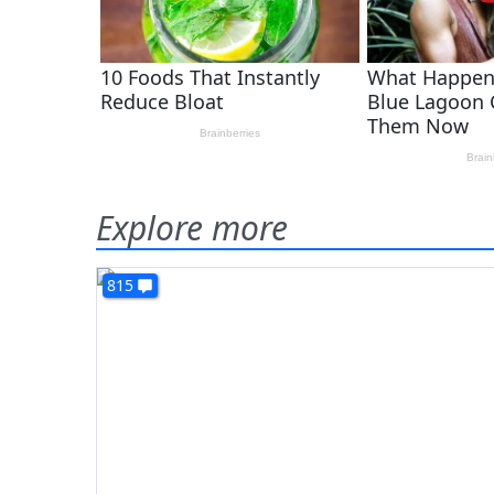
Explore more
815