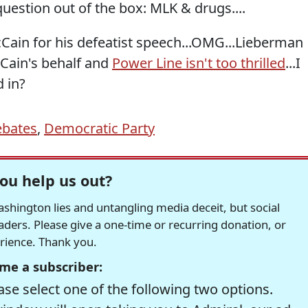
question out of the box: MLK & drugs....
Cain for his defeatist speech...OMG...Lieberman
Cain's behalf and
Power Line isn't too thrilled
...I
d in?
bates
,
Democratic Party
ou help us out?
hington lies and untangling media deceit, but social
readers. Please give a one-time or recurring donation, or
erience. Thank you.
me a subscriber:
se select one of the following two options.