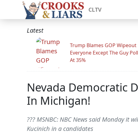
CLTV
Latest
Trump Blames GOP Wipeout
Everyone Except The Guy Pol
At 35%
Nevada Democratic D
In Michigan!
??? MSNBC: NBC News said Monday it will
Kucinich in a candidates