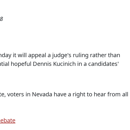
08
ay it will appeal a judge's ruling rather than
ial hopeful Dennis Kucinich in a candidates'
te, voters in Nevada have a right to hear from all
Debate