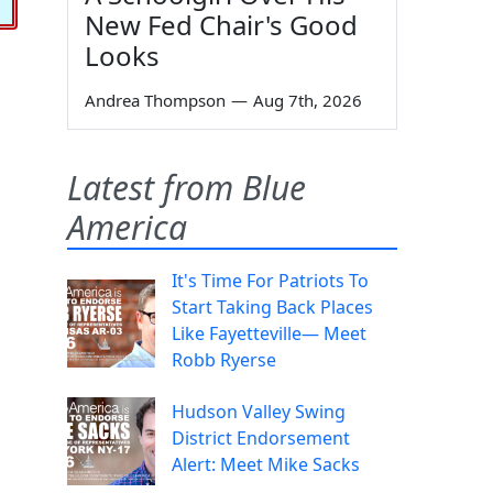
New Fed Chair's Good
Looks
Andrea Thompson
—
Aug 7th, 2026
Latest from Blue
America
It's Time For Patriots To
Start Taking Back Places
Like Fayetteville— Meet
Robb Ryerse
Hudson Valley Swing
District Endorsement
Alert: Meet Mike Sacks