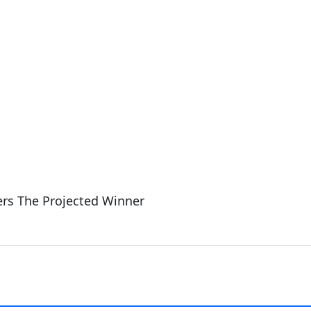
rs The Projected Winner