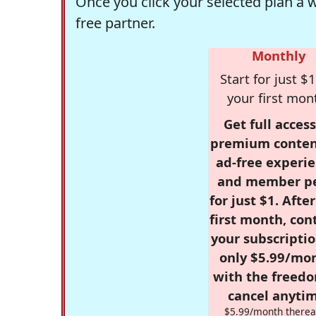
Once you click your selected plan a 
free partner.
Monthly
Start for just $1
your first mon
Get full access
premium conten
ad-free experie
and member p
for just $1. Afte
first month, con
your subscriptio
only $5.99/mo
with the freed
cancel anytim
$5.99/month therea