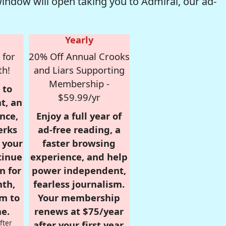
window will open taking you to Admiral, our ad-
Yearly
 for
20% Off Annual Crooks
th!
and Liars Supporting
Membership -
 to
$59.99/yr
t, an
nce,
Enjoy a full year of
erks
ad-free reading, a
r your
faster browsing
tinue
experience, and help
n for
power independent,
nth,
fearless journalism.
om to
Your membership
e.
renews at $75/year
fter
after your first year.