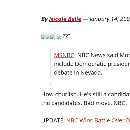
By
Nicole Belle
—
January 14, 20
???
MSNBC
: NBC News said Mond
include Democratic president
debate in Nevada.
How churlish. He's still a candida
the candidates. Bad move, NBC.
UPDATE:
NBC Wins Battle Over 