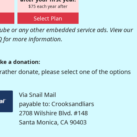
$75 each year after
Select Plan
be or any other embedded service ads. View our
Q
for more information.
ke a donation:
rather donate, please select one of the options
Via Snail Mail
payable to: Crooksandliars
2708 Wilshire Blvd. #148
Santa Monica, CA 90403