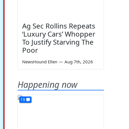
Ag Sec Rollins Repeats
‘Luxury Cars’ Whopper
To Justify Starving The
Poor
NewsHound Ellen
—
Aug 7th, 2026
Happening now
19