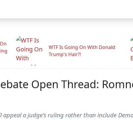
 On
WTF Is Going On With Donald
ling
Trump's Hair?!
ebate Open Thread: Romne
 appeal a judge's ruling rather than include Demo