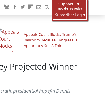
Support C&L
Go Ad-Free Today
Subscriber Login
Appeals Court Blocks Trump's
Ballroom Because Congress Is
Apparently Still A Thing
y Projected Winner
cratic presidential hopeful Dennis