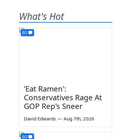
What's Hot
80
'Eat Ramen':
Conservatives Rage At
GOP Rep's Sneer
David Edwards
—
Aug 7th, 2026
60