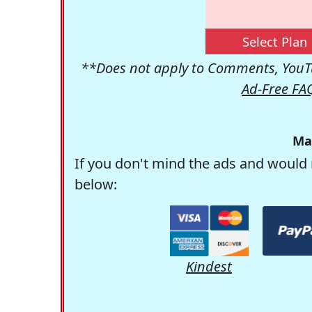
Select Plan
**Does not apply to Comments, YouTu
Ad-Free FA
Ma
If you don't mind the ads and would 
below:
Kindest