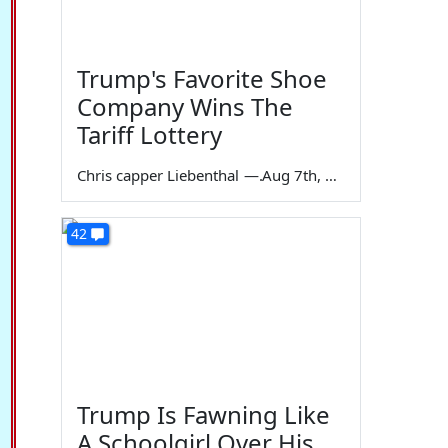
Trump's Favorite Shoe
Company Wins The
Tariff Lottery
Chris capper Liebenthal
—
Aug 7th, 2026
42
Trump Is Fawning Like
A Schoolgirl Over His