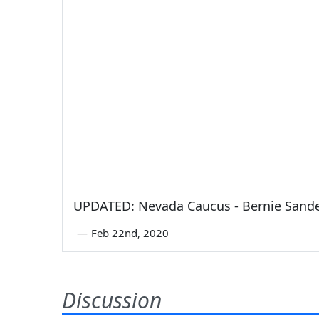
UPDATED: Nevada Caucus - Bernie Sande
—
Feb 22nd, 2020
Discussion