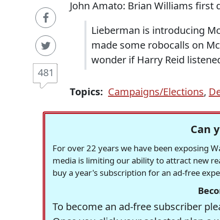
John Amato: Brian Williams first 
Lieberman is introducing Mc
made some robocalls on Mc
wonder if Harry Reid listene
481
Topics:
Campaigns/Elections
,
De
Can y
For over 22 years we have been exposing Was
media is limiting our ability to attract new 
buy a year's subscription for an ad-free exp
Beco
To become an ad-free subscriber plea