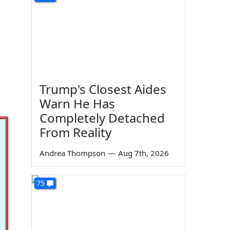
Trump's Closest Aides
Warn He Has
Completely Detached
From Reality
Andrea Thompson
—
Aug 7th, 2026
75