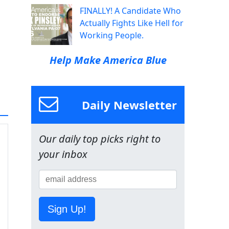
FINALLY! A Candidate Who
Actually Fights Like Hell for
Working People.
Help Make America Blue
Daily Newsletter
Our daily top picks right to
your inbox
Sign Up!