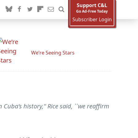
Support C&L
Go Ad-Free Today
Subscriber Login
We’re Seeing Stars
Cuba's history,'' Rice said, ``we reaffirm