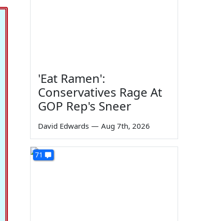
'Eat Ramen':
Conservatives Rage At
GOP Rep's Sneer
David Edwards
—
Aug 7th, 2026
71