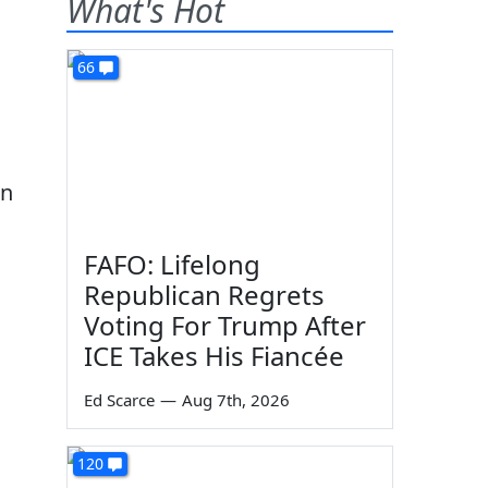
What's Hot
66
en
FAFO: Lifelong
Republican Regrets
Voting For Trump After
ICE Takes His Fiancée
Ed Scarce
—
Aug 7th, 2026
120