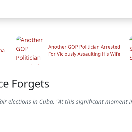
Another GOP Politician Arrested
ama
For Viciously Assaulting His Wife
ce Forgets
r elections in Cuba. ''At this significant moment in 