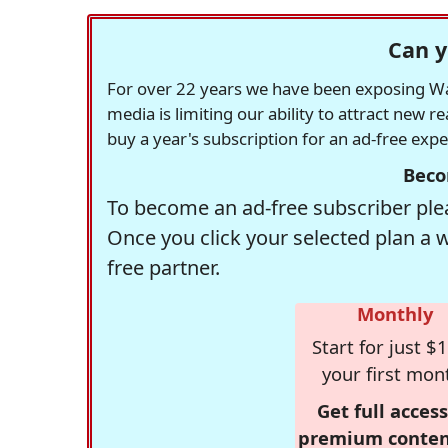
Can y
For over 22 years we have been exposing Was
media is limiting our ability to attract new 
buy a year's subscription for an ad-free exp
Beco
To become an ad-free subscriber plea
Once you click your selected plan a 
free partner.
Monthly
Start for just $1
your first mon
Get full access
premium conten