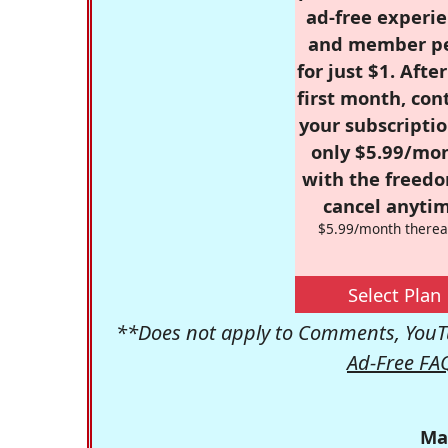
ad-free experie
and member p
for just $1. Afte
first month, con
your subscriptio
only $5.99/mo
with the freed
cancel anytim
$5.99/month therea
Select Plan
**Does not apply to Comments, YouTu
Ad-Free FA
Ma