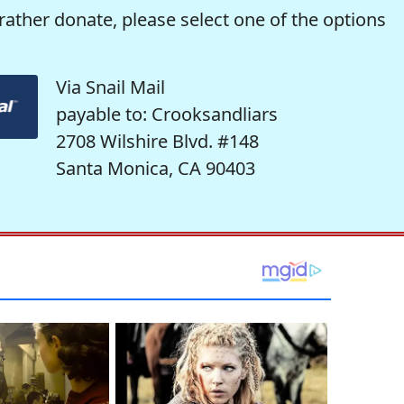
rather donate, please select one of the options
Via Snail Mail
payable to: Crooksandliars
2708 Wilshire Blvd. #148
Santa Monica, CA 90403