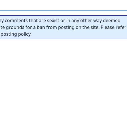
y comments that are sexist or in any other way deemed
tute grounds for a ban from posting on the site. Please refer
posting policy.