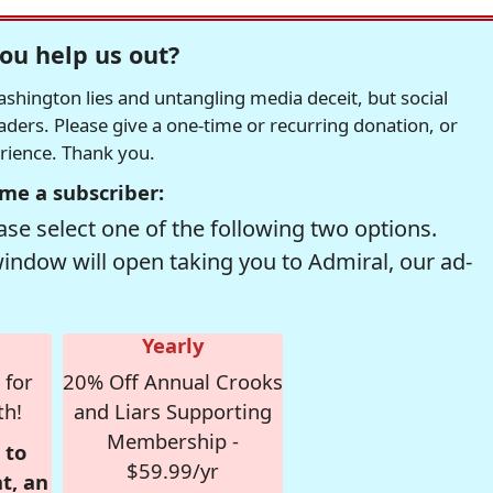
ou help us out?
hington lies and untangling media deceit, but social
readers. Please give a one-time or recurring donation, or
erience. Thank you.
me a subscriber:
se select one of the following two options.
window will open taking you to Admiral, our ad-
Yearly
 for
20% Off Annual Crooks
th!
and Liars Supporting
Membership -
 to
$59.99/yr
t, an