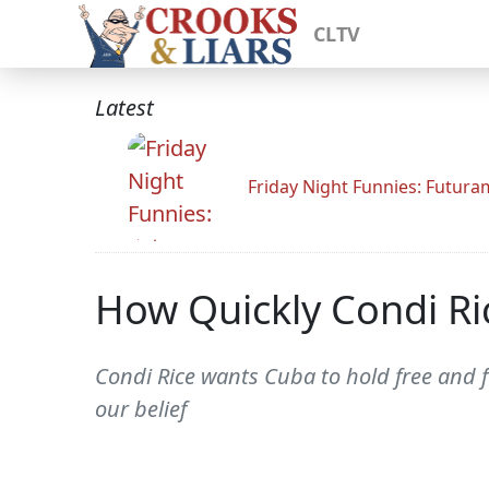
CLTV
Latest
Friday Night Funnies: Futur
How Quickly Condi Ri
Condi Rice wants Cuba to hold free and fai
our belief