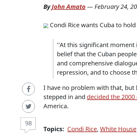
By
John Amato
—
February 24, 2
Condi Rice wants Cuba to hold
''At this significant moment i
belief that the Cuban people 
and comprehensive dialogue a
repression, and to choose the
I have no problem with that, but
stepped in and
decided the 2000 
America.
98
Topics:
Condi Rice
,
White House