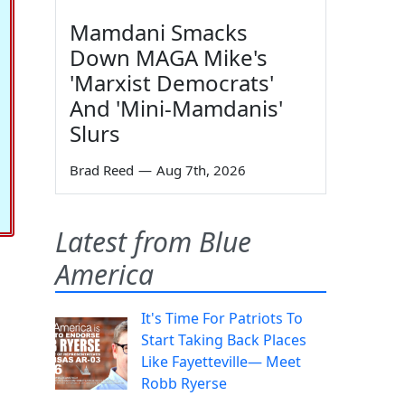
Mamdani Smacks
Down MAGA Mike's
'Marxist Democrats'
And 'Mini-Mamdanis'
Slurs
Brad Reed
—
Aug 7th, 2026
Latest from Blue
America
It's Time For Patriots To
Start Taking Back Places
Like Fayetteville— Meet
Robb Ryerse