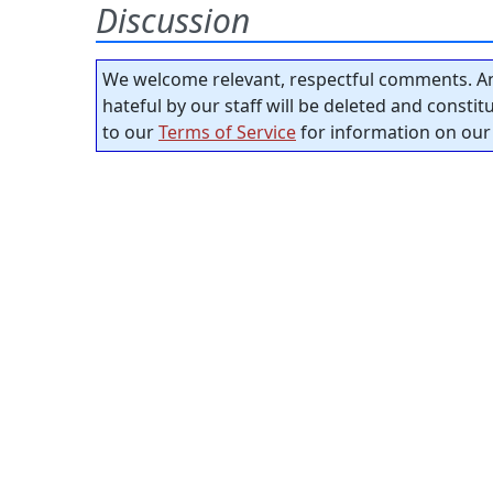
Discussion
We welcome relevant, respectful comments. An
hateful by our staff will be deleted and consti
to our
Terms of Service
for information on our 