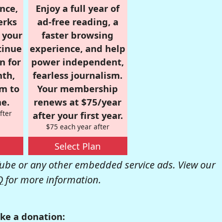
nce,
Enjoy a full year of
erks
ad-free reading, a
r your
faster browsing
tinue
experience, and help
n for
power independent,
nth,
fearless journalism.
om to
Your membership
e.
renews at $75/year
fter
after your first year.
$75 each year after
Select Plan
be or any other embedded service ads. View our
Q
for more information.
ke a donation: