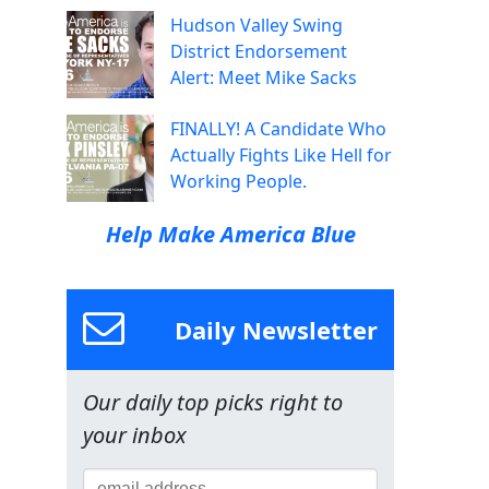
Hudson Valley Swing
District Endorsement
Alert: Meet Mike Sacks
FINALLY! A Candidate Who
Actually Fights Like Hell for
Working People.
Help Make America Blue
Daily Newsletter
Our daily top picks right to
your inbox