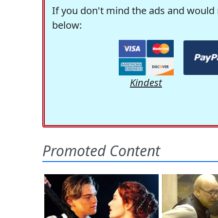
If you don't mind the ads and would 
below:
Kindest