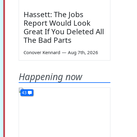
Hassett: The Jobs
Report Would Look
Great If You Deleted All
The Bad Parts
Conover Kennard
—
Aug 7th, 2026
Happening now
43