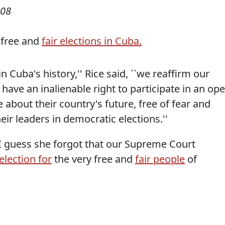
008
 free and
fair elections in Cuba.
n Cuba's history,'' Rice said, ``we reaffirm our
have an inalienable right to participate in an op
bout their country's future, free of fear and
ir leaders in democratic elections.''
 I guess she forgot that our Supreme Court
election for
the very free and
fair people
of