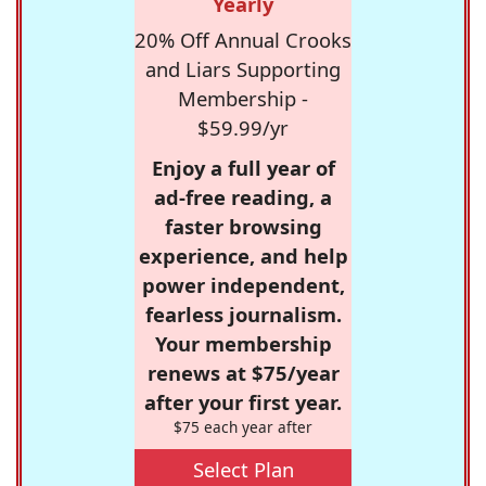
Yearly
20% Off Annual Crooks
and Liars Supporting
Membership -
$59.99/yr
Enjoy a full year of
ad-free reading, a
faster browsing
experience, and help
power independent,
fearless journalism.
Your membership
renews at $75/year
after your first year.
$75 each year after
Select Plan