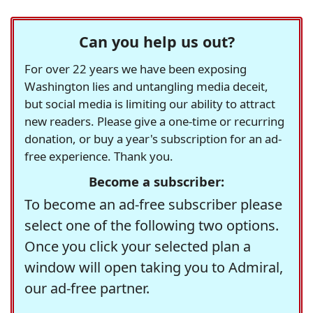
Can you help us out?
For over 22 years we have been exposing
Washington lies and untangling media deceit,
but social media is limiting our ability to attract
new readers. Please give a one-time or recurring
donation, or buy a year's subscription for an ad-
free experience. Thank you.
Become a subscriber:
To become an ad-free subscriber please
select one of the following two options.
Once you click your selected plan a
window will open taking you to Admiral,
our ad-free partner.