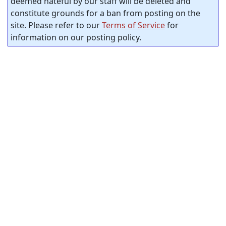
deemed hateful by our staff will be deleted and
constitute grounds for a ban from posting on the
site. Please refer to our
Terms of Service
for
information on our posting policy.