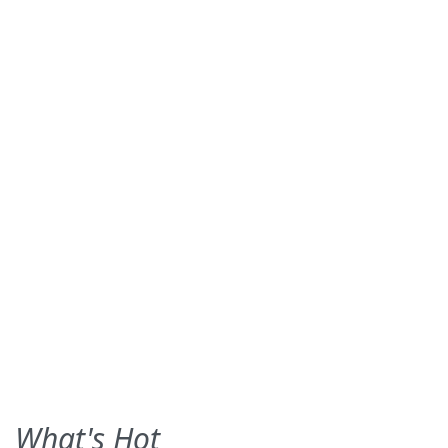
What's Hot