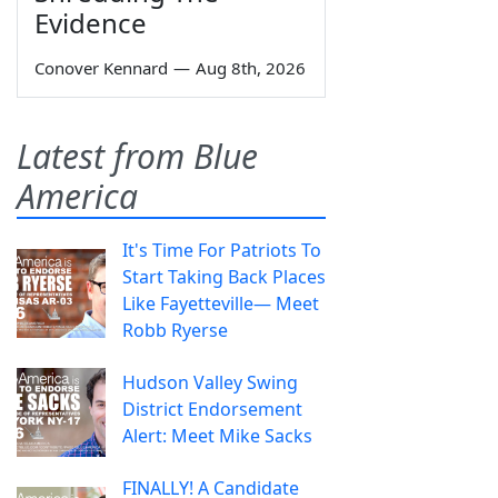
Evidence
Conover Kennard
—
Aug 8th, 2026
Latest from Blue
America
It's Time For Patriots To
Start Taking Back Places
Like Fayetteville— Meet
Robb Ryerse
Hudson Valley Swing
District Endorsement
Alert: Meet Mike Sacks
FINALLY! A Candidate