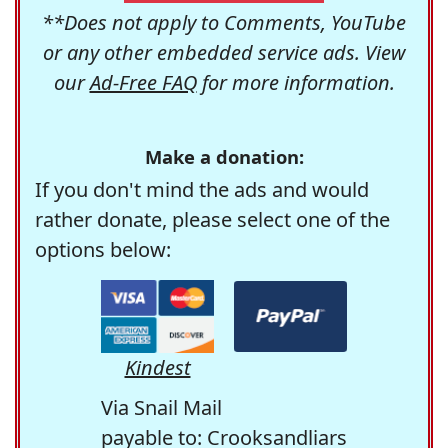
**Does not apply to Comments, YouTube
or any other embedded service ads. View
our
Ad-Free FAQ
for more information.
Make a donation:
If you don't mind the ads and would
rather donate, please select one of the
options below:
Kindest
Via Snail Mail
payable to: Crooksandliars