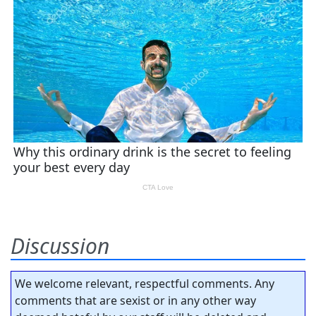
Discussion
We welcome relevant, respectful comments. Any
comments that are sexist or in any other way