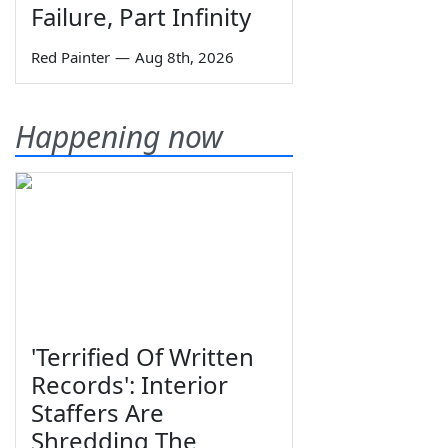
Failure, Part Infinity
Red Painter
—
Aug 8th, 2026
Happening now
'Terrified Of Written
Records': Interior
Staffers Are
Shredding The