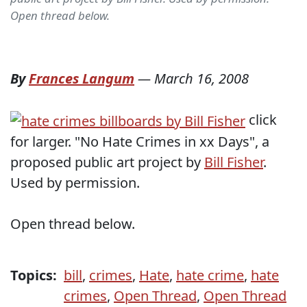
Open thread below.
By
Frances Langum
—
March 16, 2008
click
for larger. "No Hate Crimes in xx Days", a
proposed public art project by
Bill Fisher
.
Used by permission.
Open thread below.
Topics:
bill
,
crimes
,
Hate
,
hate crime
,
hate
crimes
,
Open Thread
,
Open Thread