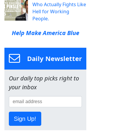
Who Actually Fights Like
Hell for Working
People.
Help Make America Blue
Daily Newsletter
Our daily top picks right to
your inbox
Sign Up!