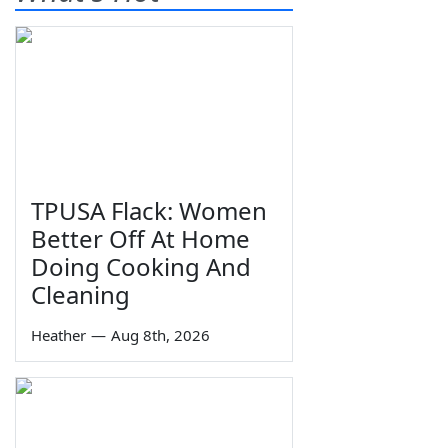
TPUSA Flack: Women
Better Off At Home
Doing Cooking And
Cleaning
Heather
—
Aug 8th, 2026