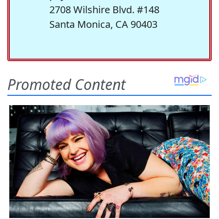
2708 Wilshire Blvd. #148
Santa Monica, CA 90403