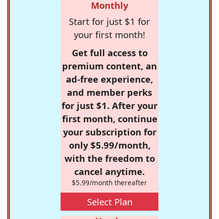
Monthly
Start for just $1 for
your first month!
Get full access to
premium content, an
ad-free experience,
and member perks
for just $1. After your
first month, continue
your subscription for
only $5.99/month,
with the freedom to
cancel anytime.
$5.99/month thereafter
Select Plan