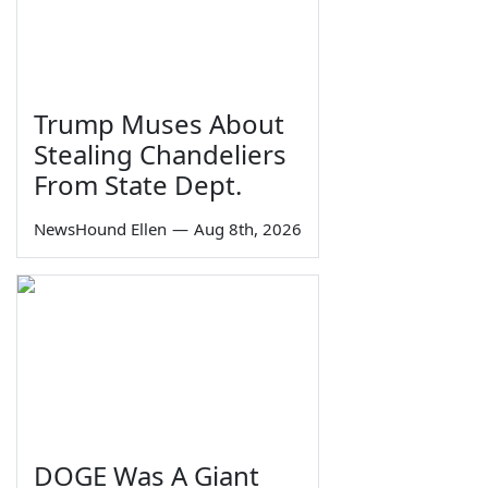
Trump Muses About
Stealing Chandeliers
From State Dept.
NewsHound Ellen
—
Aug 8th, 2026
DOGE Was A Giant