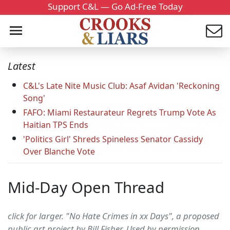
Support C&L — Go Ad-Free Today
Latest
C&L's Late Nite Music Club: Asaf Avidan 'Reckoning
Song'
FAFO: Miami Restaurateur Regrets Trump Vote As
Haitian TPS Ends
'Politics Girl' Shreds Spineless Senator Cassidy
Over Blanche Vote
Mid-Day Open Thread
click for larger. "No Hate Crimes in xx Days", a proposed
public art project by Bill Fisher. Used by permission.