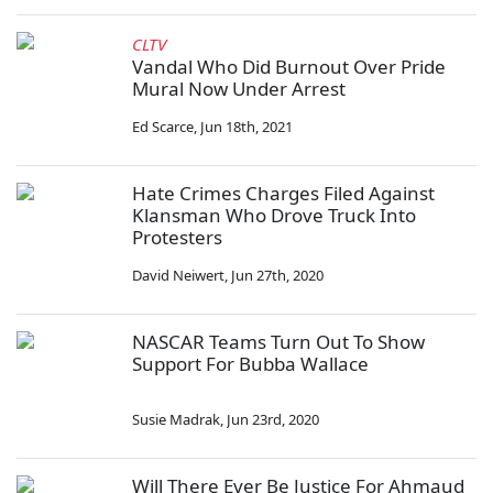
CLTV
Vandal Who Did Burnout Over Pride
Mural Now Under Arrest
Ed Scarce
,
Jun 18th, 2021
Hate Crimes Charges Filed Against
Klansman Who Drove Truck Into
Protesters
David Neiwert
,
Jun 27th, 2020
NASCAR Teams Turn Out To Show
Support For Bubba Wallace
Susie Madrak
,
Jun 23rd, 2020
Will There Ever Be Justice For Ahmaud