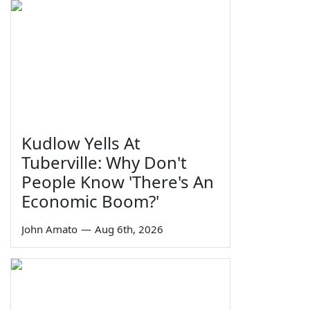
Kudlow Yells At
Tuberville: Why Don't
People Know 'There's An
Economic Boom?'
John Amato
—
Aug 6th, 2026