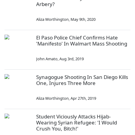
Arbery?
Aliza Worthington
,
May 9th, 2020
El Paso Police Chief Confirms Hate
'Manifesto' In Walmart Mass Shooting
John Amato
,
Aug 3rd, 2019
Synagogue Shooting In San Diego Kills
One, Injures Three More
Aliza Worthington
,
Apr 27th, 2019
Student Viciously Attacks Hijab-
Wearing Syrian Refugee: 'I Would
Crush You, Bitch!'