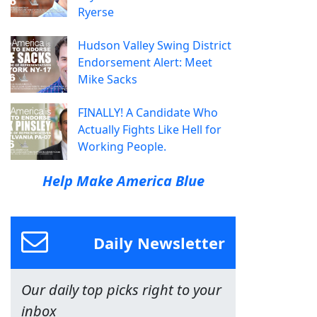
Ryerse
Hudson Valley Swing District
Endorsement Alert: Meet
Mike Sacks
FINALLY! A Candidate Who
Actually Fights Like Hell for
Working People.
Help Make America Blue
Daily Newsletter
Our daily top picks right to your
inbox