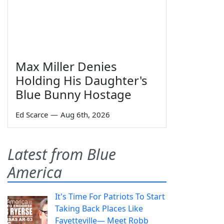
Max Miller Denies
Holding His Daughter's
Blue Bunny Hostage
Ed Scarce
—
Aug 6th, 2026
Latest from Blue
America
It's Time For Patriots To Start
Taking Back Places Like
Fayetteville— Meet Robb