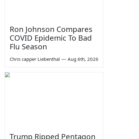
Ron Johnson Compares
COVID Epidemic To Bad
Flu Season
Chris capper Liebenthal
—
Aug 6th, 2026
Trump Ripped Pentagon