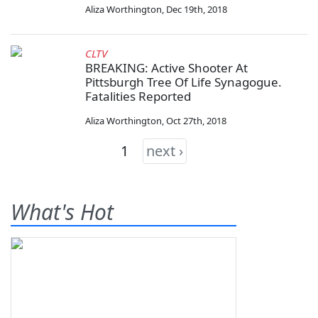
Aliza Worthington
,
Dec 19th, 2018
CLTV
BREAKING: Active Shooter At
Pittsburgh Tree Of Life Synagogue.
Fatalities Reported
Aliza Worthington
,
Oct 27th, 2018
1
next ›
What's Hot