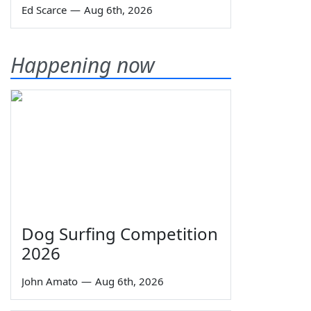
Ed Scarce
—
Aug 6th, 2026
Happening now
Dog Surfing Competition
2026
John Amato
—
Aug 6th, 2026