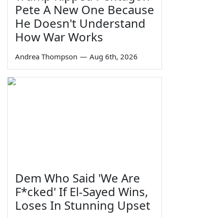
Pete A New One Because
He Doesn't Understand
How War Works
Andrea Thompson
—
Aug 6th, 2026
Dem Who Said 'We Are
F*cked' If El-Sayed Wins,
Loses In Stunning Upset