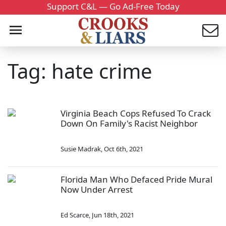
Support C&L — Go Ad-Free Today
Tag: hate crime
Virginia Beach Cops Refused To Crack
Down On Family's Racist Neighbor
Susie Madrak
,
Oct 6th, 2021
Florida Man Who Defaced Pride Mural
Now Under Arrest
Ed Scarce
,
Jun 18th, 2021