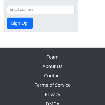
Sign Up!
Team
About Us
Contact
Terms of Service
Privacy
DMCA