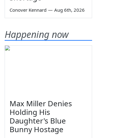
Conover Kennard
—
Aug 6th, 2026
Happening now
Max Miller Denies
Holding His
Daughter's Blue
Bunny Hostage