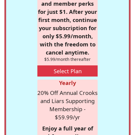
and member perks
for just $1. After your
first month, continue
your subscription for
only $5.99/month,
with the freedom to
cancel anytime.
$5.99/month thereafter
Select Plan
Yearly
20% Off Annual Crooks
and Liars Supporting
Membership -
$59.99/yr
Enjoy a full year of