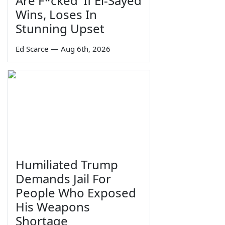
Are F*cked' If El-Sayed
Wins, Loses In
Stunning Upset
Ed Scarce
—
Aug 6th, 2026
Humiliated Trump
Demands Jail For
People Who Exposed
His Weapons
Shortage