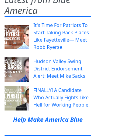
America
It's Time For Patriots To
Start Taking Back Places
Like Fayetteville— Meet
Robb Ryerse
Hudson Valley Swing
District Endorsement
Alert: Meet Mike Sacks
FINALLY! A Candidate
Who Actually Fights Like
Hell for Working People.
Help Make America Blue