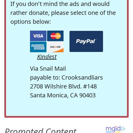
If you don't mind the ads and would
rather donate, please select one of the
options below:
Kindest
Via Snail Mail
payable to: Crooksandliars
2708 Wilshire Blvd. #148
Santa Monica, CA 90403