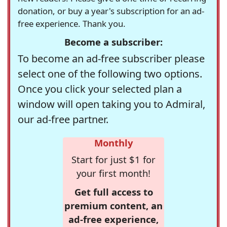
donation, or buy a year's subscription for an ad-
free experience. Thank you.
Become a subscriber:
To become an ad-free subscriber please
select one of the following two options.
Once you click your selected plan a
window will open taking you to Admiral,
our ad-free partner.
Monthly
Start for just $1 for
your first month!
Get full access to
premium content, an
ad-free experience,