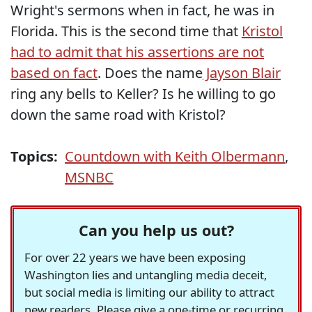
Wright's sermons when in fact, he was in
Florida. This is the second time that
Kristol
had to admit that his assertions are not
based on fact
. Does the name
Jayson Blair
ring any bells to Keller? Is he willing to go
down the same road with Kristol?
Topics:
Countdown with Keith Olbermann
,
MSNBC
Can you help us out?
For over 22 years we have been exposing
Washington lies and untangling media deceit,
but social media is limiting our ability to attract
new readers. Please give a one-time or recurring