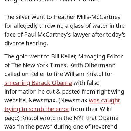
The silver went to Heather Mills-McCartney
for allegedly throwing a glass of water in the
face of Paul McCartney's lawyer after today's
divorce hearing.
The gold went to Bill Keller, Managing Editor
of The New York Times. Keith Olbermann
called on Keller to fire William Kristol for
smearing Barack Obama
with false
information he cut & pasted from right wing
website, Newsmax. (Newsmax
was caught
trying to scrub the error
from their Wiki
page) Kristol wrote in the NYT that Obama
was "in the pews" during one of Reverend