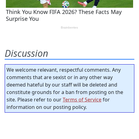
Discussion
We welcome relevant, respectful comments. Any
comments that are sexist or in any other way
deemed hateful by our staff will be deleted and
constitute grounds for a ban from posting on the
site. Please refer to our
Terms of Service
for
information on our posting policy.