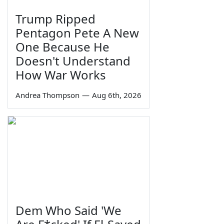
Trump Ripped
Pentagon Pete A New
One Because He
Doesn't Understand
How War Works
Andrea Thompson
—
Aug 6th, 2026
Dem Who Said 'We