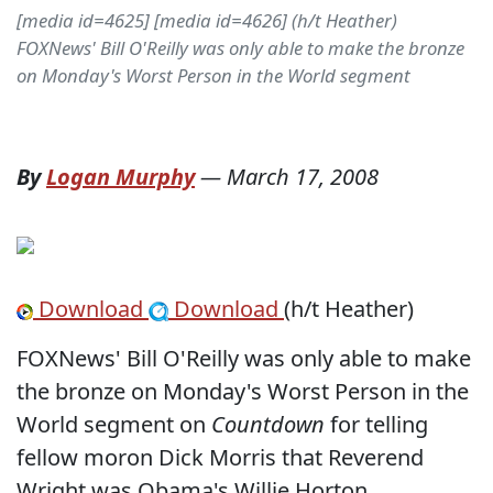
[media id=4625] [media id=4626] (h/t Heather)
FOXNews' Bill O'Reilly was only able to make the bronze
on Monday's Worst Person in the World segment
By
Logan Murphy
—
March 17, 2008
Download
Download
(h/t Heather)
FOXNews' Bill O'Reilly was only able to make
the bronze on Monday's Worst Person in the
World segment on
Countdown
for telling
fellow moron Dick Morris that Reverend
Wright was Obama's Willie Horton.