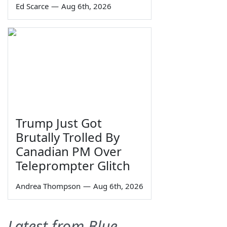
Ed Scarce
—
Aug 6th, 2026
Trump Just Got
Brutally Trolled By
Canadian PM Over
Teleprompter Glitch
Andrea Thompson
—
Aug 6th, 2026
Latest from Blue