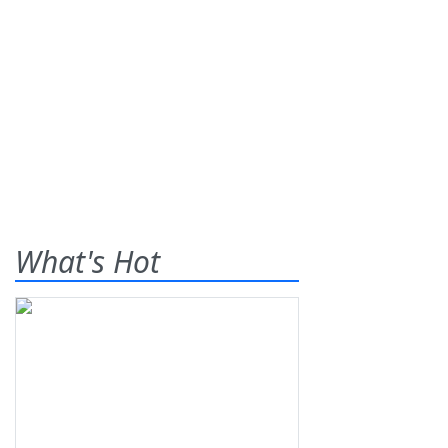
What's Hot