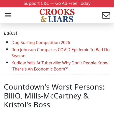
Support C&L — Go Ad-Free Today
Latest
Dog Surfing Competition 2026
Ron Johnson Compares COVID Epidemic To Bad Flu
Season
Kudlow Yells At Tuberville: Why Don't People Know
'There's An Economic Boom?'
Countdown's Worst Persons:
BillO, Mills-McCartney &
Kristol's Boss