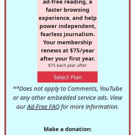
ad-free reading, a
faster browsing
experience, and help
power independent,
fearless journalism.
Your membership
renews at $75/year
after your first year.
$75 each year after
Select Plan
**Does not apply to Comments, YouTube
or any other embedded service ads. View
our
Ad-Free FAQ
for more information.
Make a donation: