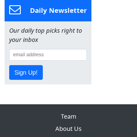
Daily Newsletter
Our daily top picks right to
your inbox
Sign Up!
Team
About Us