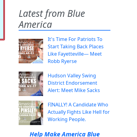
Latest from Blue
America
It's Time For Patriots To
Start Taking Back Places
Like Fayetteville— Meet
Robb Ryerse
Hudson Valley Swing
District Endorsement
Alert: Meet Mike Sacks
FINALLY! A Candidate Who
Actually Fights Like Hell for
Working People.
Help Make America Blue