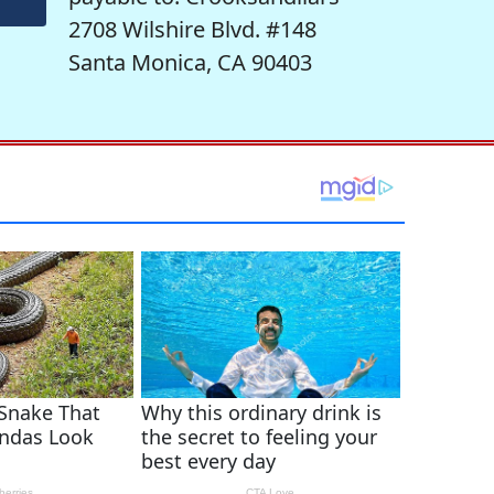
2708 Wilshire Blvd. #148
Santa Monica, CA 90403