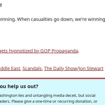
8
inning. When casualties go down, we're winning
 gets hypnotized by GOP Propaganda
.
ddle East
,
Scandals
,
The Daily Show/Jon Stewart
ou help us out?
hington lies and untangling media deceit, but social
readers. Please give a one-time or recurring donation, or