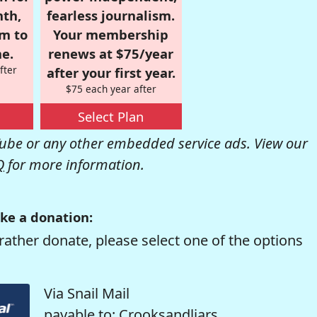
nth,
fearless journalism.
om to
Your membership
e.
renews at $75/year
fter
after your first year.
$75 each year after
Select Plan
be or any other embedded service ads. View our
Q
for more information.
ke a donation:
rather donate, please select one of the options
Via Snail Mail
payable to: Crooksandliars