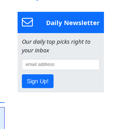
Daily Newsletter
Our daily top picks right to
your inbox
Sign Up!