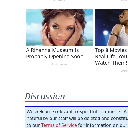
Discussion
We welcome relevant, respectful comments. An
hateful by our staff will be deleted and consti
to our
Terms of Service
for information on our 