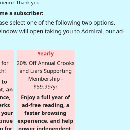
erience. Thank you.
me a subscriber:
se select one of the following two options.
window will open taking you to Admiral, our ad-
Yearly
 for
20% Off Annual Crooks
th!
and Liars Supporting
Membership -
 to
$59.99/yr
t, an
nce,
Enjoy a full year of
erks
ad-free reading, a
r your
faster browsing
tinue
experience, and help
n for
power independent,