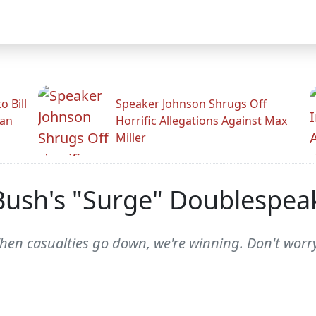
 Bill
Speaker Johnson Shrugs Off
man
Horrific Allegations Against Max
Miller
Bush's "Surge" Doublespea
en casualties go down, we're winning. Don't worry.