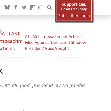
Support C&L
Go Ad-Free Today
Subscriber Login
AT LAST: Impeachment Articles
Filed Against 'Unelected Shadow
President' Russ Vought
k
..It's all good. [media id=4772] [media