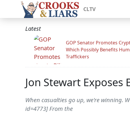
CLTV
Latest
GOP Senator Promotes Crypto
Which Possibly Benefits Hu
Traffickers
Jon Stewart Exposes 
When casualties go up, we're winning. Wh
id=4773] From the