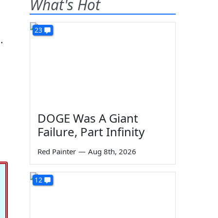
What's Hot
23
.
DOGE Was A Giant
Failure, Part Infinity
Red Painter
—
Aug 8th, 2026
12