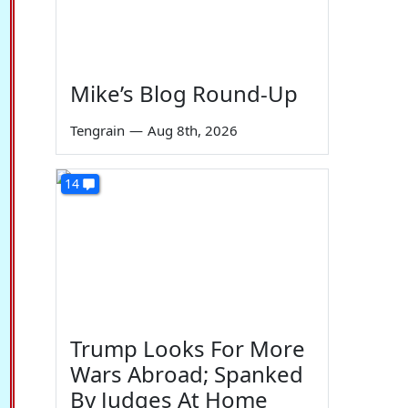
Mike’s Blog Round-Up
Tengrain
—
Aug 8th, 2026
14
Trump Looks For More
Wars Abroad; Spanked
By Judges At Home