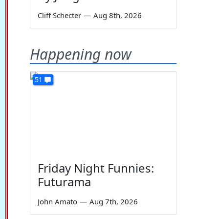
Cliff Schecter
—
Aug 8th, 2026
Happening now
51
Friday Night Funnies:
Futurama
John Amato
—
Aug 7th, 2026