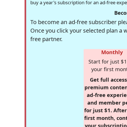
buy a year's subscription for an ad-free exp
Beco
To become an ad-free subscriber plea
Once you click your selected plan a 
free partner.
Monthly
Start for just $1
your first mon
Get full access
premium conten
ad-free experie
and member p
for just $1. Afte
first month, con
your subscriptio