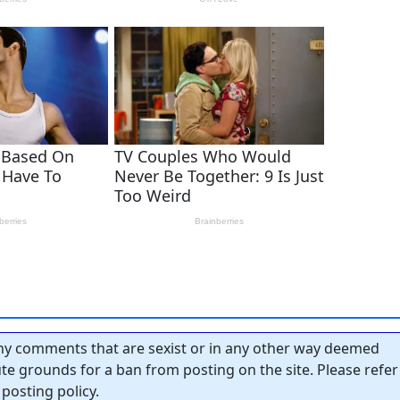
y comments that are sexist or in any other way deemed
tute grounds for a ban from posting on the site. Please refer
posting policy.