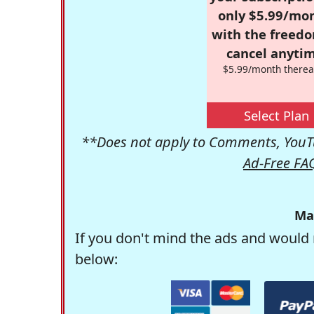
only $5.99/mo
with the freed
cancel anytim
$5.99/month therea
Select Plan
**Does not apply to Comments, YouTu
Ad-Free FA
Ma
If you don't mind the ads and would 
below: