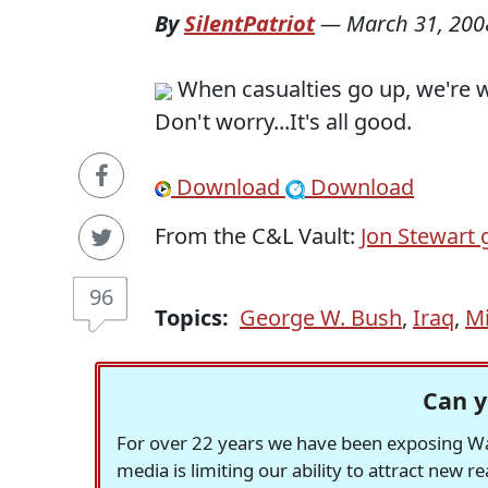
By
SilentPatriot
—
March 31, 200
When casualties go up, we're w
Don't worry...It's all good.
Download
Download
From the C&L Vault:
Jon Stewart
96
Topics:
George W. Bush
,
Iraq
,
Mi
Can y
For over 22 years we have been exposing Was
media is limiting our ability to attract new 