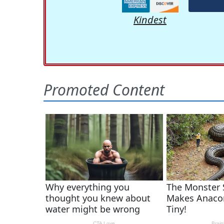
Kindest