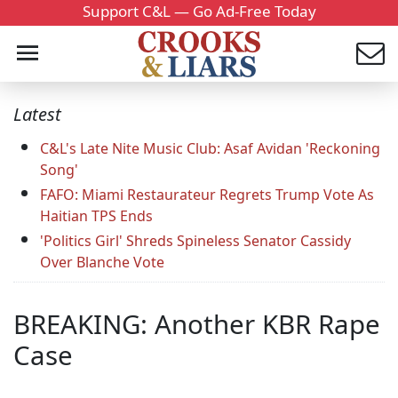
Support C&L — Go Ad-Free Today
Latest
C&L's Late Nite Music Club: Asaf Avidan 'Reckoning
Song'
FAFO: Miami Restaurateur Regrets Trump Vote As
Haitian TPS Ends
'Politics Girl' Shreds Spineless Senator Cassidy
Over Blanche Vote
BREAKING: Another KBR Rape
Case