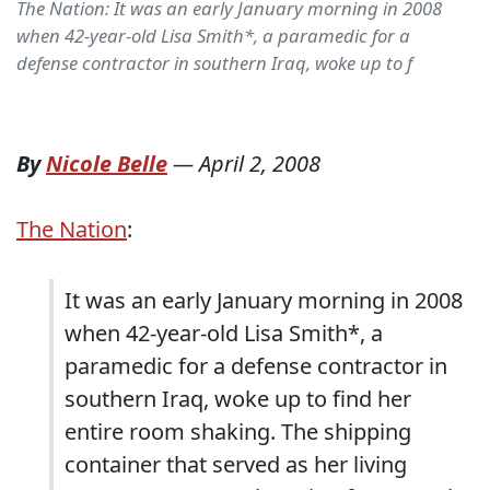
The Nation: It was an early January morning in 2008
when 42-year-old Lisa Smith*, a paramedic for a
defense contractor in southern Iraq, woke up to f
By
Nicole Belle
—
April 2, 2008
The Nation
:
It was an early January morning in 2008
when 42-year-old Lisa Smith*, a
paramedic for a defense contractor in
southern Iraq, woke up to find her
entire room shaking. The shipping
container that served as her living