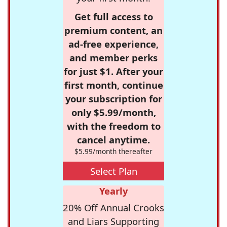
Get full access to
premium content, an
ad-free experience,
and member perks
for just $1. After your
first month, continue
your subscription for
only $5.99/month,
with the freedom to
cancel anytime.
$5.99/month thereafter
Select Plan
Yearly
20% Off Annual Crooks
and Liars Supporting