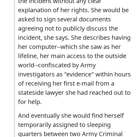
the incident without any clear
explanation of her rights. She would be
asked to sign several documents
agreeing not to publicly discuss the
incident, she says. She describes having
her computer--which she saw as her
lifeline, her main access to the outside
world--confiscated by Army
investigators as "evidence" within hours
of receiving her first e-mail from a
stateside lawyer she had reached out to
for help.
And eventually she would find herself
temporarily assigned to sleeping
quarters between two Army Criminal