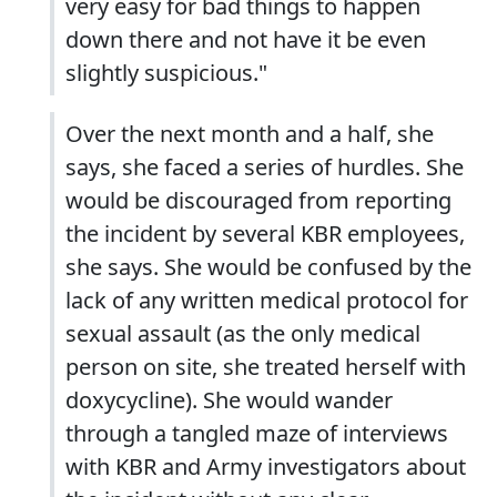
very easy for bad things to happen
down there and not have it be even
slightly suspicious."
Over the next month and a half, she
says, she faced a series of hurdles. She
would be discouraged from reporting
the incident by several KBR employees,
she says. She would be confused by the
lack of any written medical protocol for
sexual assault (as the only medical
person on site, she treated herself with
doxycycline). She would wander
through a tangled maze of interviews
with KBR and Army investigators about