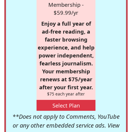
Membership -
$59.99/yr
Enjoy a full year of
ad-free reading, a
faster browsing
experience, and help
power independent,
fearless journalism.
Your membership
renews at $75/year
after your first year.
$75 each year after
Select Plan
**Does not apply to Comments, YouTube
or any other embedded service ads. View