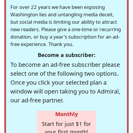
For over 22 years we have been exposing
Washington lies and untangling media deceit,
but social media is limiting our ability to attract
new readers. Please give a one-time or recurring
donation, or buy a year's subscription for an ad-
free experience. Thank you.
Become a subscriber:
To become an ad-free subscriber please
select one of the following two options.
Once you click your selected plan a
window will open taking you to Admiral,
our ad-free partner.
Monthly
Start for just $1 for
your first month!