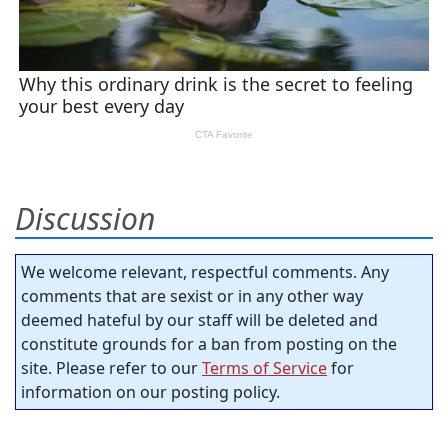
Discussion
We welcome relevant, respectful comments. Any
comments that are sexist or in any other way
deemed hateful by our staff will be deleted and
constitute grounds for a ban from posting on the
site. Please refer to our
Terms of Service
for
information on our posting policy.