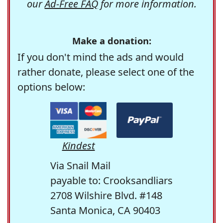
our
Ad-Free FAQ
for more information.
Make a donation:
If you don't mind the ads and would
rather donate, please select one of the
options below:
Kindest
Via Snail Mail
payable to: Crooksandliars
2708 Wilshire Blvd. #148
Santa Monica, CA 90403