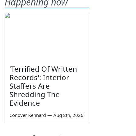
Happening now
'Terrified Of Written
Records': Interior
Staffers Are
Shredding The
Evidence
Conover Kennard
—
Aug 8th, 2026