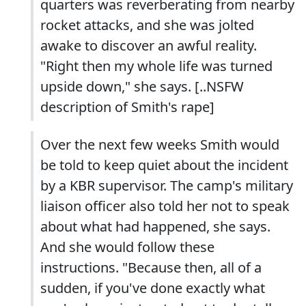
quarters was reverberating from nearby
rocket attacks, and she was jolted
awake to discover an awful reality.
"Right then my whole life was turned
upside down," she says. [..NSFW
description of Smith's rape]
Over the next few weeks Smith would
be told to keep quiet about the incident
by a KBR supervisor. The camp's military
liaison officer also told her not to speak
about what had happened, she says.
And she would follow these
instructions. "Because then, all of a
sudden, if you've done exactly what