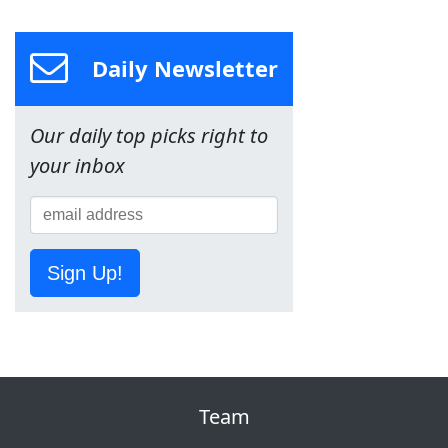
Daily Newsletter
Our daily top picks right to
your inbox
Sign Up!
Team