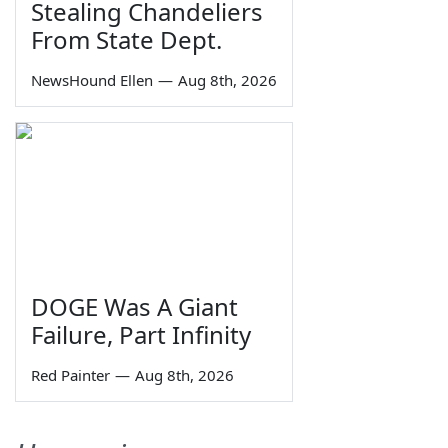
Stealing Chandeliers
From State Dept.
NewsHound Ellen
—
Aug 8th, 2026
DOGE Was A Giant
Failure, Part Infinity
Red Painter
—
Aug 8th, 2026