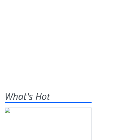
What's Hot