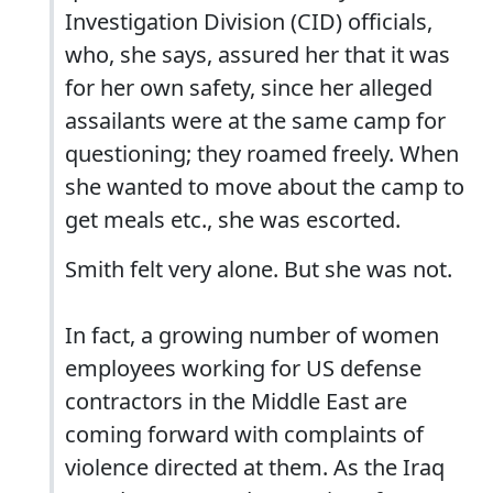
Investigation Division (CID) officials,
who, she says, assured her that it was
for her own safety, since her alleged
assailants were at the same camp for
questioning; they roamed freely. When
she wanted to move about the camp to
get meals etc., she was escorted.
Smith felt very alone. But she was not.
In fact, a growing number of women
employees working for US defense
contractors in the Middle East are
coming forward with complaints of
violence directed at them. As the Iraq