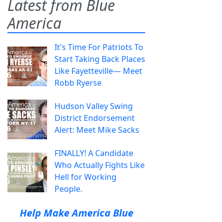
Latest from Blue
America
It's Time For Patriots To
Start Taking Back Places
Like Fayetteville— Meet
Robb Ryerse
Hudson Valley Swing
District Endorsement
Alert: Meet Mike Sacks
FINALLY! A Candidate
Who Actually Fights Like
Hell for Working
People.
Help Make America Blue