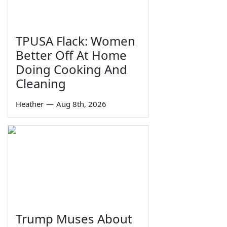
TPUSA Flack: Women
Better Off At Home
Doing Cooking And
Cleaning
Heather
—
Aug 8th, 2026
Trump Muses About