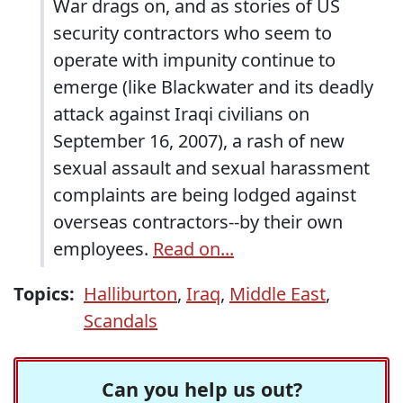
War drags on, and as stories of US
security contractors who seem to
operate with impunity continue to
emerge (like Blackwater and its deadly
attack against Iraqi civilians on
September 16, 2007), a rash of new
sexual assault and sexual harassment
complaints are being lodged against
overseas contractors--by their own
employees.
Read on...
Topics:
Halliburton
,
Iraq
,
Middle East
,
Scandals
Can you help us out?