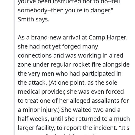
you've been instructed not to do--tell
somebody--then you're in danger,"
Smith says.
As a brand-new arrival at Camp Harper,
she had not yet forged many
connections and was working in a red
zone under regular rocket fire alongside
the very men who had participated in
the attack. (At one point, as the sole
medical provider, she was even forced
to treat one of her alleged assailants for
a minor injury.) She waited two and a
half weeks, until she returned to a much
larger facility, to report the incident. "It's