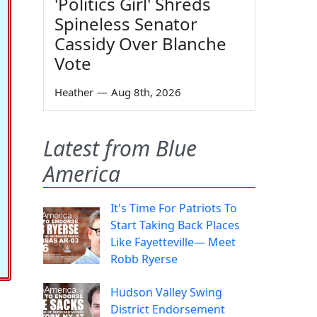
'Politics Girl' Shreds
Spineless Senator
Cassidy Over Blanche
Vote
Heather
—
Aug 8th, 2026
Latest from Blue
America
It's Time For Patriots To
Start Taking Back Places
Like Fayetteville— Meet
Robb Ryerse
Hudson Valley Swing
District Endorsement