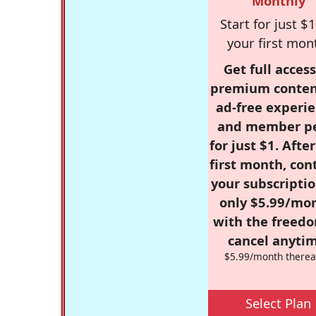
Monthly
Start for just $1
your first mon
Get full access
premium conten
ad-free experie
and member p
for just $1. Afte
first month, con
your subscriptio
only $5.99/mo
with the freed
cancel anytim
$5.99/month therea
Select Plan