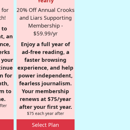
Yearly
 for
20% Off Annual Crooks
th!
and Liars Supporting
Membership -
 to
$59.99/yr
t, an
nce,
Enjoy a full year of
erks
ad-free reading, a
r your
faster browsing
tinue
experience, and help
n for
power independent,
nth,
fearless journalism.
om to
Your membership
e.
renews at $75/year
fter
after your first year.
$75 each year after
Select Plan