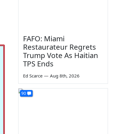
FAFO: Miami
Restaurateur Regrets
Trump Vote As Haitian
TPS Ends
Ed Scarce
—
Aug 8th, 2026
90