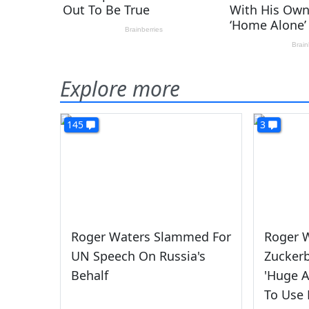
Explore more
145
3
Roger Waters Slammed For
Roger W
UN Speech On Russia's
Zuckerb
Behalf
'Huge 
To Use 