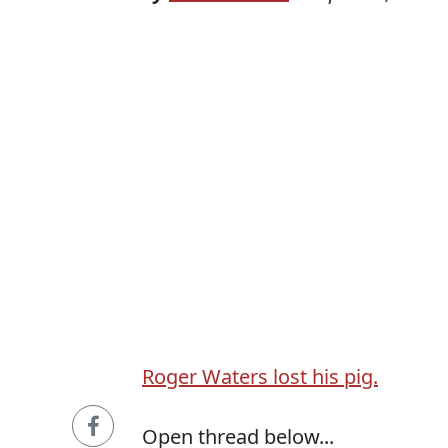
Roger Waters lost his pig.
Open thread below...