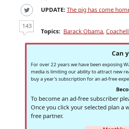
UPDATE:
The pig has come hom
143
Topics:
Barack Obama
,
Coachell
Can y
For over 22 years we have been exposing Was
media is limiting our ability to attract new 
buy a year's subscription for an ad-free exp
Beco
To become an ad-free subscriber plea
Once you click your selected plan a 
free partner.