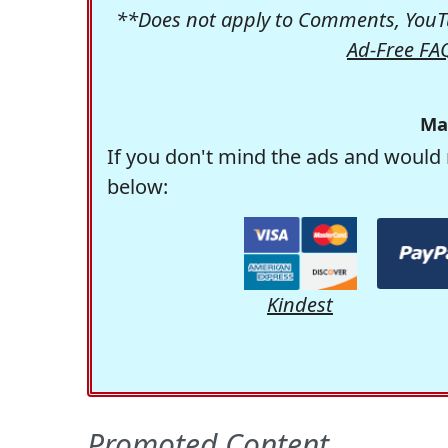
**Does not apply to Comments, YouTu
Ad-Free FA
Ma
If you don't mind the ads and would 
below:
Kindest