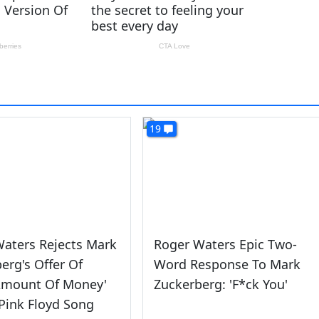
19
aters Rejects Mark
Roger Waters Epic Two-
erg's Offer Of
Word Response To Mark
Amount Of Money'
Zuckerberg: 'F*ck You'
Pink Floyd Song