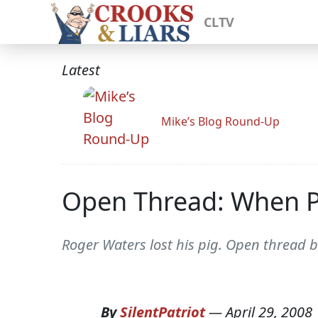
CLTV
Latest
Mike’s Blog Round-Up
Open Thread: When Pi
Roger Waters lost his pig. Open thread 
By
SilentPatriot
—
April 29, 2008