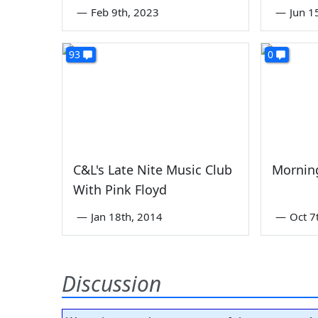
—
Feb 9th, 2023
—
Jun 1
93
0
C&L's Late Nite Music Club
Mornin
With Pink Floyd
—
Jan 18th, 2014
—
Oct 7
Discussion