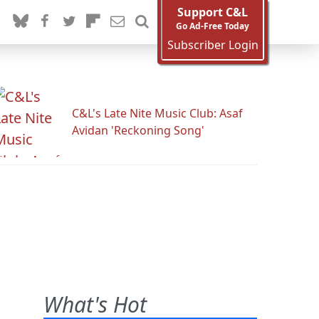
Support C&L
Go Ad-Free Today
Subscriber Login
C&L's Late Nite Music Club: Asaf
Avidan 'Reckoning Song'
What's Hot