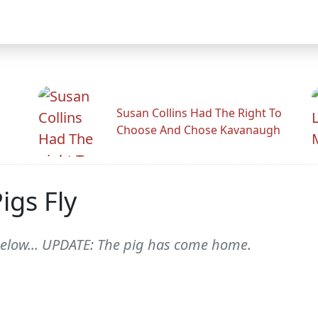
Susan Collins Had The Right To
Choose And Chose Kavanaugh
gs Fly
below... UPDATE: The pig has come home.