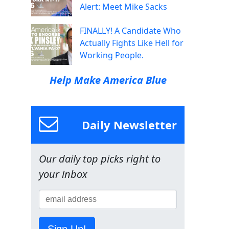
Alert: Meet Mike Sacks
FINALLY! A Candidate Who
Actually Fights Like Hell for
Working People.
Help Make America Blue
Daily Newsletter
Our daily top picks right to
your inbox