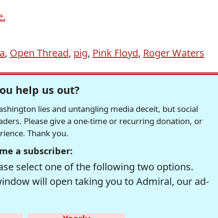
e.
a
,
Open Thread
,
pig
,
Pink Floyd
,
Roger Waters
ou help us out?
hington lies and untangling media deceit, but social
readers. Please give a one-time or recurring donation, or
erience. Thank you.
me a subscriber:
se select one of the following two options.
window will open taking you to Admiral, our ad-