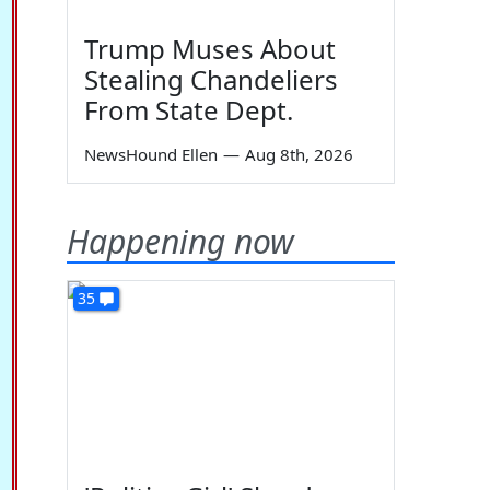
Trump Muses About
Stealing Chandeliers
From State Dept.
NewsHound Ellen
—
Aug 8th, 2026
Happening now
35