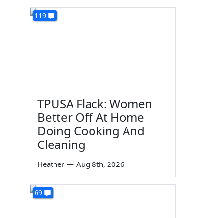
119
TPUSA Flack: Women
Better Off At Home
Doing Cooking And
Cleaning
Heather
—
Aug 8th, 2026
69