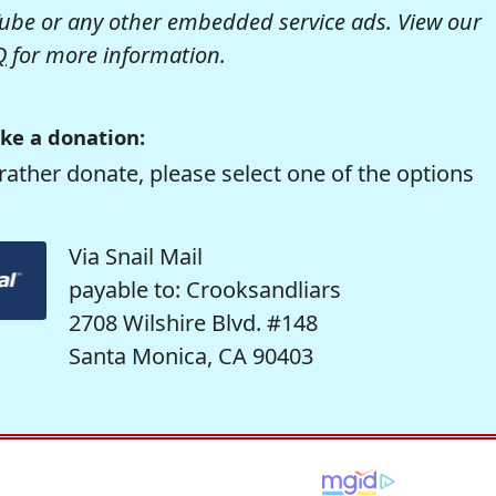
be or any other embedded service ads. View our
Q
for more information.
ke a donation:
rather donate, please select one of the options
Via Snail Mail
payable to: Crooksandliars
2708 Wilshire Blvd. #148
Santa Monica, CA 90403