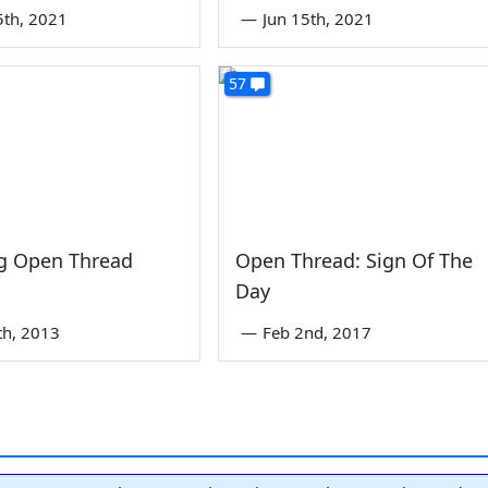
5th, 2021
—
Jun 15th, 2021
57
g Open Thread
Open Thread: Sign Of The
Day
th, 2013
—
Feb 2nd, 2017