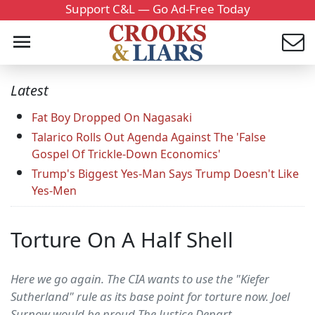
Support C&L — Go Ad-Free Today
Latest
Fat Boy Dropped On Nagasaki
Talarico Rolls Out Agenda Against The 'False
Gospel Of Trickle-Down Economics'
Trump's Biggest Yes-Man Says Trump Doesn't Like
Yes-Men
Torture On A Half Shell
Here we go again. The CIA wants to use the "Kiefer
Sutherland" rule as its base point for torture now. Joel
Surnow would be proud The Justice Depart