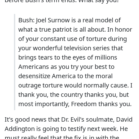
Bush: Joel Surnow is a real model of
what a true patriot is all about. In honor
of your constant use of torture during
your wonderful television series that
brings tears to the eyes of millions
Americans as you try your best to
desensitize America to the moral
outrage torture would normally cause. I
thank you, the country thanks you, but
most importantly, Freedom thanks you.
It's good news that Dr. Evil's soulmate, David
Addington is going to testify next week. He
must really feel that the fix is in with the