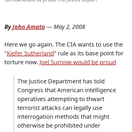
By
John Amato
—
May 2, 2008
Here we go again. The CIA wants to use the
"
Kiefer Sutherland
" rule as its base point for
torture now.
Joel Surnow would be proud
The Justice Department has told
Congress that American intelligence
operatives attempting to thwart
terrorist attacks can legally use
interrogation methods that might
otherwise be prohibited under