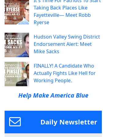
It's Time For Patriots To Start
Taking Back Places Like
Fayetteville— Meet Robb
Ryerse
Hudson Valley Swing District
Endorsement Alert: Meet
Mike Sacks
FINALLY! A Candidate Who
Actually Fights Like Hell for
Working People.
Help Make America Blue
Daily Newsletter