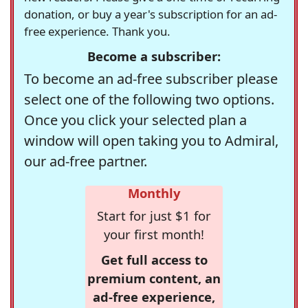
donation, or buy a year's subscription for an ad-
free experience. Thank you.
Become a subscriber:
To become an ad-free subscriber please
select one of the following two options.
Once you click your selected plan a
window will open taking you to Admiral,
our ad-free partner.
Monthly
Start for just $1 for
your first month!
Get full access to
premium content, an
ad-free experience,