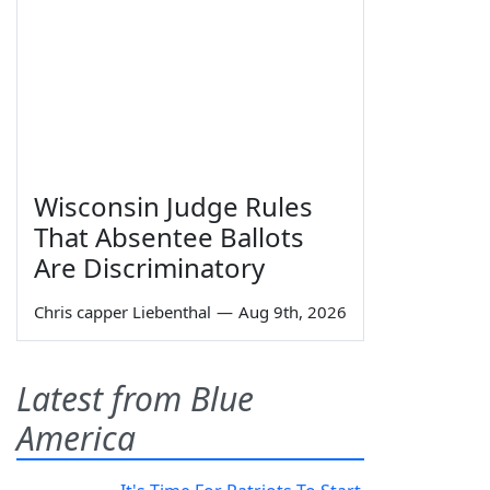
Wisconsin Judge Rules
That Absentee Ballots
Are Discriminatory
Chris capper Liebenthal
—
Aug 9th, 2026
Latest from Blue
America