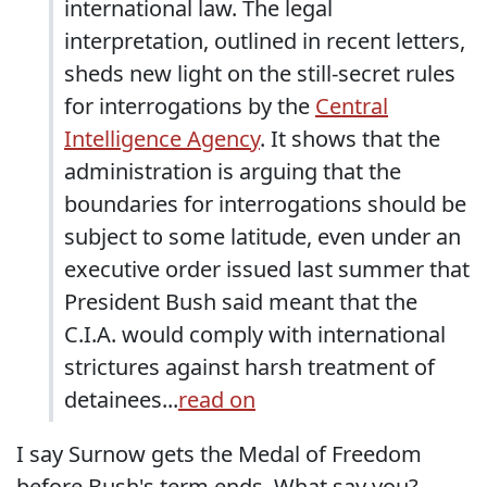
international law. The legal
interpretation, outlined in recent letters,
sheds new light on the still-secret rules
for interrogations by the
Central
Intelligence Agency
. It shows that the
administration is arguing that the
boundaries for interrogations should be
subject to some latitude, even under an
executive order issued last summer that
President Bush said meant that the
C.I.A. would comply with international
strictures against harsh treatment of
detainees...
read on
I say Surnow gets the Medal of Freedom
before Bush's term ends. What say you?