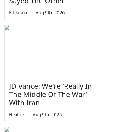
Sayed The Other
Ed Scarce
—
Aug 9th, 2026
JD Vance: We're 'Really In
The Middle Of The War'
With Iran
Heather
—
Aug 9th, 2026