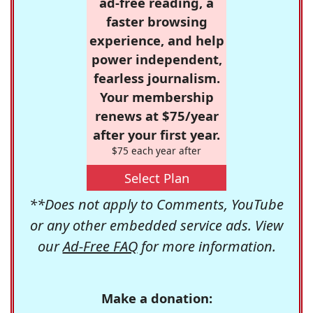
ad-free reading, a
faster browsing
experience, and help
power independent,
fearless journalism.
Your membership
renews at $75/year
after your first year.
$75 each year after
Select Plan
**Does not apply to Comments, YouTube
or any other embedded service ads. View
our
Ad-Free FAQ
for more information.
Make a donation: