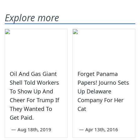
Explore more
Oil And Gas Giant
Forget Panama
Shell Told Workers
Papers! Journo Sets
To Show Up And
Up Delaware
Cheer For Trump If
Company For Her
They Wanted To
Cat
Get Paid.
—
Aug 18th, 2019
—
Apr 13th, 2016