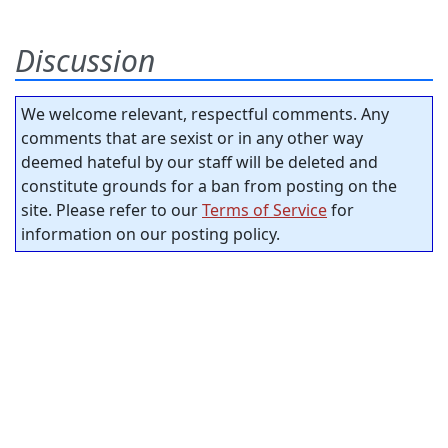
Discussion
We welcome relevant, respectful comments. Any
comments that are sexist or in any other way
deemed hateful by our staff will be deleted and
constitute grounds for a ban from posting on the
site. Please refer to our
Terms of Service
for
information on our posting policy.