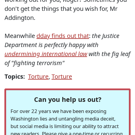
don't get the things that you wish for, Mr
Addington.
Meanwhile
dday finds out that
:
the Justice
Department is perfectly happy with
undermining international law
with the fig leaf
of "fighting terrorism"
Topics:
Torture
,
Torture
Can you help us out?
For over 22 years we have been exposing
Washington lies and untangling media deceit,
but social media is limiting our ability to attract
new readers. Please give a one-time or recurring