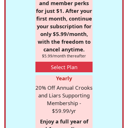
and member perks
for just $1. After your
first month, continue
your subscription for
only $5.99/month,
with the freedom to
cancel anytime.
$5.99/month thereafter
Select Plan
Yearly
20% Off Annual Crooks
and Liars Supporting
Membership -
$59.99/yr
Enjoy a full year of