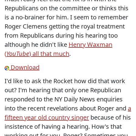
Republicans on the committee or thinks this
is a no-brainer for him. I seem to remember
Roger Clemens getting the royal treatment
from Republicans during his hearing too
although he didn't like
Henry Waxman
(
YouTube
) all that much
.
Download
I'd like to ask the Rocket how did that work
out? I'm hearing that only one Republican
responded to the NY Daily News enquiries
into the recent revelations about Roger and
a
fifteen year old country singer
because of his
insistence of having a hearing. How's that
working out for you, Roger? Sometimes you