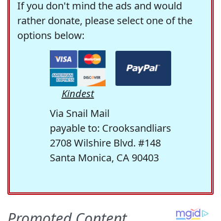
If you don't mind the ads and would
rather donate, please select one of the
options below:
Kindest
Via Snail Mail
payable to: Crooksandliars
2708 Wilshire Blvd. #148
Santa Monica, CA 90403