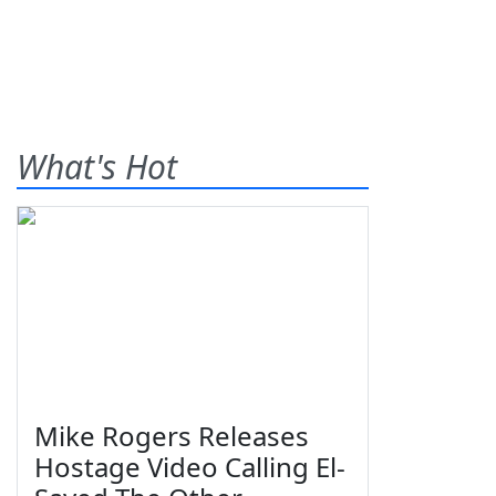
What's Hot
Mike Rogers Releases
Hostage Video Calling El-