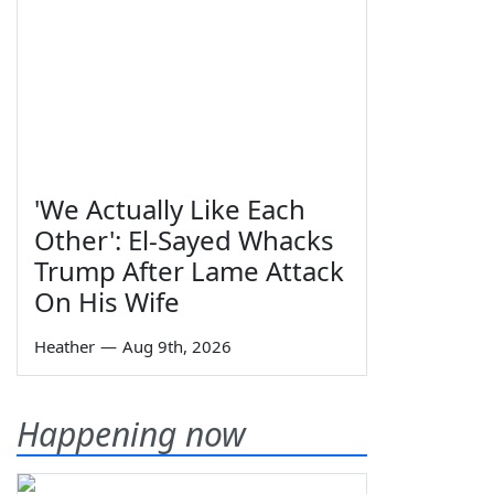
'We Actually Like Each
Other': El-Sayed Whacks
Trump After Lame Attack
On His Wife
Heather
—
Aug 9th, 2026
Happening now