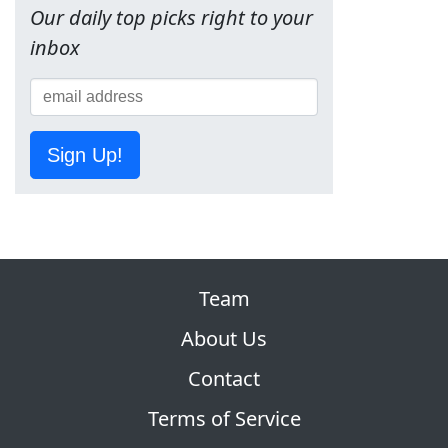
Our daily top picks right to your
inbox
Sign Up!
Team
About Us
Contact
Terms of Service