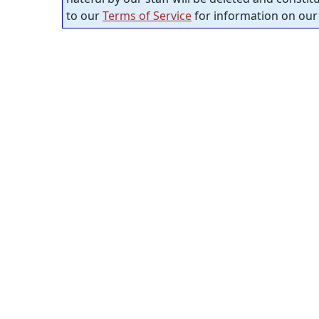
to our
Terms of Service
for information on our 