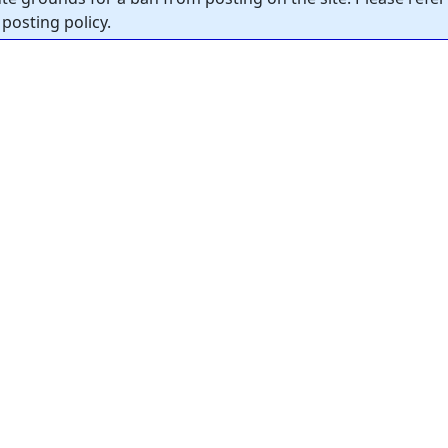
posting policy.