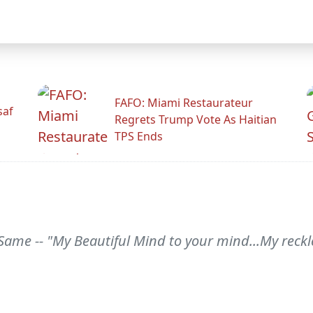
FAFO: Miami Restaurateur
saf
Regrets Trump Vote As Haitian
TPS Ends
Same -- "My Beautiful Mind to your mind...My reck