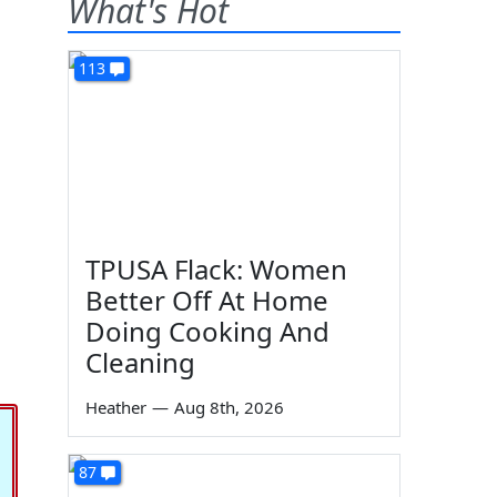
What's Hot
113
TPUSA Flack: Women
Better Off At Home
Doing Cooking And
Cleaning
Heather
—
Aug 8th, 2026
87