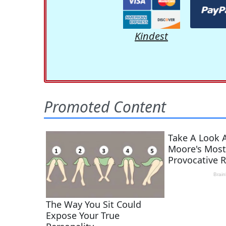
Kindest