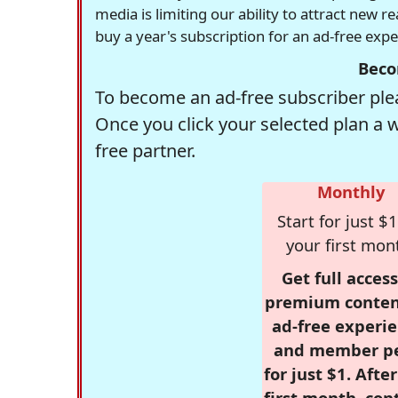
media is limiting our ability to attract new 
buy a year's subscription for an ad-free exp
Beco
To become an ad-free subscriber plea
Once you click your selected plan a 
free partner.
Monthly
Start for just $1
your first mon
Get full access
premium conten
ad-free experie
and member p
for just $1. Afte
first month, con