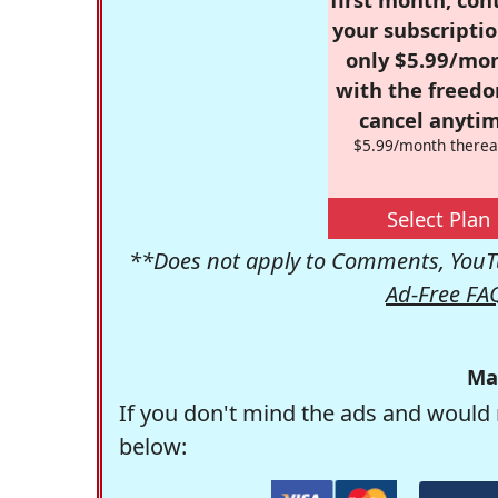
your subscriptio
only $5.99/mo
with the freed
cancel anytim
$5.99/month therea
Select Plan
**Does not apply to Comments, YouTu
Ad-Free FA
Ma
If you don't mind the ads and would 
below: