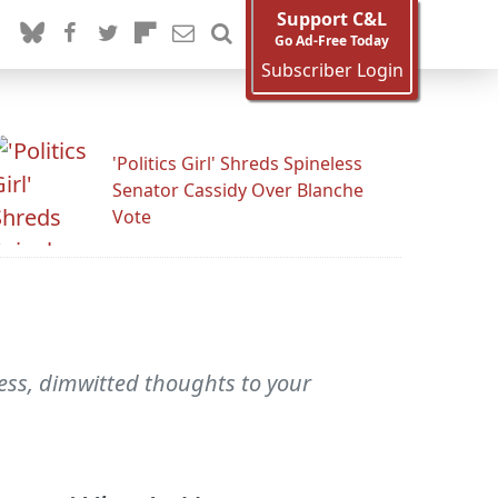
Support C&L
Go Ad-Free Today
Subscriber Login
'Politics Girl' Shreds Spineless
Senator Cassidy Over Blanche
Vote
less, dimwitted thoughts to your