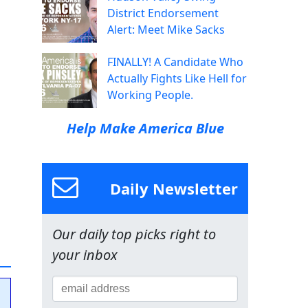
District Endorsement
Alert: Meet Mike Sacks
FINALLY! A Candidate Who
Actually Fights Like Hell for
Working People.
Help Make America Blue
Daily Newsletter
Our daily top picks right to
your inbox