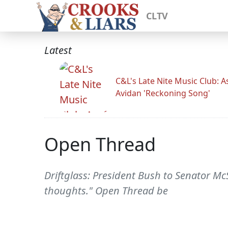
CLTV
Latest
C&L's Late Nite Music Club: A
Avidan 'Reckoning Song'
Open Thread
Driftglass: President Bush to Senator Mc
thoughts." Open Thread be