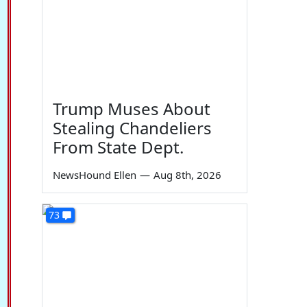
Trump Muses About
Stealing Chandeliers
From State Dept.
NewsHound Ellen
—
Aug 8th, 2026
73