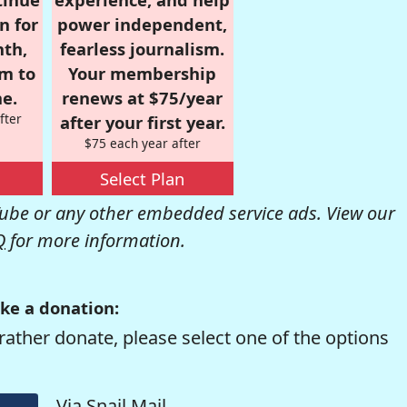
n for
power independent,
nth,
fearless journalism.
om to
Your membership
e.
renews at $75/year
fter
after your first year.
$75 each year after
Select Plan
be or any other embedded service ads. View our
Q
for more information.
ke a donation:
rather donate, please select one of the options
Via Snail Mail