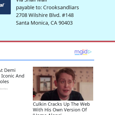
payable to: Crooksandliars
2708 Wilshire Blvd. #148
Santa Monica, CA 90403