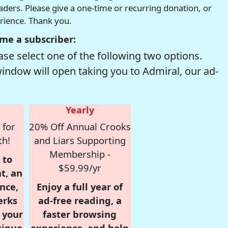
readers. Please give a one-time or recurring donation, or
erience. Thank you.
me a subscriber:
se select one of the following two options.
window will open taking you to Admiral, our ad-
Yearly
 for
20% Off Annual Crooks
th!
and Liars Supporting
Membership -
 to
$59.99/yr
t, an
nce,
Enjoy a full year of
erks
ad-free reading, a
r your
faster browsing
tinue
experience, and help