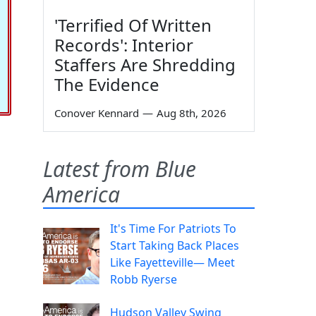
'Terrified Of Written
Records': Interior
Staffers Are Shredding
The Evidence
Conover Kennard
—
Aug 8th, 2026
Latest from Blue
America
It's Time For Patriots To
Start Taking Back Places
Like Fayetteville— Meet
Robb Ryerse
Hudson Valley Swing