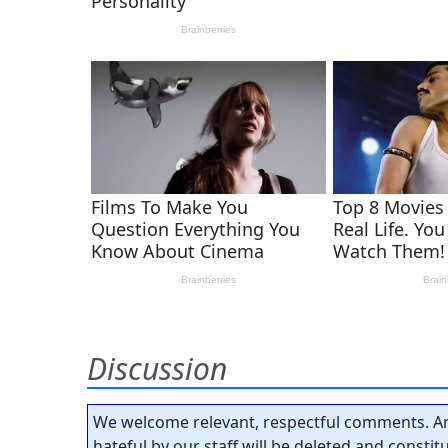
Discussion
We welcome relevant, respectful comments. An
hateful by our staff will be deleted and consti