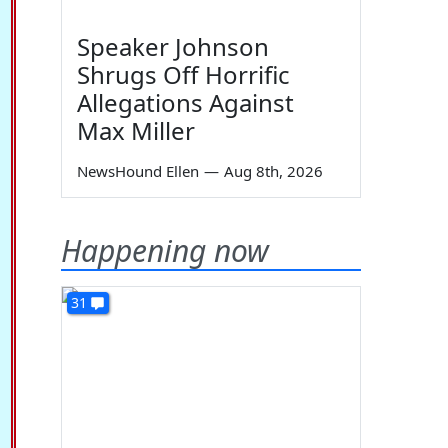
Speaker Johnson
Shrugs Off Horrific
Allegations Against
Max Miller
NewsHound Ellen
—
Aug 8th, 2026
Happening now
31