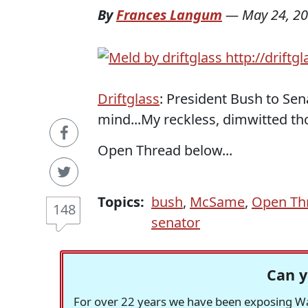
By
Frances Langum
—
May 24, 2
Driftglass
: President Bush to Se
mind...My reckless, dimwitted th
Open Thread below...
Topics:
bush
,
McSame
,
Open Th
148
senator
Can y
For over 22 years we have been exposing Was