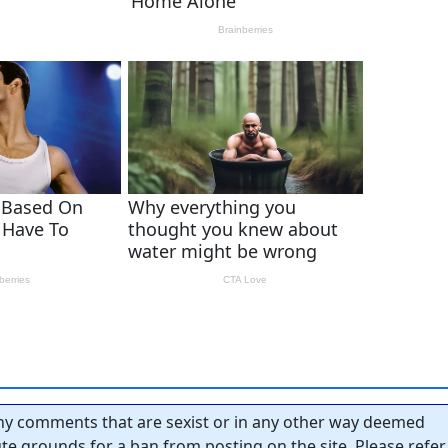
y comments that are sexist or in any other way deemed
tute grounds for a ban from posting on the site. Please refer