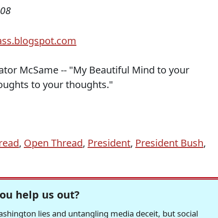
008
nator McSame -- "My Beautiful Mind to your
oughts to your thoughts."
read
,
Open Thread
,
President
,
President Bush
,
ou help us out?
hington lies and untangling media deceit, but social