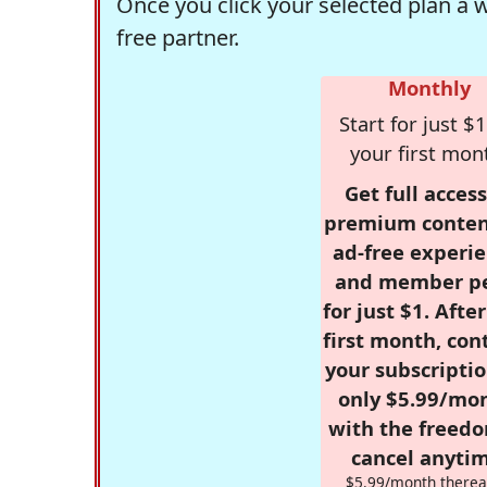
Once you click your selected plan a 
free partner.
Monthly
Start for just $1
your first mon
Get full access
premium conten
ad-free experie
and member p
for just $1. Afte
first month, con
your subscriptio
only $5.99/mo
with the freed
cancel anytim
$5.99/month therea