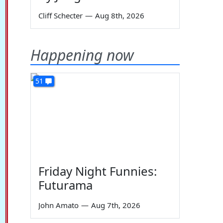
Cliff Schecter
—
Aug 8th, 2026
Happening now
51
Friday Night Funnies:
Futurama
John Amato
—
Aug 7th, 2026