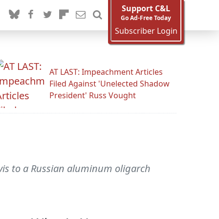
Support C&L
Go Ad-Free Today
Subscriber Login
AT LAST: Impeachment Articles
Filed Against 'Unelected Shadow
President' Russ Vought
vis to a Russian aluminum oligarch