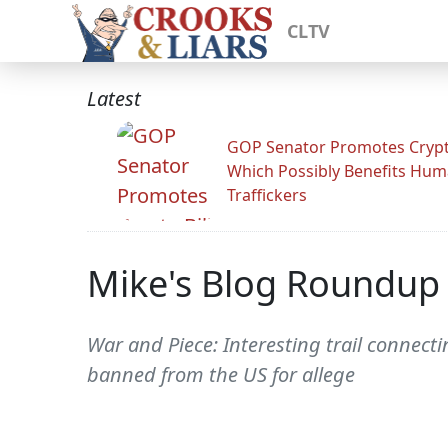
CLTV
Latest
GOP Senator Promotes Crypto
Which Possibly Benefits Hu
Traffickers
Mike's Blog Roundup
War and Piece: Interesting trail conne
banned from the US for allege