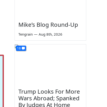
Mike’s Blog Round-Up
Tengrain
—
Aug 8th, 2026
18
Trump Looks For More
Wars Abroad; Spanked
By Judges At Home