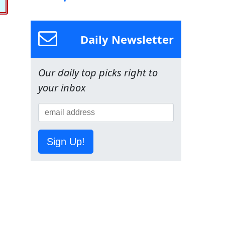
Daily Newsletter
Our daily top picks right to
your inbox
Sign Up!