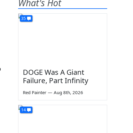
What's Hot
35
p
DOGE Was A Giant
Failure, Part Infinity
Red Painter
—
Aug 8th, 2026
14