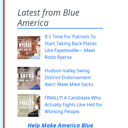
Latest from Blue
America
It's Time For Patriots To
Start Taking Back Places
Like Fayetteville— Meet
Robb Ryerse
Hudson Valley Swing
District Endorsement
Alert: Meet Mike Sacks
FINALLY! A Candidate Who
Actually Fights Like Hell for
Working People.
Help Make America Blue