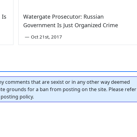
 Is
Watergate Prosecutor: Russian
Government Is Just Organized Crime
—
Oct 21st, 2017
y comments that are sexist or in any other way deemed
tute grounds for a ban from posting on the site. Please refer
posting policy.