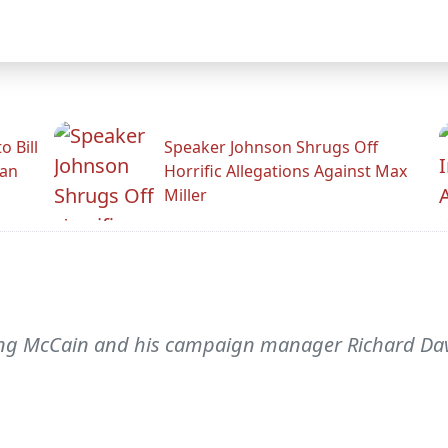
 Bill
Speaker Johnson Shrugs Off
man
Horrific Allegations Against Max
Miller
cting McCain and his campaign manager Richard Da