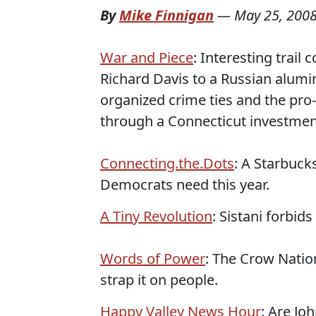
By
Mike Finnigan
—
May 25, 200
War and Piece
: Interesting trai
Richard Davis to a Russian alum
organized crime ties and the pro
through a Connecticut investmen
Connecting.the.Dots
: A Starbuck
Democrats need this year.
A Tiny Revolution
: Sistani forbi
Words of Power
: The Crow Natio
strap it on people.
Happy Valley News Hour
: Are Jo