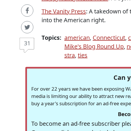
The Vanity Press
: A takedown of 
into the American right.
Topics:
american
,
Connecticut
,
31
Mike's Blog Round Up
,
n
stra
,
ties
Can y
For over 22 years we have been exposing Was
media is limiting our ability to attract new 
buy a year's subscription for an ad-free exp
Beco
To become an ad-free subscriber plea