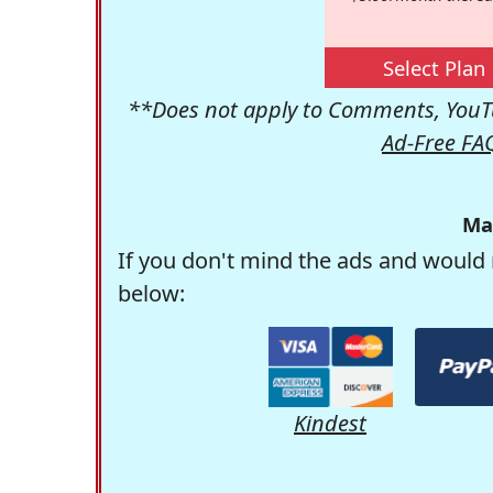
Select Plan
**Does not apply to Comments, YouTu
Ad-Free FA
Ma
If you don't mind the ads and would 
below:
Kindest