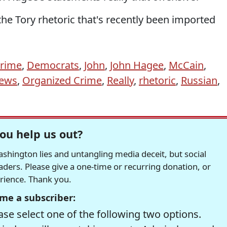
the Tory rhetoric that's recently been imported
crime
,
Democrats
,
John
,
John Hagee
,
McCain
,
ews
,
Organized Crime
,
Really
,
rhetoric
,
Russian
,
ou help us out?
hington lies and untangling media deceit, but social
readers. Please give a one-time or recurring donation, or
erience. Thank you.
me a subscriber:
se select one of the following two options.