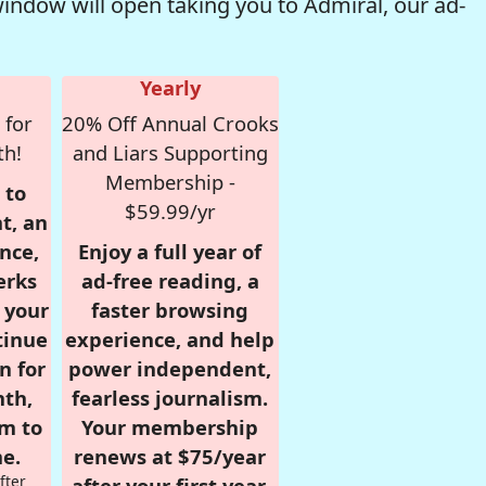
window will open taking you to Admiral, our ad-
Yearly
 for
20% Off Annual Crooks
th!
and Liars Supporting
Membership -
 to
$59.99/yr
t, an
nce,
Enjoy a full year of
erks
ad-free reading, a
r your
faster browsing
tinue
experience, and help
n for
power independent,
nth,
fearless journalism.
om to
Your membership
e.
renews at $75/year
fter
after your first year.