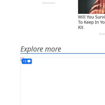
Explore more
18