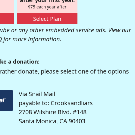
$75 each year after
Select Plan
be or any other embedded service ads. View our
Q
for more information.
ke a donation:
rather donate, please select one of the options
Via Snail Mail
payable to: Crooksandliars
2708 Wilshire Blvd. #148
Santa Monica, CA 90403