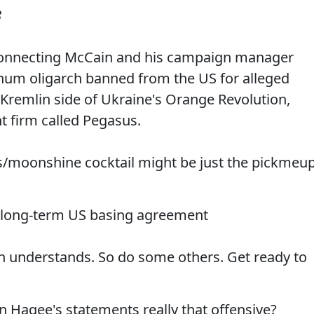
8
l connecting McCain and his campaign manager
inum oligarch banned from the US for alleged
-Kremlin side of Ukraine's Orange Revolution,
t firm called Pegasus.
s/moonshine cocktail might be just the pickmeu
ds long-term US basing agreement
n understands. So do some others. Get ready to
hn Hagee's statements really that offensive?