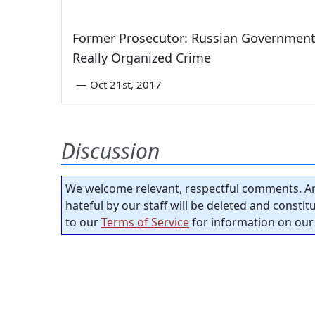
Former Prosecutor: Russian Government
Really Organized Crime
—
Oct 21st, 2017
Discussion
We welcome relevant, respectful comments. An
hateful by our staff will be deleted and consti
to our
Terms of Service
for information on our 