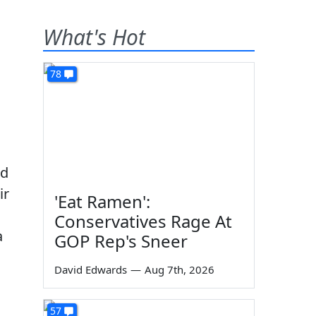
What's Hot
78
ed
ir
'Eat Ramen':
Conservatives Rage At
a
GOP Rep's Sneer
David Edwards
—
Aug 7th, 2026
57