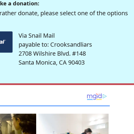
ke a donation:
rather donate, please select one of the options
Via Snail Mail
payable to: Crooksandliars
2708 Wilshire Blvd. #148
Santa Monica, CA 90403