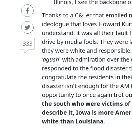
Illinois, I see the backbone 
Thanks to a C&Ler that emailed 
ideologue that loves Howard Kurt
understand, it was all their fault
drive by media fools. They were la
333
they were white and responsible. J
'agush
' with admiration over th
responded to the flood disaster th
congratulate the residents in the
disaster isn't enough for the AM
opportunity to once again trot ou
the south who were victims of
describe it, Iowa is more Amer
white than Louisiana
.