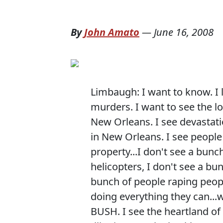
By
John Amato
—
June 16, 2008
Limbaugh: I want to know. I lo
murders. I want to see the lo
New Orleans. I see devastati
in New Orleans. I see people 
property...I don't see a bun
helicopters, I don't see a bu
bunch of people raping peopl
doing everything they can..
BUSH. I see the heartland of