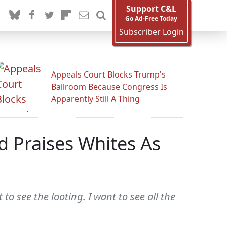
Support C&L
Go Ad-Free Today
Subscriber Login
Appeals Court Blocks Trump's
Ballroom Because Congress Is
Apparently Still A Thing
d Praises Whites As
 to see the looting. I want to see all the