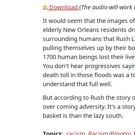
Download
(
The audio will work 
It would seem that the images of
elderly New Orleans residents dro
surrounding humans that Rush Li
pulling themselves up by their b
1700 human beings lost their live
You don't hear progressives sayi
death toll in those floods was a to
understand that full well.
But according to Rush the story 
over coming adversity. It's a st
basket is than the lazy south.
Topics:
racism
,
Racism/Bigotry
,