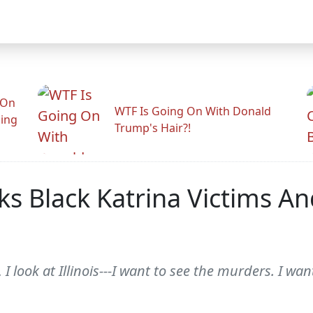
 On
WTF Is Going On With Donald
ling
Trump's Hair?!
s Black Katrina Victims An
 look at Illinois---I want to see the murders. I want