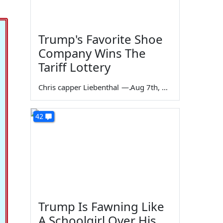
Trump's Favorite Shoe
Company Wins The
Tariff Lottery
Chris capper Liebenthal
—
Aug 7th, 2026
42
Trump Is Fawning Like
A Schoolgirl Over His