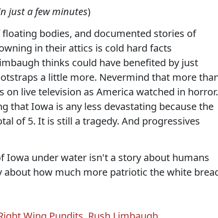
in just a few minutes
)
 floating bodies, and documented stories of
wning in their attics is cold hard facts
mbaugh thinks could have benefited by just
ootstraps a little more. Nevermind that more tha
s on live television as America watched in horror.
ng that Iowa is any less devastating because the
tal of 5. It is still a tragedy. And progressives
of Iowa under water isn't a story about humans
ory about how much more patriotic the white brea
Right Wing Pundits
,
Rush Limbaugh