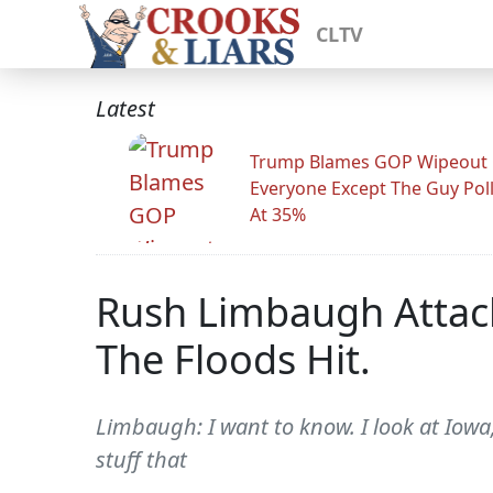
CLTV
Latest
Trump Blames GOP Wipeout
Everyone Except The Guy Pol
At 35%
Rush Limbaugh Attack
The Floods Hit.
Limbaugh: I want to know. I look at Iowa, I
stuff that