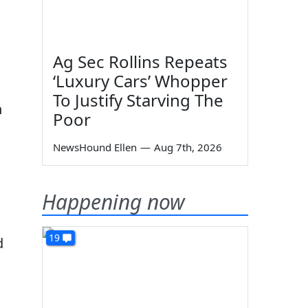
Ag Sec Rollins Repeats
‘Luxury Cars’ Whopper
To Justify Starving The
n
Poor
NewsHound Ellen
—
Aug 7th, 2026
Happening now
19
d