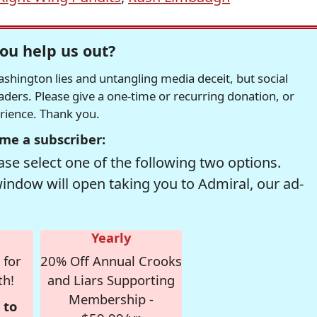
ou help us out?
hington lies and untangling media deceit, but social
readers. Please give a one-time or recurring donation, or
erience. Thank you.
me a subscriber:
se select one of the following two options.
window will open taking you to Admiral, our ad-
Yearly
 for
20% Off Annual Crooks
th!
and Liars Supporting
Membership -
 to