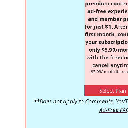
premium conten
ad-free experie
and member p
for just $1. Afte
first month, con
your subscriptio
only $5.99/mo
with the freed
cancel anytim
$5.99/month therea
Select Plan
**Does not apply to Comments, YouTu
Ad-Free FA