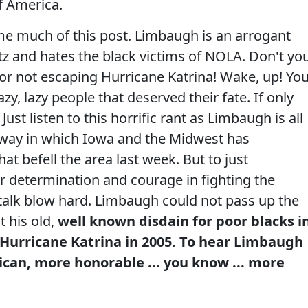
of America.
me much of this post. Limbaugh is an arrogant
z and hates the black victims of NOLA. Don't yo
 for not escaping Hurricane Katrina! Wake, up! Yo
zy, lazy people that deserved their fate. If only
ust listen to this horrific rant as Limbaugh is all
e way in which Iowa and the Midwest has
at befell the area last week. But to just
ir determination and courage in fighting the
 talk blow hard. Limbaugh could not pass up the
t his old,
well known disdain for poor blacks i
 Hurricane Katrina in 2005. To hear Limbaugh
ican, more honorable ... you know ... more