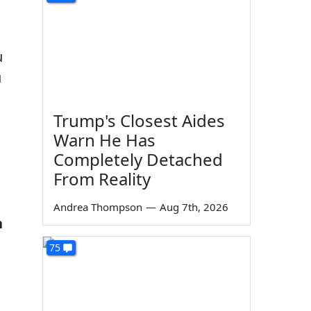
u
u
Trump's Closest Aides
Warn He Has
Completely Detached
From Reality
Andrea Thompson
—
Aug 7th, 2026
n
75