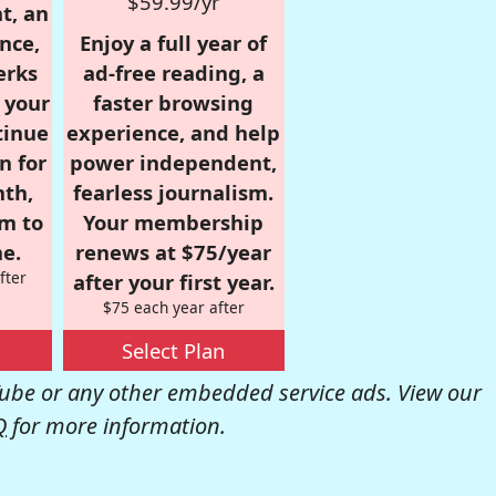
$59.99/yr
t, an
nce,
Enjoy a full year of
erks
ad-free reading, a
r your
faster browsing
tinue
experience, and help
n for
power independent,
nth,
fearless journalism.
om to
Your membership
e.
renews at $75/year
fter
after your first year.
$75 each year after
Select Plan
be or any other embedded service ads. View our
Q
for more information.