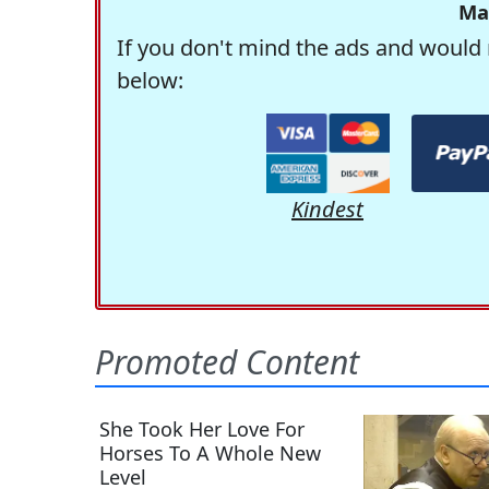
Ma
If you don't mind the ads and would 
below:
Kindest