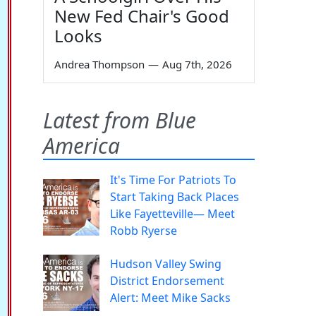
New Fed Chair's Good
Looks
Andrea Thompson
—
Aug 7th, 2026
Latest from Blue
America
It's Time For Patriots To
Start Taking Back Places
Like Fayetteville— Meet
Robb Ryerse
Hudson Valley Swing
District Endorsement
Alert: Meet Mike Sacks