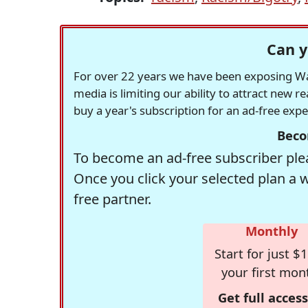
Can y
For over 22 years we have been exposing Was
media is limiting our ability to attract new 
buy a year's subscription for an ad-free exp
Beco
To become an ad-free subscriber plea
Once you click your selected plan a 
free partner.
Monthly
Start for just $1
your first mon
Get full access