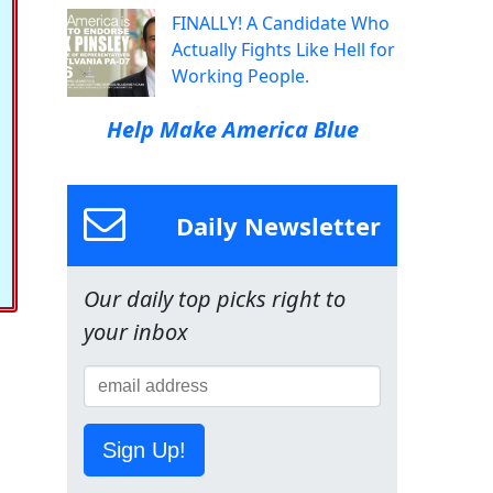
FINALLY! A Candidate Who
Actually Fights Like Hell for
Working People.
Help Make America Blue
Daily Newsletter
Our daily top picks right to
your inbox
Sign Up!