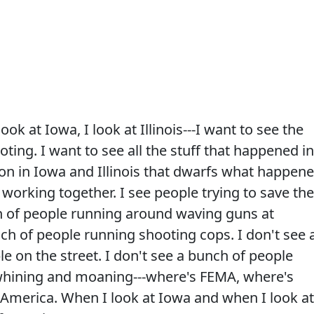
ok at Iowa, I look at Illinois---I want to see the
oting. I want to see all the stuff that happened in
on in Iowa and Illinois that dwarfs what happen
working together. I see people trying to save the
ch of people running around waving guns at
nch of people running shooting cops. I don't see 
e on the street. I don't see a bunch of people
.whining and moaning---where's FEMA, where's
 America. When I look at Iowa and when I look at