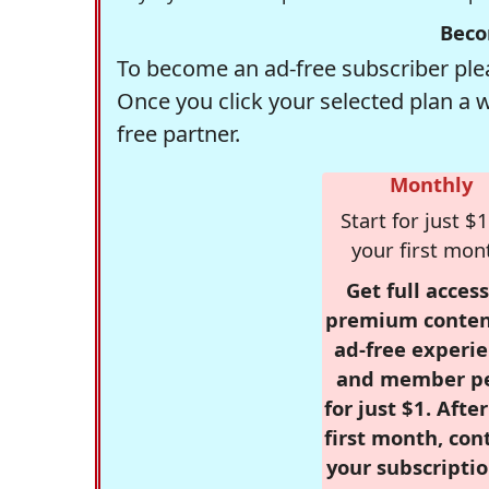
Beco
To become an ad-free subscriber plea
Once you click your selected plan a 
free partner.
Monthly
Start for just $1
your first mon
Get full access
premium conten
ad-free experie
and member p
for just $1. Afte
first month, con
your subscriptio