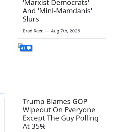
'Marxist Democrats'
And 'Mini-Mamdanis'
Slurs
Brad Reed
—
Aug 7th, 2026
41
Trump Blames GOP
Wipeout On Everyone
Except The Guy Polling
At 35%