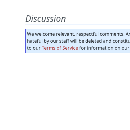
Discussion
We welcome relevant, respectful comments. An
hateful by our staff will be deleted and consti
to our
Terms of Service
for information on our 