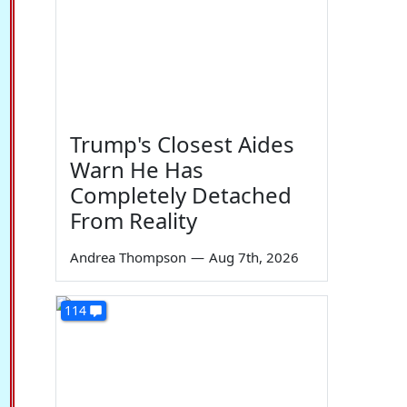
Trump's Closest Aides
Warn He Has
Completely Detached
From Reality
Andrea Thompson
—
Aug 7th, 2026
114