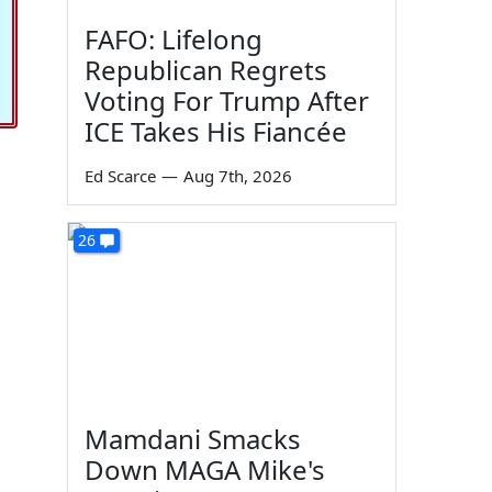
FAFO: Lifelong
Republican Regrets
Voting For Trump After
ICE Takes His Fiancée
Ed Scarce
—
Aug 7th, 2026
26
Mamdani Smacks
Down MAGA Mike's