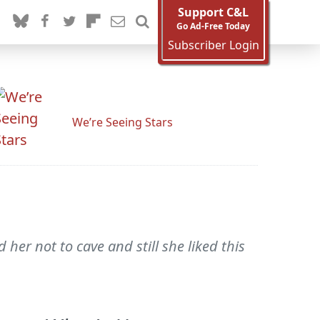
Support C&L
Go Ad-Free Today
Subscriber Login
We’re Seeing Stars
her not to cave and still she liked this