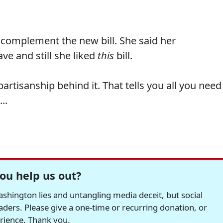
 complement the new bill. She said her
ve and still she liked
this
bill.
artisanship behind it. That tells you all you need
..
ou help us out?
hington lies and untangling media deceit, but social
readers. Please give a one-time or recurring donation, or
erience. Thank you.