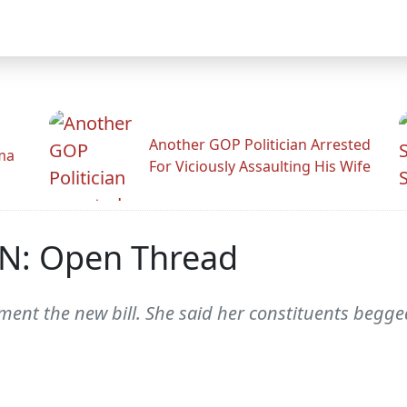
Another GOP Politician Arrested
ama
For Viciously Assaulting His Wife
N: Open Thread
nt the new bill. She said her constituents begged 