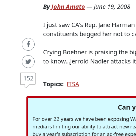
By
John Amato
—
June 19, 2008
I just saw CA's Rep. Jane Harman
constituents begged her not to ca
Crying Boehner is praising the bip
to know...Jerrold Nadler attacks it.
152
Topics:
FISA
Can y
For over 22 years we have been exposing Was
media is limiting our ability to attract new 
buy a year's subscription for an ad-free exp