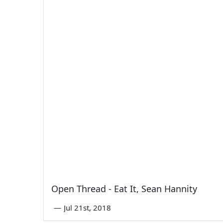
Open Thread - Eat It, Sean Hannity
—
Jul 21st, 2018