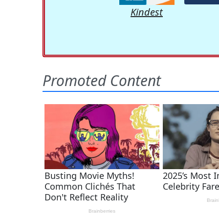
Kindest