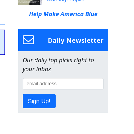
Help Make America Blue
Daily Newsletter
Our daily top picks right to
your inbox
Sign Up!