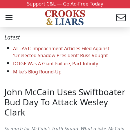
Support C&L — Go Ad-Free Today
Latest
AT LAST: Impeachment Articles Filed Against
'Unelected Shadow President' Russ Vought
DOGE Was A Giant Failure, Part Infinity
Mike’s Blog Round-Up
John McCain Uses Swiftboater
Bud Day To Attack Wesley
Clark
So much for McCain's Truth Squad. What a joke. McCain