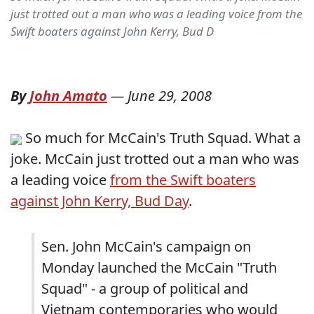
just trotted out a man who was a leading voice from the
Swift boaters against John Kerry, Bud D
By
John Amato
—
June 29, 2008
So much for McCain's Truth Squad. What a
joke. McCain just trotted out a man who was
a leading voice
from the Swift boaters
against John Kerry, Bud Day
.
Sen. John McCain's campaign on
Monday launched the McCain "Truth
Squad" - a group of political and
Vietnam contemporaries who would