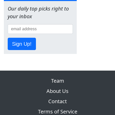
Our daily top picks right to
your inbox
Sign Up!
Team
About Us
Contact
Terms of Service