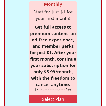
Monthly
Start for just $1 for
your first month!
Get full access to
premium content, an
ad-free experience,
and member perks
for just $1. After your
first month, continue
your subscription for
only $5.99/month,
with the freedom to
cancel anytime.
$5.99/month thereafter
Select Plan