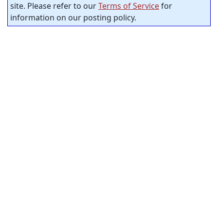
site. Please refer to our
Terms of Service
for
information on our posting policy.