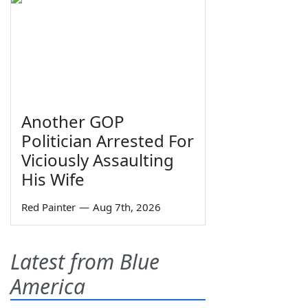
Another GOP
Politician Arrested For
Viciously Assaulting
His Wife
Red Painter
—
Aug 7th, 2026
Latest from Blue
America