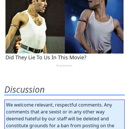
Discussion
We welcome relevant, respectful comments. Any
comments that are sexist or in any other way
deemed hateful by our staff will be deleted and
constitute grounds for a ban from posting on the