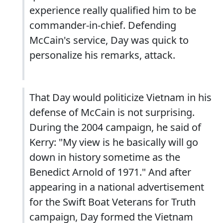
experience really qualified him to be
commander-in-chief. Defending
McCain's service, Day was quick to
personalize his remarks, attack.
That Day would politicize Vietnam in his
defense of McCain is not surprising.
During the 2004 campaign, he said of
Kerry: "My view is he basically will go
down in history sometime as the
Benedict Arnold of 1971." And after
appearing in a national advertisement
for the Swift Boat Veterans for Truth
campaign, Day formed the Vietnam