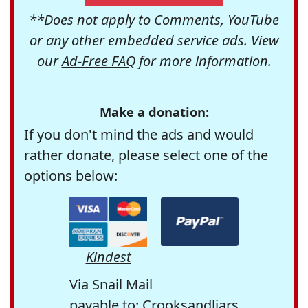
**Does not apply to Comments, YouTube
or any other embedded service ads. View
our
Ad-Free FAQ
for more information.
Make a donation:
If you don't mind the ads and would
rather donate, please select one of the
options below:
Kindest
Via Snail Mail
payable to: Crooksandliars