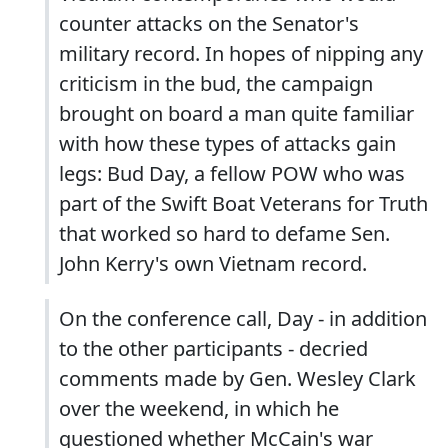
counter attacks on the Senator's
military record. In hopes of nipping any
criticism in the bud, the campaign
brought on board a man quite familiar
with how these types of attacks gain
legs: Bud Day, a fellow POW who was
part of the Swift Boat Veterans for Truth
that worked so hard to defame Sen.
John Kerry's own Vietnam record.
On the conference call, Day - in addition
to the other participants - decried
comments made by Gen. Wesley Clark
over the weekend, in which he
questioned whether McCain's war