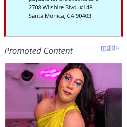
2708 Wilshire Blvd. #148
Santa Monica, CA 90403