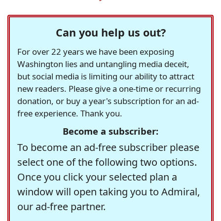
Can you help us out?
For over 22 years we have been exposing
Washington lies and untangling media deceit,
but social media is limiting our ability to attract
new readers. Please give a one-time or recurring
donation, or buy a year's subscription for an ad-
free experience. Thank you.
Become a subscriber:
To become an ad-free subscriber please
select one of the following two options.
Once you click your selected plan a
window will open taking you to Admiral,
our ad-free partner.