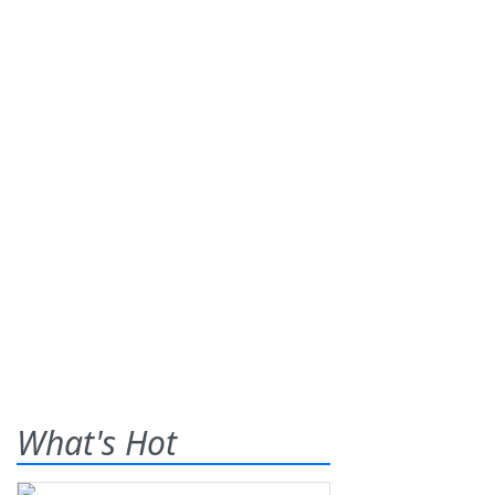
What's Hot