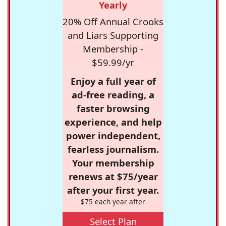
Yearly
20% Off Annual Crooks
and Liars Supporting
Membership -
$59.99/yr
Enjoy a full year of
ad-free reading, a
faster browsing
experience, and help
power independent,
fearless journalism.
Your membership
renews at $75/year
after your first year.
$75 each year after
Select Plan