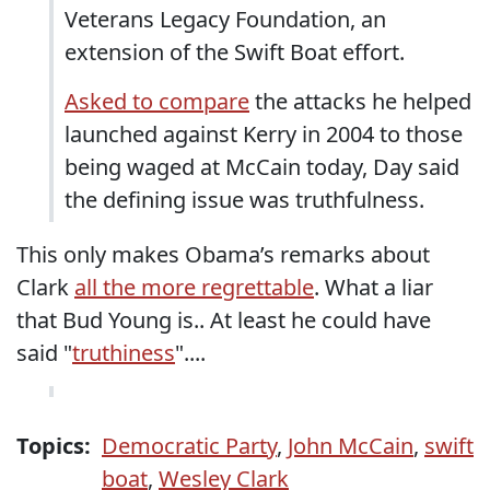
Veterans Legacy Foundation, an
extension of the Swift Boat effort.
Asked to compare
the attacks he helped
launched against Kerry in 2004 to those
being waged at McCain today, Day said
the defining issue was truthfulness.
This only makes Obama’s remarks about
Clark
all the more regrettable
. What a liar
that Bud Young is.. At least he could have
said "
truthiness
"....
Topics:
Democratic Party
,
John McCain
,
swift
boat
,
Wesley Clark