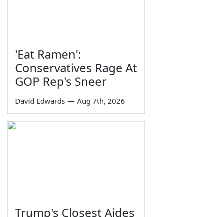
'Eat Ramen':
Conservatives Rage At
GOP Rep's Sneer
David Edwards
—
Aug 7th, 2026
Trump's Closest Aides