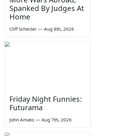
Spanked By Judges At
Home
Cliff Schecter
—
Aug 8th, 2026
Friday Night Funnies:
Futurama
John Amato
—
Aug 7th, 2026