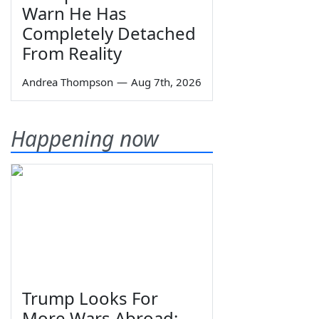
Warn He Has
Completely Detached
From Reality
Andrea Thompson
—
Aug 7th, 2026
Happening now
Trump Looks For
More Wars Abroad;