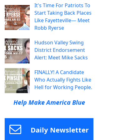
It's Time For Patriots To
Start Taking Back Places
Like Fayetteville— Meet
Robb Ryerse
Hudson Valley Swing
District Endorsement
Alert: Meet Mike Sacks
FINALLY! A Candidate
Who Actually Fights Like
Hell for Working People.
Help Make America Blue
Daily Newsletter