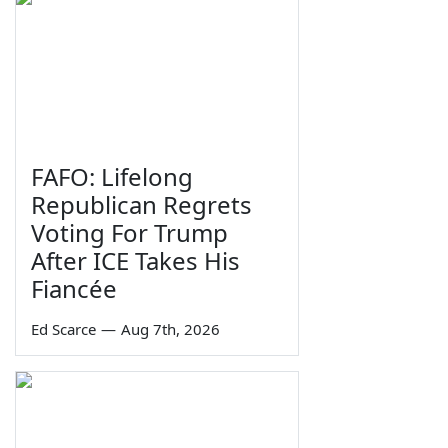
FAFO: Lifelong
Republican Regrets
Voting For Trump
After ICE Takes His
Fiancée
Ed Scarce
—
Aug 7th, 2026