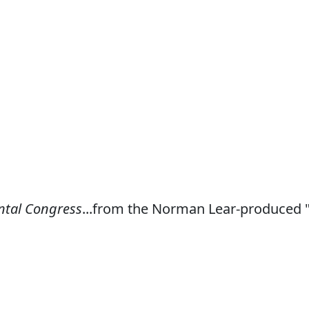
ntal Congress
...from the Norman Lear-produced 