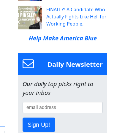
FINALLY! A Candidate Who
Actually Fights Like Hell for
Working People.
Help Make America Blue
Daily Newsletter
Our daily top picks right to
your inbox
Sign Up!