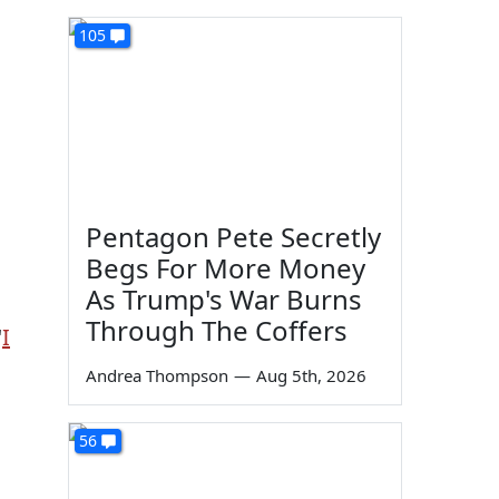
105
Pentagon Pete Secretly
Begs For More Money
As Trump's War Burns
Through The Coffers
"
I
Andrea Thompson
—
Aug 5th, 2026
56