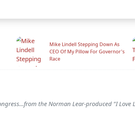
Mike Lindell Stepping Down As
CEO Of My Pillow For Governor's
Race
ngress...from the Norman Lear-produced "I Love L