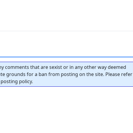
y comments that are sexist or in any other way deemed
tute grounds for a ban from posting on the site. Please refer
posting policy.