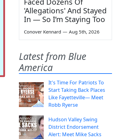
Faced Dozens Of
'Allegations' And Stayed
In — So I’m Staying Too
Conover Kennard
—
Aug 5th, 2026
Latest from Blue
America
It's Time For Patriots To
Start Taking Back Places
Like Fayetteville— Meet
Robb Ryerse
Hudson Valley Swing
District Endorsement
Alert: Meet Mike Sacks