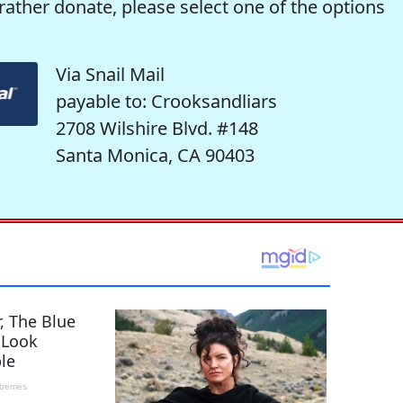
rather donate, please select one of the options
Via Snail Mail
payable to: Crooksandliars
2708 Wilshire Blvd. #148
Santa Monica, CA 90403