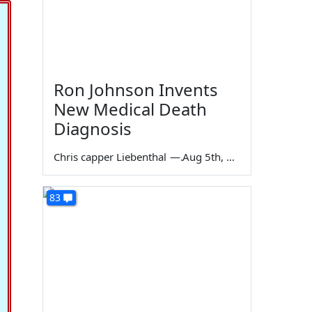
Ron Johnson Invents
New Medical Death
Diagnosis
Chris capper Liebenthal
—
Aug 5th, 2026
83