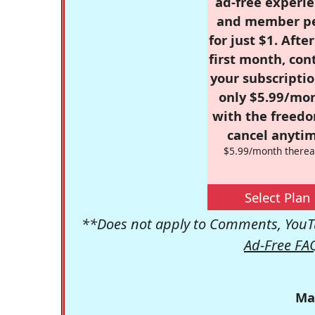
ad-free experie
and member p
for just $1. Afte
first month, con
your subscriptio
only $5.99/mo
with the freed
cancel anytim
$5.99/month therea
Select Plan
**Does not apply to Comments, YouTu
Ad-Free FA
Ma