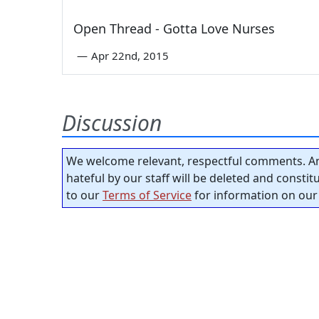
Open Thread - Gotta Love Nurses
—
Apr 22nd, 2015
Discussion
We welcome relevant, respectful comments. An
hateful by our staff will be deleted and consti
to our
Terms of Service
for information on our 