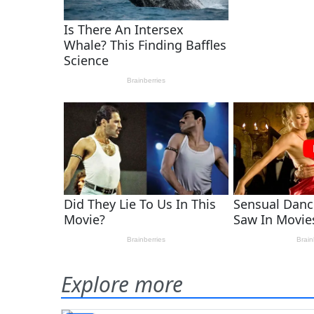
Explore more