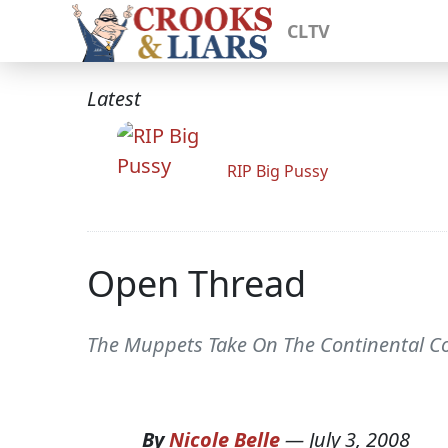
CLTV
Latest
RIP Big Pussy
Open Thread
The Muppets Take On The Continental Co
By
Nicole Belle
—
July 3, 2008