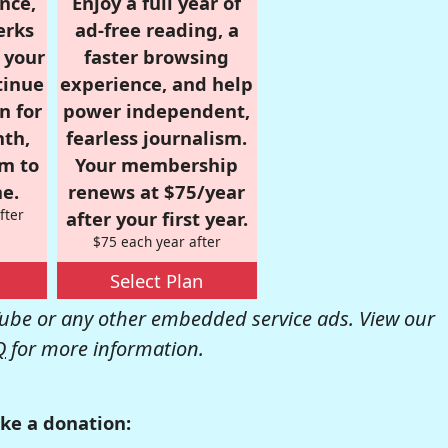
nce,
Enjoy a full year of
erks
ad-free reading, a
r your
faster browsing
tinue
experience, and help
n for
power independent,
nth,
fearless journalism.
om to
Your membership
e.
renews at $75/year
fter
after your first year.
$75 each year after
Select Plan
be or any other embedded service ads. View our
Q
for more information.
ke a donation: