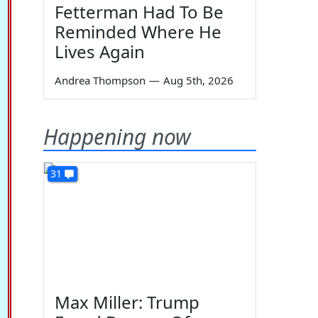
Fetterman Had To Be
Reminded Where He
Lives Again
Andrea Thompson
—
Aug 5th, 2026
Happening now
31
Max Miller: Trump