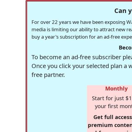
Can y
For over 22 years we have been exposing Was
media is limiting our ability to attract new 
buy a year's subscription for an ad-free exp
Beco
To become an ad-free subscriber plea
Once you click your selected plan a 
free partner.
Monthly
Start for just $1
your first mon
Get full access
premium conten