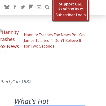
Support C&L
Go Ad-Free Today
Subscriber Login
Hannity Trashes Fox News Poll On
James Talarico: 'I Don't Believe It
For Two Seconds'
iberty" in 1982
What's Hot