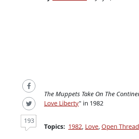
The Muppets Take On The Contine
Love Liberty
" in 1982
193
Topics:
1982
,
Love
,
Open Thread