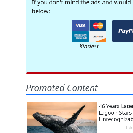
If you don't mind the ads and would 
below:
Kindest