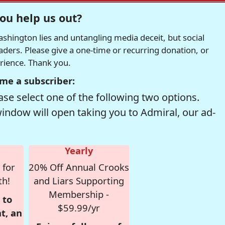
ou help us out?
hington lies and untangling media deceit, but social
readers. Please give a one-time or recurring donation, or
erience. Thank you.
me a subscriber:
se select one of the following two options.
window will open taking you to Admiral, our ad-
Yearly
 for
20% Off Annual Crooks
th!
and Liars Supporting
Membership -
 to
$59.99/yr
t, an