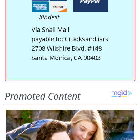
Kindest
Via Snail Mail
payable to: Crooksandliars
2708 Wilshire Blvd. #148
Santa Monica, CA 90403