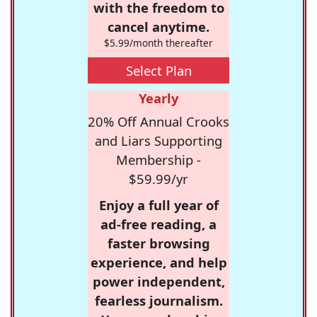
with the freedom to
cancel anytime.
$5.99/month thereafter
Select Plan
Yearly
20% Off Annual Crooks
and Liars Supporting
Membership -
$59.99/yr
Enjoy a full year of
ad-free reading, a
faster browsing
experience, and help
power independent,
fearless journalism.