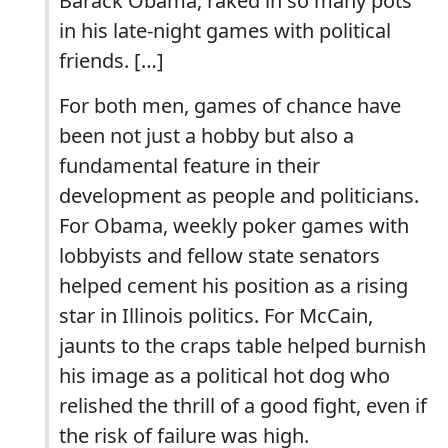
Barack Obama, raked in so many pots
in his late-night games with political
friends. […]
For both men, games of chance have
been not just a hobby but also a
fundamental feature in their
development as people and politicians.
For Obama, weekly poker games with
lobbyists and fellow state senators
helped cement his position as a rising
star in Illinois politics. For McCain,
jaunts to the craps table helped burnish
his image as a political hot dog who
relished the thrill of a good fight, even if
the risk of failure was high.