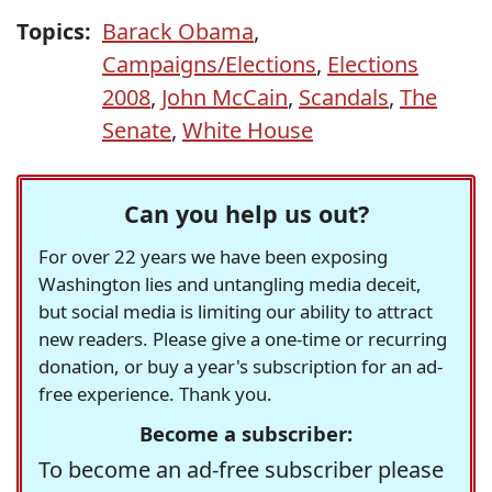
Topics:
Barack Obama
,
Campaigns/Elections
,
Elections
2008
,
John McCain
,
Scandals
,
The
Senate
,
White House
Can you help us out?
For over 22 years we have been exposing
Washington lies and untangling media deceit,
but social media is limiting our ability to attract
new readers. Please give a one-time or recurring
donation, or buy a year's subscription for an ad-
free experience. Thank you.
Become a subscriber:
To become an ad-free subscriber please