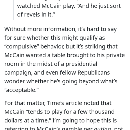
watched McCain play. “And he just sort
of revels in it.”
Without more information, it’s hard to say
for sure whether this might qualify as
“compulsive” behavior, but it’s striking that
McCain wanted a table brought to his private
room in the midst of a presidential
campaign, and even fellow Republicans
wonder whether he’s going beyond what’s
“acceptable.”
For that matter, Time’s article noted that
McCain “tends to play for a few thousand
dollars at a time.” I’m going to hope this is
referring to McCain’s gamble per
outing
, not