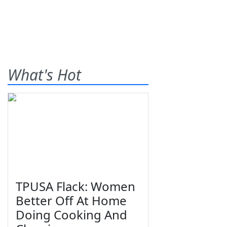
What's Hot
TPUSA Flack: Women
Better Off At Home
Doing Cooking And