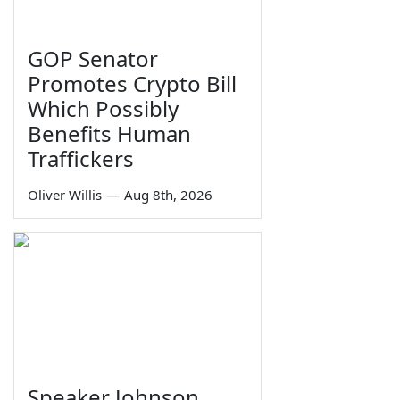
GOP Senator
Promotes Crypto Bill
Which Possibly
Benefits Human
Traffickers
Oliver Willis
—
Aug 8th, 2026
Speaker Johnson