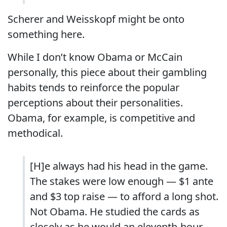
Scherer and Weisskopf might be onto
something here.
While I don’t know Obama or McCain
personally, this piece about their gambling
habits tends to reinforce the popular
perceptions about their personalities.
Obama, for example, is competitive and
methodical.
[H]e always had his head in the game.
The stakes were low enough — $1 ante
and $3 top raise — to afford a long shot.
Not Obama. He studied the cards as
closely as he would an eleventh-hour