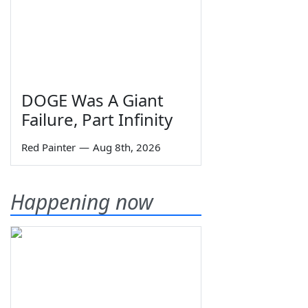
DOGE Was A Giant
Failure, Part Infinity
Red Painter
—
Aug 8th, 2026
Happening now