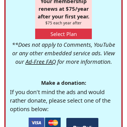
Your membership
renews at $75/year
after your first year.
$75 each year after
Select Plan
**Does not apply to Comments, YouTube
or any other embedded service ads. View
our
Ad-Free FAQ
for more information.
Make a donation:
If you don't mind the ads and would
rather donate, please select one of the
options below: