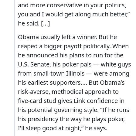
and more conservative in your politics,
you and I would get along much better,”
he said. […]
Obama usually left a winner. But he
reaped a bigger payoff politically. When
he announced his plans to run for the
U.S. Senate, his poker pals — white guys
from small-town Illinois — were among
his earliest supporters…. But Obama’s
risk-averse, methodical approach to
five-card stud gives Link confidence in
his potential governing style. “If he runs
his presidency the way he plays poker,
I’ll sleep good at night,” he says.