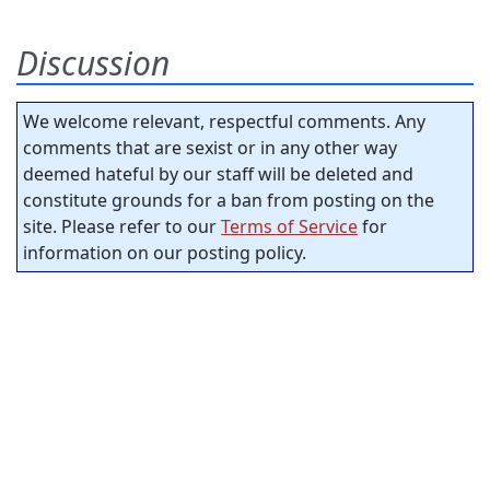
Discussion
We welcome relevant, respectful comments. Any
comments that are sexist or in any other way
deemed hateful by our staff will be deleted and
constitute grounds for a ban from posting on the
site. Please refer to our
Terms of Service
for
information on our posting policy.