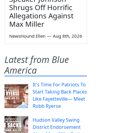
Shrugs Off Horrific
Allegations Against
Max Miller
NewsHound Ellen
—
Aug 8th, 2026
Latest from Blue
America
It's Time For Patriots To
Start Taking Back Places
Like Fayetteville— Meet
Robb Ryerse
Hudson Valley Swing
District Endorsement