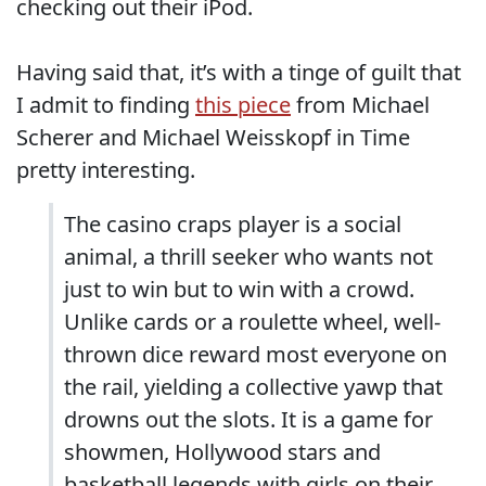
checking out their iPod.
Having said that, it’s with a tinge of guilt that
I admit to finding
this piece
from Michael
Scherer and Michael Weisskopf in Time
pretty interesting.
The casino craps player is a social
animal, a thrill seeker who wants not
just to win but to win with a crowd.
Unlike cards or a roulette wheel, well-
thrown dice reward most everyone on
the rail, yielding a collective yawp that
drowns out the slots. It is a game for
showmen, Hollywood stars and
basketball legends with girls on their