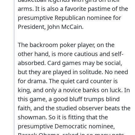
arms. It is also a favorite pastime of the
presumptive Republican nominee for
President, John McCain.
The backroom poker player, on the
other hand, is more cautious and self-
absorbed. Card games may be social,
but they are played in solitude. No need
for drama. The quiet card counter is
king, and only a novice banks on luck. In
this game, a good bluff trumps blind
faith, and the studied observer beats the
showman. So it is fitting that the
presumptive Democratic nominee,