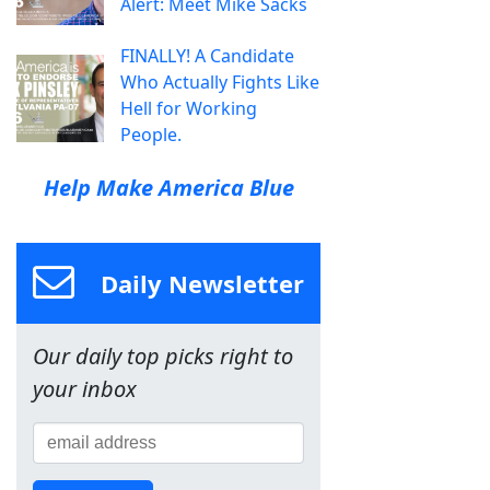
Alert: Meet Mike Sacks
FINALLY! A Candidate
Who Actually Fights Like
Hell for Working
People.
Help Make America Blue
Daily Newsletter
Our daily top picks right to
your inbox