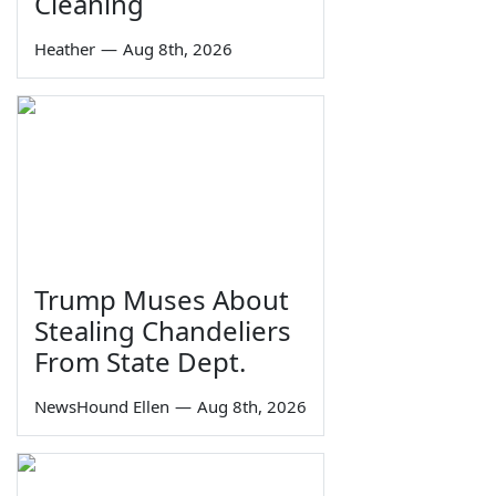
Cleaning
Heather
—
Aug 8th, 2026
Trump Muses About
Stealing Chandeliers
From State Dept.
NewsHound Ellen
—
Aug 8th, 2026