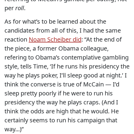
per
roll
.
As for what’s to be learned about the
candidates from all of this, I had the same
reaction
Noam Scheiber did
: “At the end of
the piece, a former Obama colleague,
refering to Obama’s contemplative gambling
style, tells Time, ‘If he runs his presidency the
way he plays poker, I’ll sleep good at night.’ I
think the converse is true of McCain — I’d
sleep pretty poorly if he were to run his
presidency the way he plays craps. (And I
think the odds are high that he would. He
certainly seems to run his campaign that
way...)”