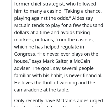
former chief strategist, who followed
him to many a casino. “Taking a chance,
playing against the odds.” Aides say
McCain tends to play for a few thousand
dollars at a time and avoids taking
markers, or loans, from the casinos,
which he has helped regulate in
Congress. “He never, ever plays on the
house,” says Mark Salter, a McCain
adviser. The goal, say several people
familiar with his habit, is never financial.
He loves the thrill of winning and the
camaraderie at the table.
Only recently have McCain’s aides urged