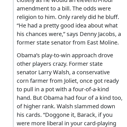
amendment to a bill. The odds were
religion to him. Only rarely did he bluff.
“He had a pretty good idea about what
his chances were,” says Denny Jacobs, a
former state senator from East Moline.
Obama’s play-to-win approach drove
other players crazy. Former state
senator Larry Walsh, a conservative
corn farmer from Joliet, once got ready
to pull in a pot with a four-of-a-kind
hand. But Obama had four of a kind too,
of higher rank. Walsh slammed down
his cards. “Doggone it, Barack, if you
were more liberal in your card-playing