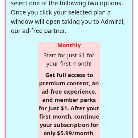
select one of the following two options.
Once you click your selected plan a
window will open taking you to Admiral,
our ad-free partner.
Monthly
Start for just $1 for
your first month!
Get full access to
premium content, an
ad-free experience,
and member perks
for just $1. After your
first month, continue
your subscription for
only $5.99/month,