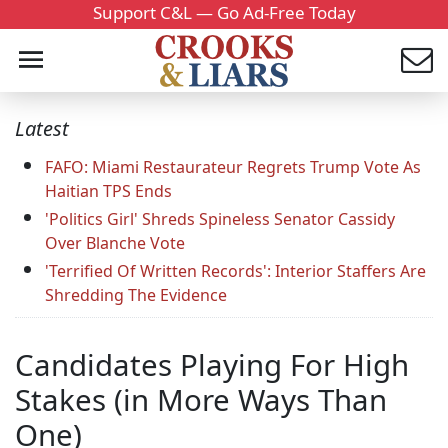
Support C&L — Go Ad-Free Today
Latest
FAFO: Miami Restaurateur Regrets Trump Vote As
Haitian TPS Ends
'Politics Girl' Shreds Spineless Senator Cassidy
Over Blanche Vote
'Terrified Of Written Records': Interior Staffers Are
Shredding The Evidence
Candidates Playing For High
Stakes (in More Ways Than
One)