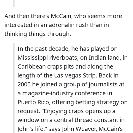
And then there’s McCain, who seems more
interested in an adrenalin rush than in
thinking things through.
In the past decade, he has played on
Mississippi riverboats, on Indian land, in
Caribbean craps pits and along the
length of the Las Vegas Strip. Back in
2005 he joined a group of journalists at
a magazine-industry conference in
Puerto Rico, offering betting strategy on
request. “Enjoying craps opens up a
window on a central thread constant in
John’s life,” says John Weaver, McCain’s