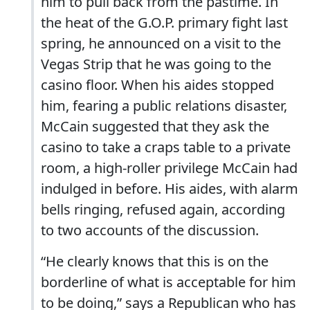
him to pull back from the pastime. In
the heat of the G.O.P. primary fight last
spring, he announced on a visit to the
Vegas Strip that he was going to the
casino floor. When his aides stopped
him, fearing a public relations disaster,
McCain suggested that they ask the
casino to take a craps table to a private
room, a high-roller privilege McCain had
indulged in before. His aides, with alarm
bells ringing, refused again, according
to two accounts of the discussion.
“He clearly knows that this is on the
borderline of what is acceptable for him
to be doing,” says a Republican who has