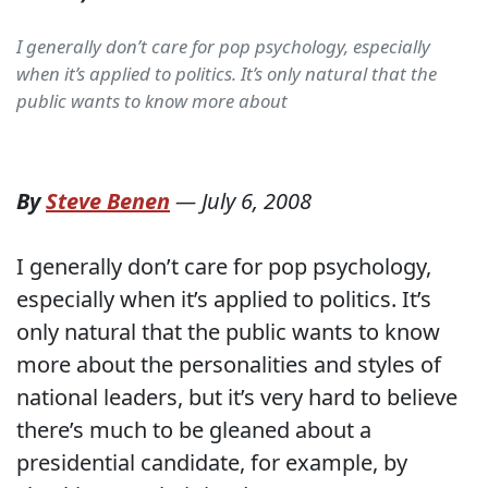
I generally don’t care for pop psychology, especially
when it’s applied to politics. It’s only natural that the
public wants to know more about
By
Steve Benen
—
July 6, 2008
I generally don’t care for pop psychology,
especially when it’s applied to politics. It’s
only natural that the public wants to know
more about the personalities and styles of
national leaders, but it’s very hard to believe
there’s much to be gleaned about a
presidential candidate, for example, by