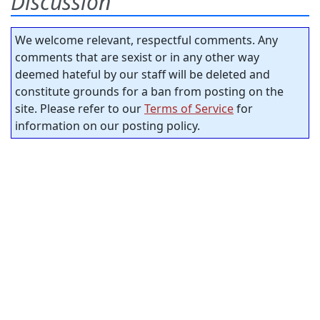
Discussion
We welcome relevant, respectful comments. Any
comments that are sexist or in any other way
deemed hateful by our staff will be deleted and
constitute grounds for a ban from posting on the
site. Please refer to our
Terms of Service
for
information on our posting policy.