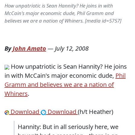
How unpatriotic is Sean Hannity? He joins in with
McCain's major economic dude, Phil Gramm and
believes we are a nation of Whiners. [media id=5757]
By
John Amato
—
July 12, 2008
How unpatriotic is Sean Hannity? He joins
in with McCain's major economic dude,
Phil
Gramm and believes we are a nation of
Whiners
.
Download
Download
(h/t Heather)
Hannity: But in all seriously here, we