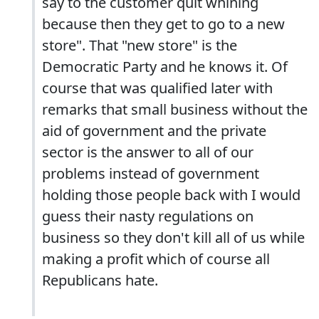
say to the customer quit whining
because then they get to go to a new
store". That "new store" is the
Democratic Party and he knows it. Of
course that was qualified later with
remarks that small business without the
aid of government and the private
sector is the answer to all of our
problems instead of government
holding those people back with I would
guess their nasty regulations on
business so they don't kill all of us while
making a profit which of course all
Republicans hate.