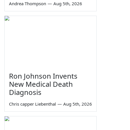
Andrea Thompson
—
Aug 5th, 2026
Ron Johnson Invents
New Medical Death
Diagnosis
Chris capper Liebenthal
—
Aug 5th, 2026