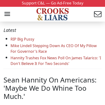
Support C&L — Go Ad-Free Today
Latest
RIP Big Pussy
Mike Lindell Stepping Down As CEO Of My Pillow
For Governor's Race
Hannity Trashes Fox News Poll On James Talarico: 'I
Don't Believe It For Two Seconds'
Sean Hannity On Americans:
'Maybe We Do Whine Too
Much.'