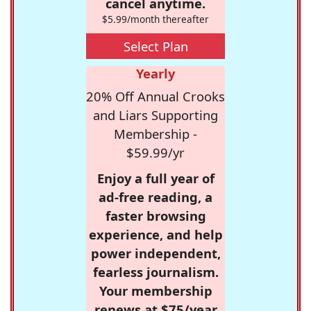
cancel anytime.
$5.99/month thereafter
Select Plan
Yearly
20% Off Annual Crooks
and Liars Supporting
Membership -
$59.99/yr
Enjoy a full year of
ad-free reading, a
faster browsing
experience, and help
power independent,
fearless journalism.
Your membership
renews at $75/year