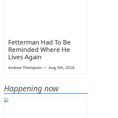
Fetterman Had To Be
Reminded Where He
Lives Again
Andrea Thompson
—
Aug 5th, 2026
Happening now