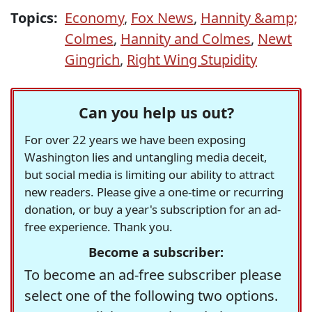
Topics:
Economy
,
Fox News
,
Hannity &amp;
Colmes
,
Hannity and Colmes
,
Newt
Gingrich
,
Right Wing Stupidity
Can you help us out?
For over 22 years we have been exposing
Washington lies and untangling media deceit,
but social media is limiting our ability to attract
new readers. Please give a one-time or recurring
donation, or buy a year's subscription for an ad-
free experience. Thank you.
Become a subscriber:
To become an ad-free subscriber please
select one of the following two options.