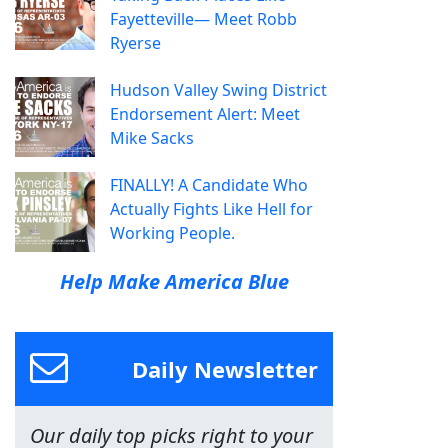
Fayetteville— Meet Robb
Ryerse
Hudson Valley Swing District
Endorsement Alert: Meet
Mike Sacks
FINALLY! A Candidate Who
Actually Fights Like Hell for
Working People.
Help Make America Blue
Daily Newsletter
Our daily top picks right to your