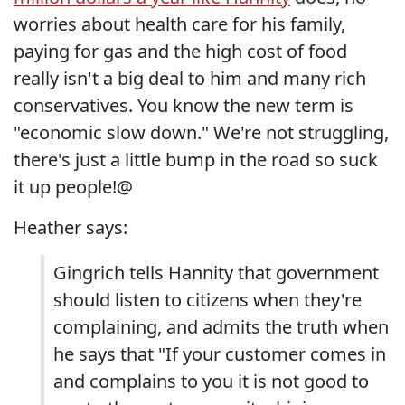
worries about health care for his family,
paying for gas and the high cost of food
really isn't a big deal to him and many rich
conservatives. You know the new term is
"economic slow down." We're not struggling,
there's just a little bump in the road so suck
it up people!@
Heather says:
Gingrich tells Hannity that government
should listen to citizens when they're
complaining, and admits the truth when
he says that "If your customer comes in
and complains to you it is not good to