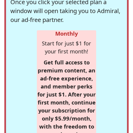
Once you click your selected plan a
window will open taking you to Admiral,
our ad-free partner.
Monthly
Start for just $1 for
your first month!
Get full access to
premium content, an
ad-free experience,
and member perks
for just $1. After your
first month, continue
your subscription for
only $5.99/month,
with the freedom to