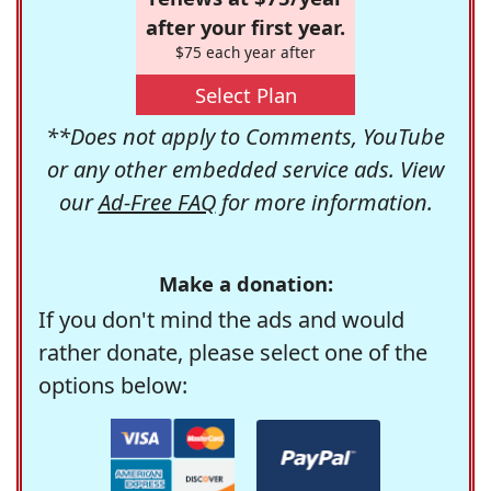
after your first year.
$75 each year after
Select Plan
**Does not apply to Comments, YouTube
or any other embedded service ads. View
our
Ad-Free FAQ
for more information.
Make a donation:
If you don't mind the ads and would
rather donate, please select one of the
options below: