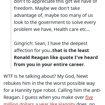
don't to appreciate this gift we have of
freedom. Maybe we don't take
advantage of, maybe too many of us
look to the government to solve every
problem we have, Health care etc...
Gingrich: Sean, I have the deepest
affection for you.
.that is the least
Ronald Reagan like quote I've heard
from you in your entire career
.
WTF is he talking about? My God, Newt
rebukes him in the the worst possible way
for a Hannity type robot. Calling him the anti-
Reagan. I guess when you make over
five
million dollars a year like Hannity
does, no