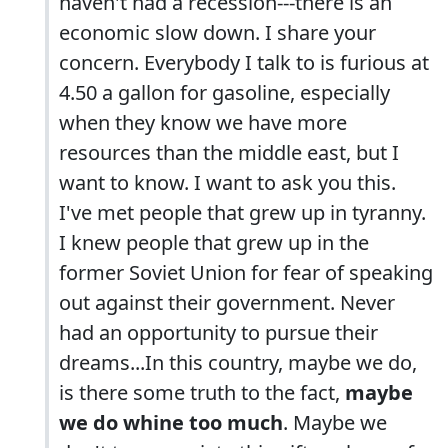
haven't had a recession---there is an
economic slow down. I share your
concern. Everybody I talk to is furious at
4.50 a gallon for gasoline, especially
when they know we have more
resources than the middle east, but I
want to know. I want to ask you this.
I've met people that grew up in tyranny.
I knew people that grew up in the
former Soviet Union for fear of speaking
out against their government. Never
had an opportunity to pursue their
dreams...In this country, maybe we do,
is there some truth to the fact,
maybe
we do whine too much
. Maybe we