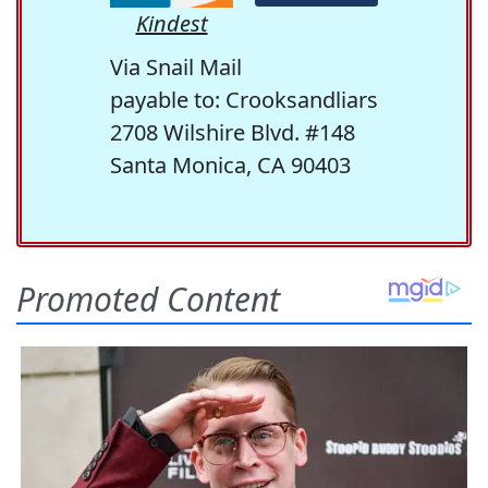
Kindest
Via Snail Mail
payable to: Crooksandliars
2708 Wilshire Blvd. #148
Santa Monica, CA 90403