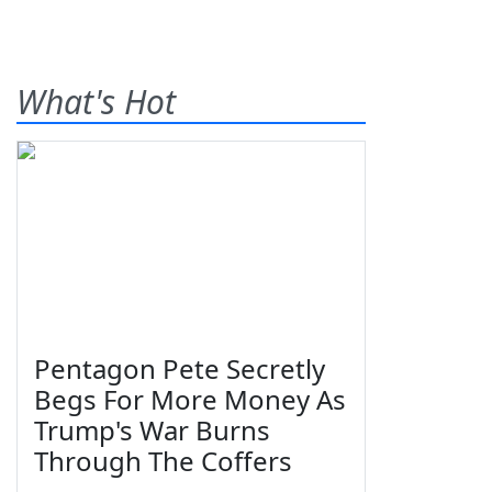
What's Hot
Pentagon Pete Secretly
Begs For More Money As
Trump's War Burns
Through The Coffers