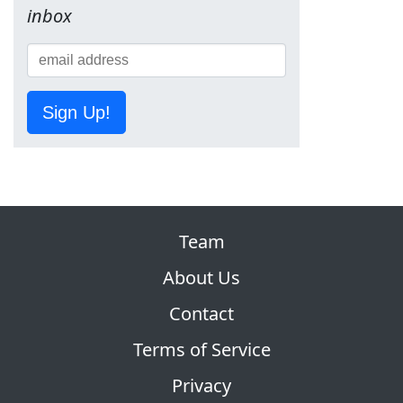
inbox
Sign Up!
Team
About Us
Contact
Terms of Service
Privacy