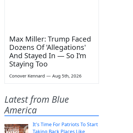
Max Miller: Trump Faced
Dozens Of 'Allegations'
And Stayed In — So I’m
Staying Too
Conover Kennard
—
Aug 5th, 2026
Latest from Blue
America
It's Time For Patriots To Start
Taking Back Places Like