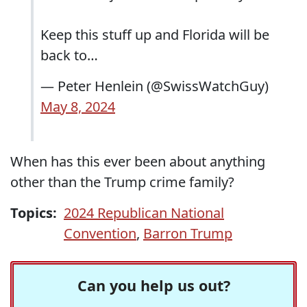
Keep this stuff up and Florida will be
back to…
— Peter Henlein (@SwissWatchGuy)
May 8, 2024
When has this ever been about anything
other than the Trump crime family?
Topics:
2024 Republican National
Convention
,
Barron Trump
Can you help us out?