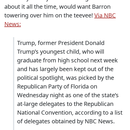
about it all the time, would want Barron
towering over him on the teevee!
Via NBC
News:
Trump, former President Donald
Trump’s youngest child, who will
graduate from high school next week
and has largely been kept out of the
political spotlight, was picked by the
Republican Party of Florida on
Wednesday night as one of the state’s
at-large delegates to the Republican
National Convention, according to a list
of delegates obtained by NBC News.