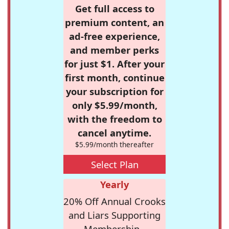
Get full access to
premium content, an
ad-free experience,
and member perks
for just $1. After your
first month, continue
your subscription for
only $5.99/month,
with the freedom to
cancel anytime.
$5.99/month thereafter
Select Plan
Yearly
20% Off Annual Crooks
and Liars Supporting
Membership -