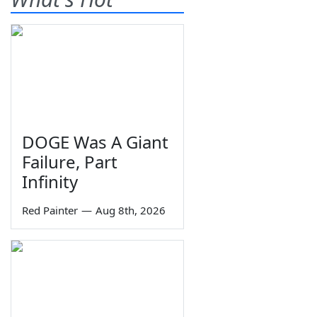
DOGE Was A Giant
Failure, Part
Infinity
Red Painter
—
Aug 8th, 2026