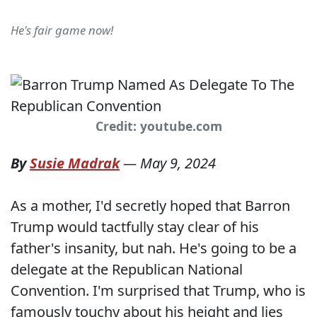
He's fair game now!
Credit: youtube.com
By
Susie Madrak
—
May 9, 2024
As a mother, I'd secretly hoped that Barron
Trump would tactfully stay clear of his
father's insanity, but nah. He's going to be a
delegate at the Republican National
Convention. I'm surprised that Trump, who is
famously touchy about his height and lies