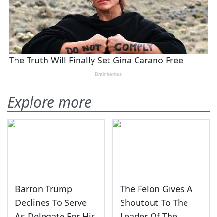
Explore more
Barron Trump
The Felon Gives A
Declines To Serve
Shoutout To The
As Delegate For His
Leader Of The