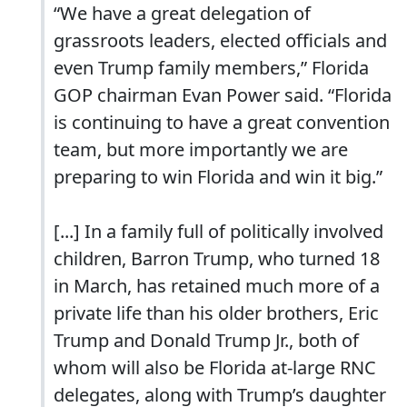
“We have a great delegation of
grassroots leaders, elected officials and
even Trump family members,” Florida
GOP chairman Evan Power said. “Florida
is continuing to have a great convention
team, but more importantly we are
preparing to win Florida and win it big.”
[...] In a family full of politically involved
children, Barron Trump, who turned 18
in March, has retained much more of a
private life than his older brothers, Eric
Trump and Donald Trump Jr., both of
whom will also be Florida at-large RNC
delegates, along with Trump’s daughter