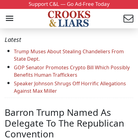
Support C&L — Go Ad-Free Today
Latest
Trump Muses About Stealing Chandeliers From
State Dept.
GOP Senator Promotes Crypto Bill Which Possibly
Benefits Human Traffickers
Speaker Johnson Shrugs Off Horrific Allegations
Against Max Miller
Barron Trump Named As
Delegate To The Republican
Convention