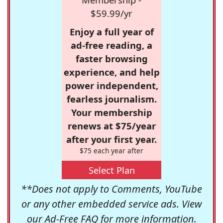
$59.99/yr
Enjoy a full year of
ad-free reading, a
faster browsing
experience, and help
power independent,
fearless journalism.
Your membership
renews at $75/year
after your first year.
$75 each year after
Select Plan
**Does not apply to Comments, YouTube
or any other embedded service ads. View
our
Ad-Free FAQ
for more information.