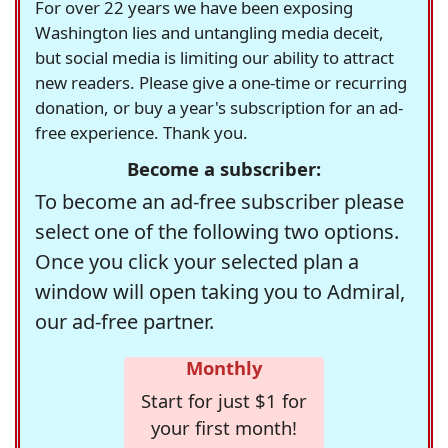
For over 22 years we have been exposing
Washington lies and untangling media deceit,
but social media is limiting our ability to attract
new readers. Please give a one-time or recurring
donation, or buy a year's subscription for an ad-
free experience. Thank you.
Become a subscriber:
To become an ad-free subscriber please
select one of the following two options.
Once you click your selected plan a
window will open taking you to Admiral,
our ad-free partner.
Monthly
Start for just $1 for
your first month!