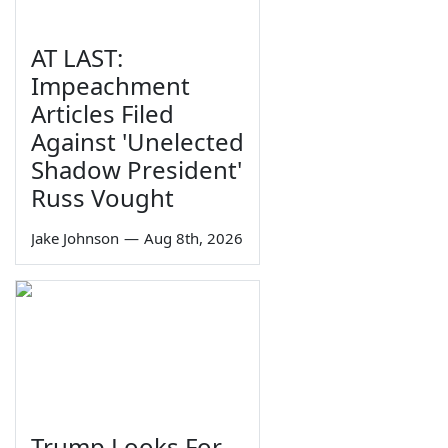
AT LAST:
Impeachment
Articles Filed
Against 'Unelected
Shadow President'
Russ Vought
Jake Johnson
—
Aug 8th, 2026
Trump Looks For