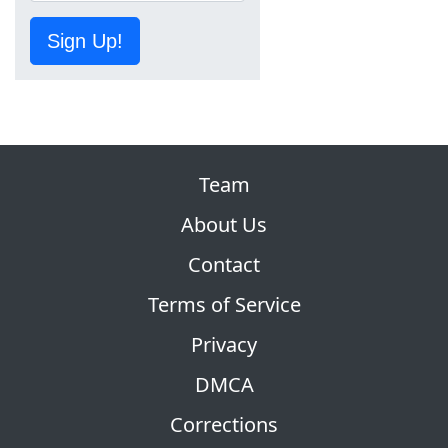
Sign Up!
Team
About Us
Contact
Terms of Service
Privacy
DMCA
Corrections