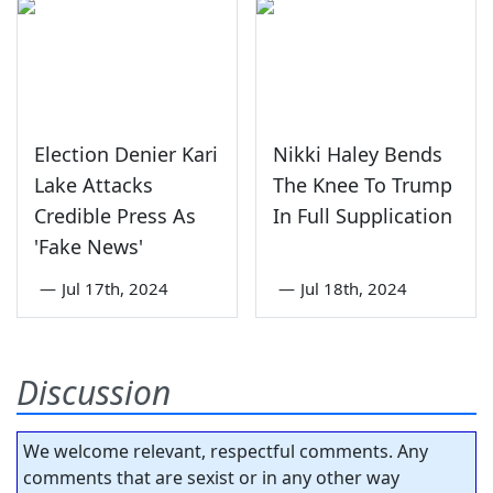
Election Denier Kari
Nikki Haley Bends
Lake Attacks
The Knee To Trump
Credible Press As
In Full Supplication
'Fake News'
—
Jul 17th, 2024
—
Jul 18th, 2024
Discussion
We welcome relevant, respectful comments. Any
comments that are sexist or in any other way