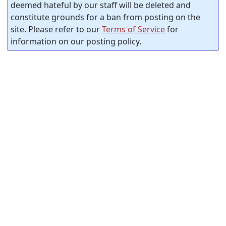
deemed hateful by our staff will be deleted and
constitute grounds for a ban from posting on the
site. Please refer to our
Terms of Service
for
information on our posting policy.