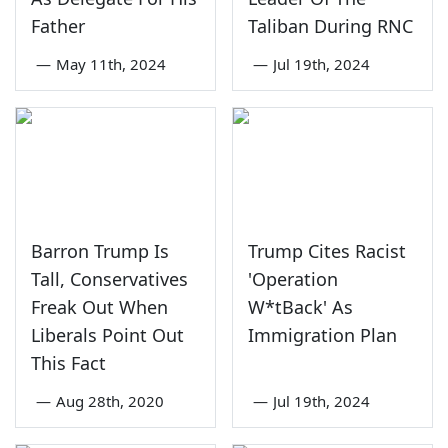
Father
Taliban During RNC
—
May 11th, 2024
—
Jul 19th, 2024
Barron Trump Is
Trump Cites Racist
Tall, Conservatives
'Operation
Freak Out When
W*tBack' As
Liberals Point Out
Immigration Plan
This Fact
—
Aug 28th, 2020
—
Jul 19th, 2024