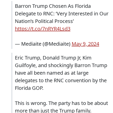
Barron Trump Chosen As Florida
Delegate to RNC: ‘Very Interested in Our
Nation’s Political Process’
https://t.co/7nRYR4Lsd3
— Mediaite (@Mediaite)
May 9, 2024
Eric Trump, Donald Trump Jr, Kim
Guilfoyle, and shockingly Barron Trump
have all been named as at large
delegates to the RNC convention by the
Florida GOP.
This is wrong. The party has to be about
more than just the Trump family.