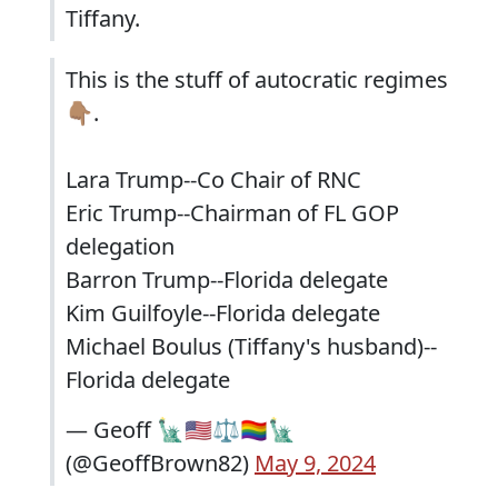
Tiffany.
This is the stuff of autocratic regimes
👇🏽.
Lara Trump--Co Chair of RNC
Eric Trump--Chairman of FL GOP
delegation
Barron Trump--Florida delegate
Kim Guilfoyle--Florida delegate
Michael Boulus (Tiffany's husband)--
Florida delegate
— Geoff 🗽🇺🇸⚖️🏳️‍🌈🗽
(@GeoffBrown82)
May 9, 2024