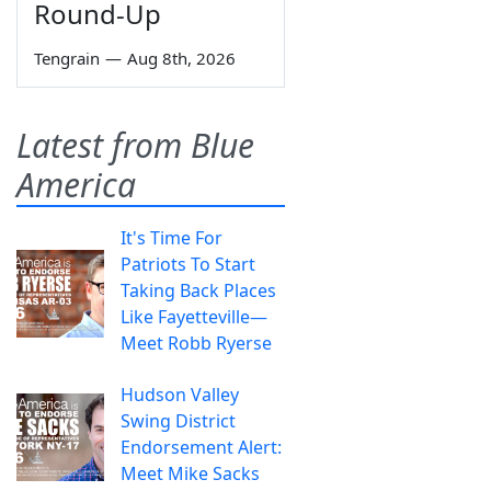
Round-Up
Tengrain
—
Aug 8th, 2026
Latest from Blue
America
It's Time For
Patriots To Start
Taking Back Places
Like Fayetteville—
Meet Robb Ryerse
Hudson Valley
Swing District
Endorsement Alert:
Meet Mike Sacks