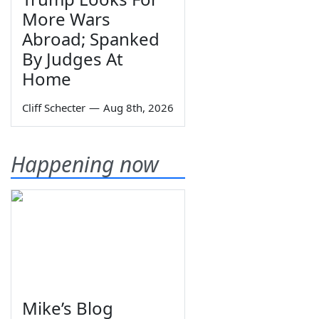
More Wars
Abroad; Spanked
By Judges At
Home
Cliff Schecter
—
Aug 8th, 2026
Happening now
Mike’s Blog