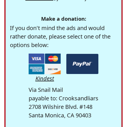
Make a donation:
If you don't mind the ads and would
rather donate, please select one of the
options below:
Kindest
Via Snail Mail
payable to: Crooksandliars
2708 Wilshire Blvd. #148
Santa Monica, CA 90403