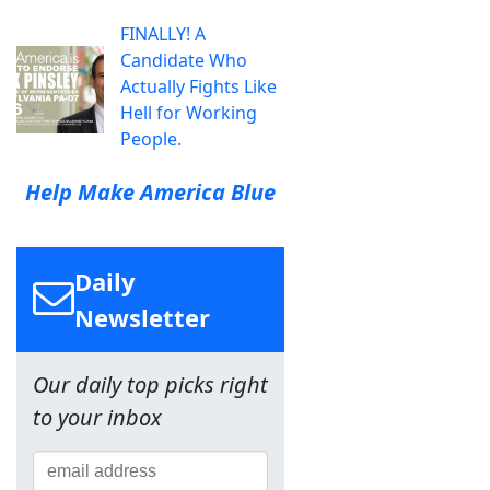
FINALLY! A
Candidate Who
Actually Fights Like
Hell for Working
People.
Help Make America Blue
Daily
Newsletter
Our daily top picks right
to your inbox