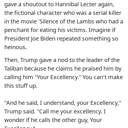
gave a shoutout to Hannibal Lecter again,
the fictional character who was a serial killer
in the movie 'Silence of the Lambs who had a
penchant for eating his victims. Imagine if
President Joe Biden repeated something so
heinous.
Then, Trump gave a nod to the leader of the
Taliban because he claims he praised him by
calling him "Your Excellency." You can't make
this stuff up.
"And he said, I understand, your Excellency,"
Trump said. "Call me your excellency. I
wonder if he calls the other guy, Your