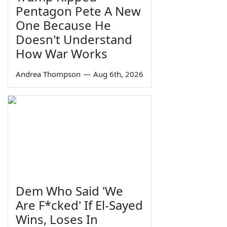
Pentagon Pete A New
One Because He
Doesn't Understand
How War Works
Andrea Thompson
—
Aug 6th, 2026
Dem Who Said 'We
Are F*cked' If El-Sayed
Wins, Loses In