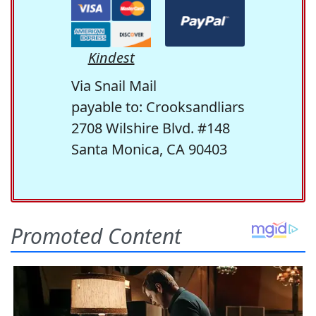
Kindest
Via Snail Mail
payable to: Crooksandliars
2708 Wilshire Blvd. #148
Santa Monica, CA 90403