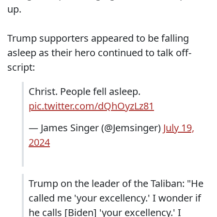
up.
Trump supporters appeared to be falling
asleep as their hero continued to talk off-
script:
Christ. People fell asleep.
pic.twitter.com/dQhOyzLz81
— James Singer (@Jemsinger)
July 19,
2024
Trump on the leader of the Taliban: "He
called me 'your excellency.' I wonder if
he calls [Biden] 'your excellency.' I