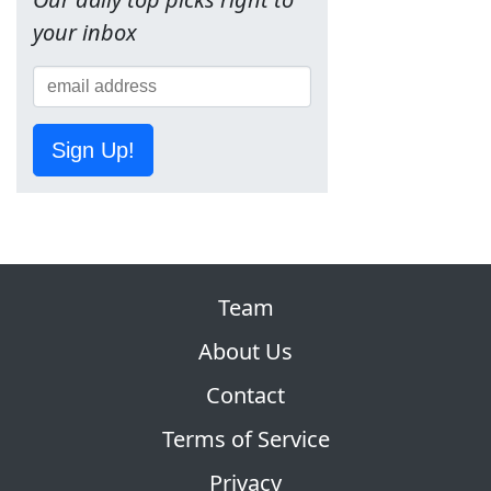
your inbox
Sign Up!
Team
About Us
Contact
Terms of Service
Privacy