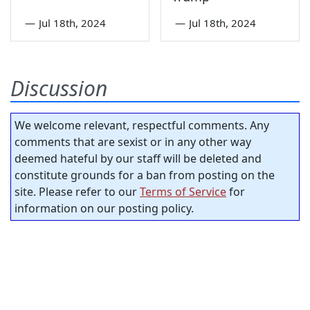
—
Jul 18th, 2024
—
Jul 18th, 2024
Discussion
We welcome relevant, respectful comments. Any
comments that are sexist or in any other way
deemed hateful by our staff will be deleted and
constitute grounds for a ban from posting on the
site. Please refer to our
Terms of Service
for
information on our posting policy.