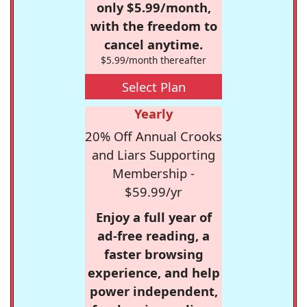
only $5.99/month,
with the freedom to
cancel anytime.
$5.99/month thereafter
Select Plan
Yearly
20% Off Annual Crooks
and Liars Supporting
Membership -
$59.99/yr
Enjoy a full year of
ad-free reading, a
faster browsing
experience, and help
power independent,