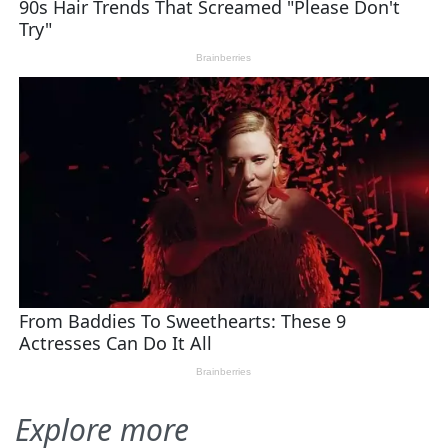
Explore more