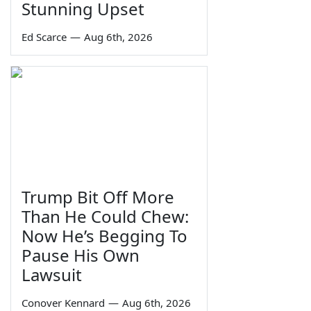
Stunning Upset
Ed Scarce
—
Aug 6th, 2026
Trump Bit Off More
Than He Could Chew:
Now He’s Begging To
Pause His Own
Lawsuit
Conover Kennard
—
Aug 6th, 2026