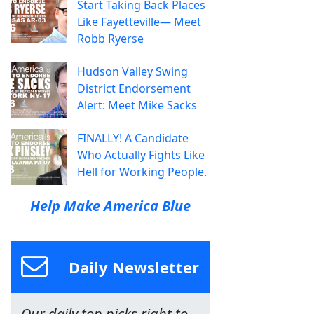
Start Taking Back Places
Like Fayetteville— Meet
Robb Ryerse
Hudson Valley Swing
District Endorsement
Alert: Meet Mike Sacks
FINALLY! A Candidate
Who Actually Fights Like
Hell for Working People.
Help Make America Blue
Daily Newsletter
Our daily top picks right to