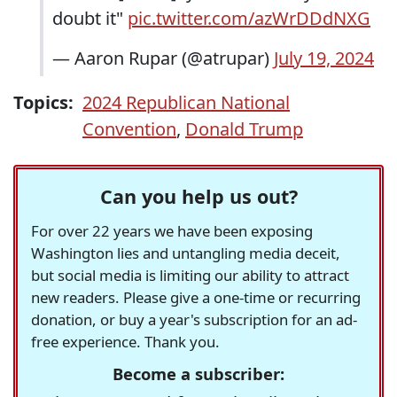
doubt it"
pic.twitter.com/azWrDDdNXG
— Aaron Rupar (@atrupar)
July 19, 2024
Topics:
2024 Republican National
Convention
,
Donald Trump
Can you help us out?
For over 22 years we have been exposing
Washington lies and untangling media deceit,
but social media is limiting our ability to attract
new readers. Please give a one-time or recurring
donation, or buy a year's subscription for an ad-
free experience. Thank you.
Become a subscriber: