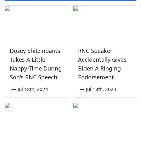
Dozey Shitzinpants
RNC Speaker
Takes A Little
Accidentally Gives
Nappy-Time During
Biden A Ringing
Son's RNC Speech
Endorsement
—
Jul 18th, 2024
—
Jul 18th, 2024