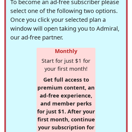
To become an ad-free subscriber please
select one of the following two options.
Once you click your selected plan a
window will open taking you to Admiral,
our ad-free partner.
Monthly
Start for just $1 for
your first month!
Get full access to
premium content, an
ad-free experience,
and member perks
for just $1. After your
first month, continue
your subscription for