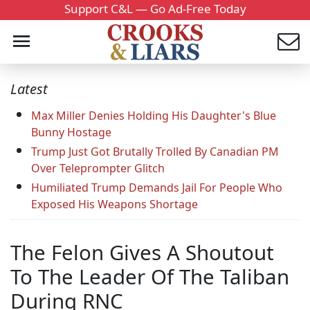
Support C&L — Go Ad-Free Today
Latest
Max Miller Denies Holding His Daughter's Blue
Bunny Hostage
Trump Just Got Brutally Trolled By Canadian PM
Over Teleprompter Glitch
Humiliated Trump Demands Jail For People Who
Exposed His Weapons Shortage
The Felon Gives A Shoutout
To The Leader Of The Taliban
During RNC