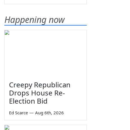
Happening now
Creepy Republican
Drops House Re-
Election Bid
Ed Scarce
—
Aug 6th, 2026