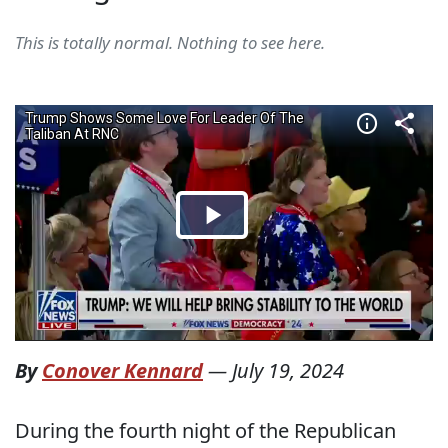
This is totally normal. Nothing to see here.
By
Conover Kennard
—
July 19, 2024
During the fourth night of the Republican