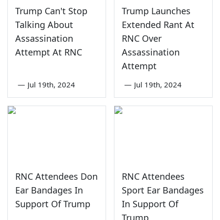
Trump Can't Stop
Trump Launches
Talking About
Extended Rant At
Assassination
RNC Over
Attempt At RNC
Assassination
Attempt
—
Jul 19th, 2024
—
Jul 19th, 2024
RNC Attendees Don
RNC Attendees
Ear Bandages In
Sport Ear Bandages
Support Of Trump
In Support Of
Trump