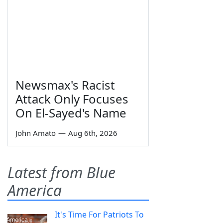
Newsmax's Racist
Attack Only Focuses
On El-Sayed's Name
John Amato
—
Aug 6th, 2026
Latest from Blue
America
It's Time For Patriots To