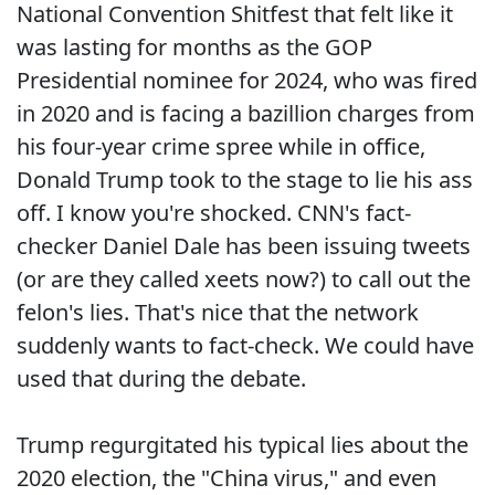
National Convention Shitfest that felt like it
was lasting for months as the GOP
Presidential nominee for 2024, who was fired
in 2020 and is facing a bazillion charges from
his four-year crime spree while in office,
Donald Trump took to the stage to lie his ass
off. I know you're shocked. CNN's fact-
checker Daniel Dale has been issuing tweets
(or are they called xeets now?) to call out the
felon's lies. That's nice that the network
suddenly wants to fact-check. We could have
used that during the debate.
Trump regurgitated his typical lies about the
2020 election, the "China virus," and even