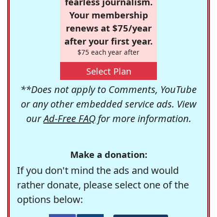
fearless journalism.
Your membership
renews at $75/year
after your first year.
$75 each year after
Select Plan
**Does not apply to Comments, YouTube
or any other embedded service ads. View
our
Ad-Free FAQ
for more information.
Make a donation:
If you don't mind the ads and would
rather donate, please select one of the
options below: