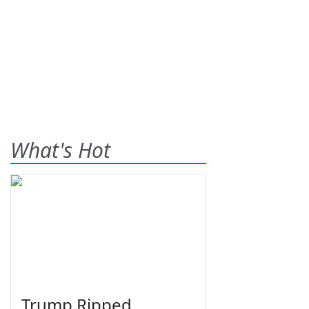
What's Hot
Trump Ripped