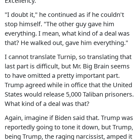
Excellency."
"I doubt it," he continued as if he couldn't
stop himself. "The other guy gave him
everything. I mean, what kind of a deal was
that? He walked out, gave him everything."
I cannot translate Turnip, so translating that
last part is difficult, but Mr. Big Brain seems
to have omitted a pretty important part.
Trump agreed while in office that the United
States would release 5,000 Taliban prisoners.
What kind of a deal was that?
Again, imagine if Biden said that. Trump was
reportedly going to tone it down, but Trump,
being Trump, the raging narcissist, amped it