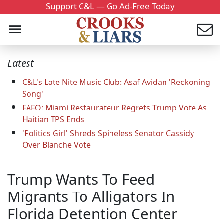
Support C&L — Go Ad-Free Today
Latest
C&L's Late Nite Music Club: Asaf Avidan 'Reckoning
Song'
FAFO: Miami Restaurateur Regrets Trump Vote As
Haitian TPS Ends
'Politics Girl' Shreds Spineless Senator Cassidy
Over Blanche Vote
Trump Wants To Feed
Migrants To Alligators In
Florida Detention Center