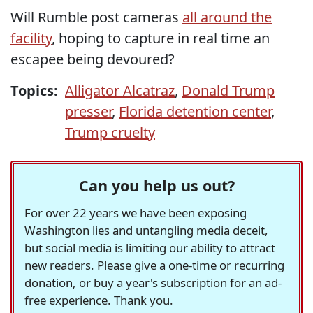
Will Rumble post cameras
all around the
facility
, hoping to capture in real time an
escapee being devoured?
Topics:
Alligator Alcatraz
,
Donald Trump
presser
,
Florida detention center
,
Trump cruelty
Can you help us out?
For over 22 years we have been exposing
Washington lies and untangling media deceit,
but social media is limiting our ability to attract
new readers. Please give a one-time or recurring
donation, or buy a year's subscription for an ad-
free experience. Thank you.