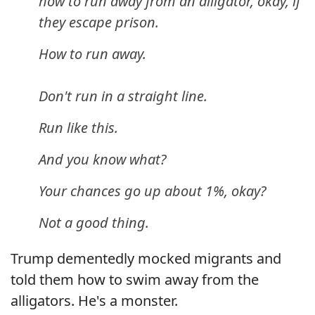
how to run away from an alligator, okay, if
they escape prison.
How to run away.
Don't run in a straight line.
Run like this.
And you know what?
Your chances go up about 1%, okay?
Not a good thing.
Trump dementedly mocked migrants and
told them how to swim away from the
alligators. He's a monster.