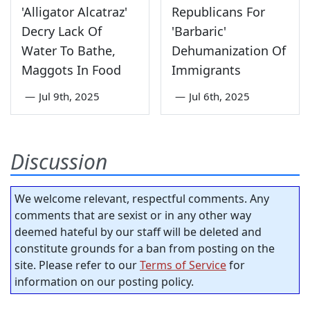
'Alligator Alcatraz'
Republicans For
Decry Lack Of
'Barbaric'
Water To Bathe,
Dehumanization Of
Maggots In Food
Immigrants
—
Jul 9th, 2025
—
Jul 6th, 2025
Discussion
We welcome relevant, respectful comments. Any
comments that are sexist or in any other way
deemed hateful by our staff will be deleted and
constitute grounds for a ban from posting on the
site. Please refer to our
Terms of Service
for
information on our posting policy.