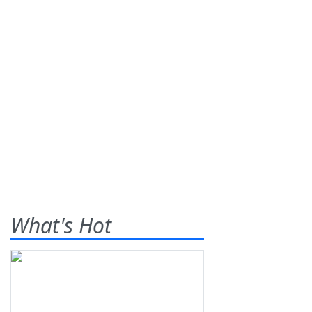
What's Hot