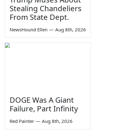
Stealing Chandeliers
From State Dept.
NewsHound Ellen
—
Aug 8th, 2026
DOGE Was A Giant
Failure, Part Infinity
Red Painter
—
Aug 8th, 2026