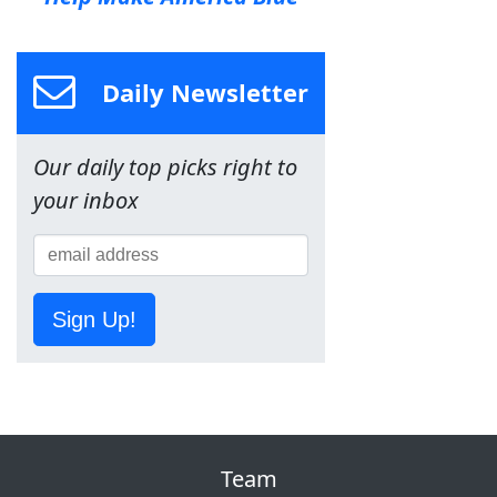
Daily Newsletter
Our daily top picks right to
your inbox
Sign Up!
Team