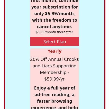
first month, continue
your subscription for
only $5.99/month,
with the freedom to
cancel anytime.
$5.99/month thereafter
Select Plan
Yearly
20% Off Annual Crooks
and Liars Supporting
Membership -
$59.99/yr
Enjoy a full year of
ad-free reading, a
faster browsing
experience, and help