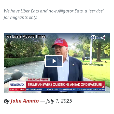
We have Uber Eats and now Alligator Eats, a "service"
for migrants only.
By
John Amato
—
July 1, 2025