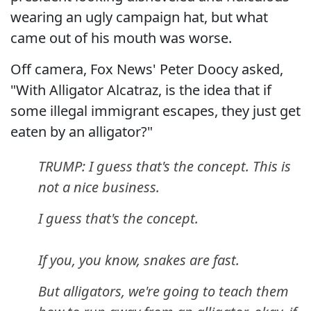
wearing an ugly campaign hat, but what
came out of his mouth was worse.
Off camera, Fox News' Peter Doocy asked,
"With Alligator Alcatraz, is the idea that if
some illegal immigrant escapes, they just get
eaten by an alligator?"
TRUMP: I guess that's the concept. This is
not a nice business.
I guess that's the concept.
If you, you know, snakes are fast.
But alligators, we're going to teach them