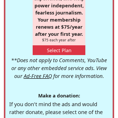
power independent,
fearless journalism.
Your membership
renews at $75/year
after your first year.
$75 each year after
Select Plan
**Does not apply to Comments, YouTube
or any other embedded service ads. View
our
Ad-Free FAQ
for more information.
Make a donation:
If you don't mind the ads and would
rather donate, please select one of the