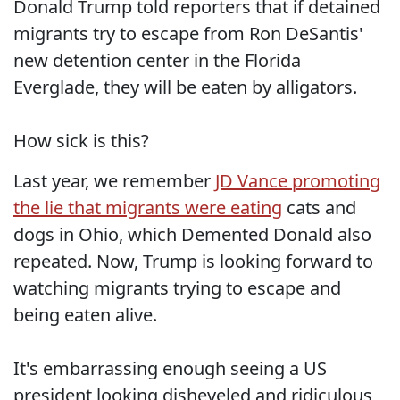
Donald Trump told reporters that if detained
migrants try to escape from Ron DeSantis'
new detention center in the Florida
Everglade, they will be eaten by alligators.
How sick is this?
Last year, we remember
JD Vance promoting
the lie that migrants were eating
cats and
dogs in Ohio, which Demented Donald also
repeated. Now, Trump is looking forward to
watching migrants trying to escape and
being eaten alive.
It's embarrassing enough seeing a US
president looking disheveled and ridiculous