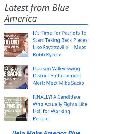
Latest from Blue
America
It's Time For Patriots To
Start Taking Back Places
Like Fayetteville— Meet
Robb Ryerse
Hudson Valley Swing
District Endorsement
Alert: Meet Mike Sacks
FINALLY! A Candidate
Who Actually Fights Like
Hell for Working
People.
Help Make America Blue