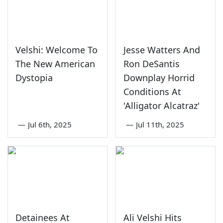
Velshi: Welcome To
Jesse Watters And
The New American
Ron DeSantis
Dystopia
Downplay Horrid
Conditions At
'Alligator Alcatraz'
—
Jul 6th, 2025
—
Jul 11th, 2025
Detainees At
Ali Velshi Hits