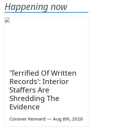
Happening now
'Terrified Of Written
Records': Interior
Staffers Are
Shredding The
Evidence
Conover Kennard
—
Aug 8th, 2026