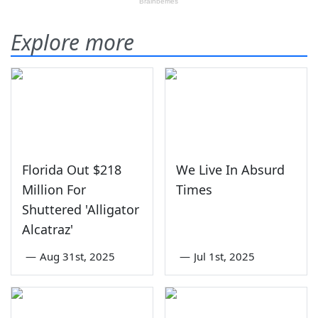
Explore more
Florida Out $218
We Live In Absurd
Million For
Times
Shuttered 'Alligator
Alcatraz'
—
Aug 31st, 2025
—
Jul 1st, 2025