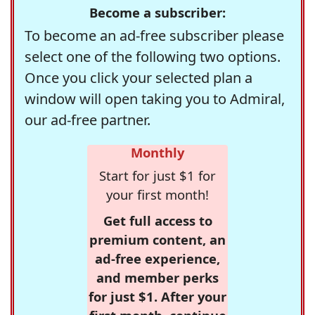
Become a subscriber:
To become an ad-free subscriber please
select one of the following two options.
Once you click your selected plan a
window will open taking you to Admiral,
our ad-free partner.
Monthly
Start for just $1 for
your first month!
Get full access to
premium content, an
ad-free experience,
and member perks
for just $1. After your