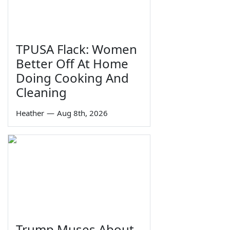
TPUSA Flack: Women
Better Off At Home
Doing Cooking And
Cleaning
Heather
—
Aug 8th, 2026
Trump Muses About