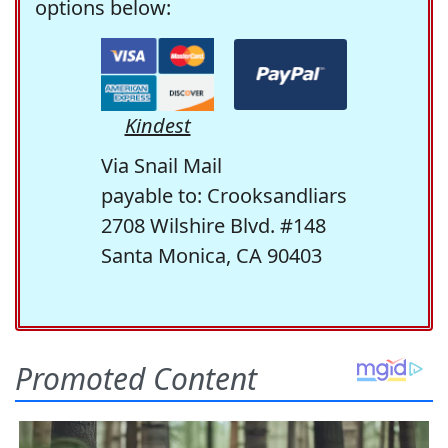
options below:
Kindest
Via Snail Mail
payable to: Crooksandliars
2708 Wilshire Blvd. #148
Santa Monica, CA 90403