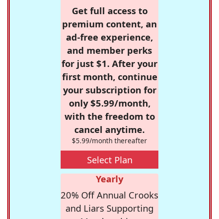
Get full access to
premium content, an
ad-free experience,
and member perks
for just $1. After your
first month, continue
your subscription for
only $5.99/month,
with the freedom to
cancel anytime.
$5.99/month thereafter
Select Plan
Yearly
20% Off Annual Crooks
and Liars Supporting