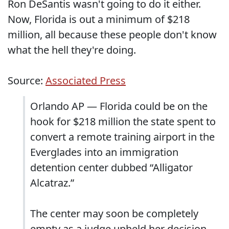
Ron DeSantis wasn't going to do it either.
Now, Florida is out a minimum of $218
million, all because these people don't know
what the hell they're doing.
Source:
Associated Press
Orlando AP — Florida could be on the
hook for $218 million the state spent to
convert a remote training airport in the
Everglades into an immigration
detention center dubbed “Alligator
Alcatraz.”
The center may soon be completely
empty as a judge upheld her decision