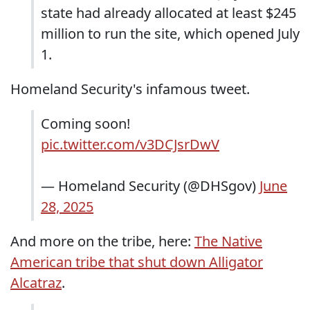
state had already allocated at least $245
million to run the site, which opened July
1.
Homeland Security's infamous tweet.
Coming soon!
pic.twitter.com/v3DCJsrDwV
— Homeland Security (@DHSgov)
June
28, 2025
And more on the tribe, here:
The Native
American tribe that shut down Alligator
Alcatraz
.