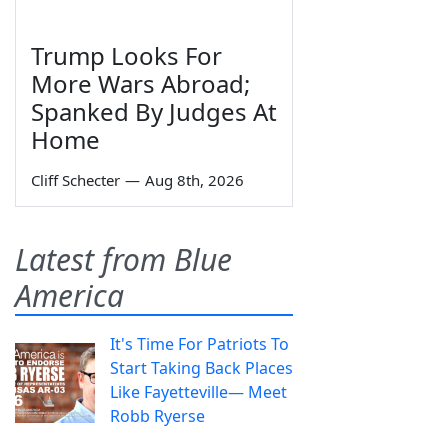
Trump Looks For
More Wars Abroad;
Spanked By Judges At
Home
Cliff Schecter
—
Aug 8th, 2026
Latest from Blue
America
It's Time For Patriots To
Start Taking Back Places
Like Fayetteville— Meet
Robb Ryerse