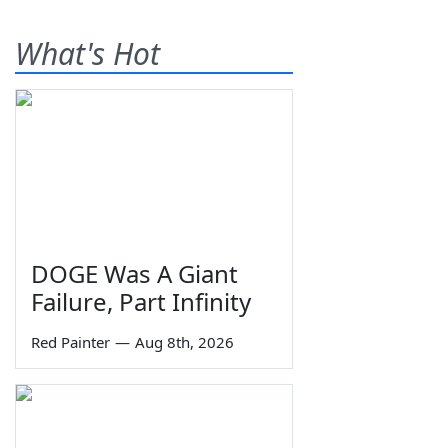
What's Hot
DOGE Was A Giant
Failure, Part Infinity
Red Painter
—
Aug 8th, 2026