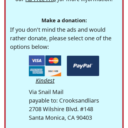
Make a donation:
If you don't mind the ads and would
rather donate, please select one of the
options below:
Kindest
Via Snail Mail
payable to: Crooksandliars
2708 Wilshire Blvd. #148
Santa Monica, CA 90403