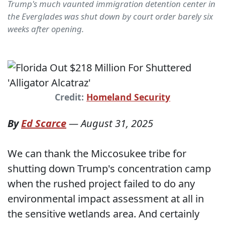
Trump's much vaunted immigration detention center in
the Everglades was shut down by court order barely six
weeks after opening.
Credit:
Homeland Security
By
Ed Scarce
—
August 31, 2025
We can thank the Miccosukee tribe for
shutting down Trump's concentration camp
when the rushed project failed to do any
environmental impact assessment at all in
the sensitive wetlands area. And certainly