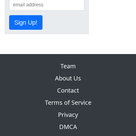
Sign Up!
Team
About Us
Contact
Terms of Service
Privacy
DMCA