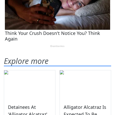
Explore more
Detainees At
Alligator Alcatraz Is
'Alligator Alcatraz'
Expected To Be