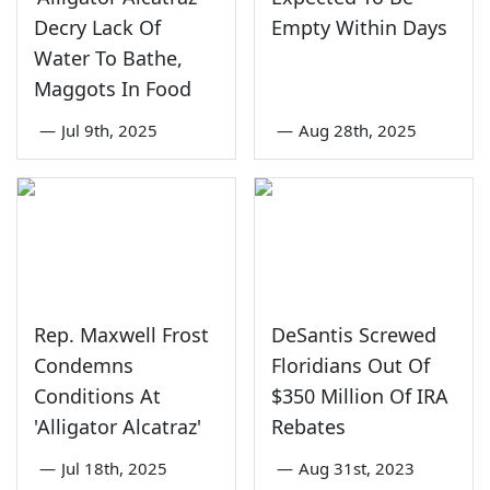
Decry Lack Of
Empty Within Days
Water To Bathe,
Maggots In Food
—
Jul 9th, 2025
—
Aug 28th, 2025
Rep. Maxwell Frost
DeSantis Screwed
Condemns
Floridians Out Of
Conditions At
$350 Million Of IRA
'Alligator Alcatraz'
Rebates
—
Jul 18th, 2025
—
Aug 31st, 2023