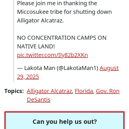
Please join me in thanking the
Miccosukee tribe for shutting down
Alligator Alcatraz.
NO CONCENTRATION CAMPS ON
NATIVE LAND!
pic.twitter.com/Ily82b2XKn
— Lakota Man (@LakotaMan1)
August
29, 2025
Topics:
Alligator Alcatraz
,
Florida
,
Gov. Ron
DeSantis
Can you help us out?