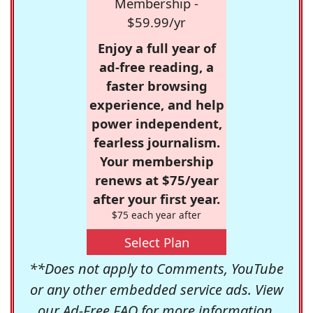
Membership -
$59.99/yr
Enjoy a full year of
ad-free reading, a
faster browsing
experience, and help
power independent,
fearless journalism.
Your membership
renews at $75/year
after your first year.
$75 each year after
Select Plan
**Does not apply to Comments, YouTube
or any other embedded service ads. View
our
Ad-Free FAQ
for more information.