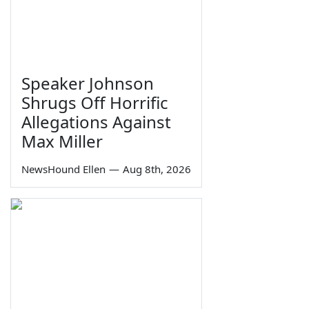
Speaker Johnson
Shrugs Off Horrific
Allegations Against
Max Miller
NewsHound Ellen
—
Aug 8th, 2026