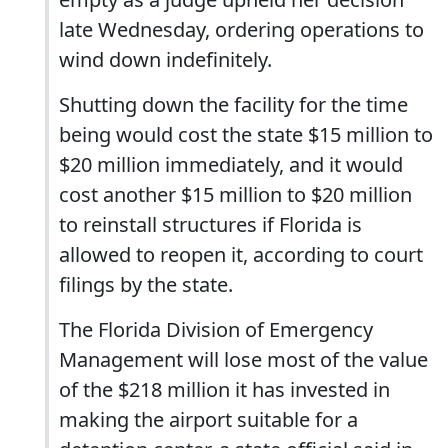
late Wednesday, ordering operations to
wind down indefinitely.
Shutting down the facility for the time
being would cost the state $15 million to
$20 million immediately, and it would
cost another $15 million to $20 million
to reinstall structures if Florida is
allowed to reopen it, according to court
filings by the state.
The Florida Division of Emergency
Management will lose most of the value
of the $218 million it has invested in
making the airport suitable for a