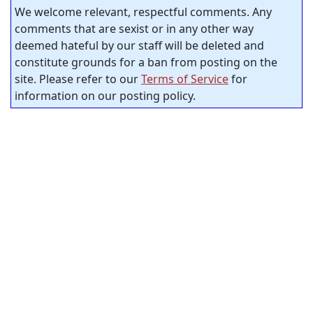
We welcome relevant, respectful comments. Any
comments that are sexist or in any other way
deemed hateful by our staff will be deleted and
constitute grounds for a ban from posting on the
site. Please refer to our
Terms of Service
for
information on our posting policy.