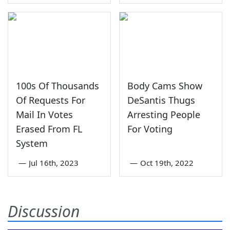
100s Of Thousands
Body Cams Show
Of Requests For
DeSantis Thugs
Mail In Votes
Arresting People
Erased From FL
For Voting
System
—
Jul 16th, 2023
—
Oct 19th, 2022
Discussion