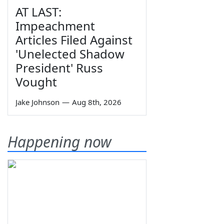
AT LAST:
Impeachment
Articles Filed Against
'Unelected Shadow
President' Russ
Vought
Jake Johnson
—
Aug 8th, 2026
Happening now