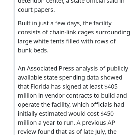
detention center, a state official said in
court papers.
Built in just a few days, the facility
consists of chain-link cages surrounding
large white tents filled with rows of
bunk beds.
An Associated Press analysis of publicly
available state spending data showed
that Florida has signed at least $405
million in vendor contracts to build and
operate the facility, which officials had
initially estimated would cost $450
million a year to run. A previous AP
review found that as of late July, the