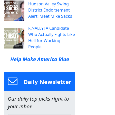
Hudson Valley Swing
District Endorsement
Alert: Meet Mike Sacks
FINALLY! A Candidate
Who Actually Fights Like
Hell for Working
People.
Help Make America Blue
Daily Newsletter
Our daily top picks right to
your inbox