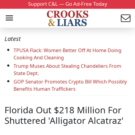
Support C&L — Go Ad-Free Today
Latest
TPUSA Flack: Women Better Off At Home Doing
Cooking And Cleaning
Trump Muses About Stealing Chandeliers From
State Dept.
GOP Senator Promotes Crypto Bill Which Possibly
Benefits Human Traffickers
Florida Out $218 Million For
Shuttered 'Alligator Alcatraz'