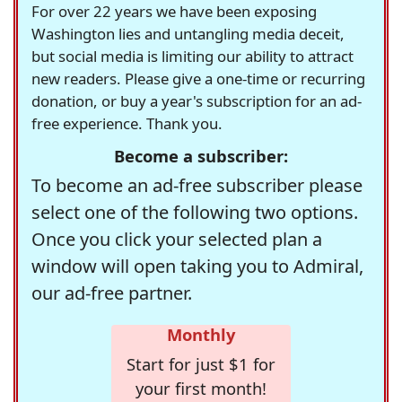
For over 22 years we have been exposing
Washington lies and untangling media deceit,
but social media is limiting our ability to attract
new readers. Please give a one-time or recurring
donation, or buy a year's subscription for an ad-
free experience. Thank you.
Become a subscriber:
To become an ad-free subscriber please
select one of the following two options.
Once you click your selected plan a
window will open taking you to Admiral,
our ad-free partner.
Monthly
Start for just $1 for
your first month!