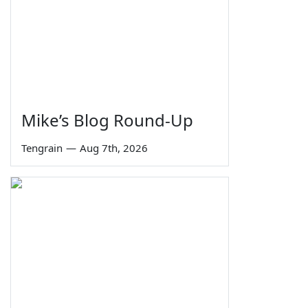
Mike’s Blog Round-Up
Tengrain
—
Aug 7th, 2026