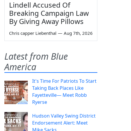
Lindell Accused Of
Breaking Campaign Law
By Giving Away Pillows
Chris capper Liebenthal
—
Aug 7th, 2026
Latest from Blue
America
It's Time For Patriots To Start
Taking Back Places Like
Fayetteville— Meet Robb
Ryerse
Hudson Valley Swing District
Endorsement Alert: Meet
Mike Sacks