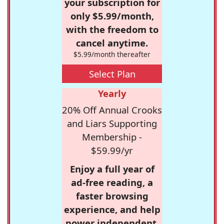
your subscription for
only $5.99/month,
with the freedom to
cancel anytime.
$5.99/month thereafter
Select Plan
Yearly
20% Off Annual Crooks
and Liars Supporting
Membership -
$59.99/yr
Enjoy a full year of
ad-free reading, a
faster browsing
experience, and help
power independent,