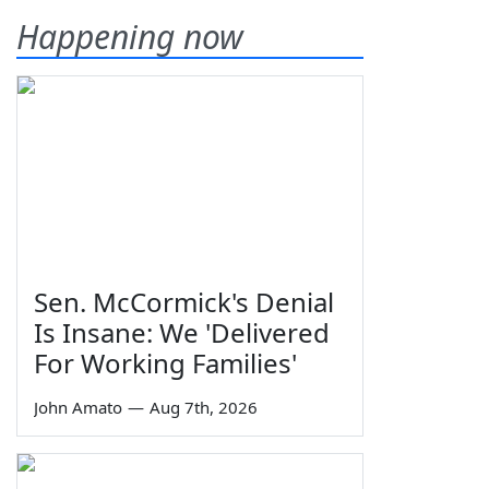
Happening now
Sen. McCormick's Denial
Is Insane: We 'Delivered
For Working Families'
John Amato
—
Aug 7th, 2026