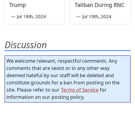
Trump
Taliban During RNC
—
Jul 18th, 2024
—
Jul 19th, 2024
Discussion
We welcome relevant, respectful comments. Any
comments that are sexist or in any other way
deemed hateful by our staff will be deleted and
constitute grounds for a ban from posting on the
site. Please refer to our
Terms of Service
for
information on our posting policy.