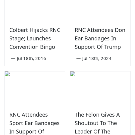
Colbert Hijacks RNC
RNC Attendees Don
Stage; Launches
Ear Bandages In
Convention Bingo
Support Of Trump
—
Jul 18th, 2016
—
Jul 18th, 2024
RNC Attendees
The Felon Gives A
Sport Ear Bandages
Shoutout To The
In Support Of
Leader Of The