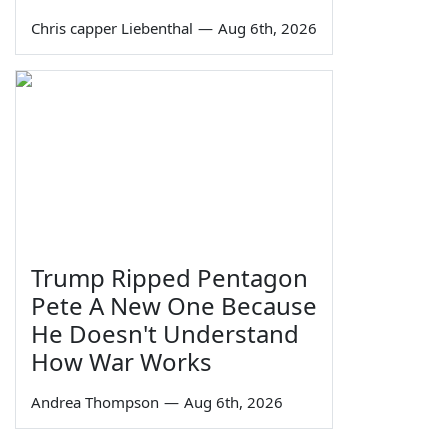
Chris capper Liebenthal
—
Aug 6th, 2026
Trump Ripped Pentagon
Pete A New One Because
He Doesn't Understand
How War Works
Andrea Thompson
—
Aug 6th, 2026