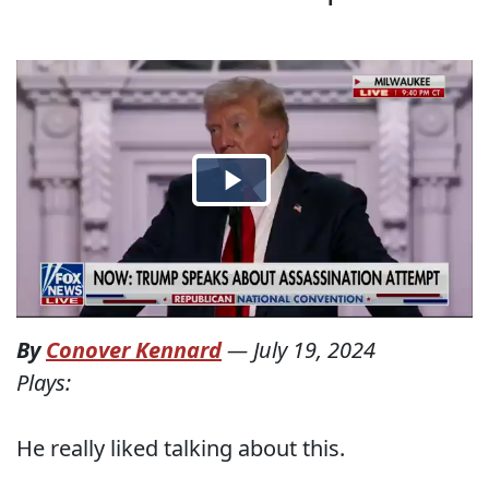
By
Conover Kennard
—
July 19, 2024
Plays:
He really liked talking about this.