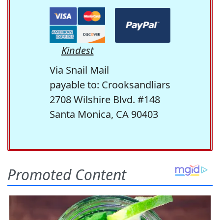
Kindest
Via Snail Mail
payable to: Crooksandliars
2708 Wilshire Blvd. #148
Santa Monica, CA 90403