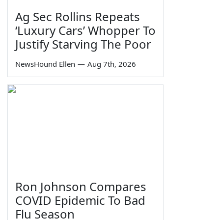
Ag Sec Rollins Repeats
‘Luxury Cars’ Whopper To
Justify Starving The Poor
NewsHound Ellen
—
Aug 7th, 2026
Ron Johnson Compares
COVID Epidemic To Bad
Flu Season