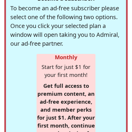
To become an ad-free subscriber please
select one of the following two options.
Once you click your selected plan a
window will open taking you to Admiral,
our ad-free partner.
Monthly
Start for just $1 for
your first month!
Get full access to
premium content, an
ad-free experience,
and member perks
for just $1. After your
first month, continue