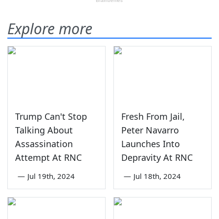
Explore more
Trump Can't Stop
Fresh From Jail,
Talking About
Peter Navarro
Assassination
Launches Into
Attempt At RNC
Depravity At RNC
—
Jul 19th, 2024
—
Jul 18th, 2024