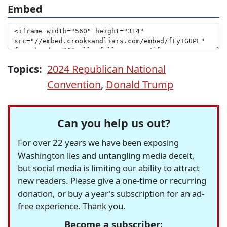
Embed
Topics:
2024 Republican National
Convention
,
Donald Trump
Can you help us out?
For over 22 years we have been exposing
Washington lies and untangling media deceit,
but social media is limiting our ability to attract
new readers. Please give a one-time or recurring
donation, or buy a year's subscription for an ad-
free experience. Thank you.
Become a subscriber: