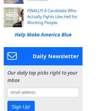
FINALLY! A Candidate Who
Actually Fights Like Hell for
Working People.
Help Make America Blue
Daily Newsletter
Our daily top picks right to your
inbox
Sign Up!