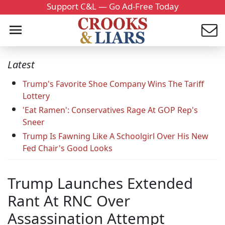
Support C&L — Go Ad-Free Today
Latest
Trump's Favorite Shoe Company Wins The Tariff
Lottery
'Eat Ramen': Conservatives Rage At GOP Rep's
Sneer
Trump Is Fawning Like A Schoolgirl Over His New
Fed Chair's Good Looks
Trump Launches Extended
Rant At RNC Over
Assassination Attempt