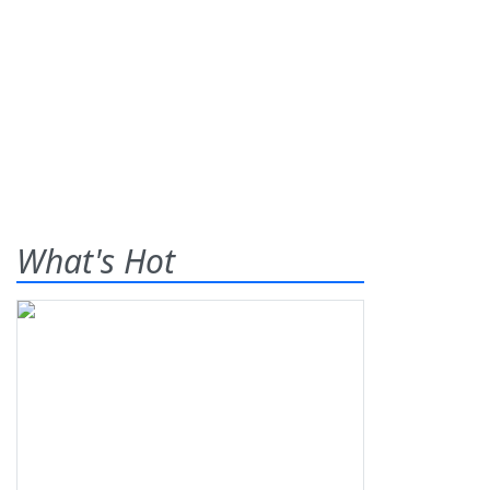
What's Hot