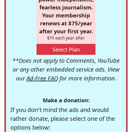
fearless journalism.
Your membership
renews at $75/year
after your first year.
$75 each year after
Select Plan
**Does not apply to Comments, YouTube
or any other embedded service ads. View
our
Ad-Free FAQ
for more information.
Make a donation:
If you don't mind the ads and would
rather donate, please select one of the
options below: