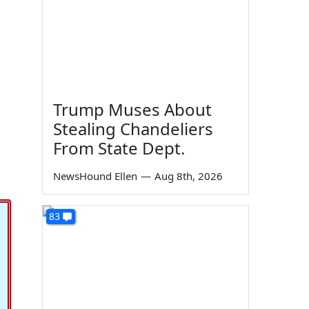
Trump Muses About
Stealing Chandeliers
From State Dept.
NewsHound Ellen
—
Aug 8th, 2026
83