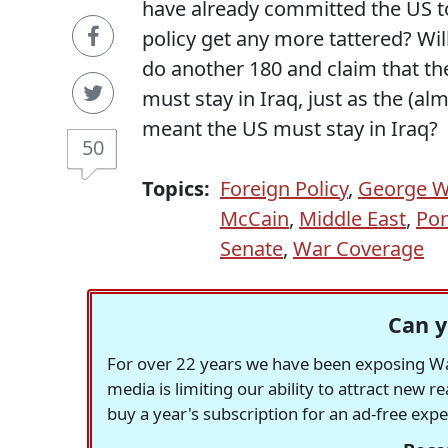
have already committed the US to
policy get any more tattered? Wi
do another 180 and claim that t
must stay in Iraq, just as the (al
meant the US must stay in Iraq?
50
Topics:
Foreign Policy
,
George W
McCain
,
Middle East
,
Pon
Senate
,
War Coverage
Can y
For over 22 years we have been exposing Was
media is limiting our ability to attract new 
buy a year's subscription for an ad-free exp