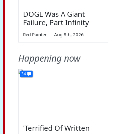
DOGE Was A Giant
Failure, Part Infinity
Red Painter
—
Aug 8th, 2026
Happening now
34
'Terrified Of Written