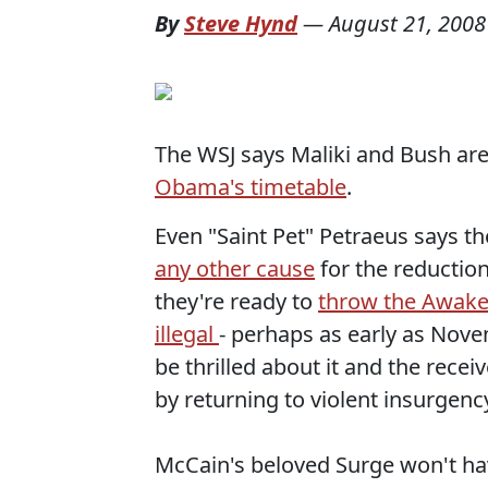
By
Steve Hynd
—
August 21, 2008
The WSJ says Maliki and Bush ar
Obama's timetable
.
Even "Saint Pet" Petraeus says t
any other cause
for the reduction
they're ready to
throw the Awaken
illegal
- perhaps as early as Nove
be thrilled about it and the recei
by returning to violent insurgenc
McCain's beloved Surge won't hav