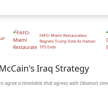
FAFO: Miami Restaurateur
saf
Regrets Trump Vote As Haitian
TPS Ends
cCain's Iraq Strategy
o agree a timetable that agrees with Obama's time