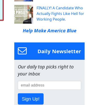
FINALLY! A Candidate Who
Actually Fights Like Hell for
Working People.
Help Make America Blue
Daily Newsletter
Our daily top picks right to
your inbox
Sign Up!