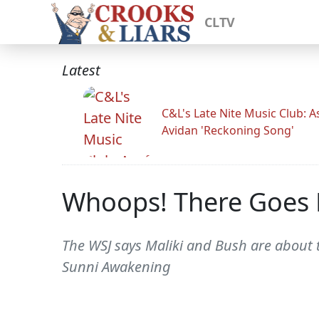
CLTV
Latest
C&L's Late Nite Music Club: A
Avidan 'Reckoning Song'
Whoops! There Goes M
The WSJ says Maliki and Bush are about t
Sunni Awakening