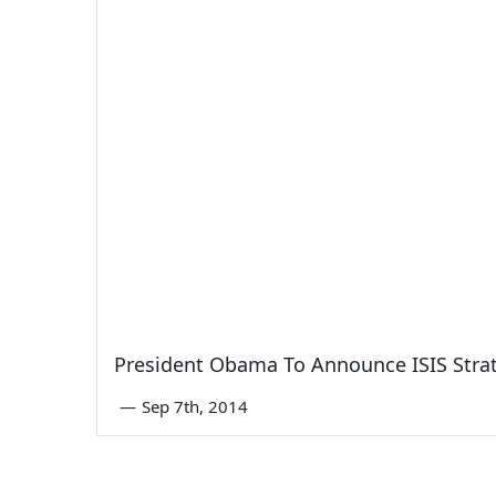
President Obama To Announce ISIS Str
—
Sep 7th, 2014