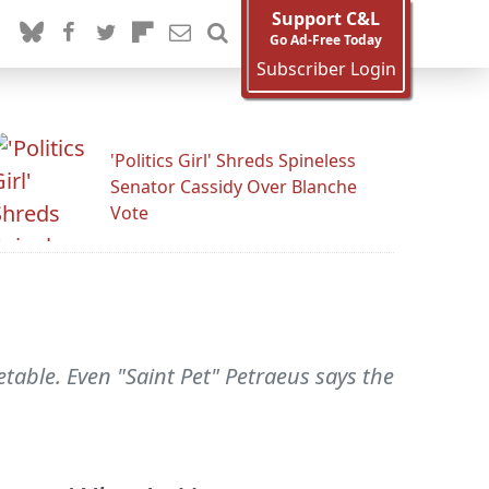
Support C&L
Go Ad-Free Today
Subscriber Login
'Politics Girl' Shreds Spineless
Senator Cassidy Over Blanche
Vote
table. Even "Saint Pet" Petraeus says the