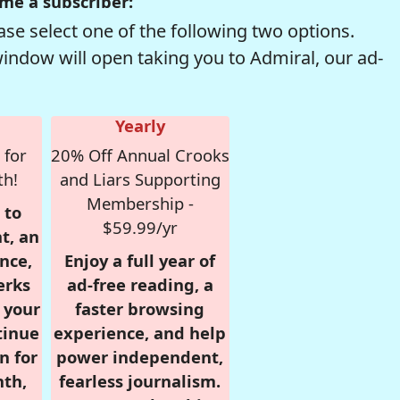
me a subscriber:
se select one of the following two options.
window will open taking you to Admiral, our ad-
Yearly
 for
20% Off Annual Crooks
th!
and Liars Supporting
Membership -
 to
$59.99/yr
t, an
nce,
Enjoy a full year of
erks
ad-free reading, a
r your
faster browsing
tinue
experience, and help
n for
power independent,
nth,
fearless journalism.