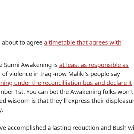
e about to agree
a timetable that agrees with
he Sunni Awakening is
at least as responsible as
 of violence in Iraq -now Maliki's people say
ing under the reconcilliation bus and declare it
mber 1st. You can bet the Awakening folks won't
ved wisdom is that they'll express their displeasu
y.
e accomplished a lasting reduction and Bush wi