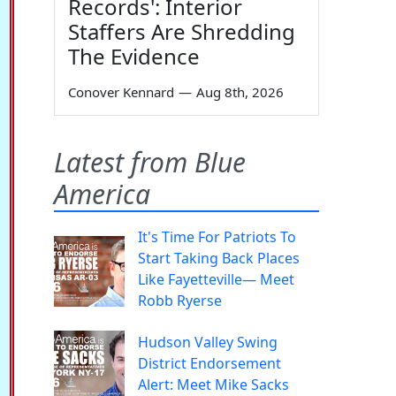
Records': Interior
Staffers Are Shredding
The Evidence
Conover Kennard
—
Aug 8th, 2026
Latest from Blue
America
It's Time For Patriots To
Start Taking Back Places
Like Fayetteville— Meet
Robb Ryerse
Hudson Valley Swing
District Endorsement
Alert: Meet Mike Sacks