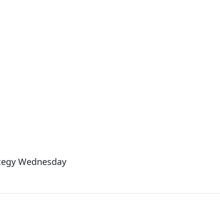
ategy Wednesday