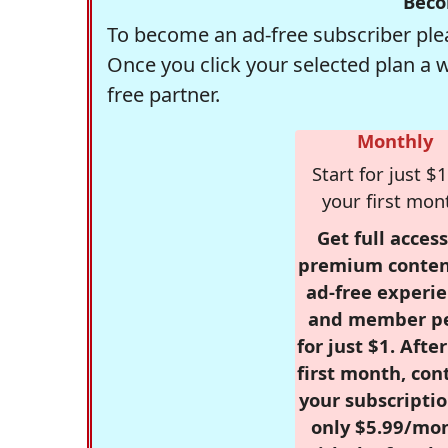
Beco
To become an ad-free subscriber plea
Once you click your selected plan a 
free partner.
Monthly
Start for just $1
your first mon
Get full access
premium conten
ad-free experie
and member p
for just $1. Afte
first month, con
your subscriptio
only $5.99/mo