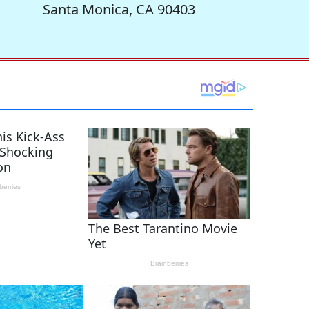
Santa Monica, CA 90403