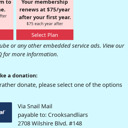
om to
Your membership
e.
renews at $75/year
fter
after your first year.
$75 each year after
Select Plan
be or any other embedded service ads. View our
Q
for more information.
ke a donation:
rather donate, please select one of the options
Via Snail Mail
payable to: Crooksandliars
2708 Wilshire Blvd. #148