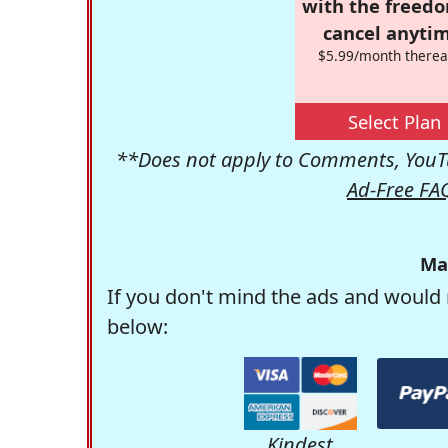
with the freed
cancel anytim
$5.99/month therea
Select Plan
**Does not apply to Comments, YouTu
Ad-Free FA
Ma
If you don't mind the ads and would 
below:
Kindest