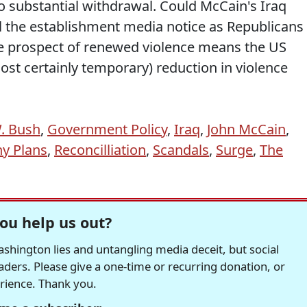
 substantial withdrawal. Could McCain's Iraq
ll the establishment media notice as Republicans
he prospect of renewed violence means the US
most certainly temporary) reduction in violence
. Bush
,
Government Policy
,
Iraq
,
John McCain
,
y Plans
,
Reconcilliation
,
Scandals
,
Surge
,
The
ou help us out?
hington lies and untangling media deceit, but social
readers. Please give a one-time or recurring donation, or
erience. Thank you.