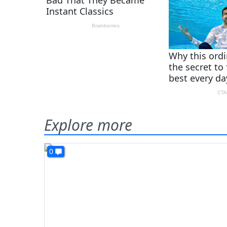
Explore more
0