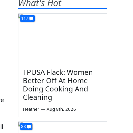
What's Hot
117
TPUSA Flack: Women
Better Off At Home
Doing Cooking And
Cleaning
re
Heather
—
Aug 8th, 2026
ll
88