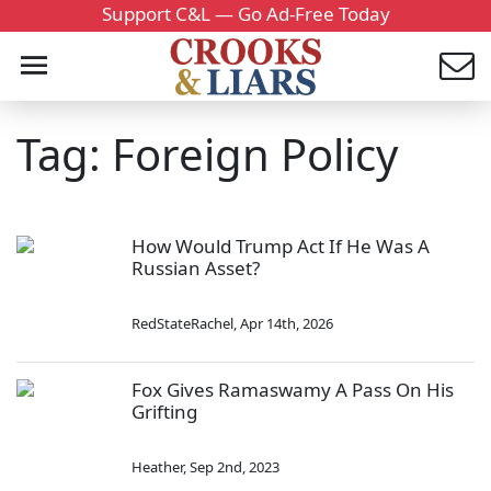
Support C&L — Go Ad-Free Today
Tag: Foreign Policy
How Would Trump Act If He Was A
Russian Asset?
RedStateRachel
,
Apr 14th, 2026
Fox Gives Ramaswamy A Pass On His
Grifting
Heather
,
Sep 2nd, 2023