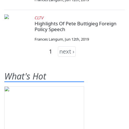
CLTV
Highlights Of Pete Buttigieg Foreign
Policy Speech
Frances Langum
,
Jun 12th, 2019
1
next ›
What's Hot