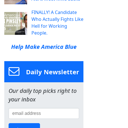
FINALLY! A Candidate
Who Actually Fights Like
Hell for Working
People.
Help Make America Blue
Daily Newsletter
Our daily top picks right to
your inbox