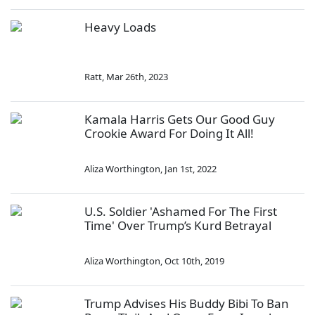
Heavy Loads
Ratt
,
Mar 26th, 2023
Kamala Harris Gets Our Good Guy
Crookie Award For Doing It All!
Aliza Worthington
,
Jan 1st, 2022
U.S. Soldier 'Ashamed For The First
Time' Over Trump’s Kurd Betrayal
Aliza Worthington
,
Oct 10th, 2019
Trump Advises His Buddy Bibi To Ban