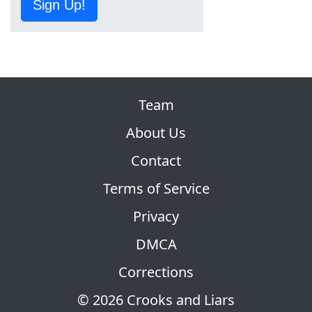
Sign Up!
Team
About Us
Contact
Terms of Service
Privacy
DMCA
Corrections
© 2026 Crooks and Liars