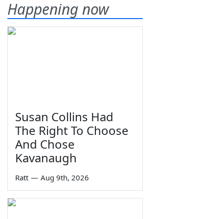
Happening now
Susan Collins Had
The Right To Choose
And Chose
Kavanaugh
Ratt
—
Aug 9th, 2026