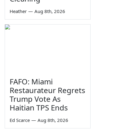
Heather
—
Aug 8th, 2026
FAFO: Miami
Restaurateur Regrets
Trump Vote As
Haitian TPS Ends
Ed Scarce
—
Aug 8th, 2026