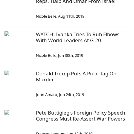
Reps. Tlaib And Omar From Israel
Nicole Belle
,
Aug 11th, 2019
WATCH: Ivanka Tries To Rub Elbows
With World Leaders At G-20
Nicole Belle
,
Jun 30th, 2019
Donald Trump Puts A Price Tag On
Murder
John Amato
,
Jun 24th, 2019
Pete Buttigieg's Foreign Policy Speech:
Congress Must Re-Assert War Powers
Frances Langum
,
Jun 12th, 2019