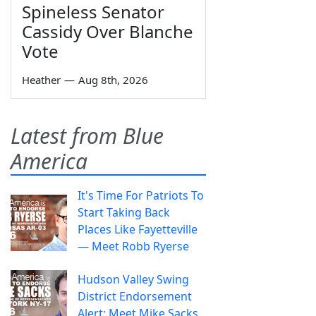
Spineless Senator
Cassidy Over Blanche
Vote
Heather
—
Aug 8th, 2026
Latest from Blue
America
It's Time For Patriots To
Start Taking Back
Places Like Fayetteville
— Meet Robb Ryerse
Hudson Valley Swing
District Endorsement
Alert: Meet Mike Sacks