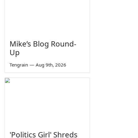
Mike’s Blog Round-
Up
Tengrain
—
Aug 9th, 2026
'Politics Girl' Shreds