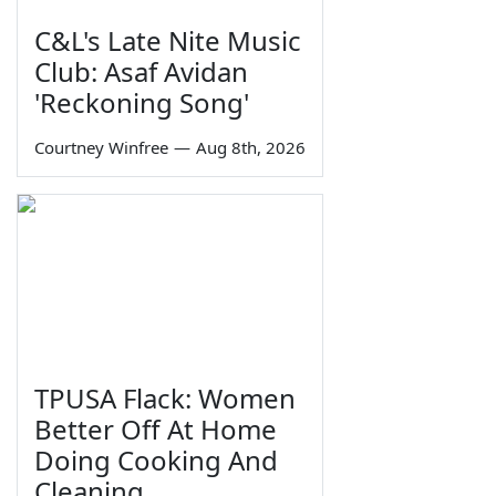
C&L's Late Nite Music
Club: Asaf Avidan
'Reckoning Song'
Courtney Winfree
—
Aug 8th, 2026
TPUSA Flack: Women
Better Off At Home
Doing Cooking And
Cleaning