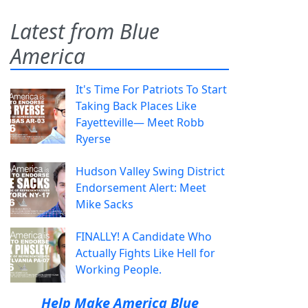
Latest from Blue
America
It's Time For Patriots To Start
Taking Back Places Like
Fayetteville— Meet Robb
Ryerse
Hudson Valley Swing District
Endorsement Alert: Meet
Mike Sacks
FINALLY! A Candidate Who
Actually Fights Like Hell for
Working People.
Help Make America Blue