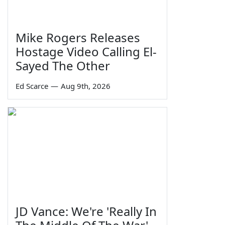
Mike Rogers Releases
Hostage Video Calling El-
Sayed The Other
Ed Scarce
—
Aug 9th, 2026
JD Vance: We're 'Really In