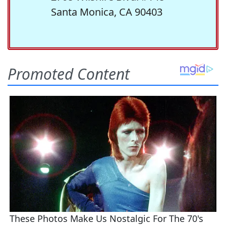
Santa Monica, CA 90403