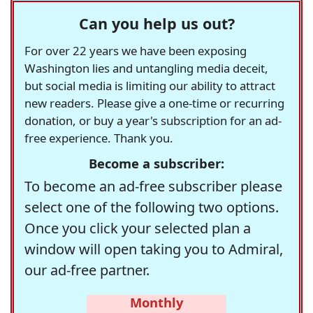
Can you help us out?
For over 22 years we have been exposing
Washington lies and untangling media deceit,
but social media is limiting our ability to attract
new readers. Please give a one-time or recurring
donation, or buy a year's subscription for an ad-
free experience. Thank you.
Become a subscriber:
To become an ad-free subscriber please
select one of the following two options.
Once you click your selected plan a
window will open taking you to Admiral,
our ad-free partner.
Monthly