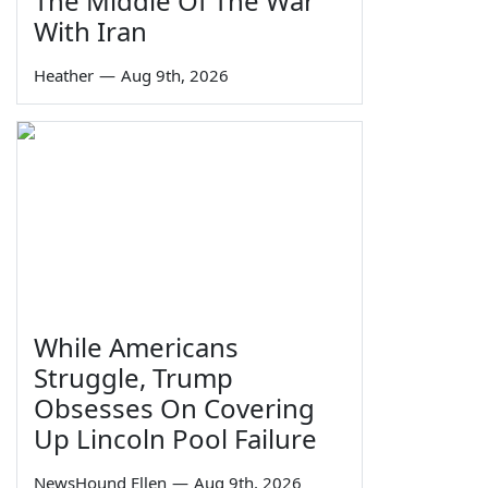
The Middle Of The War'
With Iran
Heather
—
Aug 9th, 2026
While Americans
Struggle, Trump
Obsesses On Covering
Up Lincoln Pool Failure
NewsHound Ellen
—
Aug 9th, 2026