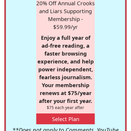
20% Off Annual Crooks
and Liars Supporting
Membership -
$59.99/yr
Enjoy a full year of
ad-free reading, a
faster browsing
experience, and help
power independent,
fearless journalism.
Your membership
renews at $75/year
after your first year.
$75 each year after
Select Plan
**Does not apply to Comments, YouTube