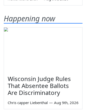
Happening now
Wisconsin Judge Rules
That Absentee Ballots
Are Discriminatory
Chris capper Liebenthal
—
Aug 9th, 2026