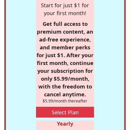
Start for just $1 for
your first month!
Get full access to
premium content, an
ad-free experience,
and member perks
for just $1. After your
first month, continue
your subscription for
only $5.99/month,
with the freedom to
cancel anytime.
$5.99/month thereafter
Select Plan
Yearly