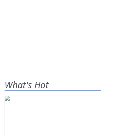
What's Hot