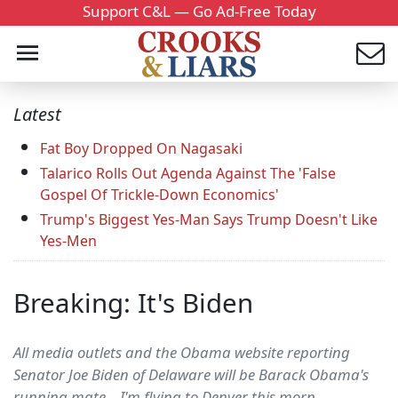
Support C&L — Go Ad-Free Today
Latest
Fat Boy Dropped On Nagasaki
Talarico Rolls Out Agenda Against The 'False
Gospel Of Trickle-Down Economics'
Trump's Biggest Yes-Man Says Trump Doesn't Like
Yes-Men
Breaking: It's Biden
All media outlets and the Obama website reporting
Senator Joe Biden of Delaware will be Barack Obama's
running mate... I'm flying to Denver this morn