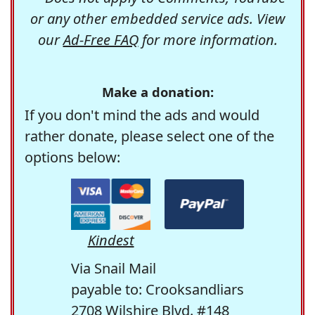
or any other embedded service ads. View
our
Ad-Free FAQ
for more information.
Make a donation:
If you don't mind the ads and would
rather donate, please select one of the
options below:
Kindest
Via Snail Mail
payable to: Crooksandliars
2708 Wilshire Blvd. #148