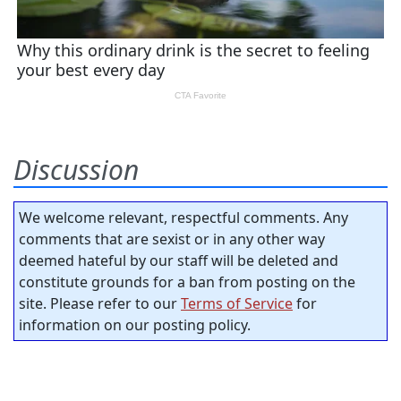
Discussion
We welcome relevant, respectful comments. Any
comments that are sexist or in any other way
deemed hateful by our staff will be deleted and
constitute grounds for a ban from posting on the
site. Please refer to our
Terms of Service
for
information on our posting policy.