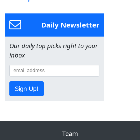
Daily Newsletter
Our daily top picks right to your
inbox
Sign Up!
Team