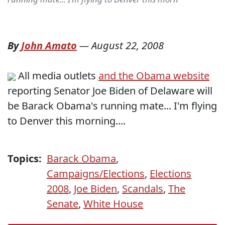
By
John Amato
—
August 22, 2008
All media outlets
and the Obama website
reporting Senator Joe Biden of Delaware will
be Barack Obama's running mate... I'm flying
to Denver this morning....
Topics:
Barack Obama
,
Campaigns/Elections
,
Elections
2008
,
Joe Biden
,
Scandals
,
The
Senate
,
White House