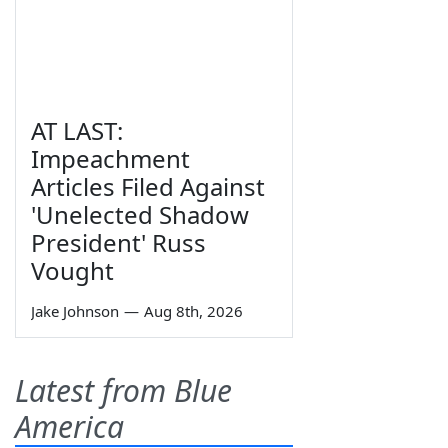
AT LAST:
Impeachment
Articles Filed Against
'Unelected Shadow
President' Russ
Vought
Jake Johnson
—
Aug 8th, 2026
Latest from Blue
America