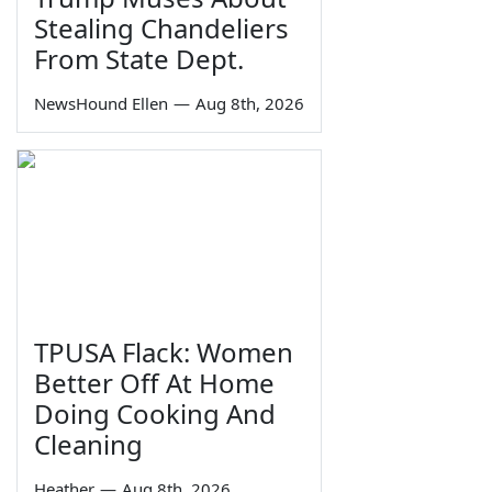
Stealing Chandeliers
From State Dept.
NewsHound Ellen
—
Aug 8th, 2026
TPUSA Flack: Women
Better Off At Home
Doing Cooking And
Cleaning
Heather
—
Aug 8th, 2026