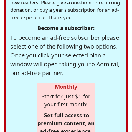
new readers. Please give a one-time or recurring
donation, or buy a year's subscription for an ad-
free experience. Thank you.
Become a subscriber:
To become an ad-free subscriber please
select one of the following two options.
Once you click your selected plan a
window will open taking you to Admiral,
our ad-free partner.
Monthly
Start for just $1 for
your first month!
Get full access to
premium content, an
ad-free experience,