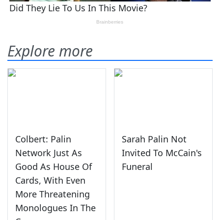
Explore more
Colbert: Palin
Sarah Palin Not
Network Just As
Invited To McCain's
Good As House Of
Funeral
Cards, With Even
More Threatening
Monologues In The