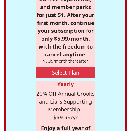
and member perks
for just $1. After your
first month, continue
your subscription for
only $5.99/month,
with the freedom to
cancel anytime.
$5.99/month thereafter
Select Plan
Yearly
20% Off Annual Crooks
and Liars Supporting
Membership -
$59.99/yr
Enjoy a full year of