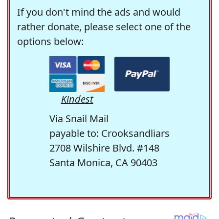
If you don't mind the ads and would
rather donate, please select one of the
options below:
Kindest
Via Snail Mail
payable to: Crooksandliars
2708 Wilshire Blvd. #148
Santa Monica, CA 90403