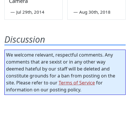
Camera
—
Jul 29th, 2014
—
Aug 30th, 2018
Discussion
We welcome relevant, respectful comments. Any
comments that are sexist or in any other way
deemed hateful by our staff will be deleted and
constitute grounds for a ban from posting on the
site. Please refer to our
Terms of Service
for
information on our posting policy.