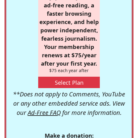
ad-free reading, a
faster browsing
experience, and help
power independent,
fearless journalism.
Your membership
renews at $75/year
after your first year.
$75 each year after
Select Plan
**Does not apply to Comments, YouTube
or any other embedded service ads. View
our
Ad-Free FAQ
for more information.
Make a donation: