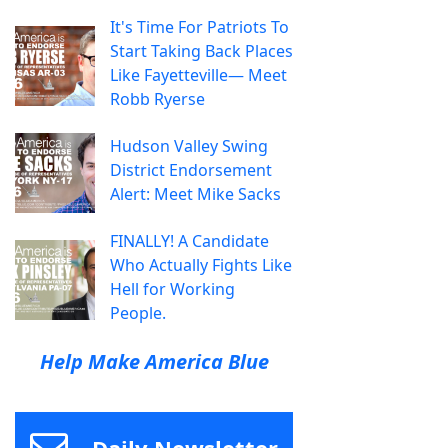
It's Time For Patriots To
Start Taking Back Places
Like Fayetteville— Meet
Robb Ryerse
Hudson Valley Swing
District Endorsement
Alert: Meet Mike Sacks
FINALLY! A Candidate
Who Actually Fights Like
Hell for Working
People.
Help Make America Blue