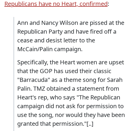
Republicans have no Heart, confirmed
:
Ann and Nancy Wilson are pissed at the
Republican Party and have fired off a
cease and desist letter to the
McCain/Palin campaign.
Specifically, the Heart women are upset
that the GOP has used their classic
"Barracuda" as a theme song for Sarah
Palin. TMZ obtained a statement from
Heart's rep, who says "The Republican
campaign did not ask for permission to
use the song, nor would they have been
granted that permission."[..]