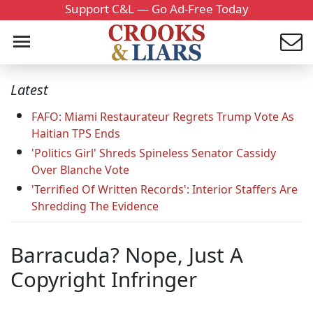
Support C&L — Go Ad-Free Today
Latest
FAFO: Miami Restaurateur Regrets Trump Vote As
Haitian TPS Ends
'Politics Girl' Shreds Spineless Senator Cassidy
Over Blanche Vote
'Terrified Of Written Records': Interior Staffers Are
Shredding The Evidence
Barracuda? Nope, Just A
Copyright Infringer