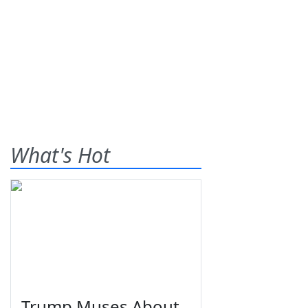
What's Hot
Trump Muses About