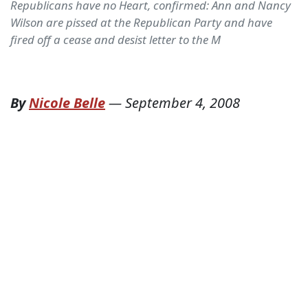
Republicans have no Heart, confirmed: Ann and Nancy
Wilson are pissed at the Republican Party and have
fired off a cease and desist letter to the M
By
Nicole Belle
—
September 4, 2008