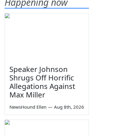
Happening now
Speaker Johnson
Shrugs Off Horrific
Allegations Against
Max Miller
NewsHound Ellen
—
Aug 8th, 2026