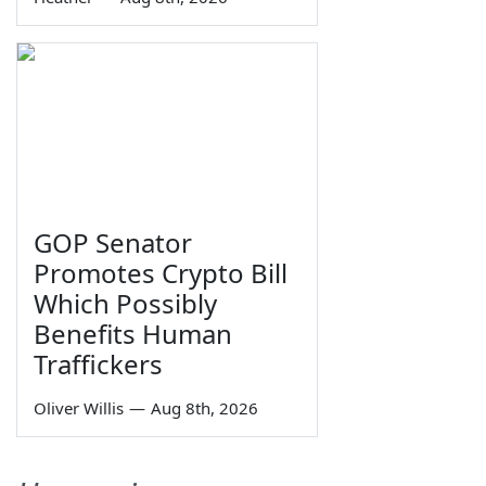
GOP Senator
Promotes Crypto Bill
Which Possibly
Benefits Human
Traffickers
Oliver Willis
—
Aug 8th, 2026