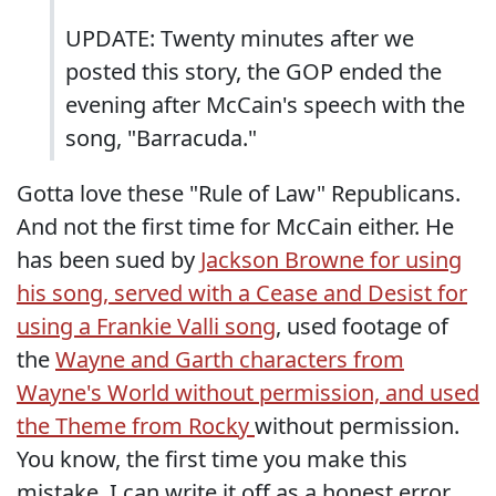
UPDATE: Twenty minutes after we
posted this story, the GOP ended the
evening after McCain's speech with the
song, "Barracuda."
Gotta love these "Rule of Law" Republicans.
And not the first time for McCain either. He
has been sued by
Jackson Browne for using
his song, served with a Cease and Desist for
using a Frankie Valli song
, used footage of
the
Wayne and Garth characters from
Wayne's World without permission, and used
the Theme from Rocky
without permission.
You know, the first time you make this
mistake, I can write it off as a honest error.