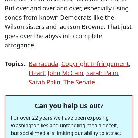
But over and over and over, especially using
songs from known Democrats like the
Wilson sisters and Jackson Browne. That just
goes over the abyss into complete
arrogance.
Topics:
Barracuda
,
Copyright Infringement
,
Heart
,
John McCain
,
Sarah Palin
,
Sarah Palin
,
The Senate
Can you help us out?
For over 22 years we have been exposing
Washington lies and untangling media deceit,
but social media is limiting our ability to attract