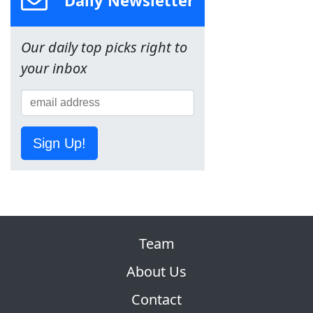
Daily Newsletter
Our daily top picks right to
your inbox
Sign Up!
Team
About Us
Contact