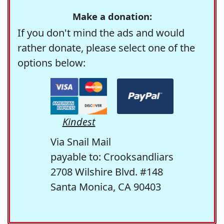
Make a donation:
If you don't mind the ads and would
rather donate, please select one of the
options below:
Kindest
Via Snail Mail
payable to: Crooksandliars
2708 Wilshire Blvd. #148
Santa Monica, CA 90403