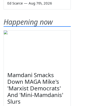
Ed Scarce
—
Aug 7th, 2026
Happening now
Mamdani Smacks
Down MAGA Mike's
'Marxist Democrats'
And 'Mini-Mamdanis'
Slurs