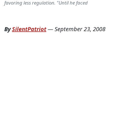
favoring less regulation. "Until he faced
By
SilentPatriot
—
September 23, 2008