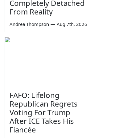
Completely Detached
From Reality
Andrea Thompson
—
Aug 7th, 2026
FAFO: Lifelong
Republican Regrets
Voting For Trump
After ICE Takes His
Fiancée