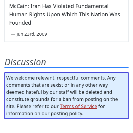
McCain: Iran Has Violated Fundamental
Human Rights Upon Which This Nation Was
Founded
—
Jun 23rd, 2009
Discussion
We welcome relevant, respectful comments. Any
comments that are sexist or in any other way
deemed hateful by our staff will be deleted and
constitute grounds for a ban from posting on the
site. Please refer to our
Terms of Service
for
information on our posting policy.