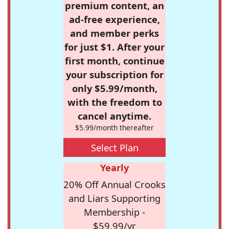
premium content, an
ad-free experience,
and member perks
for just $1. After your
first month, continue
your subscription for
only $5.99/month,
with the freedom to
cancel anytime.
$5.99/month thereafter
Select Plan
Yearly
20% Off Annual Crooks
and Liars Supporting
Membership -
$59.99/yr