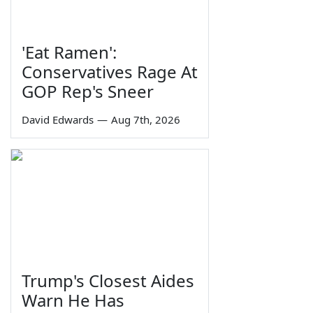
'Eat Ramen':
Conservatives Rage At
GOP Rep's Sneer
David Edwards
—
Aug 7th, 2026
Trump's Closest Aides
Warn He Has