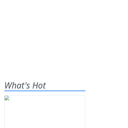
What's Hot