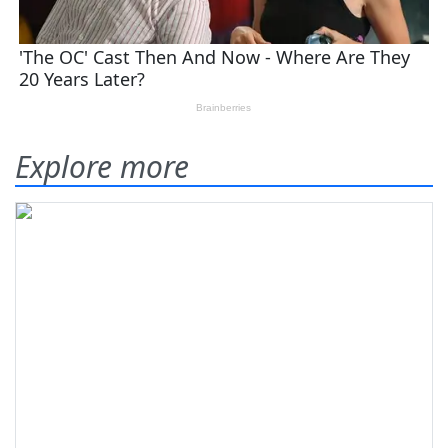
Explore more