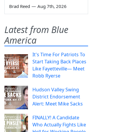
Brad Reed
—
Aug 7th, 2026
Latest from Blue
America
It's Time For Patriots To
Start Taking Back Places
Like Fayetteville— Meet
Robb Ryerse
Hudson Valley Swing
District Endorsement
Alert: Meet Mike Sacks
FINALLY! A Candidate
Who Actually Fights Like
Hell for Working People.