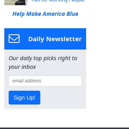
Help Make America Blue
Daily Newsletter
Our daily top picks right to
your inbox
Sign Up!