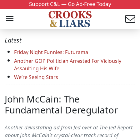
Support C&L — Go Ad-Free Today
Latest
Friday Night Funnies: Futurama
Another GOP Politician Arrested For Viciously
Assaulting His Wife
We’re Seeing Stars
John McCain: The
Fundamental Deregulator
Another devastating ad from Jed over at The Jed Report
about John McCain's crystal-clear track record of