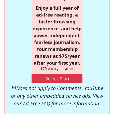
Enjoy a full year of
ad-free reading, a
faster browsing
experience, and help
power independent,
fearless journalism.
Your membership
renews at $75/year
after your first year.
$75 each year after
Select Plan
**Does not apply to Comments, YouTube
or any other embedded service ads. View
our
Ad-Free FAQ
for more information.