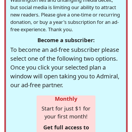
but social media is limiting our ability to attract
new readers. Please give a one-time or recurring
donation, or buy a year's subscription for an ad-
free experience. Thank you.
Become a subscriber:
To become an ad-free subscriber please
select one of the following two options.
Once you click your selected plan a
window will open taking you to Admiral,
our ad-free partner.
Monthly
Start for just $1 for
your first month!
Get full access to