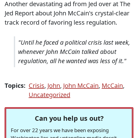
Another devastating ad from Jed over at The
Jed Report about John McCain's crystal-clear
track record of favoring less regulation.
"Until he faced a political crisis last week,
whenever John McCain talked about
regulation, all he wanted was less of it."
Topics:
Crisis
,
John
,
John McCain
,
McCain
,
Uncategorized
Can you help us out?
For over 22 years we have been exposing
Washington lies and untangling media deceit,