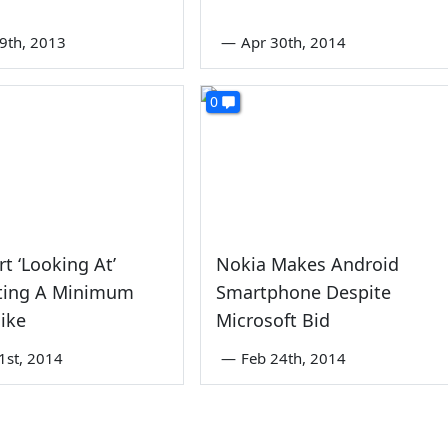
9th, 2013
—
Apr 30th, 2014
0
t ‘Looking At’
Nokia Makes Android
ting A Minimum
Smartphone Despite
ike
Microsoft Bid
1st, 2014
—
Feb 24th, 2014