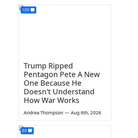
109
Trump Ripped
Pentagon Pete A New
One Because He
Doesn't Understand
How War Works
Andrea Thompson
—
Aug 6th, 2026
89