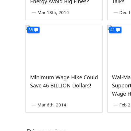
Energy Avoid Big Fines?
Talks
—
Mar 18th, 2014
—
Dec 1
38
41
Minimum Wage Hike Could
Wal-Mar
Save 46 BILLION Dollars!
Suppor
Wage H
—
Mar 6th, 2014
—
Feb 2