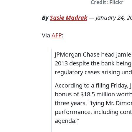
Credit: Flickr
By
Susie Madrak
—
January 24, 2
Via
AFP
:
JPMorgan Chase head Jamie D
2013 despite the bank being 
regulatory cases arising und
According to a filing Friday
bonus of $18.5 million worth
three years, "tying Mr. Dim
performance, including con
agenda."