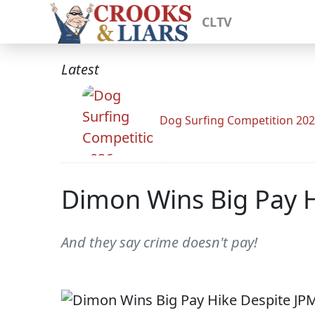
CLTV
Latest
Dog Surfing Competition 20
Dimon Wins Big Pay H
And they say crime doesn't pay!