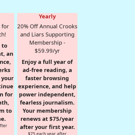
Yearly
 for
20% Off Annual Crooks
th!
and Liars Supporting
Membership -
 to
$59.99/yr
t, an
nce,
Enjoy a full year of
erks
ad-free reading, a
r your
faster browsing
tinue
experience, and help
n for
power independent,
nth,
fearless journalism.
om to
Your membership
e.
renews at $75/year
fter
after your first year.
$75 each year after