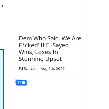
.5
Dem Who Said 'We Are
F*cked' If El-Sayed
Wins, Loses In
Stunning Upset
Ed Scarce
—
Aug 6th, 2026
57