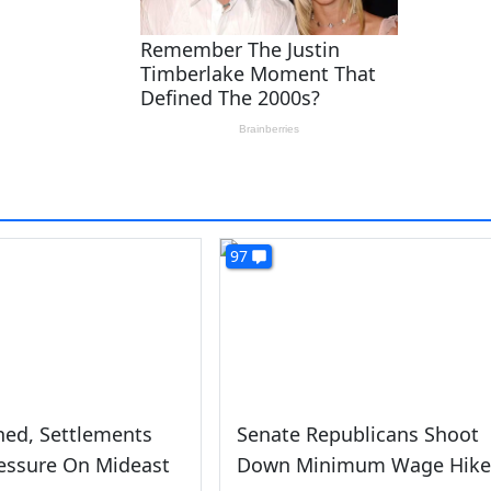
97
hed, Settlements
Senate Republicans Shoot
essure On Mideast
Down Minimum Wage Hike