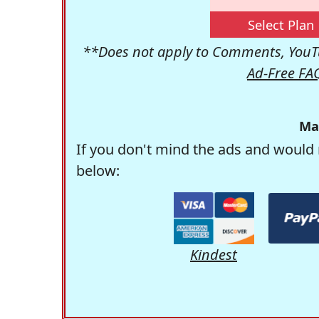
Select Plan
**Does not apply to Comments, YouTu
Ad-Free FA
Ma
If you don't mind the ads and would 
below:
Kindest