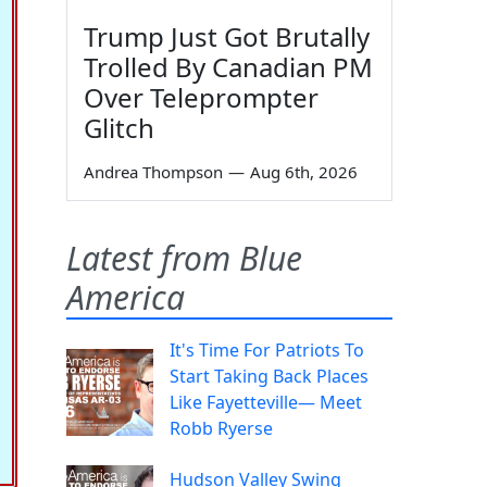
Trump Just Got Brutally
Trolled By Canadian PM
Over Teleprompter
Glitch
Andrea Thompson
—
Aug 6th, 2026
Latest from Blue
America
It's Time For Patriots To
Start Taking Back Places
Like Fayetteville— Meet
Robb Ryerse
Hudson Valley Swing