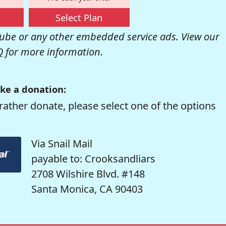
Select Plan
be or any other embedded service ads. View our
Q
for more information.
ke a donation:
rather donate, please select one of the options
Via Snail Mail
payable to: Crooksandliars
2708 Wilshire Blvd. #148
Santa Monica, CA 90403