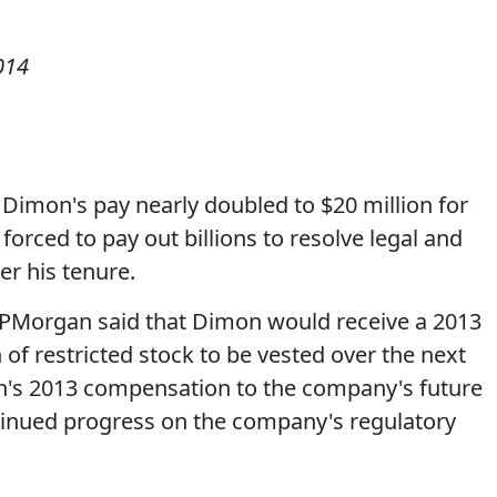
014
imon's pay nearly doubled to $20 million for
forced to pay out billions to resolve legal and
er his tenure.
, JPMorgan said that Dimon would receive a 2013
 of restricted stock to be vested over the next
on's 2013 compensation to the company's future
tinued progress on the company's regulatory