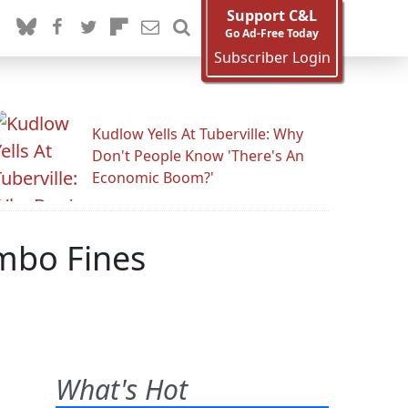
Support C&L
Go Ad-Free Today
Subscriber Login
Kudlow Yells At Tuberville: Why
Don't People Know 'There's An
Economic Boom?'
mbo Fines
What's Hot