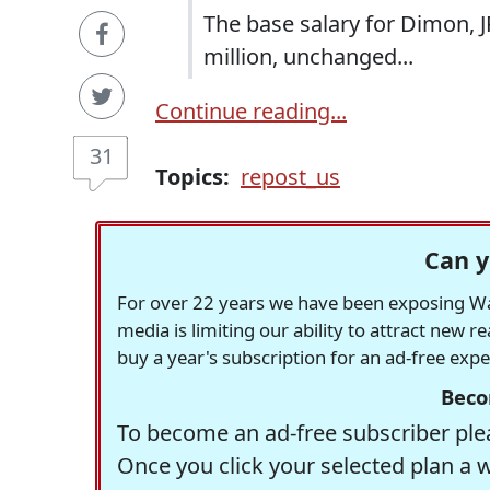
The base salary for Dimon, 
million, unchanged...
Continue reading...
31
Topics:
repost_us
Can y
For over 22 years we have been exposing Was
media is limiting our ability to attract new 
buy a year's subscription for an ad-free exp
Beco
To become an ad-free subscriber plea
Once you click your selected plan a 