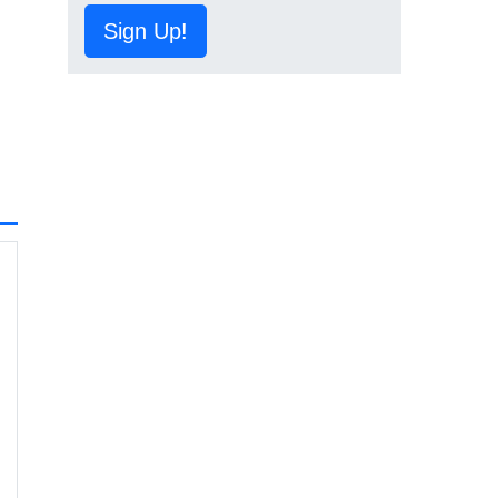
Sign Up!