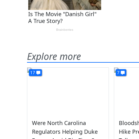
Explore more
17
7
Were North Carolina
Bloods
Regulators Helping Duke
Hike Pr