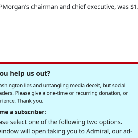
JPMorgan's chairman and chief executive, was $1
ou help us out?
hington lies and untangling media deceit, but social
readers. Please give a one-time or recurring donation, or
erience. Thank you.
me a subscriber:
se select one of the following two options.
window will open taking you to Admiral, our ad-