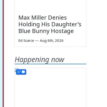
Max Miller Denies
Holding His Daughter's
Blue Bunny Hostage
Ed Scarce
—
Aug 6th, 2026
Happening now
37