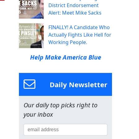
District Endorsement
Alert: Meet Mike Sacks
FINALLY! A Candidate Who
Actually Fights Like Hell for
Working People.
Help Make America Blue
Daily Newsletter
Our daily top picks right to
your inbox