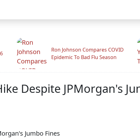
Ron Johnson Compares COVID
26
Epidemic To Bad Flu Season
ike Despite JPMorgan's Ju