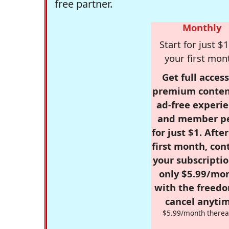
free partner.
Monthly
Start for just $1
your first mon
Get full access
premium conten
ad-free experie
and member p
for just $1. Afte
first month, con
your subscriptio
only $5.99/mo
with the freed
cancel anytim
$5.99/month therea