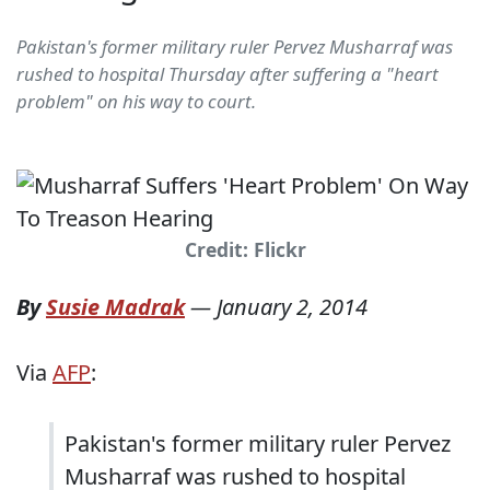
Pakistan's former military ruler Pervez Musharraf was
rushed to hospital Thursday after suffering a "heart
problem" on his way to court.
Credit: Flickr
By
Susie Madrak
—
January 2, 2014
Via
AFP
:
Pakistan's former military ruler Pervez
Musharraf was rushed to hospital