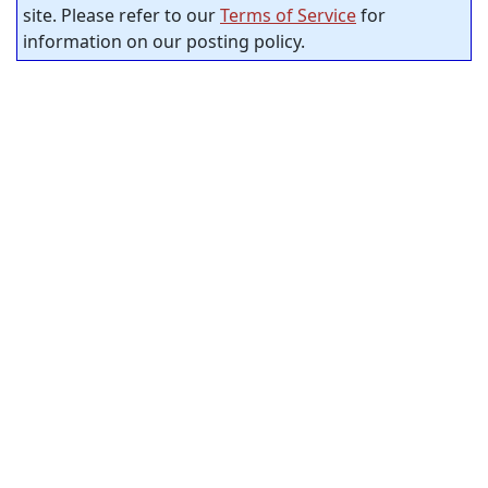
site. Please refer to our
Terms of Service
for
information on our posting policy.