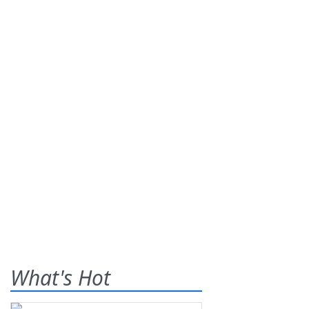
What's Hot