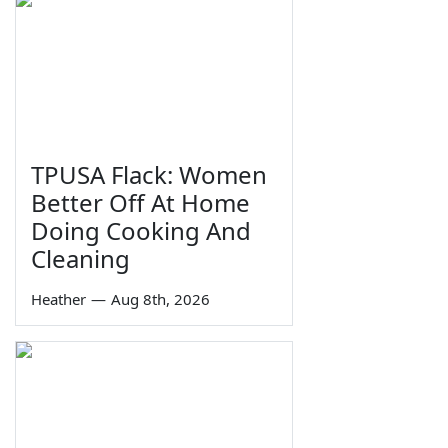
TPUSA Flack: Women
Better Off At Home
Doing Cooking And
Cleaning
Heather
—
Aug 8th, 2026