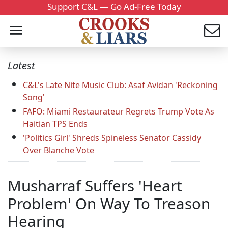
Support C&L — Go Ad-Free Today
Latest
C&L's Late Nite Music Club: Asaf Avidan 'Reckoning
Song'
FAFO: Miami Restaurateur Regrets Trump Vote As
Haitian TPS Ends
'Politics Girl' Shreds Spineless Senator Cassidy
Over Blanche Vote
Musharraf Suffers 'Heart
Problem' On Way To Treason
Hearing