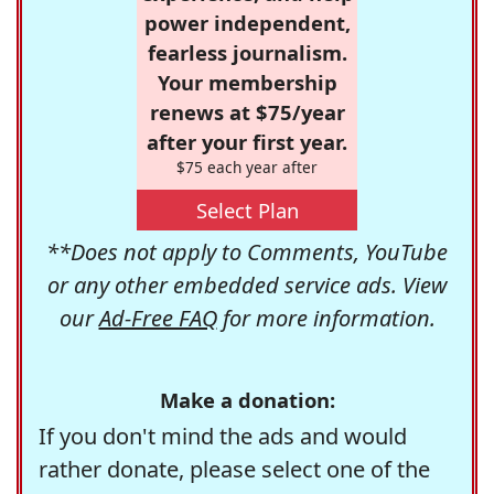
power independent,
fearless journalism.
Your membership
renews at $75/year
after your first year.
$75 each year after
Select Plan
**Does not apply to Comments, YouTube
or any other embedded service ads. View
our
Ad-Free FAQ
for more information.
Make a donation:
If you don't mind the ads and would
rather donate, please select one of the