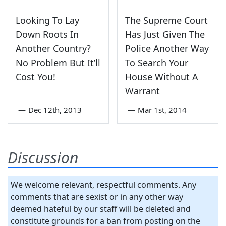
Looking To Lay
The Supreme Court
Down Roots In
Has Just Given The
Another Country?
Police Another Way
No Problem But It’ll
To Search Your
Cost You!
House Without A
Warrant
—
Dec 12th, 2013
—
Mar 1st, 2014
Discussion
We welcome relevant, respectful comments. Any
comments that are sexist or in any other way
deemed hateful by our staff will be deleted and
constitute grounds for a ban from posting on the