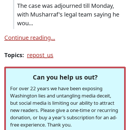
The case was adjourned till Monday,
with Musharraf's legal team saying he
wou...
Continue reading...
Topics:
repost_us
Can you help us out?
For over 22 years we have been exposing
Washington lies and untangling media deceit,
but social media is limiting our ability to attract
new readers. Please give a one-time or recurring
donation, or buy a year's subscription for an ad-
free experience. Thank you.