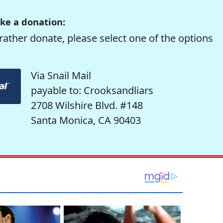
ke a donation:
rather donate, please select one of the options
Via Snail Mail
payable to: Crooksandliars
2708 Wilshire Blvd. #148
Santa Monica, CA 90403