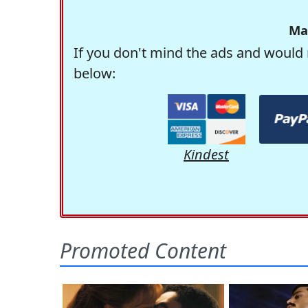
Ma
If you don't mind the ads and would 
below:
Kindest