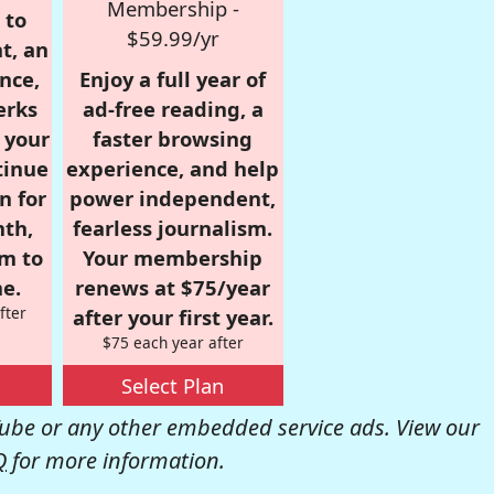
Membership -
 to
$59.99/yr
t, an
nce,
Enjoy a full year of
erks
ad-free reading, a
r your
faster browsing
tinue
experience, and help
n for
power independent,
nth,
fearless journalism.
om to
Your membership
e.
renews at $75/year
fter
after your first year.
$75 each year after
Select Plan
be or any other embedded service ads. View our
Q
for more information.