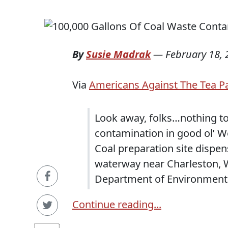
By
Susie Madrak
—
February 18,
Via
Americans Against The Tea P
Look away, folks…nothing to
contamination in good ol’ We
Coal preparation site dispen
waterway near Charleston, W
Department of Environmental
Continue reading...