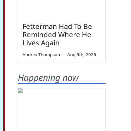
Fetterman Had To Be
Reminded Where He
Lives Again
Andrea Thompson
—
Aug 5th, 2026
Happening now