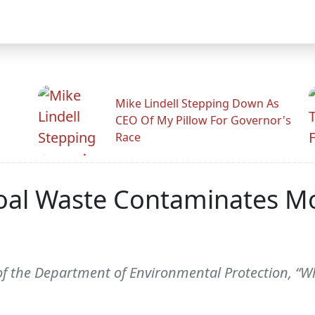
Mike Lindell Stepping Down As
CEO Of My Pillow For Governor's
Race
Coal Waste Contaminates M
f the Department of Environmental Protection, “Wh