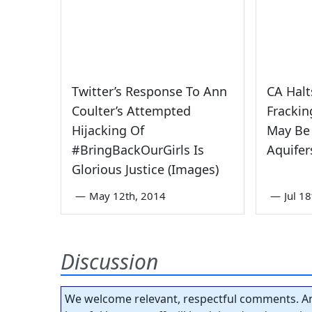
Twitter’s Response To Ann
CA Halt
Coulter’s Attempted
Frackin
Hijacking Of
May Be
‪#‎BringBackOurGirls‬ Is
Aquifer
Glorious Justice (Images)
—
May 12th, 2014
—
Jul 1
Discussion
We welcome relevant, respectful comments. An