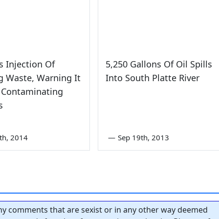
s Injection Of
5,250 Gallons Of Oil Spills
g Waste, Warning It
Into South Platte River
 Contaminating
s
8th, 2014
—
Sep 19th, 2013
y comments that are sexist or in any other way deemed