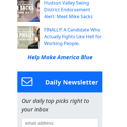
Hudson Valley Swing
District Endorsement
Alert: Meet Mike Sacks
FINALLY! A Candidate Who
Actually Fights Like Hell for
Working People.
Help Make America Blue
Daily Newsletter
Our daily top picks right to
your inbox