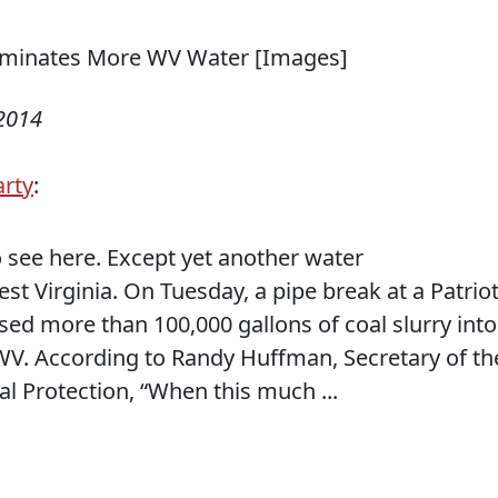
 2014
arty
:
 see here. Except yet another water
st Virginia. On Tuesday, a pipe break at a Patrio
sed more than 100,000 gallons of coal slurry into
V. According to Randy Huffman, Secretary of th
 Protection, “When this much ...