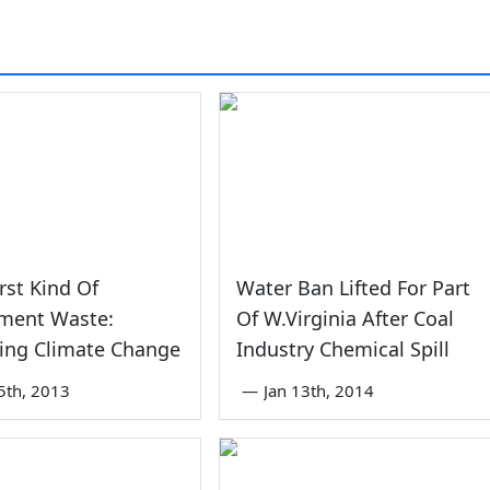
st Kind Of
Water Ban Lifted For Part
ment Waste:
Of W.Virginia After Coal
ing Climate Change
Industry Chemical Spill
5th, 2013
—
Jan 13th, 2014