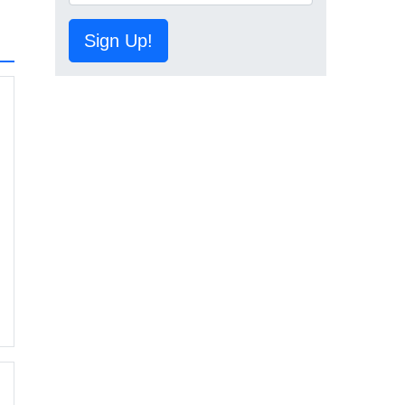
Sign Up!