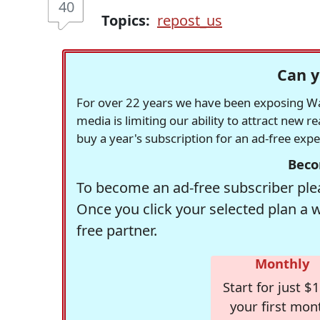
40
Topics:
repost_us
Can y
For over 22 years we have been exposing Was
media is limiting our ability to attract new 
buy a year's subscription for an ad-free exp
Beco
To become an ad-free subscriber plea
Once you click your selected plan a 
free partner.
Monthly
Start for just $1
your first mon