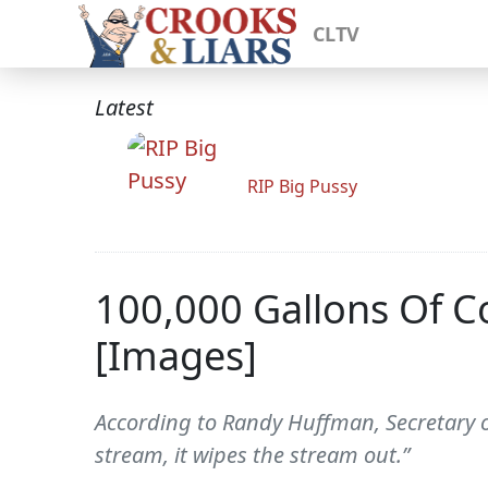
CLTV
Latest
RIP Big Pussy
100,000 Gallons Of 
[Images]
According to Randy Huffman, Secretary o
stream, it wipes the stream out.”