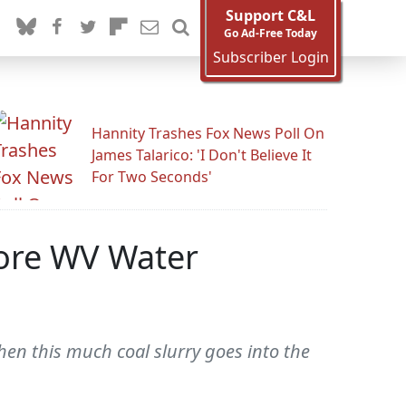
Support C&L
Go Ad-Free Today
Subscriber Login
Hannity Trashes Fox News Poll On
James Talarico: 'I Don't Believe It
For Two Seconds'
ore WV Water
en this much coal slurry goes into the