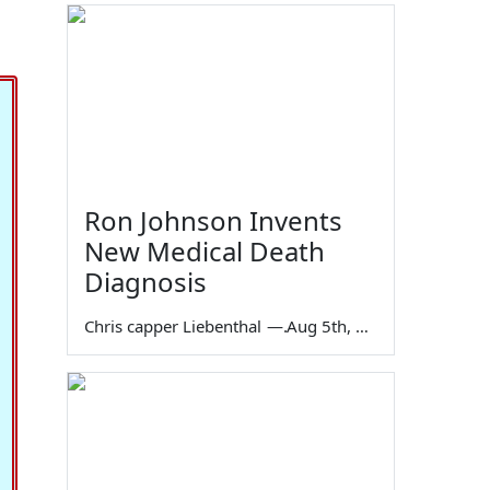
Ron Johnson Invents
New Medical Death
Diagnosis
Chris capper Liebenthal
—
Aug 5th, 2026