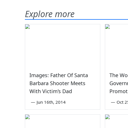
Explore more
Images: Father Of Santa
The Wor
Barbara Shooter Meets
Govern
With Victim’s Dad
Promot
—
Jun 16th, 2014
—
Oct 2