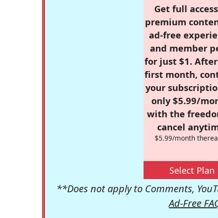
Get full access
premium conten
ad-free experie
and member p
for just $1. Afte
first month, con
your subscriptio
only $5.99/mo
with the freed
cancel anytim
$5.99/month therea
Select Plan
**Does not apply to Comments, YouTu
Ad-Free FA