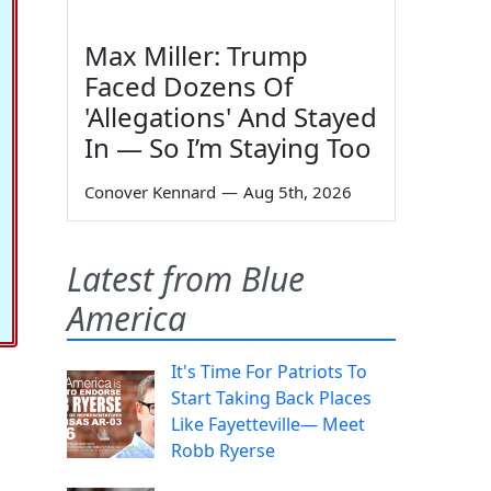
Max Miller: Trump
Faced Dozens Of
'Allegations' And Stayed
In — So I’m Staying Too
Conover Kennard
—
Aug 5th, 2026
Latest from Blue
America
It's Time For Patriots To
Start Taking Back Places
Like Fayetteville— Meet
Robb Ryerse