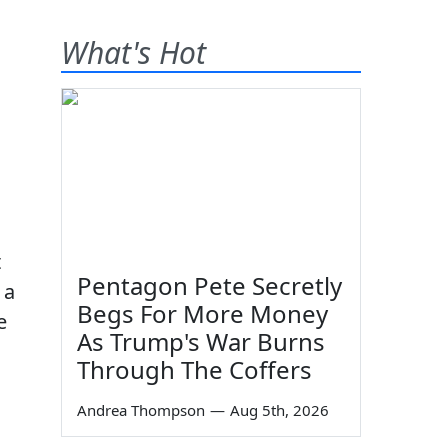
What's Hot
t
Pentagon Pete Secretly
 a
Begs For More Money
e
As Trump's War Burns
Through The Coffers
Andrea Thompson
—
Aug 5th, 2026