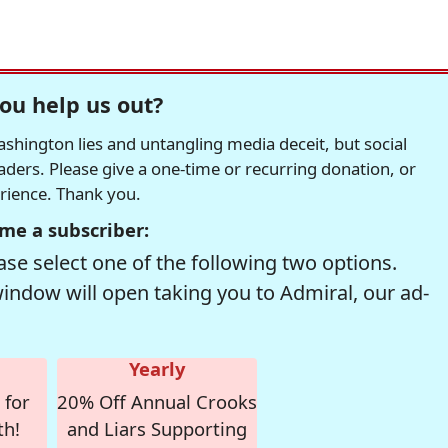
ou help us out?
hington lies and untangling media deceit, but social
readers. Please give a one-time or recurring donation, or
erience. Thank you.
me a subscriber:
se select one of the following two options.
window will open taking you to Admiral, our ad-
Yearly
 for
20% Off Annual Crooks
th!
and Liars Supporting