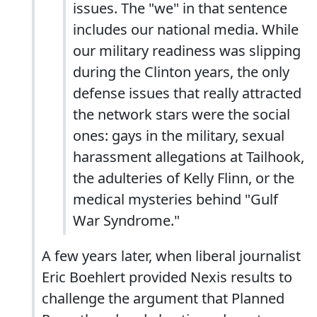
issues. The "we" in that sentence
includes our national media. While
our military readiness was slipping
during the Clinton years, the only
defense issues that really attracted
the network stars were the social
ones: gays in the military, sexual
harassment allegations at Tailhook,
the adulteries of Kelly Flinn, or the
medical mysteries behind "Gulf
War Syndrome."
A few years later, when liberal journalist
Eric Boehlert provided Nexis results to
challenge the argument that Planned