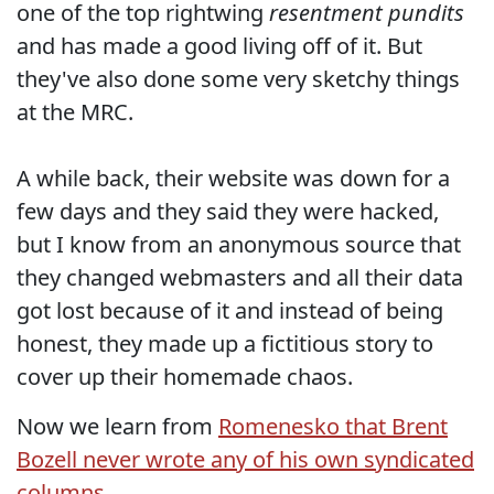
one of the top rightwing
resentment pundits
and has made a good living off of it. But
they've also done some very sketchy things
at the MRC.
A while back, their website was down for a
few days and they said they were hacked,
but I know from an anonymous source that
they changed webmasters and all their data
got lost because of it and instead of being
honest, they made up a fictitious story to
cover up their homemade chaos.
Now we learn from
Romenesko that Brent
Bozell never wrote any of his own syndicated
columns.