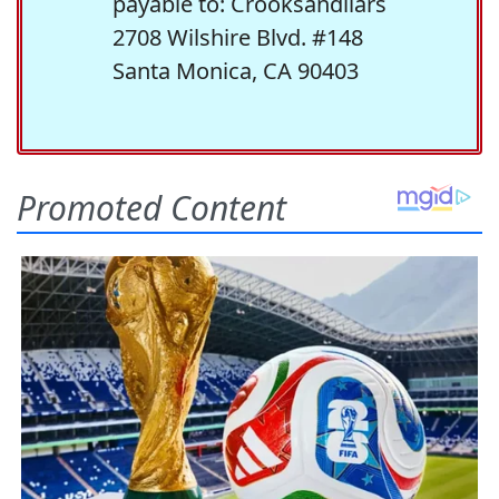
payable to: Crooksandliars
2708 Wilshire Blvd. #148
Santa Monica, CA 90403