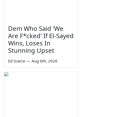
Dem Who Said 'We
Are F*cked' If El-Sayed
Wins, Loses In
Stunning Upset
Ed Scarce
—
Aug 6th, 2026