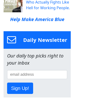
Who Actually Fights Like
Hell for Working People.
Help Make America Blue
Daily Newsletter
Our daily top picks right to
your inbox
Sign Up!