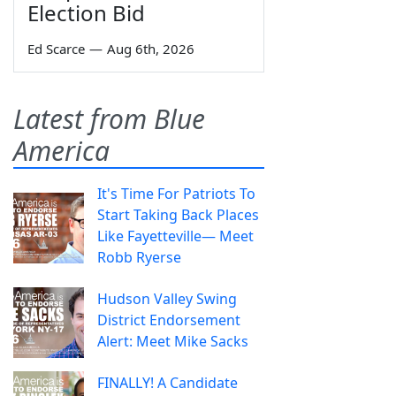
Election Bid
Ed Scarce
—
Aug 6th, 2026
Latest from Blue
America
It's Time For Patriots To
Start Taking Back Places
Like Fayetteville— Meet
Robb Ryerse
Hudson Valley Swing
District Endorsement
Alert: Meet Mike Sacks
FINALLY! A Candidate