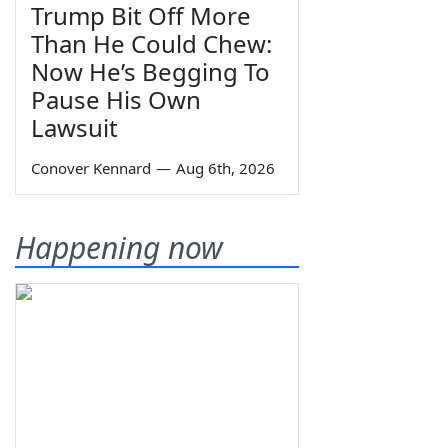
Trump Bit Off More
Than He Could Chew:
Now He’s Begging To
Pause His Own
Lawsuit
Conover Kennard
—
Aug 6th, 2026
Happening now