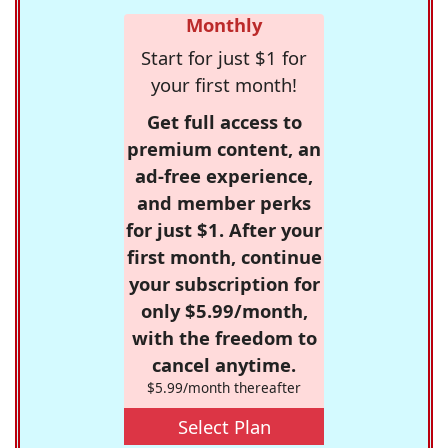
Monthly
Start for just $1 for
your first month!
Get full access to
premium content, an
ad-free experience,
and member perks
for just $1. After your
first month, continue
your subscription for
only $5.99/month,
with the freedom to
cancel anytime.
$5.99/month thereafter
Select Plan