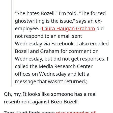
“She hates Bozell,” I’m told. “The forced
ghostwriting is the issue,” says an ex-
employee. (
Laura Haugan Graham
did
not respond to an email sent
Wednesday via Facebook. I also emailed
Bozell and Graham for comment on
Wednesday, but did not get responses. I
called the Media Research Center
offices on Wednesday and left a
message that wasn’t returned.)
Oh, my. It looks like someone has a real
resentment against Bozo Bozell.
Tom Kludt finds some
nice examples of