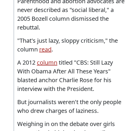
Parenthood and abortion advocates are
never described as "social liberal," a
2005 Bozell column dismissed the
rebuttal.
"That's just lazy, sloppy criticism," the
column
read
.
A 2012
column
titled "CBS: Still Lazy
With Obama After All These Years"
blasted anchor Charlie Rose for his
interview with the President.
But journalists weren't the only people
who drew charges of laziness.
Weighing in on the debate over girls