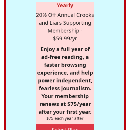
Yearly
20% Off Annual Crooks
and Liars Supporting
Membership -
$59.99/yr
Enjoy a full year of
ad-free reading, a
faster browsing
experience, and help
power independent,
fearless journalism.
Your membership
renews at $75/year
after your first year.
$75 each year after
Select Plan