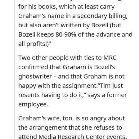
for his books, which at least carry
Graham’s name in a secondary billing,
but also aren’t written by Bozell (but
Bozell keeps 80-90% of the advance and
all profits!)”
Two other people with ties to MRC
confirmed that Graham is Bozell’s
ghostwriter – and that Graham is not
happy with the assignment.“Tim just
resents having to do it,” says a former
employee.
Graham’s wife, too, is so angry about
the arrangement that she refuses to
attend Media Research Center events.