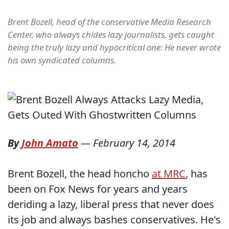
Brent Bozell, head of the conservative Media Research
Center, who always chides lazy journalists, gets caught
being the truly lazy and hypocritical one: He never wrote
his own syndicated columns.
By
John Amato
—
February 14, 2014
Brent Bozell, the head honcho
at MRC
, has
been on Fox News for years and years
deriding a lazy, liberal press that never does
its job and always bashes conservatives. He's