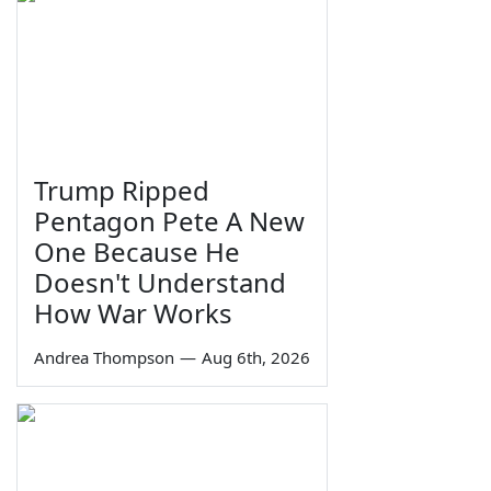
Trump Ripped
Pentagon Pete A New
One Because He
Doesn't Understand
How War Works
Andrea Thompson
—
Aug 6th, 2026