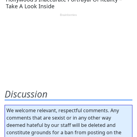
Discussion
We welcome relevant, respectful comments. Any
comments that are sexist or in any other way
deemed hateful by our staff will be deleted and
constitute grounds for a ban from posting on the