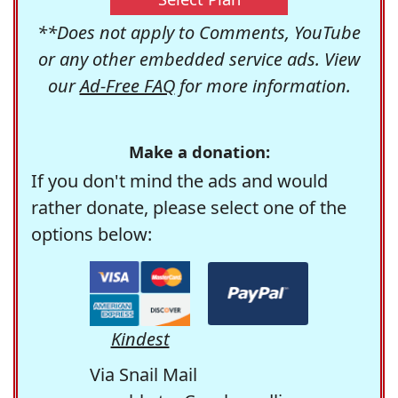
**Does not apply to Comments, YouTube
or any other embedded service ads. View
our
Ad-Free FAQ
for more information.
Make a donation:
If you don't mind the ads and would
rather donate, please select one of the
options below:
Kindest
Via Snail Mail