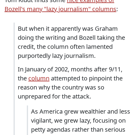
Bozell's many "lazy journalism" columns
:
But when it apparently was Graham
doing the writing and Bozell taking the
credit, the column often lamented
purportedly lazy journalism.
In January of 2002, months after 9/11,
the
column
attempted to pinpoint the
reason why the country was so
unprepared for the attack.
As America grew wealthier and less
vigilant, we grew lazy, focusing on
petty agendas rather than serious