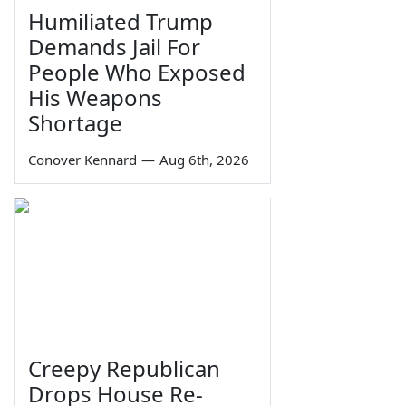
Humiliated Trump
Demands Jail For
People Who Exposed
His Weapons
Shortage
Conover Kennard
—
Aug 6th, 2026
Creepy Republican
Drops House Re-