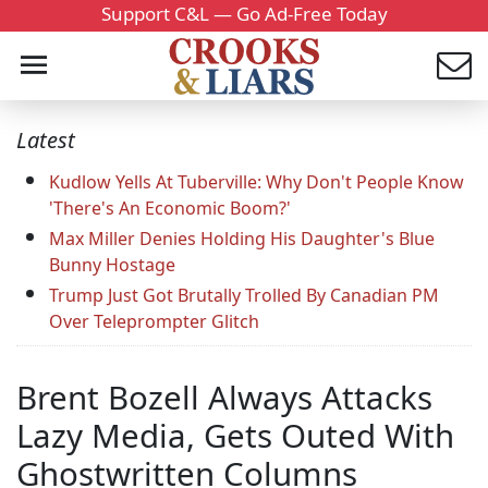
Support C&L — Go Ad-Free Today
Latest
Kudlow Yells At Tuberville: Why Don't People Know
'There's An Economic Boom?'
Max Miller Denies Holding His Daughter's Blue
Bunny Hostage
Trump Just Got Brutally Trolled By Canadian PM
Over Teleprompter Glitch
Brent Bozell Always Attacks
Lazy Media, Gets Outed With
Ghostwritten Columns