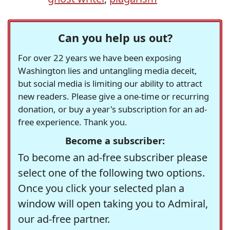
Can you help us out?
For over 22 years we have been exposing
Washington lies and untangling media deceit,
but social media is limiting our ability to attract
new readers. Please give a one-time or recurring
donation, or buy a year's subscription for an ad-
free experience. Thank you.
Become a subscriber:
To become an ad-free subscriber please
select one of the following two options.
Once you click your selected plan a
window will open taking you to Admiral,
our ad-free partner.