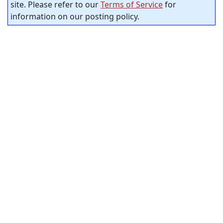
site. Please refer to our
Terms of Service
for
information on our posting policy.