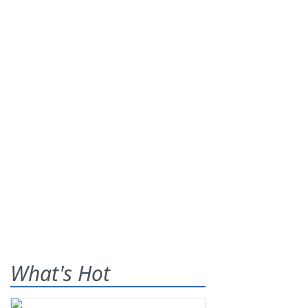
What's Hot