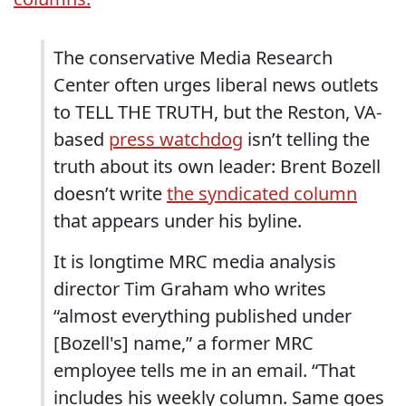
The conservative Media Research
Center often urges liberal news outlets
to TELL THE TRUTH, but the Reston, VA-
based
press watchdog
isn’t telling the
truth about its own leader: Brent Bozell
doesn’t write
the syndicated column
that appears under his byline.
It is longtime MRC media analysis
director Tim Graham who writes
“almost everything published under
[Bozell's] name,” a former MRC
employee tells me in an email. “That
includes his weekly column. Same goes