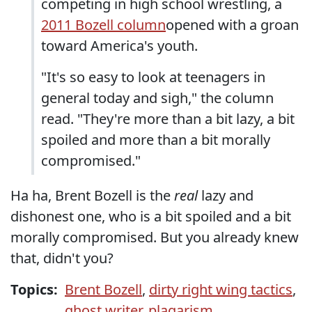
competing in high school wrestling, a
2011 Bozell column
opened with a groan
toward America's youth.
"It's so easy to look at teenagers in
general today and sigh," the column
read. "They're more than a bit lazy, a bit
spoiled and more than a bit morally
compromised."
Ha ha, Brent Bozell is the
real
lazy and
dishonest one, who is a bit spoiled and a bit
morally compromised. But you already knew
that, didn't you?
Topics:
Brent Bozell
,
dirty right wing tactics
,
ghost writer
,
plagarism