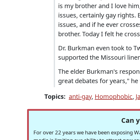
is my brother and I love him
issues, certainly gay rights.
issues, and if he ever cross
brother. Today I felt he cross
Dr. Burkman even took to Twi
supported the Missouri lin
The elder Burkman's respon
great debates for years," he 
Topics:
anti-gay
,
Homophobic
,
J
Can y
For over 22 years we have been exposing Was