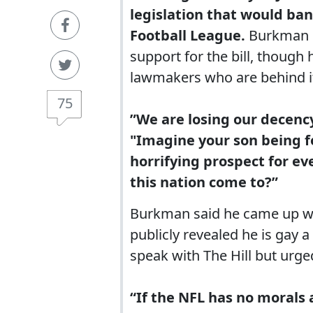
legislation that would ban
Football League.
Burkman i
support for the bill, though
lawmakers who are behind i
75
”We are losing our decenc
"Imagine your son being f
horrifying prospect for e
this nation come to?”
Burkman said he came up wit
publicly revealed he is gay
speak with The Hill but urge
“If the NFL has no morals