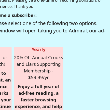
readers. Please give a one-time or recurring donation, or
erience. Thank you.
me a subscriber:
se select one of the following two options.
window will open taking you to Admiral, our ad-
Yearly
 for
20% Off Annual Crooks
th!
and Liars Supporting
Membership -
 to
$59.99/yr
t, an
nce,
Enjoy a full year of
erks
ad-free reading, a
r your
faster browsing
tinue
experience, and help