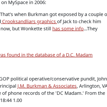
s on MySpace in 2006:
That's when Burkman got exposed by a couple o
d
Crooksandliars graphics
of Jack to check him
te now, but Wonkette still
has some info
...They
as found in the database of a D.C. Madam
OP political operative/conservative pundit, John
Principal
J.M. Burkman & Associates
, Arlington, VA
e of phone records of the 'DC Madam.' From the
18:44 1.00