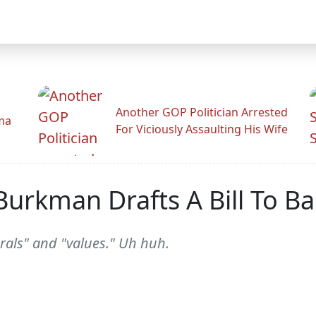
Another GOP Politician Arrested
ama
For Viciously Assaulting His Wife
 Burkman Drafts A Bill To 
rals" and "values." Uh huh.