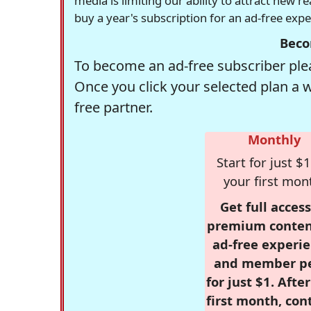
media is limiting our ability to attract new 
buy a year's subscription for an ad-free exp
Beco
To become an ad-free subscriber plea
Once you click your selected plan a 
free partner.
Monthly
Start for just $1
your first mon
Get full access
premium conten
ad-free experie
and member p
for just $1. Afte
first month, con