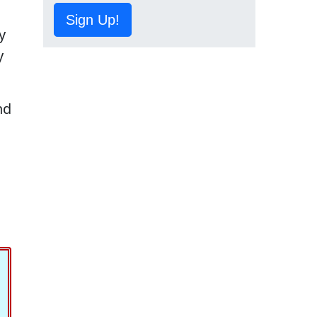
Sign Up!
y
y
nd