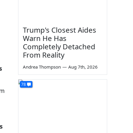
Trump's Closest Aides
Warn He Has
Completely Detached
From Reality
Andrea Thompson
—
Aug 7th, 2026
s
78
am
s