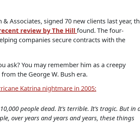
 Associates, signed 70 new clients last year, t
recent review by The Hill
found. The four-
 helping companies secure contracts with the
you ask? You may remember him as a creepy
 from the George W. Bush era.
ricane Katrina nightmare in 2005:
0,000 people dead. It's terrible. It's tragic. But in 
le, over years and years and years, these things