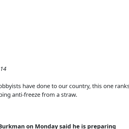
014
 lobbyists have done to our country, this one rank
ping anti-freeze from a straw.
 Burkman on Monday said he is preparing