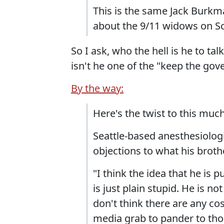
This is the same Jack Bur
about the 9/11 widows on Sc
So I ask, who the hell is he to t
isn't he one of the "keep the go
By the way:
Here's the twist to this muc
Seattle-based anesthesiologi
objections to what his broth
"I think the idea that he is p
is just plain stupid. He is not
don't think there are any cosp
media grab to pander to tho