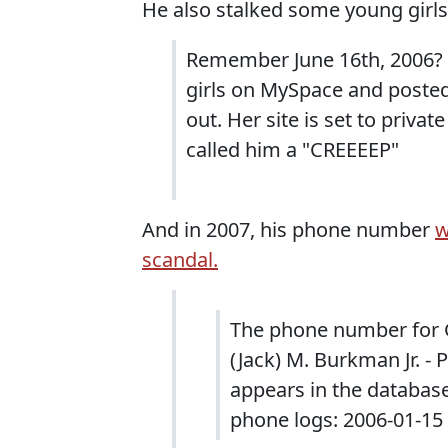
He also stalked some young girl
Remember June 16th, 2006? 
girls on MySpace and poste
out. Her site is set to priva
called him a "CREEEEP"
And in 2007, his phone number
w
scandal.
The phone number for G
(Jack) M. Burkman Jr. - 
appears in the databas
phone logs: 2006-01-15 