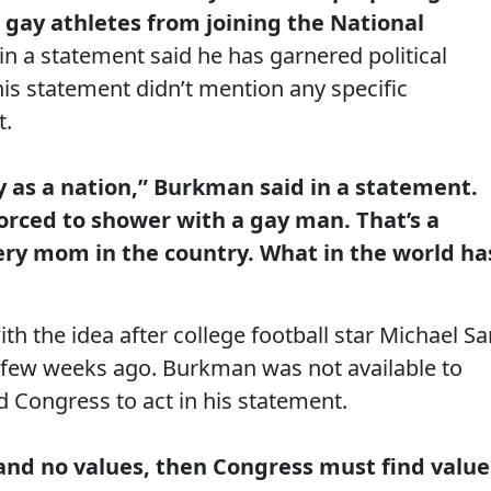
 gay athletes from joining the National
n a statement said he has garnered political
 his statement didn’t mention any specific
t.
y as a nation,” Burkman said in a statement.
orced to shower with a gay man. That’s a
very mom in the country. What in the world ha
h the idea after college football star Michael S
 a few weeks ago. Burkman was not available to
d Congress to act in his statement.
 and no values, then Congress must find value