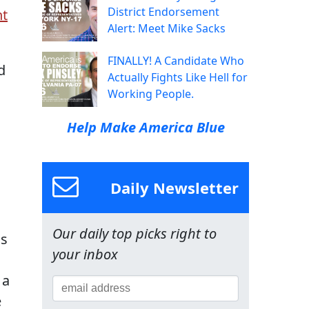
District Endorsement
nt
Alert: Meet Mike Sacks
FINALLY! A Candidate Who
d
Actually Fights Like Hell for
Working People.
Help Make America Blue
Daily Newsletter
Our daily top picks right to
us
your inbox
 a
e