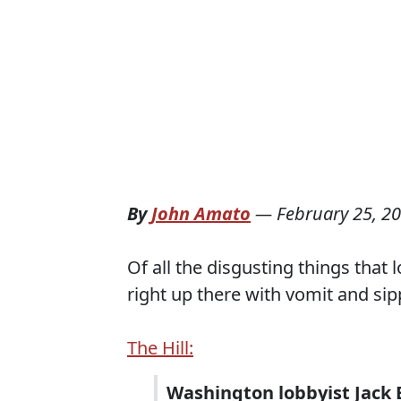
By
John Amato
—
February 25, 2
Of all the disgusting things that
right up there with vomit and sip
The Hill:
Washington lobbyist Jack