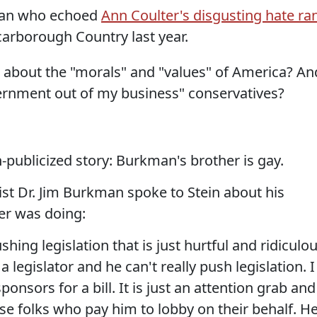
kman who echoed
Ann Coulter's disgusting hate ra
arborough Country last year.
alk about the "morals" and "values" of America? An
vernment out of my business" conservatives?
h-publicized story: Burkman's brother is gay.
st Dr. Jim Burkman spoke to Stein about his
er was doing:
ushing legislation that is just hurtful and ridiculo
 a legislator and he can't really push legislation. I
onsors for a bill. It is just an attention grab and
se folks who pay him to lobby on their behalf. H