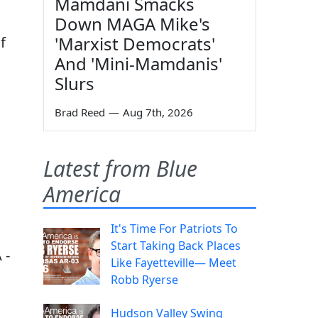
Mamdani Smacks
Down MAGA Mike's
'Marxist Democrats'
f
And 'Mini-Mamdanis'
Slurs
Brad Reed
—
Aug 7th, 2026
Latest from Blue
America
It's Time For Patriots To
Start Taking Back Places
 -
Like Fayetteville— Meet
Robb Ryerse
Hudson Valley Swing