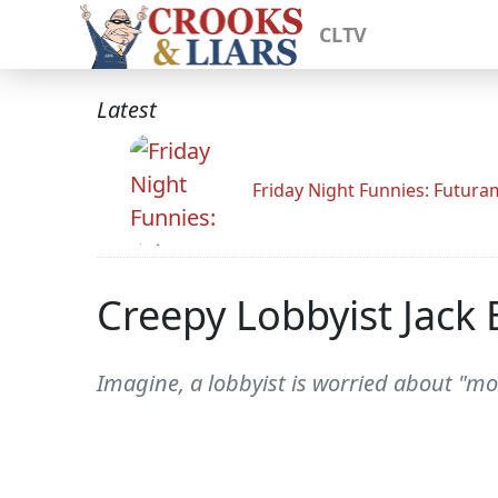
CLTV
Latest
Friday Night Funnies: Futur
Creepy Lobbyist Jack
Imagine, a lobbyist is worried about "mo