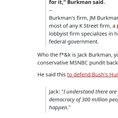
for it,” Burkman said.
--
Burkman's firm, JM Burkman &
most of any K Street firm, a
lobbyist firm specializes in
federal government.
Who the f*&k is Jack Burkman, 
conservative MSNBC pundit back
He said this
to defend Bush's Hur
Jack: "
I understand there are 1
democracy of 300 million peop
happen
."