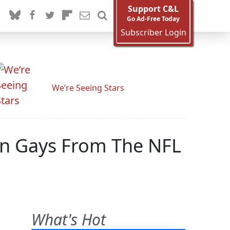
Support C&L
Go Ad-Free Today
Subscriber Login
We’re Seeing Stars
Ban Gays From The NFL
What's Hot