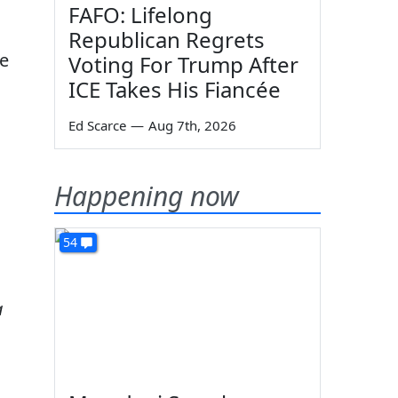
FAFO: Lifelong
Republican Regrets
he
Voting For Trump After
ICE Takes His Fiancée
Ed Scarce
—
Aug 7th, 2026
Happening now
54
a