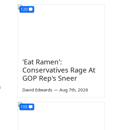
120
'Eat Ramen':
Conservatives Rage At
GOP Rep's Sneer
s
David Edwards
—
Aug 7th, 2026
105