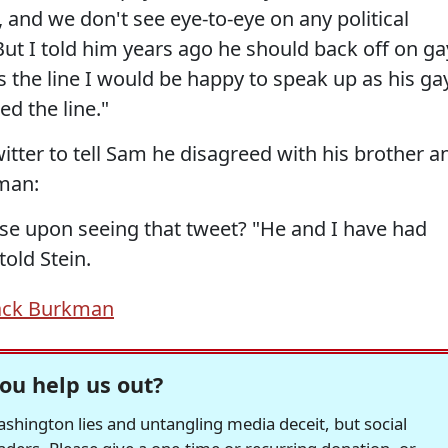
, and we don't see eye-to-eye on any political
 But I told him years ago he should back off on ga
es the line I would be happy to speak up as his ga
ed the line."
tter to tell Sam he disagreed with his brother a
eman:
se upon seeing that tweet? "He and I have had
told Stein.
ack Burkman
ou help us out?
hington lies and untangling media deceit, but social