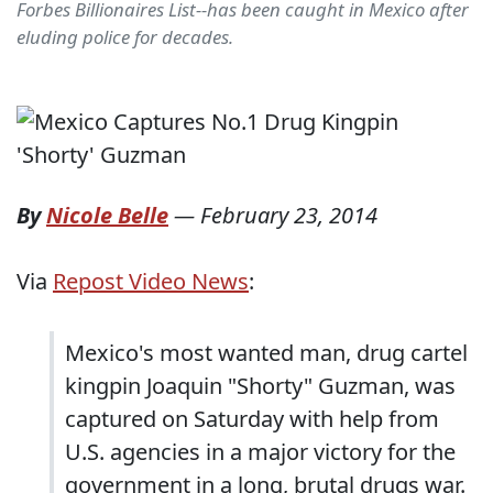
Forbes Billionaires List--has been caught in Mexico after
eluding police for decades.
By
Nicole Belle
—
February 23, 2014
Via
Repost Video News
:
Mexico's most wanted man, drug cartel
kingpin Joaquin "Shorty" Guzman, was
captured on Saturday with help from
U.S. agencies in a major victory for the
government in a long, brutal drugs war.