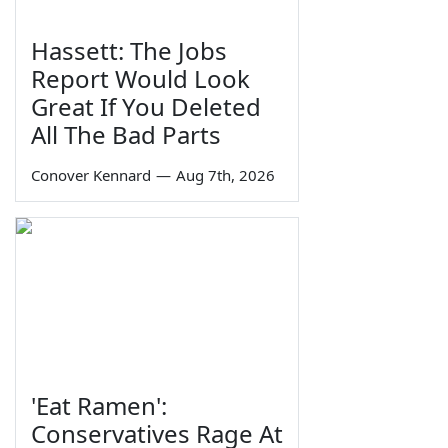
Hassett: The Jobs
Report Would Look
Great If You Deleted
All The Bad Parts
Conover Kennard
—
Aug 7th, 2026
'Eat Ramen':
Conservatives Rage At