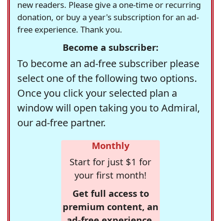
new readers. Please give a one-time or recurring
donation, or buy a year's subscription for an ad-
free experience. Thank you.
Become a subscriber:
To become an ad-free subscriber please
select one of the following two options.
Once you click your selected plan a
window will open taking you to Admiral,
our ad-free partner.
Monthly
Start for just $1 for
your first month!
Get full access to
premium content, an
ad-free experience,