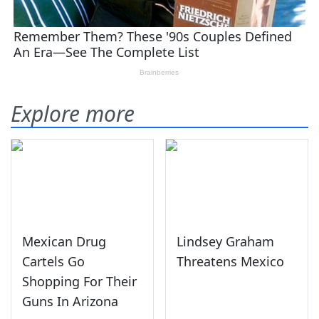
Explore more
Mexican Drug
Lindsey Graham
Cartels Go
Threatens Mexico
Shopping For Their
Guns In Arizona