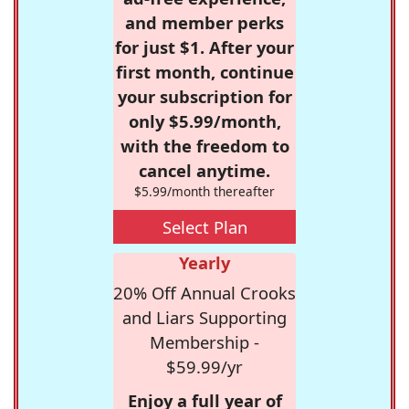
and member perks
for just $1. After your
first month, continue
your subscription for
only $5.99/month,
with the freedom to
cancel anytime.
$5.99/month thereafter
Select Plan
Yearly
20% Off Annual Crooks
and Liars Supporting
Membership -
$59.99/yr
Enjoy a full year of