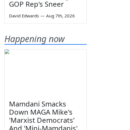
GOP Rep's Sneer
David Edwards
—
Aug 7th, 2026
Happening now
Mamdani Smacks
Down MAGA Mike's
'Marxist Democrats'
And 'Mini-Mamdanis'