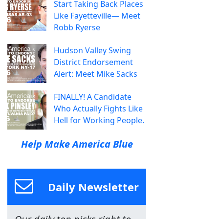
Start Taking Back Places
Like Fayetteville— Meet
Robb Ryerse
Hudson Valley Swing
District Endorsement
Alert: Meet Mike Sacks
FINALLY! A Candidate
Who Actually Fights Like
Hell for Working People.
Help Make America Blue
Daily Newsletter