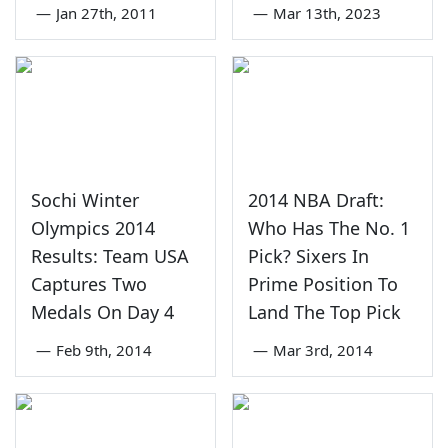
—
Jan 27th, 2011
—
Mar 13th, 2023
Sochi Winter
2014 NBA Draft:
Olympics 2014
Who Has The No. 1
Results: Team USA
Pick? Sixers In
Captures Two
Prime Position To
Medals On Day 4
Land The Top Pick
—
Feb 9th, 2014
—
Mar 3rd, 2014