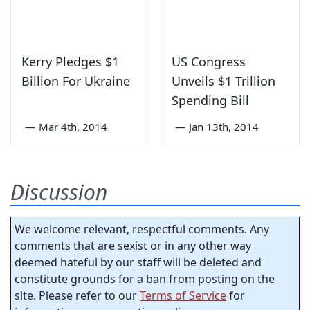
Kerry Pledges $1
US Congress
Billion For Ukraine
Unveils $1 Trillion
Spending Bill
—
Mar 4th, 2014
—
Jan 13th, 2014
Discussion
We welcome relevant, respectful comments. Any
comments that are sexist or in any other way
deemed hateful by our staff will be deleted and
constitute grounds for a ban from posting on the
site. Please refer to our
Terms of Service
for