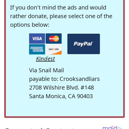
If you don't mind the ads and would
rather donate, please select one of the
options below:
Kindest
Via Snail Mail
payable to: Crooksandliars
2708 Wilshire Blvd. #148
Santa Monica, CA 90403