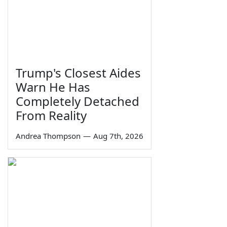
Trump's Closest Aides
Warn He Has
Completely Detached
From Reality
Andrea Thompson
—
Aug 7th, 2026