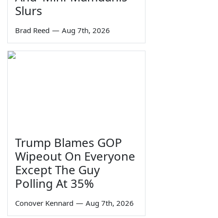
Slurs
Brad Reed
—
Aug 7th, 2026
Trump Blames GOP
Wipeout On Everyone
Except The Guy
Polling At 35%
Conover Kennard
—
Aug 7th, 2026