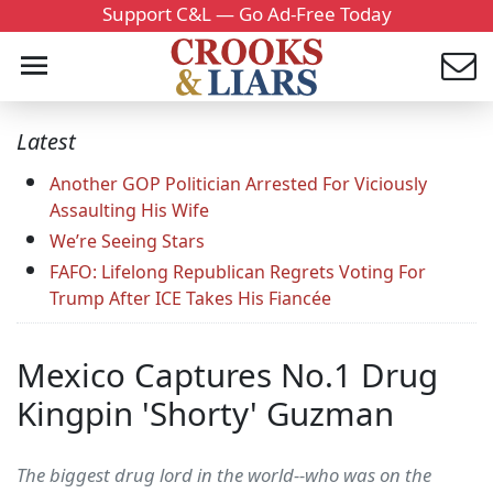
Support C&L — Go Ad-Free Today
Latest
Another GOP Politician Arrested For Viciously
Assaulting His Wife
We’re Seeing Stars
FAFO: Lifelong Republican Regrets Voting For
Trump After ICE Takes His Fiancée
Mexico Captures No.1 Drug
Kingpin 'Shorty' Guzman
The biggest drug lord in the world--who was on the