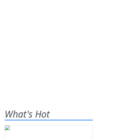
What's Hot