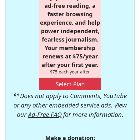
ad-free reading, a
faster browsing
experience, and help
power independent,
fearless journalism.
Your membership
renews at $75/year
after your first year.
$75 each year after
Select Plan
**Does not apply to Comments, YouTube
or any other embedded service ads. View
our
Ad-Free FAQ
for more information.
Make a donation: