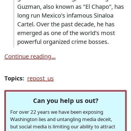
Guzman, also known as "El Chapo", has
long run Mexico's infamous Sinaloa
Cartel. Over the past decade, he has
emerged as one of the world's most
powerful organized crime bosses.
Continue reading...
Topics:
repost_us
Can you help us out?
For over 22 years we have been exposing
Washington lies and untangling media deceit,
but social media is limiting our ability to attract