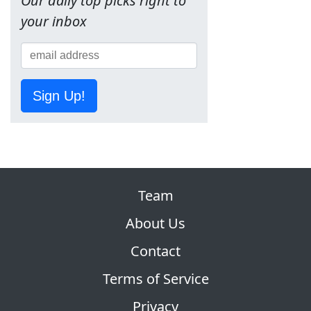
Our daily top picks right to
your inbox
Sign Up!
Team
About Us
Contact
Terms of Service
Privacy