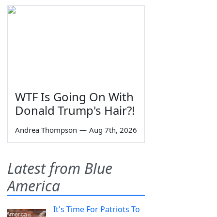
WTF Is Going On With
Donald Trump's Hair?!
Andrea Thompson
—
Aug 7th, 2026
Latest from Blue
America
It's Time For Patriots To