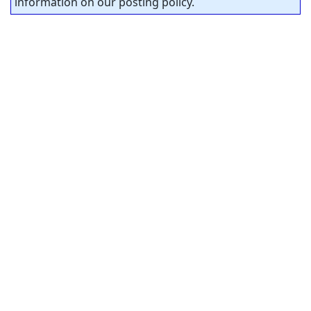
information on our posting policy.