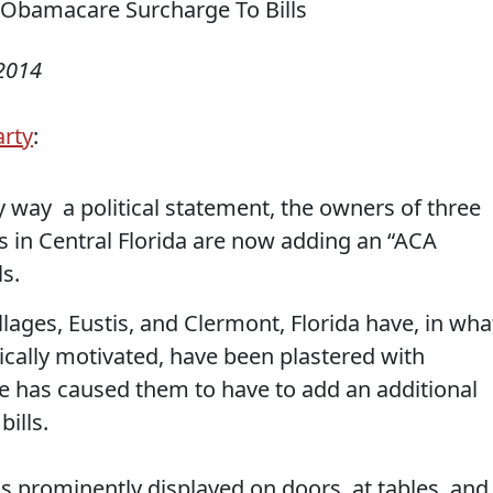
 2014
arty
:
ny way a political statement, the owners of three
s in Central Florida are now adding an “ACA
s.
llages, Eustis, and Clermont, Florida have, in wha
itically motivated, have been plastered with
e has caused them to have to add an additional
ills.
ns prominently displayed on doors, at tables, and