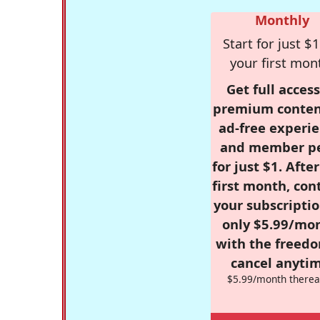
Monthly
Start for just $1
your first mon
Get full access
premium conten
ad-free experie
and member p
for just $1. Afte
first month, con
your subscriptio
only $5.99/mo
with the freed
cancel anytim
$5.99/month therea