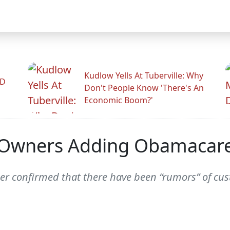
Kudlow Yells At Tuberville: Why
ID
Don't People Know 'There's An
Economic Boom?'
nt Owners Adding Obamacare
er confirmed that there have been “rumors” of cus