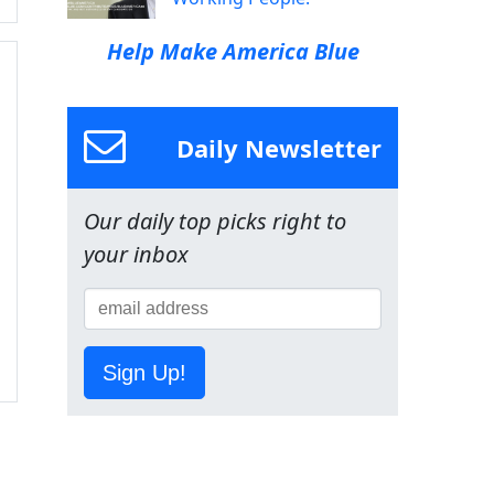
Help Make America Blue
Daily Newsletter
Our daily top picks right to
your inbox
Sign Up!