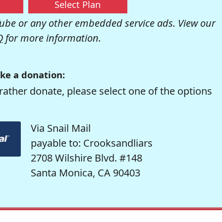
Select Plan
be or any other embedded service ads. View our
Q
for more information.
ke a donation:
rather donate, please select one of the options
Via Snail Mail
payable to: Crooksandliars
2708 Wilshire Blvd. #148
Santa Monica, CA 90403