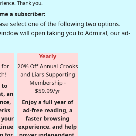
erience. Thank you.
me a subscriber:
se select one of the following two options.
window will open taking you to Admiral, our ad-
Yearly
 for
20% Off Annual Crooks
th!
and Liars Supporting
Membership -
 to
$59.99/yr
t, an
nce,
Enjoy a full year of
erks
ad-free reading, a
r your
faster browsing
tinue
experience, and help
n for
power independent,