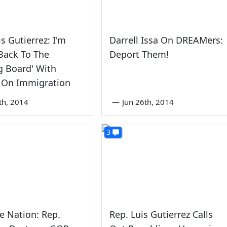
is Gutierrez: I'm
Darrell Issa On DREAMers:
Back To The
Deport Them!
g Board' With
On Immigration
th, 2014
—
Jun 26th, 2014
3
e Nation: Rep.
Rep. Luis Gutierrez Calls