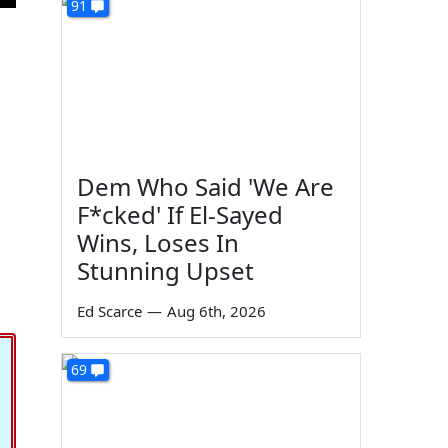
91
Dem Who Said 'We Are
F*cked' If El-Sayed
Wins, Loses In
Stunning Upset
Ed Scarce
—
Aug 6th, 2026
69