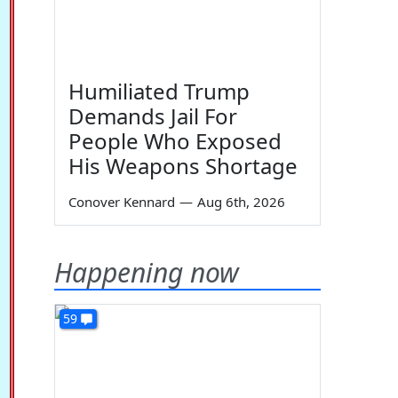
Humiliated Trump
Demands Jail For
People Who Exposed
His Weapons Shortage
Conover Kennard
—
Aug 6th, 2026
Happening now
59