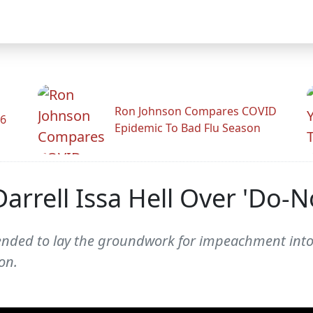
Ron Johnson Compares COVID
26
Epidemic To Bad Flu Season
Darrell Issa Hell Over 'Do-
tended to lay the groundwork for impeachment into
on.