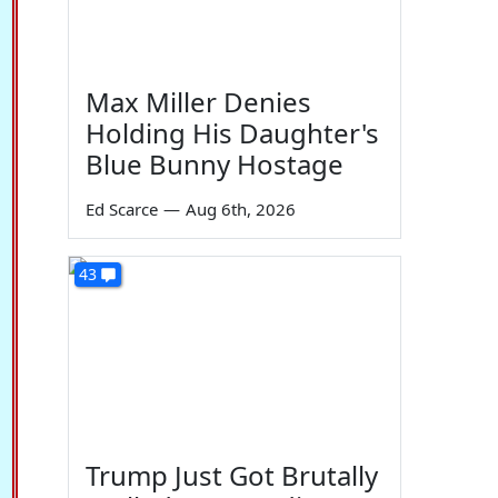
Max Miller Denies
Holding His Daughter's
Blue Bunny Hostage
Ed Scarce
—
Aug 6th, 2026
43
Trump Just Got Brutally