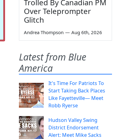
Trolled By Canadian PM
Over Teleprompter
Glitch
Andrea Thompson
—
Aug 6th, 2026
Latest from Blue
America
It's Time For Patriots To
Start Taking Back Places
Like Fayetteville— Meet
Robb Ryerse
Hudson Valley Swing
District Endorsement
Alert: Meet Mike Sacks