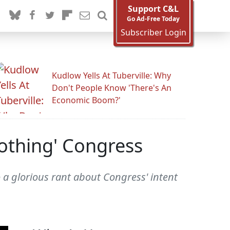
Support C&L
Go Ad-Free Today
Subscriber Login
Kudlow Yells At Tuberville: Why
Don't People Know 'There's An
Economic Boom?'
Nothing' Congress
 a glorious rant about Congress' intent