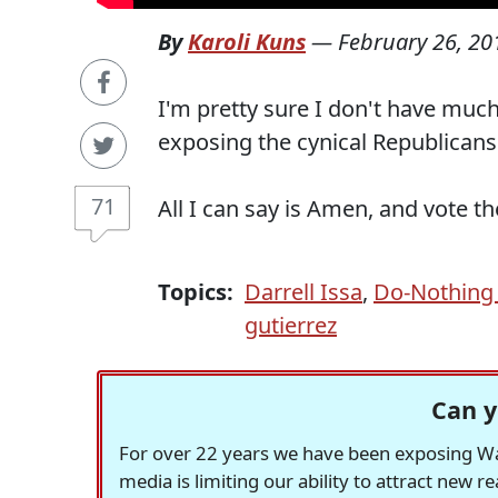
By
Karoli Kuns
—
February 26, 20
I'm pretty sure I don't have much
exposing the cynical Republicans 
71
All I can say is Amen, and vote t
Topics:
Darrell Issa
,
Do-Nothing
gutierrez
Can y
For over 22 years we have been exposing Was
media is limiting our ability to attract new 