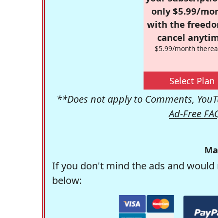
only $5.99/mo
with the freed
cancel anytim
$5.99/month therea
Select Plan
**Does not apply to Comments, YouTu
Ad-Free FA
Ma
If you don't mind the ads and would 
below: