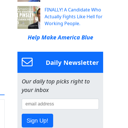
FINALLY! A Candidate Who
Actually Fights Like Hell for
Working People.
Help Make America Blue
Daily Newsletter
Our daily top picks right to
your inbox
Sign Up!