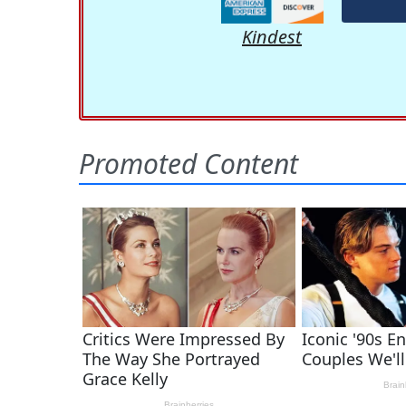
Kindest