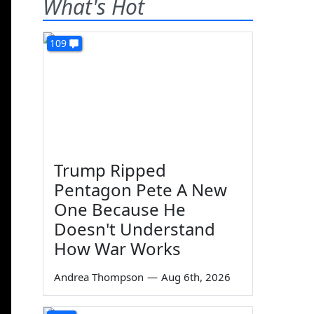
What's Hot
109
Trump Ripped
Pentagon Pete A New
One Because He
Doesn't Understand
How War Works
Andrea Thompson
—
Aug 6th, 2026