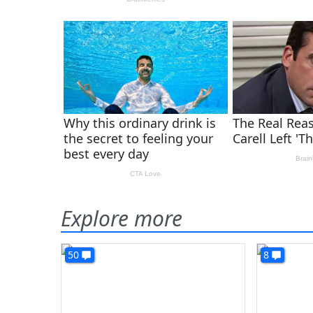
Explore more
50
8