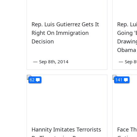
Rep. Luis Gutierrez Gets It
Rep. Lu
Right On Immigration
Going '
Decision
Drawin
Obama 
—
Sep 8th, 2014
—
Sep 8
62
141
Hannity Imitates Terrorists
Face Th