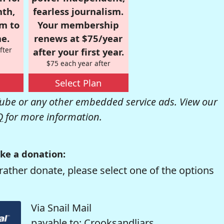
nth,
fearless journalism.
om to
Your membership
e.
renews at $75/year
fter
after your first year.
$75 each year after
Select Plan
be or any other embedded service ads. View our
Q
for more information.
ke a donation:
rather donate, please select one of the options
Via Snail Mail
payable to: Crooksandliars