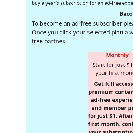
buy a year's subscription for an ad-free exp
Beco
To become an ad-free subscriber plea
Once you click your selected plan a 
free partner.
Monthly
Start for just $1
your first mon
Get full access
premium conten
ad-free experie
and member p
for just $1. Afte
first month, con
your subscriptio