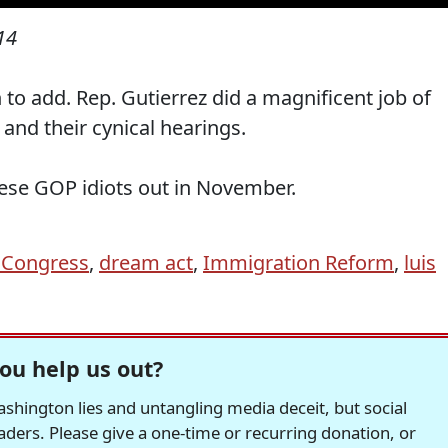
14
 to add. Rep. Gutierrez did a magnificent job of
and their cynical hearings.
hese GOP idiots out in November.
 Congress
,
dream act
,
Immigration Reform
,
luis
ou help us out?
hington lies and untangling media deceit, but social
readers. Please give a one-time or recurring donation, or