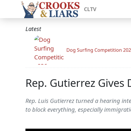
CLTV
Latest
Dog Surfing Competition 20
Rep. Gutierrez Gives 
Rep. Luis Gutierrez turned a hearing in
to block everything, especially immigrati