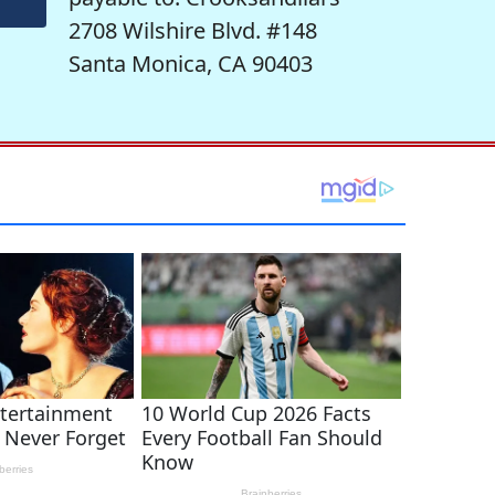
2708 Wilshire Blvd. #148
Santa Monica, CA 90403