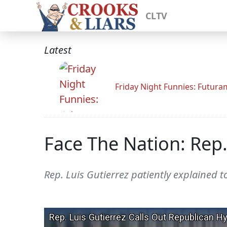
CLTV
Latest
Friday Night Funnies: Futur
Face The Nation: Rep.
Rep. Luis Gutierrez patiently explained t