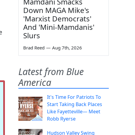
Mamdani Smacks
Down MAGA Mike's
'Marxist Democrats'
And 'Mini-Mamdanis'
e
Slurs
Brad Reed
—
Aug 7th, 2026
Latest from Blue
America
It's Time For Patriots To
Start Taking Back Places
Like Fayetteville— Meet
Robb Ryerse
Hudson Valley Swing