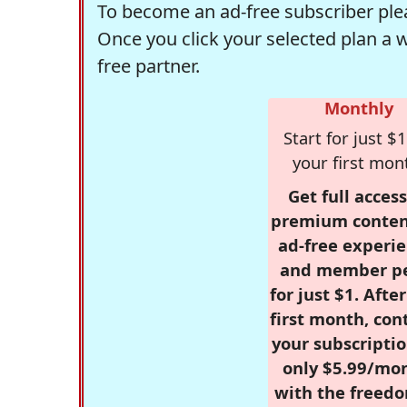
To become an ad-free subscriber plea
Once you click your selected plan a 
free partner.
Monthly
Start for just $1
your first mon
Get full access
premium conten
ad-free experie
and member p
for just $1. Afte
first month, con
your subscriptio
only $5.99/mo
with the freed