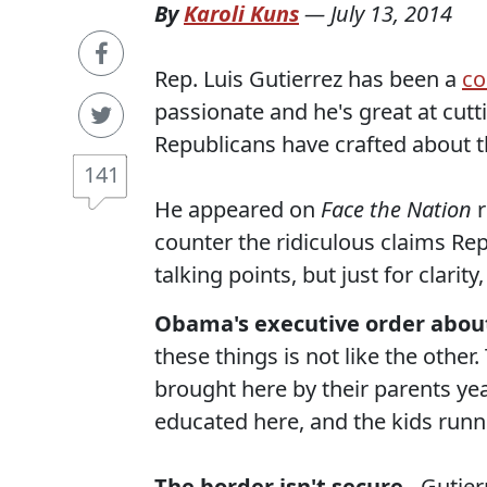
By
Karoli Kuns
—
July 13, 2014
Rep. Luis Gutierrez has been a
co
passionate and he's great at cutt
Republicans have crafted about th
141
He appeared on
Face the Nation
r
counter the ridiculous claims Re
talking points, but just for clarit
Obama's executive order abou
these things is not like the other
brought here by their parents yea
educated here, and the kids runni
The border isn't secure
- Gutier