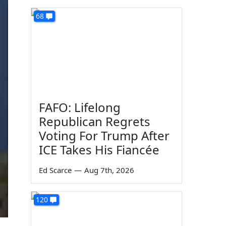
68
FAFO: Lifelong
Republican Regrets
Voting For Trump After
ICE Takes His Fiancée
Ed Scarce
—
Aug 7th, 2026
120