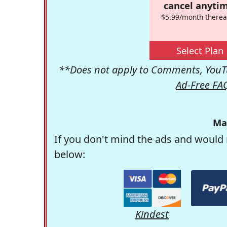
cancel anytim
$5.99/month therea
Select Plan
**Does not apply to Comments, YouTu
Ad-Free FA
Ma
If you don't mind the ads and would 
below:
Kindest