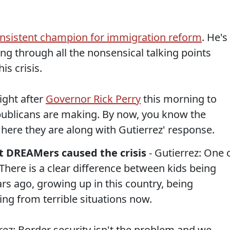
nsistent champion for immigration reform
. He's
ing through all the nonsensical talking points
is crisis.
ight after
Governor Rick Perry
this morning to
publicans are making. By now, you know the
y, here they are along with Gutierrez' response.
t DREAMers caused the crisis
- Gutierrez: One 
. There is a clear difference between kids being
rs ago, growing up in this country, being
ng from terrible situations now.
rez: Border security isn't the problem and we