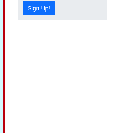
Sign Up!