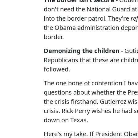
don't need the National Guard at
into the border patrol. They're
re
the Obama administration deport
border.
Demonizing the children
- Guti
Republicans that these are childr
followed.
The one bone of contention I hav
questions about whether the Pre
the crisis firsthand. Gutierrez w
crisis. Rick Perry wishes he had s
down on Texas.
Here's my take. If President Ob