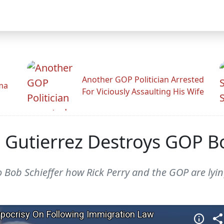
Another GOP Politician Arrested
ama
For Viciously Assaulting His Wife
 Gutierrez Destroys GOP Bo
o Bob Schieffer how Rick Perry and the GOP are lyin