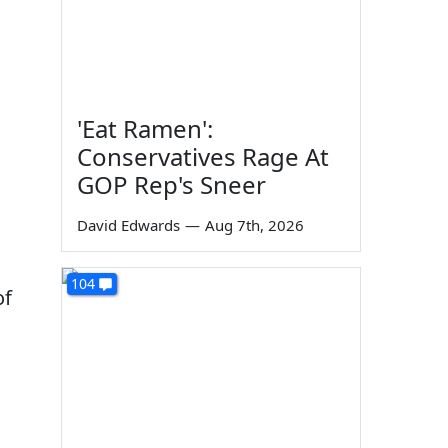
'Eat Ramen':
Conservatives Rage At
GOP Rep's Sneer
David Edwards
—
Aug 7th, 2026
104
of