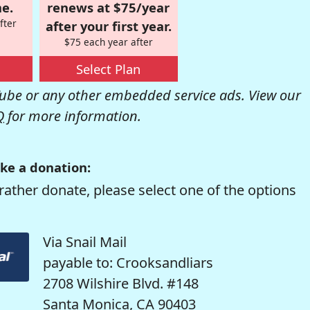
e.
renews at $75/year
fter
after your first year.
$75 each year after
Select Plan
be or any other embedded service ads. View our
Q
for more information.
ke a donation:
rather donate, please select one of the options
Via Snail Mail
payable to: Crooksandliars
2708 Wilshire Blvd. #148
Santa Monica, CA 90403