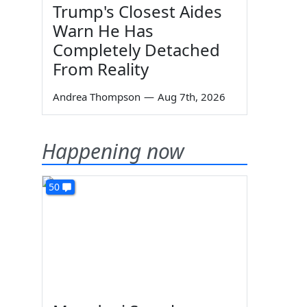
Trump's Closest Aides
Warn He Has
Completely Detached
From Reality
Andrea Thompson
—
Aug 7th, 2026
Happening now
50