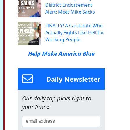
District Endorsement
Alert: Meet Mike Sacks
FINALLY! A Candidate Who
Actually Fights Like Hell for
Working People.
Help Make America Blue
Daily Newsletter
Our daily top picks right to
your inbox