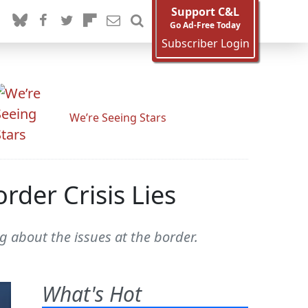
Support C&L
Go Ad-Free Today
Subscriber Login
We’re Seeing Stars
rder Crisis Lies
g about the issues at the border.
What's Hot