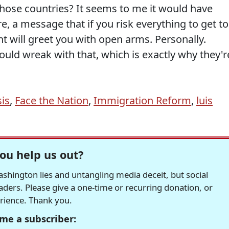
n those countries? It seems to me it would have
, a message that if you risk everything to get to
t will greet you with open arms. Personally.
uld wreak with that, which is exactly why they'r
sis
,
Face the Nation
,
Immigration Reform
,
luis
ou help us out?
hington lies and untangling media deceit, but social
readers. Please give a one-time or recurring donation, or
erience. Thank you.
me a subscriber: