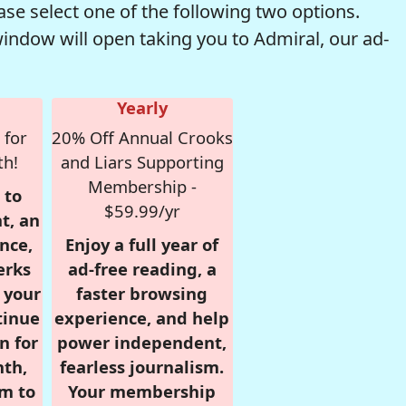
se select one of the following two options.
window will open taking you to Admiral, our ad-
Yearly
 for
20% Off Annual Crooks
th!
and Liars Supporting
Membership -
 to
$59.99/yr
t, an
nce,
Enjoy a full year of
erks
ad-free reading, a
r your
faster browsing
tinue
experience, and help
n for
power independent,
nth,
fearless journalism.
om to
Your membership