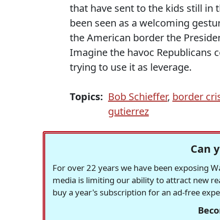
that have sent to the kids still i
been seen as a welcoming gesture
the American border the Presiden
Imagine the havoc Republicans co
trying to use it as leverage.
Topics:
Bob Schieffer
,
border cri
gutierrez
Can y
For over 22 years we have been exposing Was
media is limiting our ability to attract new 
buy a year's subscription for an ad-free exp
Beco