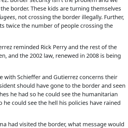
 the border. These kids are turning themselves
fugees
, not crossing the border illegally. Further,
s twice the number of people crossing the
errez reminded Rick Perry and the rest of the
en, and the 2002 law, renewed in 2008 is being
e with Schieffer and Gutierrez concerns their
sident should have gone to the border and seen
ishes he had so he could see the humanitarian
o he could see the hell his policies have rained
ama had visited the border, what message would