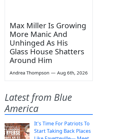
Max Miller Is Growing
More Manic And
Unhinged As His
Glass House Shatters
Around Him
Andrea Thompson
—
Aug 6th, 2026
Latest from Blue
America
It's Time For Patriots To
Start Taking Back Places
Like Fayetteville— Meet