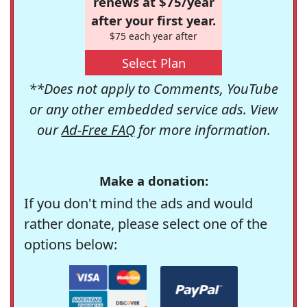
renews at $75/year
after your first year.
$75 each year after
Select Plan
**Does not apply to Comments, YouTube
or any other embedded service ads. View
our
Ad-Free FAQ
for more information.
Make a donation:
If you don't mind the ads and would
rather donate, please select one of the
options below: