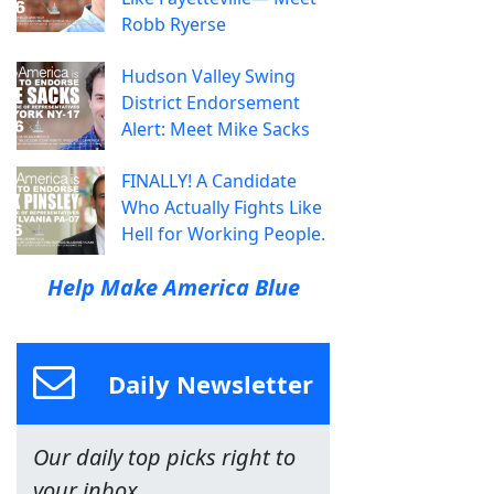
Robb Ryerse
Hudson Valley Swing
District Endorsement
Alert: Meet Mike Sacks
FINALLY! A Candidate
Who Actually Fights Like
Hell for Working People.
Help Make America Blue
Daily Newsletter
Our daily top picks right to
your inbox