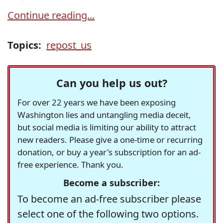
Continue reading...
Topics:
repost_us
Can you help us out?
For over 22 years we have been exposing
Washington lies and untangling media deceit,
but social media is limiting our ability to attract
new readers. Please give a one-time or recurring
donation, or buy a year's subscription for an ad-
free experience. Thank you.
Become a subscriber:
To become an ad-free subscriber please
select one of the following two options.