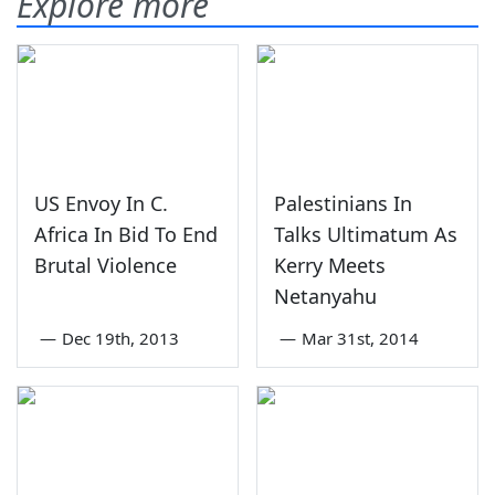
Explore more
US Envoy In C.
Palestinians In
Africa In Bid To End
Talks Ultimatum As
Brutal Violence
Kerry Meets
Netanyahu
—
Dec 19th, 2013
—
Mar 31st, 2014