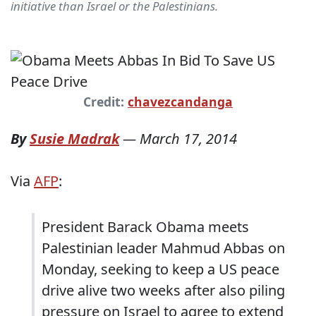
initiative than Israel or the Palestinians.
Credit:
chavezcandanga
By
Susie Madrak
—
March 17, 2014
Via
AFP
:
President Barack Obama meets
Palestinian leader Mahmud Abbas on
Monday, seeking to keep a US peace
drive alive two weeks after also piling
pressure on Israel to agree to extend