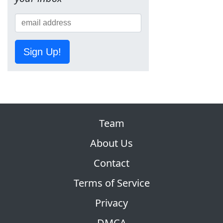
Sign Up!
Team
About Us
Contact
Terms of Service
Privacy
DMCA