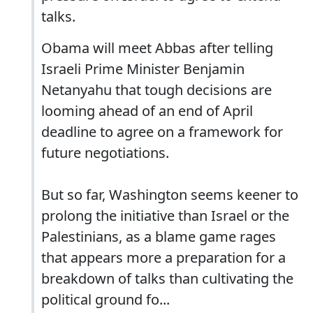
talks.
Obama will meet Abbas after telling
Israeli Prime Minister Benjamin
Netanyahu that tough decisions are
looming ahead of an end of April
deadline to agree on a framework for
future negotiations.
But so far, Washington seems keener to
prolong the initiative than Israel or the
Palestinians, as a blame game rages
that appears more a preparation for a
breakdown of talks than cultivating the
political ground fo...