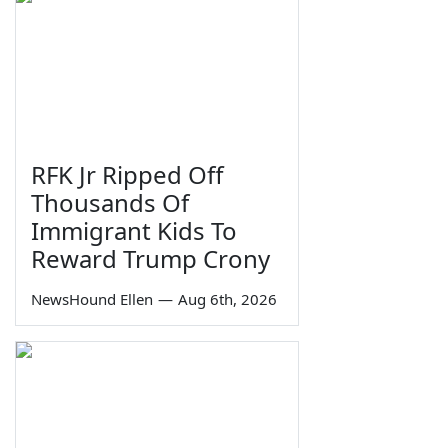
RFK Jr Ripped Off
Thousands Of
Immigrant Kids To
Reward Trump Crony
NewsHound Ellen
—
Aug 6th, 2026