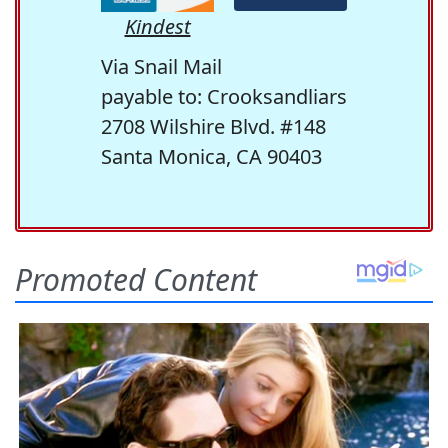
Kindest
Via Snail Mail
payable to: Crooksandliars
2708 Wilshire Blvd. #148
Santa Monica, CA 90403