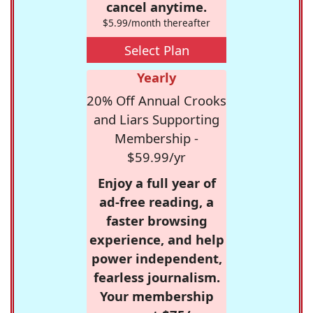
cancel anytime.
$5.99/month thereafter
Select Plan
Yearly
20% Off Annual Crooks
and Liars Supporting
Membership -
$59.99/yr
Enjoy a full year of
ad-free reading, a
faster browsing
experience, and help
power independent,
fearless journalism.
Your membership