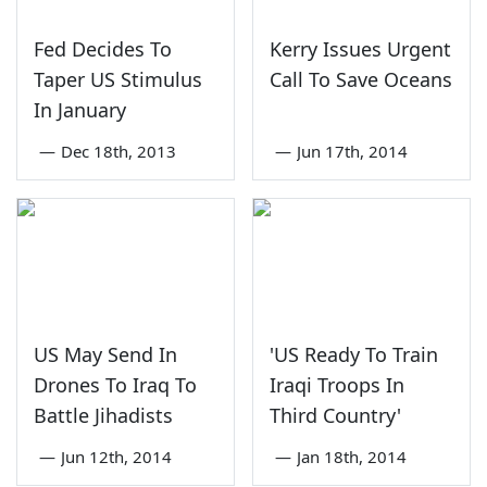
Fed Decides To
Kerry Issues Urgent
Taper US Stimulus
Call To Save Oceans
In January
—
Dec 18th, 2013
—
Jun 17th, 2014
US May Send In
'US Ready To Train
Drones To Iraq To
Iraqi Troops In
Battle Jihadists
Third Country'
—
Jun 12th, 2014
—
Jan 18th, 2014