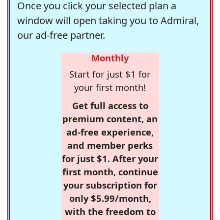
Once you click your selected plan a
window will open taking you to Admiral,
our ad-free partner.
Monthly
Start for just $1 for
your first month!
Get full access to
premium content, an
ad-free experience,
and member perks
for just $1. After your
first month, continue
your subscription for
only $5.99/month,
with the freedom to