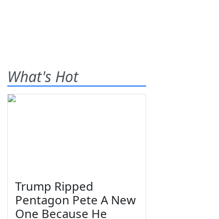
What's Hot
Trump Ripped
Pentagon Pete A New
One Because He