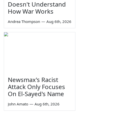
Doesn't Understand
How War Works
Andrea Thompson
—
Aug 6th, 2026
Newsmax's Racist
Attack Only Focuses
On El-Sayed's Name
John Amato
—
Aug 6th, 2026