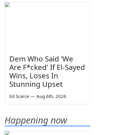
Dem Who Said 'We
Are F*cked' If El-Sayed
Wins, Loses In
Stunning Upset
Ed Scarce
—
Aug 6th, 2026
Happening now