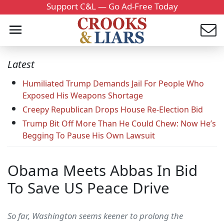
Support C&L — Go Ad-Free Today
Latest
Humiliated Trump Demands Jail For People Who
Exposed His Weapons Shortage
Creepy Republican Drops House Re-Election Bid
Trump Bit Off More Than He Could Chew: Now He’s
Begging To Pause His Own Lawsuit
Obama Meets Abbas In Bid
To Save US Peace Drive
So far, Washington seems keener to prolong the