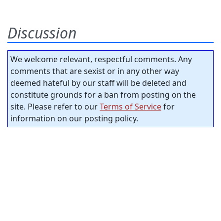
Discussion
We welcome relevant, respectful comments. Any
comments that are sexist or in any other way
deemed hateful by our staff will be deleted and
constitute grounds for a ban from posting on the
site. Please refer to our
Terms of Service
for
information on our posting policy.