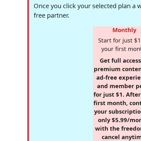
Once you click your selected plan a 
free partner.
Monthly
Start for just $1
your first mon
Get full access
premium conten
ad-free experie
and member p
for just $1. Afte
first month, con
your subscriptio
only $5.99/mo
with the freed
cancel anytim