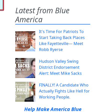
Latest from Blue
America
It's Time For Patriots To
Start Taking Back Places
Like Fayetteville— Meet
Robb Ryerse
Hudson Valley Swing
District Endorsement
Alert: Meet Mike Sacks
FINALLY! A Candidate Who
Actually Fights Like Hell for
Working People.
Help Make America Blue