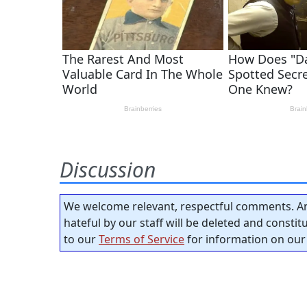
Discussion
We welcome relevant, respectful comments. An
hateful by our staff will be deleted and consti
to our
Terms of Service
for information on our 