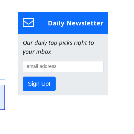
Daily Newsletter
Our daily top picks right to
your inbox
Sign Up!