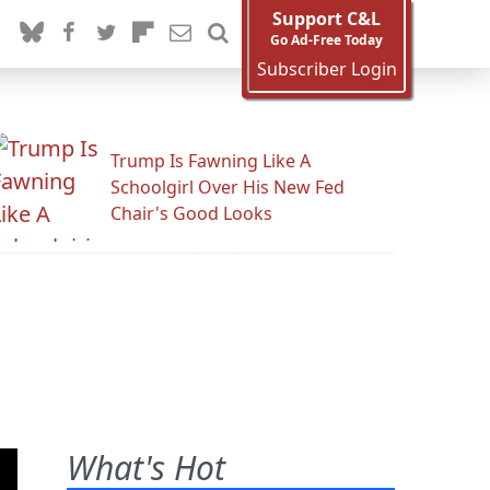
Support C&L
Go Ad-Free Today
Subscriber Login
Trump Is Fawning Like A
Schoolgirl Over His New Fed
Chair's Good Looks
What's Hot