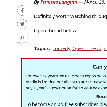
By
Frances Langum
—
March 26,
Definitely worth watching throug
Open thread below...
31
Topics:
comedy
,
Open Thread
,
r
Can y
For over 22 years we have been exposing Was
media is limiting our ability to attract new 
buy a year's subscription for an ad-free exp
Beco
To become an ad-free subscriber plea