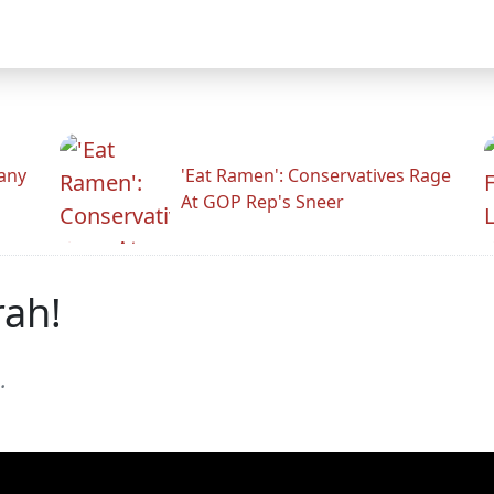
any
'Eat Ramen': Conservatives Rage
At GOP Rep's Sneer
rah!
.