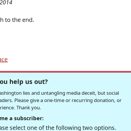
 2014
h to the end.
ace
ou help us out?
hington lies and untangling media deceit, but social
readers. Please give a one-time or recurring donation, or
erience. Thank you.
me a subscriber:
se select one of the following two options.