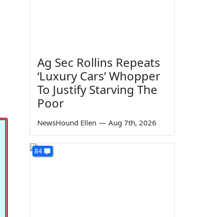
Ag Sec Rollins Repeats
‘Luxury Cars’ Whopper
To Justify Starving The
Poor
NewsHound Ellen
—
Aug 7th, 2026
84