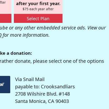
fter
after your first year.
$75 each year after
Select Plan
be or any other embedded service ads. View our
Q
for more information.
ke a donation:
rather donate, please select one of the options
Via Snail Mail
payable to: Crooksandliars
2708 Wilshire Blvd. #148
Santa Monica, CA 90403