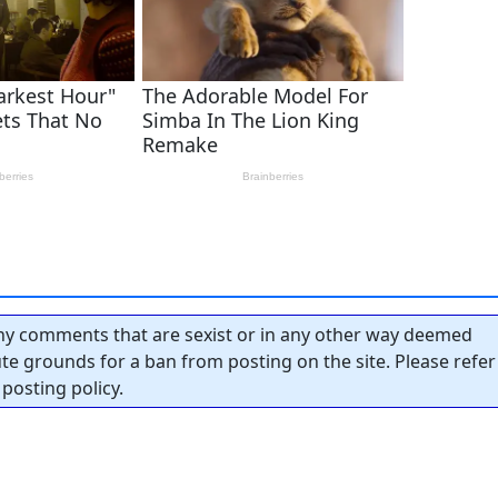
y comments that are sexist or in any other way deemed
tute grounds for a ban from posting on the site. Please refer
posting policy.