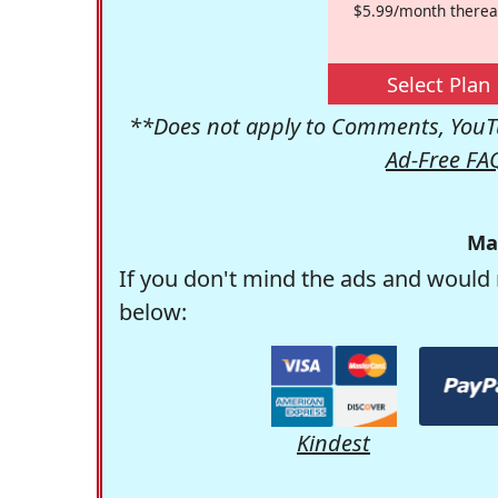
$5.99/month therea
Select Plan
**Does not apply to Comments, YouTu
Ad-Free FA
Ma
If you don't mind the ads and would 
below:
Kindest