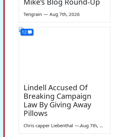
Mike’s Blog Round-Up
Tengrain
—
Aug 7th, 2026
12
Lindell Accused Of
Breaking Campaign
Law By Giving Away
Pillows
Chris capper Liebenthal
—
Aug 7th, 2026