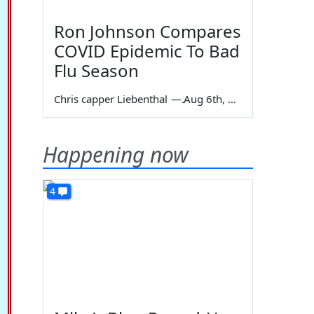
Ron Johnson Compares
COVID Epidemic To Bad
Flu Season
Chris capper Liebenthal
—
Aug 6th, 2026
Happening now
4