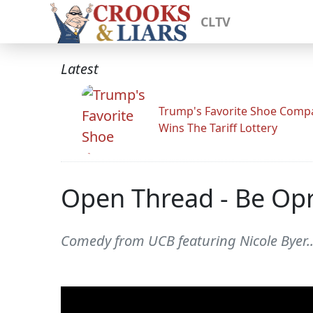
CLTV
Latest
Trump's Favorite Shoe Comp
Wins The Tariff Lottery
Open Thread - Be Op
Comedy from UCB featuring Nicole Byer..