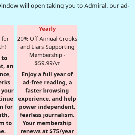
window will open taking you to Admiral, our ad-
Yearly
 for
20% Off Annual Crooks
th!
and Liars Supporting
Membership -
 to
$59.99/yr
t, an
nce,
Enjoy a full year of
erks
ad-free reading, a
r your
faster browsing
tinue
experience, and help
n for
power independent,
nth,
fearless journalism.
om to
Your membership
e.
renews at $75/year