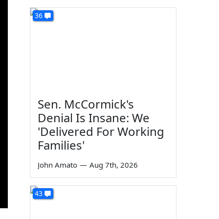
36
Sen. McCormick's
Denial Is Insane: We
'Delivered For Working
Families'
John Amato
—
Aug 7th, 2026
43