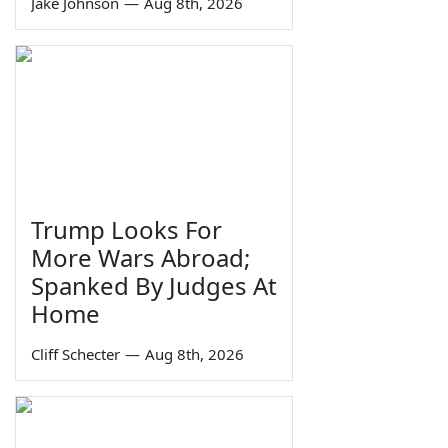
Jake Johnson
—
Aug 8th, 2026
Trump Looks For
More Wars Abroad;
Spanked By Judges At
Home
Cliff Schecter
—
Aug 8th, 2026