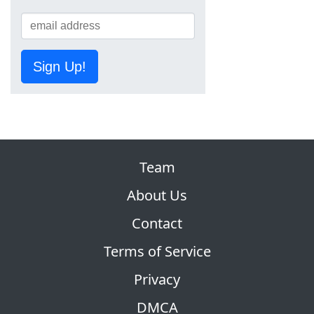
Sign Up!
Team
About Us
Contact
Terms of Service
Privacy
DMCA