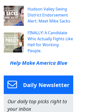
Hudson Valley Swing
District Endorsement
Alert: Meet Mike Sacks
FINALLY! A Candidate
Who Actually Fights Like
Hell for Working
People.
Help Make America Blue
Daily Newsletter
Our daily top picks right to
your inbox