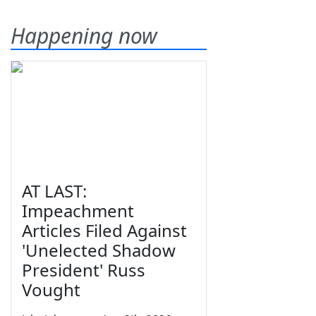
Happening now
AT LAST:
Impeachment
Articles Filed Against
'Unelected Shadow
President' Russ
Vought