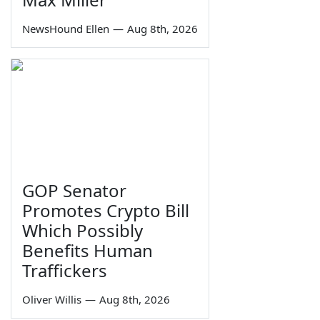
NewsHound Ellen
—
Aug 8th, 2026
GOP Senator
Promotes Crypto Bill
Which Possibly
Benefits Human
Traffickers
Oliver Willis
—
Aug 8th, 2026