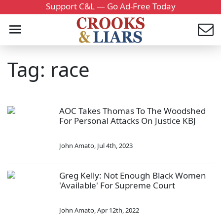
Support C&L — Go Ad-Free Today
Tag: race
AOC Takes Thomas To The Woodshed
For Personal Attacks On Justice KBJ
John Amato
,
Jul 4th, 2023
Greg Kelly: Not Enough Black Women
'Available' For Supreme Court
John Amato
,
Apr 12th, 2022