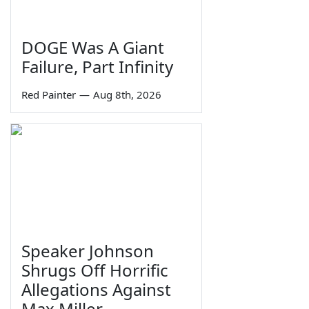
DOGE Was A Giant
Failure, Part Infinity
Red Painter
—
Aug 8th, 2026
Speaker Johnson
Shrugs Off Horrific
Allegations Against
Max Miller