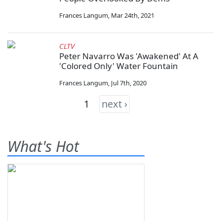
Frances Langum
,
Mar 24th, 2021
CLTV
Peter Navarro Was 'Awakened' At A
'Colored Only' Water Fountain
Frances Langum
,
Jul 7th, 2020
1
next ›
What's Hot