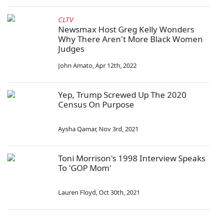
CLTV
Newsmax Host Greg Kelly Wonders
Why There Aren't More Black Women
Judges
John Amato
,
Apr 12th, 2022
Yep, Trump Screwed Up The 2020
Census On Purpose
Aysha Qamar
,
Nov 3rd, 2021
Toni Morrison's 1998 Interview Speaks
To 'GOP Mom'
Lauren Floyd
,
Oct 30th, 2021