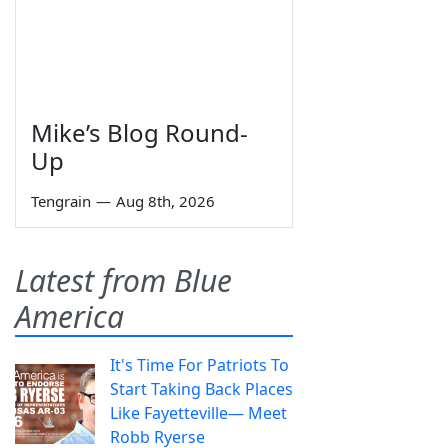
Mike’s Blog Round-
Up
Tengrain
—
Aug 8th, 2026
Latest from Blue
America
It's Time For Patriots To
Start Taking Back Places
Like Fayetteville— Meet
Robb Ryerse