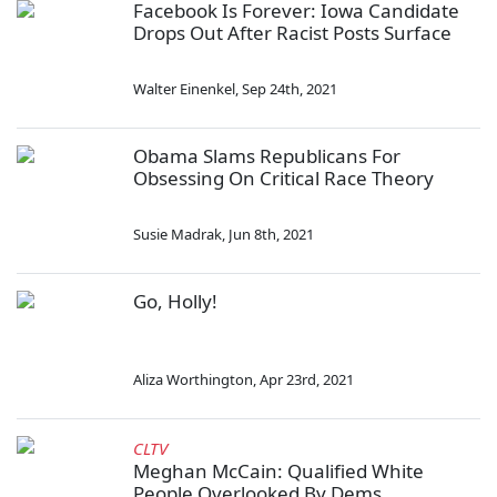
Facebook Is Forever: Iowa Candidate
Drops Out After Racist Posts Surface
Walter Einenkel
,
Sep 24th, 2021
Obama Slams Republicans For
Obsessing On Critical Race Theory
Susie Madrak
,
Jun 8th, 2021
Go, Holly!
Aliza Worthington
,
Apr 23rd, 2021
CLTV
Meghan McCain: Qualified White
People Overlooked By Dems