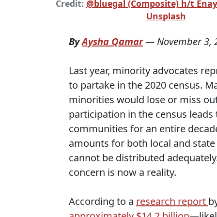
Credit:
@bluegal (Composite) h/t Ena
Unsplash
By
Aysha Qamar
—
November 3, 
Last year, minority advocates re
to partake in the 2020 census. M
minorities would lose or miss ou
participation in the census leads
communities for an entire decade
amounts for both local and stat
cannot be distributed adequately.
concern is now a reality.
According to a
research report
b
approximately $14.2 billion
—likel