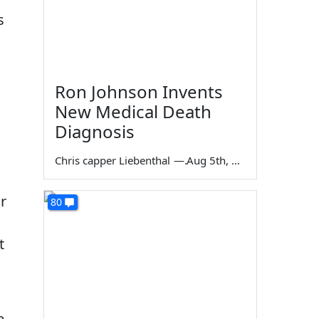
s
Ron Johnson Invents
New Medical Death
Diagnosis
Chris capper Liebenthal
—
Aug 5th, 2026
r
80
t
e