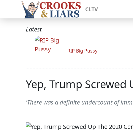
CLTV
Latest
RIP Big Pussy
Yep, Trump Screwed 
'There was a definite undercount of imm