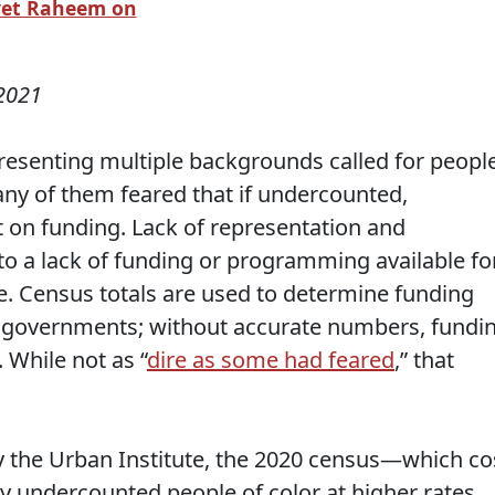
yet Raheem on
2021
presenting multiple backgrounds called for peopl
any of them feared that if undercounted,
t on funding. Lack of representation and
 to a lack of funding or programming available fo
. Census totals are used to determine funding
e governments; without accurate numbers, fundi
 While not as “
dire as some had feared
,” that
y the Urban Institute, the 2020 census—which co
y undercounted people of color at higher rates