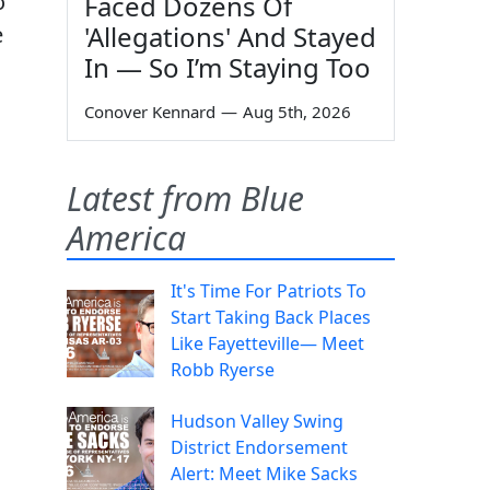
o
Faced Dozens Of
'Allegations' And Stayed
e
In — So I’m Staying Too
Conover Kennard
—
Aug 5th, 2026
Latest from Blue
America
It's Time For Patriots To
Start Taking Back Places
Like Fayetteville— Meet
Robb Ryerse
Hudson Valley Swing
District Endorsement
Alert: Meet Mike Sacks