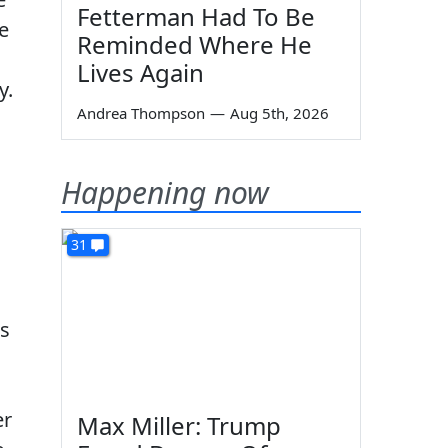
Fetterman Had To Be
e
Reminded Where He
Lives Again
y.
Andrea Thompson
—
Aug 5th, 2026
Happening now
31
as
er
Max Miller: Trump