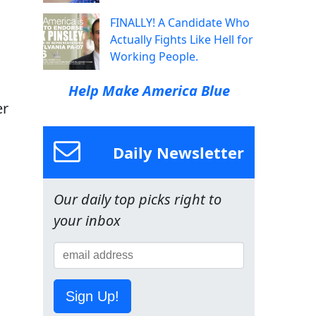
FINALLY! A Candidate Who
Actually Fights Like Hell for
Working People.
Help Make America Blue
er
Daily Newsletter
Our daily top picks right to
your inbox
Sign Up!