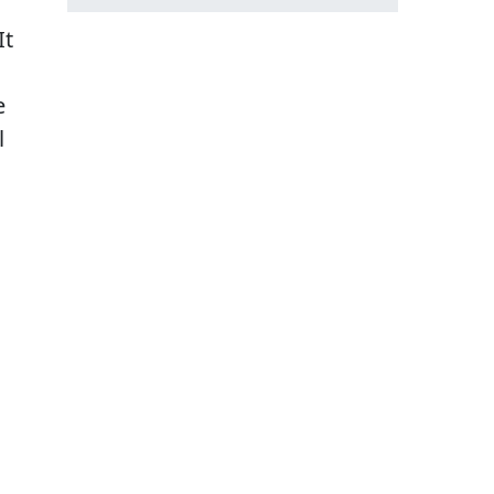
It
e
l