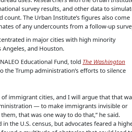
national survey results, and other data to simulat
ad count. The Urban Institute’s figures also come
mates of any undercounts from a follow-up surve
trated in major cities with high minority
s Angeles, and Houston.
f NALEO Educational Fund, told
The Washington
o the Trump administration’s efforts to silence
of immigrant cities, and I will argue that that w
ministration — to make immigrants invisible or
them, that was one way to do that,” he said.
 in the U.S. census, but advocates feared a high