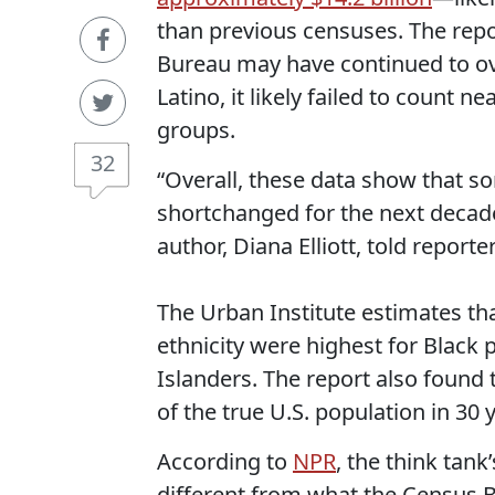
than previous censuses. The repo
Bureau may have continued to ov
Latino, it likely failed to count n
groups.
32
“Overall, these data show that s
shortchanged for the next decade
author, Diana Elliott, told report
The Urban Institute estimates th
ethnicity were highest for Black 
Islanders. The report also found 
of the true U.S. population in 30 
According to
NPR
, the think tan
different from what the Census B