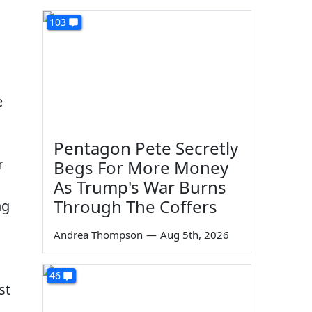
103
e
Pentagon Pete Secretly
r
Begs For More Money
As Trump's War Burns
Through The Coffers
ng
Andrea Thompson
—
Aug 5th, 2026
46
st