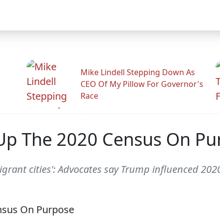
Mike Lindell Stepping Down As
CEO Of My Pillow For Governor's
Race
Up The 2020 Census On Pu
igrant cities': Advocates say Trump influenced 202