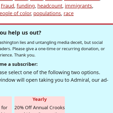
,
Fraud
,
funding
,
headcount
,
immigrants
,
eople of color
,
populations
,
race
ou help us out?
hington lies and untangling media deceit, but social
readers. Please give a one-time or recurring donation, or
erience. Thank you.
me a subscriber:
se select one of the following two options.
window will open taking you to Admiral, our ad-
Yearly
 for
20% Off Annual Crooks