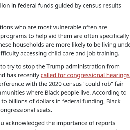
llion in federal funds guided by census results
tions who are most vulnerable often are
programs to help aid them are often specifically
ese households are more likely to be living und
fficulty accessing child care and job training.
to try to stop the Trump administration from
and has recently
called for congressional hearings
erference with the 2020 census "could rob" fair
mmunities where Black people live. According to
n to billions of dollars in federal funding, Black
congressional seats.
au acknowledged the importance of reports