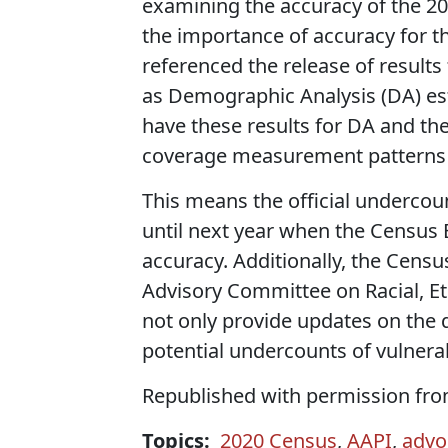
examining the accuracy of the 2
the importance of accuracy for th
referenced the release of results
as Demographic Analysis (DA) e
have these results for DA and the
coverage measurement patterns 
This means the official undercou
until next year when the Census 
accuracy. Additionally, the Censu
Advisory Committee on Racial, Et
not only provide updates on the q
potential undercounts of vulnera
Republished with permission fr
Topics:
2020 Census
,
AAPI
,
advo