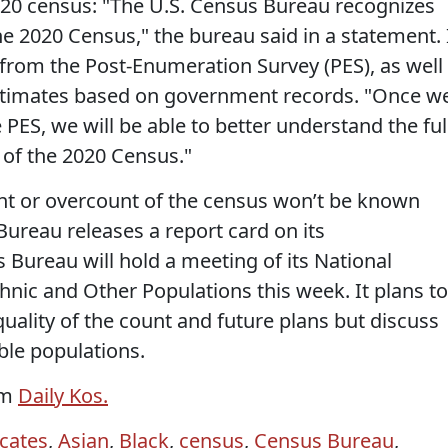
020 census: "The U.S. Census Bureau recognizes
e 2020 Census," the bureau said in a statement. 
 from the Post-Enumeration Survey (PES), as well
stimates based on government records. "Once w
 PES, we will be able to better understand the ful
of the 2020 Census."
nt or overcount of the census won’t be known
Bureau releases a report card on its
s Bureau will hold a meeting of its National
hnic and Other Populations this week. It plans to
uality of the count and future plans but discuss
ble populations.
om
Daily Kos.
cates
,
Asian
,
Black
,
census
,
Census Bureau
,