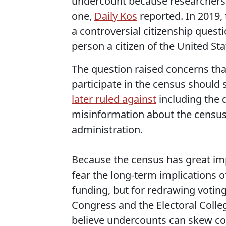
undercount because researchers f
one,
Daily Kos
reported. In 2019,
a controversial citizenship quest
person a citizen of the United Sta
The question raised concerns t
participate in the census should
later ruled against
including the 
misinformation about the census
administration.
Because the census has great im
fear the long-term implications o
funding, but for redrawing voting 
Congress and the Electoral Colleg
believe undercounts can skew con