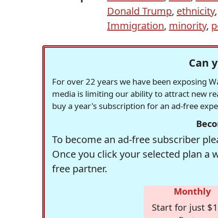
Donald Trump
,
ethnicity
Immigration
,
minority
,
p
Can y
For over 22 years we have been exposing Was
media is limiting our ability to attract new 
buy a year's subscription for an ad-free exp
Beco
To become an ad-free subscriber plea
Once you click your selected plan a 
free partner.
Monthly
Start for just $1