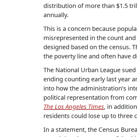
distribution of more than $1.5 tri
annually.
This is a concern because popula
misrepresented in the count and 
designed based on the census. Th
the poverty line and often have di
The National Urban League sued 
ending counting early last year 
into how the administration's int
political representation from co
The Los Angeles Times
, in additio
residents could lose up to three 
In a statement, the Census Bure