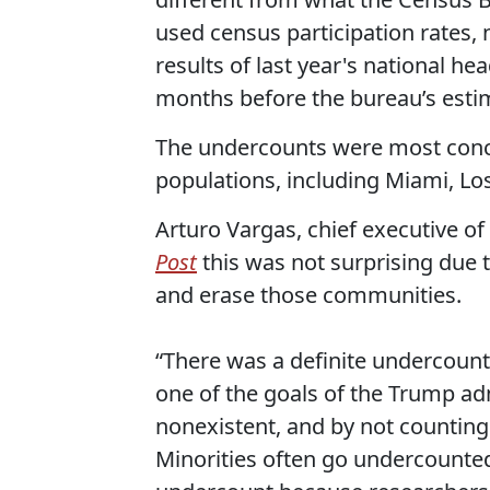
used census participation rates, 
results of last year's national he
months before the bureau’s esti
The undercounts were most concen
populations, including Miami, Lo
Arturo Vargas, chief executive o
Post
this was not surprising due t
and erase those communities.
“There was a definite undercount 
one of the goals of the Trump ad
nonexistent, and by not counting 
Minorities often go undercounted