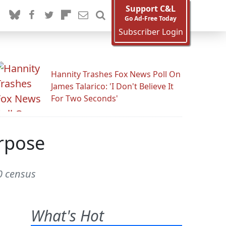
Support C&L
Go Ad-Free Today
Subscriber Login
Hannity Trashes Fox News Poll On
James Talarico: 'I Don't Believe It
For Two Seconds'
rpose
0 census
What's Hot