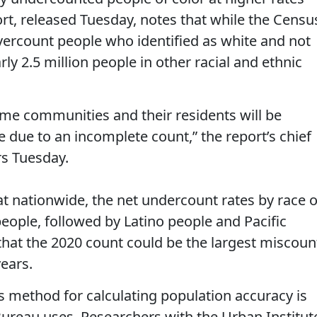
rt, released Tuesday, notes that while the Censu
ercount people who identified as white and not
early 2.5 million people in other racial and ethnic
ome communities and their residents will be
 due to an incomplete count,” the report’s chief
ers Tuesday.
at nationwide, the net undercount rates by race o
people, followed by Latino people and Pacific
that the 2020 count could be the largest miscoun
years.
k’s method for calculating population accuracy is
ureau uses. Researchers with the Urban Institut