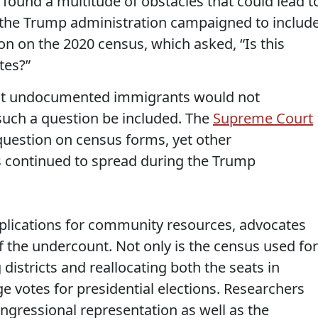
ound a multitude of obstacles that could lead t
 the Trump administration campaigned to includ
ion on the 2020 census, which asked, “Is this
tes?”
hat undocumented immigrants would not
 such a question be included. The
Supreme Court
question on census forms, yet other
 continued to spread during the Trump
plications for community resources, advocates
f the undercount. Not only is the census used for
districts and reallocating both the seats in
e votes for presidential elections. Researchers
gressional representation as well as the