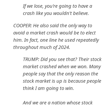
If we lose, you're going to have a
crash like you wouldn't believe.
COOPER: He also said the only way to
avoid a market crash would be to elect
him. In fact, one line he used repeatedly
throughout much of 2024.
TRUMP: Did you see that? Their stock
market crashed when we won. Many
people say that the only reason the
stock market is up is because people
think I am going to win.
And we are a nation whose stock