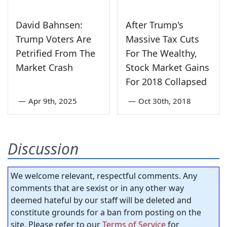
David Bahnsen:
After Trump's
Trump Voters Are
Massive Tax Cuts
Petrified From The
For The Wealthy,
Market Crash
Stock Market Gains
For 2018 Collapsed
—
Apr 9th, 2025
—
Oct 30th, 2018
Discussion
We welcome relevant, respectful comments. Any
comments that are sexist or in any other way
deemed hateful by our staff will be deleted and
constitute grounds for a ban from posting on the
site. Please refer to our
Terms of Service
for