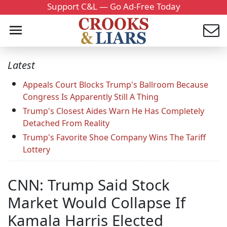
Support C&L — Go Ad-Free Today
Latest
Appeals Court Blocks Trump's Ballroom Because
Congress Is Apparently Still A Thing
Trump's Closest Aides Warn He Has Completely
Detached From Reality
Trump's Favorite Shoe Company Wins The Tariff
Lottery
CNN: Trump Said Stock
Market Would Collapse If
Kamala Harris Elected