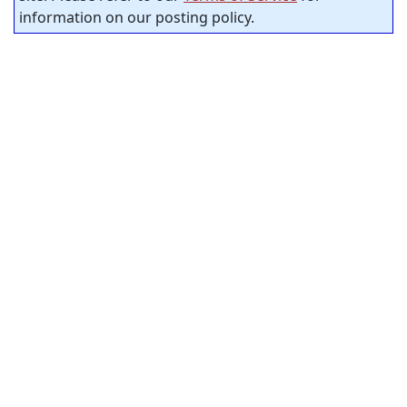
information on our posting policy.