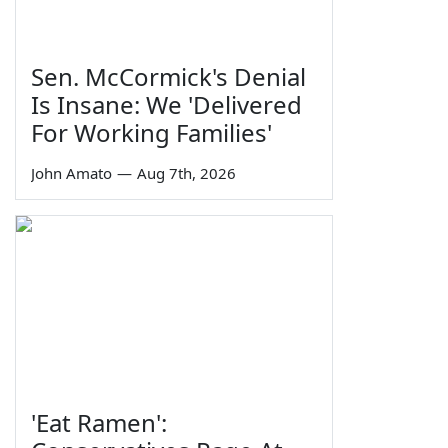
Sen. McCormick's Denial
Is Insane: We 'Delivered
For Working Families'
John Amato
—
Aug 7th, 2026
'Eat Ramen':