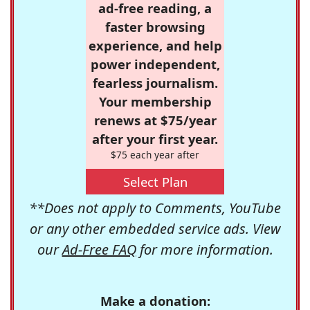
ad-free reading, a
faster browsing
experience, and help
power independent,
fearless journalism.
Your membership
renews at $75/year
after your first year.
$75 each year after
Select Plan
**Does not apply to Comments, YouTube
or any other embedded service ads. View
our
Ad-Free FAQ
for more information.
Make a donation: