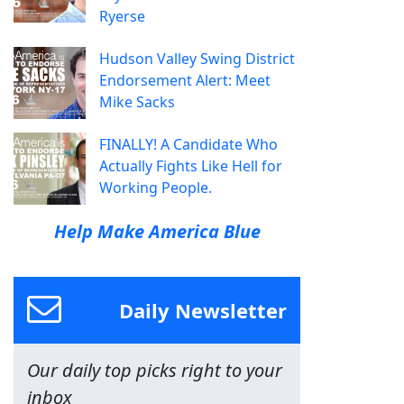
Ryerse
Hudson Valley Swing District
Endorsement Alert: Meet
Mike Sacks
FINALLY! A Candidate Who
Actually Fights Like Hell for
Working People.
Help Make America Blue
Daily Newsletter
Our daily top picks right to your
inbox