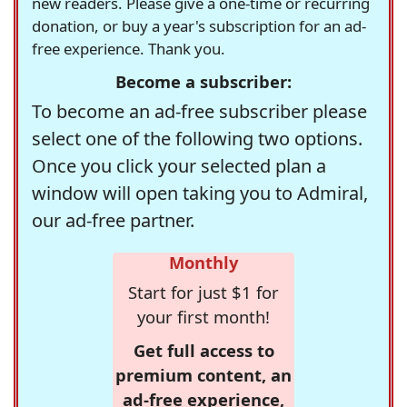
new readers. Please give a one-time or recurring
donation, or buy a year's subscription for an ad-
free experience. Thank you.
Become a subscriber:
To become an ad-free subscriber please
select one of the following two options.
Once you click your selected plan a
window will open taking you to Admiral,
our ad-free partner.
Monthly
Start for just $1 for
your first month!
Get full access to
premium content, an
ad-free experience,