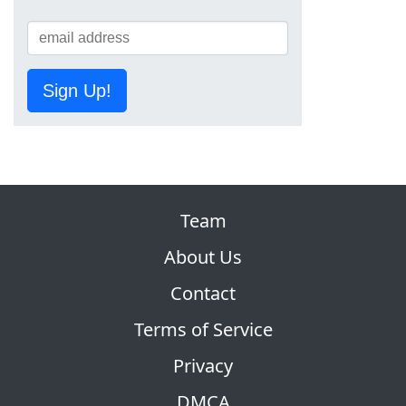
Sign Up!
Team
About Us
Contact
Terms of Service
Privacy
DMCA