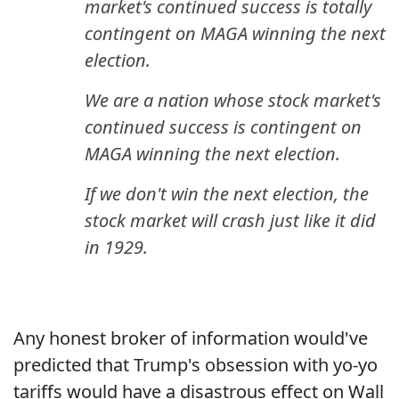
market's continued success is totally
contingent on MAGA winning the next
election.
We are a nation whose stock market's
continued success is contingent on
MAGA winning the next election.
If we don't win the next election, the
stock market will crash just like it did
in 1929.
Any honest broker of information would've
predicted that Trump's obsession with yo-yo
tariffs would have a disastrous effect on Wall