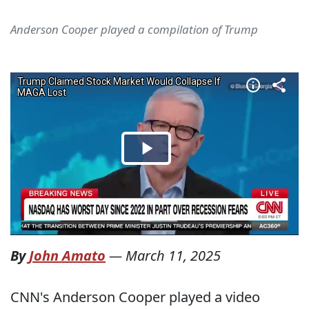
Anderson Cooper played a compilation of Trump
By
John Amato
—
March 11, 2025
CNN's Anderson Cooper played a video