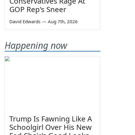
Conservatives Rage At
GOP Rep's Sneer
David Edwards
—
Aug 7th, 2026
Happening now
Trump Is Fawning Like A
Schoolgirl Over His New