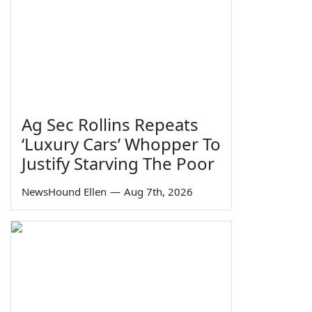
Ag Sec Rollins Repeats
‘Luxury Cars’ Whopper To
Justify Starving The Poor
NewsHound Ellen
—
Aug 7th, 2026