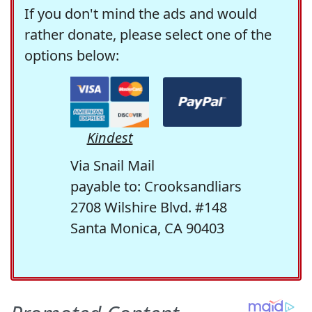
If you don't mind the ads and would
rather donate, please select one of the
options below:
Kindest
Via Snail Mail
payable to: Crooksandliars
2708 Wilshire Blvd. #148
Santa Monica, CA 90403