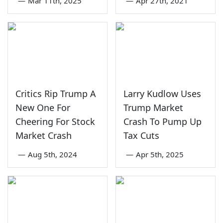
—
Mar 11th, 2025
—
Apr 27th, 2021
Critics Rip Trump A
Larry Kudlow Uses
New One For
Trump Market
Cheering For Stock
Crash To Pump Up
Market Crash
Tax Cuts
—
Aug 5th, 2024
—
Apr 5th, 2025