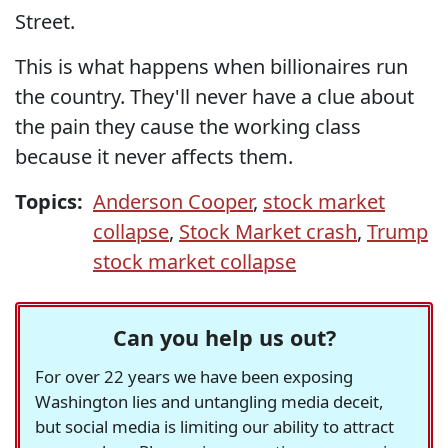
Street.
This is what happens when billionaires run
the country. They'll never have a clue about
the pain they cause the working class
because it never affects them.
Topics:
Anderson Cooper
,
stock market
collapse
,
Stock Market crash
,
Trump
stock market collapse
Can you help us out?
For over 22 years we have been exposing
Washington lies and untangling media deceit,
but social media is limiting our ability to attract