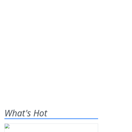
What's Hot