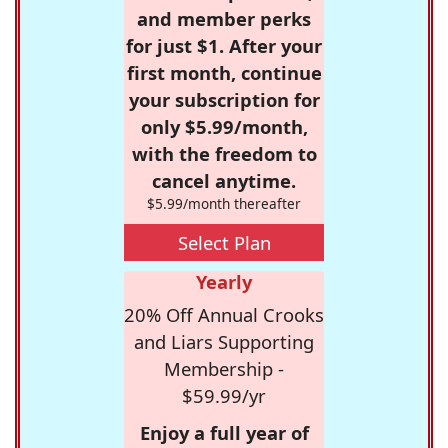
and member perks
for just $1. After your
first month, continue
your subscription for
only $5.99/month,
with the freedom to
cancel anytime.
$5.99/month thereafter
Select Plan
Yearly
20% Off Annual Crooks
and Liars Supporting
Membership -
$59.99/yr
Enjoy a full year of