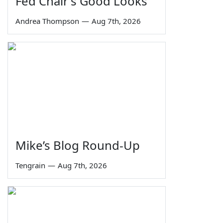
Fed Chair's Good Looks
Andrea Thompson
—
Aug 7th, 2026
Mike’s Blog Round-Up
Tengrain
—
Aug 7th, 2026