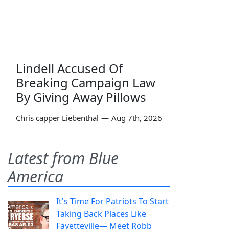
Lindell Accused Of
Breaking Campaign Law
By Giving Away Pillows
Chris capper Liebenthal
—
Aug 7th, 2026
Latest from Blue
America
It's Time For Patriots To Start
Taking Back Places Like
Fayetteville— Meet Robb