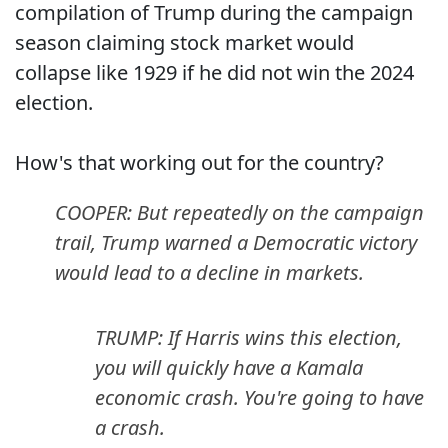
compilation of Trump during the campaign
season claiming stock market would
collapse like 1929 if he did not win the 2024
election.
How's that working out for the country?
COOPER: But repeatedly on the campaign
trail, Trump warned a Democratic victory
would lead to a decline in markets.
TRUMP: If Harris wins this election,
you will quickly have a Kamala
economic crash. You're going to have
a crash.