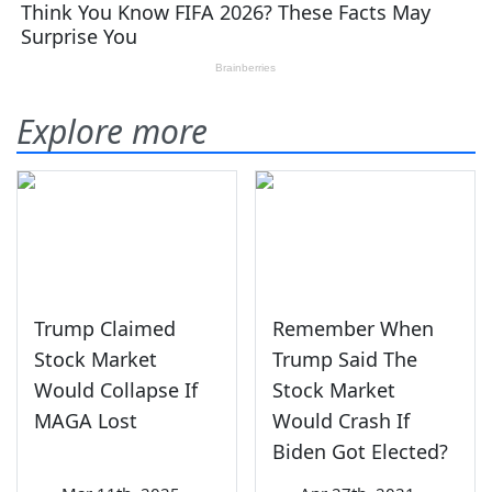
Explore more
Trump Claimed
Remember When
Stock Market
Trump Said The
Would Collapse If
Stock Market
MAGA Lost
Would Crash If
Biden Got Elected?