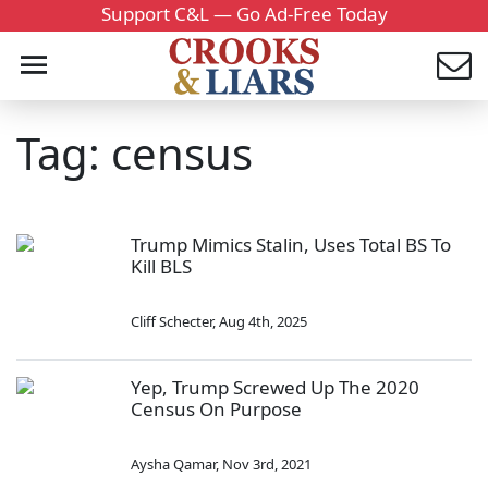
Support C&L — Go Ad-Free Today
Tag: census
Trump Mimics Stalin, Uses Total BS To
Kill BLS
Cliff Schecter
,
Aug 4th, 2025
Yep, Trump Screwed Up The 2020
Census On Purpose
Aysha Qamar
,
Nov 3rd, 2021