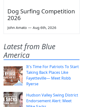
Dog Surfing Competition
2026
John Amato
—
Aug 6th, 2026
Latest from Blue
America
It's Time For Patriots To Start
Taking Back Places Like
Fayetteville— Meet Robb
Ryerse
Hudson Valley Swing District
Endorsement Alert: Meet
Mike Sacks