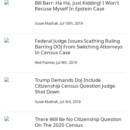
Bill Barr: Ha Ha, Just Kidding! I Won't
Recuse Myself In Epstein Case
Susie Madrak
,
Jul 10th, 2019
Federal Judge Issues Scathing Ruling
Barring DOJ From Switching Attorneys
In Census Case
Red Painter
,
Jul 9th, 2019
Trump Demands DoJ Include
Citizenship Census Question Judge
Shot Down
Susie Madrak
,
Jul 3rd, 2019
There Will Be No Citizenship Question
On The 2020 Census