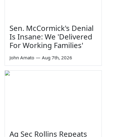
Sen. McCormick's Denial
Is Insane: We 'Delivered
For Working Families'
John Amato
—
Aug 7th, 2026
Ag Sec Rollins Repeats