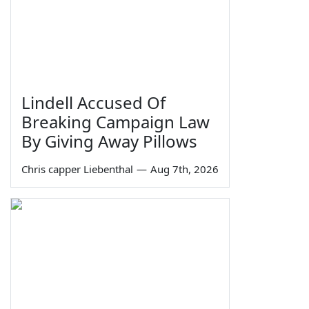
Lindell Accused Of
Breaking Campaign Law
By Giving Away Pillows
Chris capper Liebenthal
—
Aug 7th, 2026