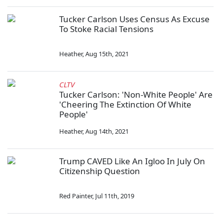
Tucker Carlson Uses Census As Excuse
To Stoke Racial Tensions
Heather
,
Aug 15th, 2021
CLTV
Tucker Carlson: 'Non-White People' Are
'Cheering The Extinction Of White
People'
Heather
,
Aug 14th, 2021
Trump CAVED Like An Igloo In July On
Citizenship Question
Red Painter
,
Jul 11th, 2019