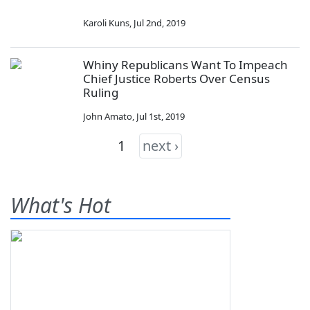
Karoli Kuns
,
Jul 2nd, 2019
Whiny Republicans Want To Impeach
Chief Justice Roberts Over Census
Ruling
John Amato
,
Jul 1st, 2019
1
next ›
What's Hot