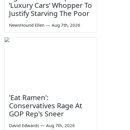
‘Luxury Cars’ Whopper To
Justify Starving The Poor
NewsHound Ellen
—
Aug 7th, 2026
'Eat Ramen':
Conservatives Rage At
GOP Rep's Sneer
David Edwards
—
Aug 7th, 2026