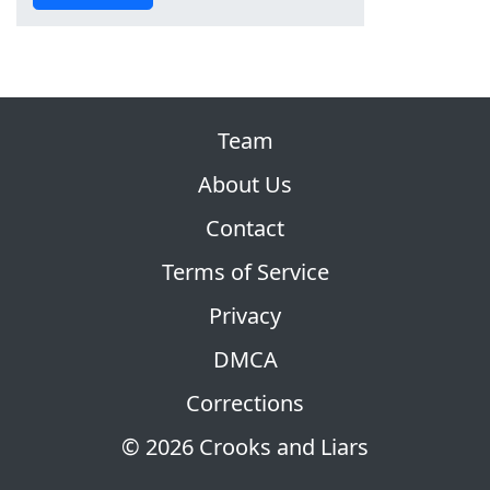
Team
About Us
Contact
Terms of Service
Privacy
DMCA
Corrections
© 2026 Crooks and Liars