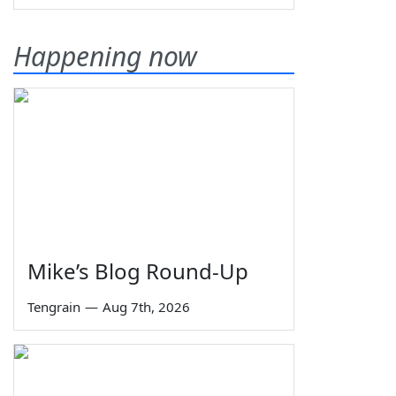
Happening now
Mike’s Blog Round-Up
Tengrain
—
Aug 7th, 2026