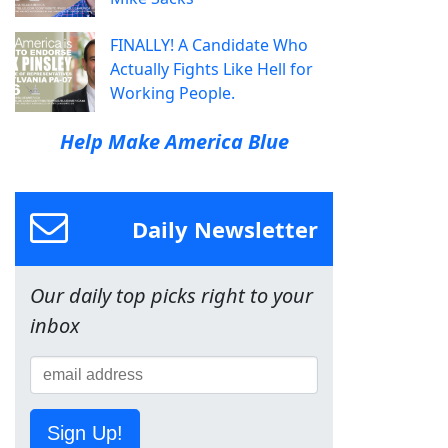
FINALLY! A Candidate Who
Actually Fights Like Hell for
Working People.
Help Make America Blue
Daily Newsletter
Our daily top picks right to your
inbox
Sign Up!