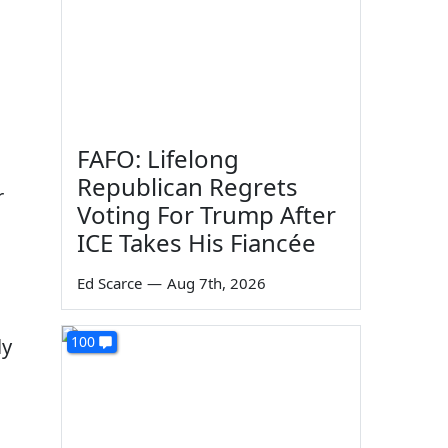
FAFO: Lifelong
Republican Regrets
r
Voting For Trump After
ICE Takes His Fiancée
Ed Scarce
—
Aug 7th, 2026
100
ly