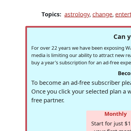
Topics:
astrology
,
change
,
enter
Can y
For over 22 years we have been exposing Was
media is limiting our ability to attract new 
buy a year's subscription for an ad-free exp
Beco
To become an ad-free subscriber plea
Once you click your selected plan a 
free partner.
Monthly
Start for just $1