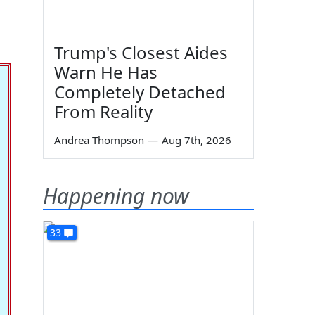
Trump's Closest Aides
Warn He Has
Completely Detached
From Reality
Andrea Thompson
—
Aug 7th, 2026
Happening now
33