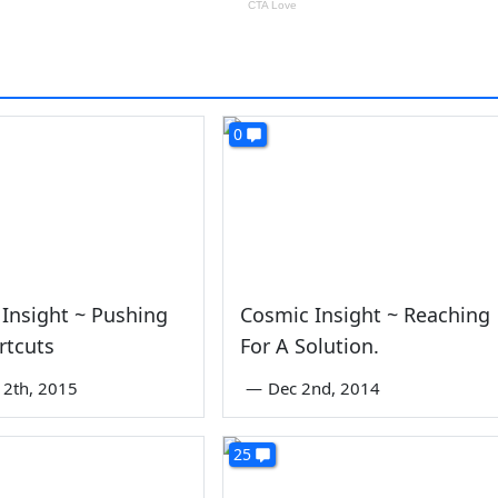
0
Insight ~ Pushing
Cosmic Insight ~ Reaching
rtcuts
For A Solution.
2th, 2015
—
Dec 2nd, 2014
25