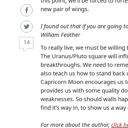
this point, we’ll be forced to for
new pair of wings.
I found out that if you are going 
William Feather
14
To really live, we must be willing
The Uranus/Pluto square will inf
breakthroughs. We need to reme
also teach us how to stand back 
Capricorn Moon encourages us to
provides us with some quality do
weaknesses. So should walls happ
find it’s way in, to show us a way 
For more about the author,
click h