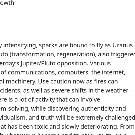
 intensifying, sparks are bound to fly as Uranus
to (transformation, regeneration), also triggere
rday’s Jupiter/Pluto opposition. Various
 of communications, computers, the internet,
al machinery. Use caution now as fires can
cidents, as well as severe shifts in the weather -
e is a lot of activity that can involve
em-solving, while discovering authenticity and
vidualism, and truth will be extremely challenge
hat has been toxic and slowly deteriorating. From