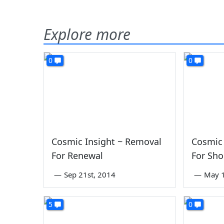
Explore more
0
0
Cosmic Insight ~ Removal
Cosmic 
For Renewal
For Sho
—
Sep 21st, 2014
—
May 1
5
0