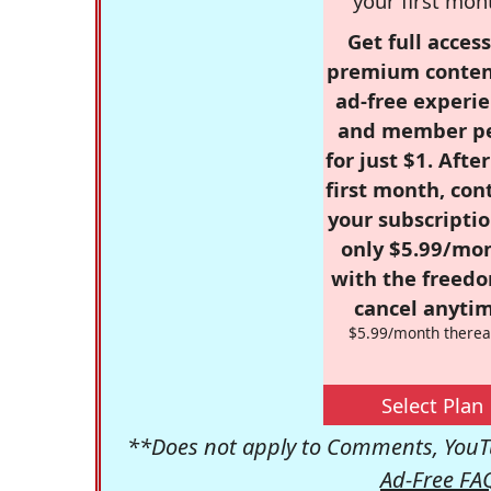
your first mon
Get full access
premium conten
ad-free experie
and member p
for just $1. Afte
first month, con
your subscriptio
only $5.99/mo
with the freed
cancel anytim
$5.99/month therea
Select Plan
**Does not apply to Comments, YouTu
Ad-Free FA