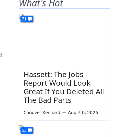
What's Hot
71
d
Hassett: The Jobs
Report Would Look
Great If You Deleted All
The Bad Parts
Conover Kennard
—
Aug 7th, 2026
d
53