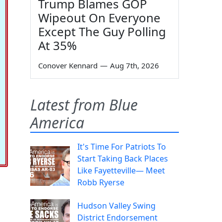
Trump Blames GOP
Wipeout On Everyone
Except The Guy Polling
At 35%
Conover Kennard
—
Aug 7th, 2026
Latest from Blue
America
It's Time For Patriots To
Start Taking Back Places
Like Fayetteville— Meet
Robb Ryerse
Hudson Valley Swing
District Endorsement