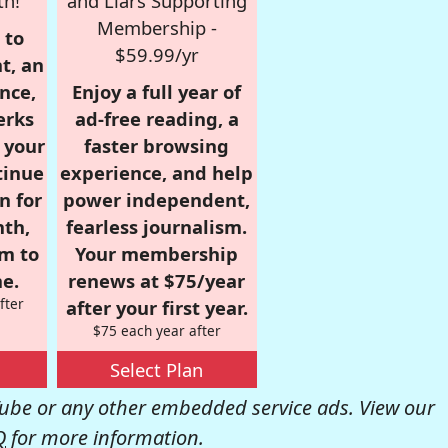
th!
and Liars Supporting
Membership -
 to
$59.99/yr
t, an
nce,
Enjoy a full year of
erks
ad-free reading, a
r your
faster browsing
tinue
experience, and help
n for
power independent,
nth,
fearless journalism.
om to
Your membership
e.
renews at $75/year
fter
after your first year.
$75 each year after
Select Plan
be or any other embedded service ads. View our
Q
for more information.