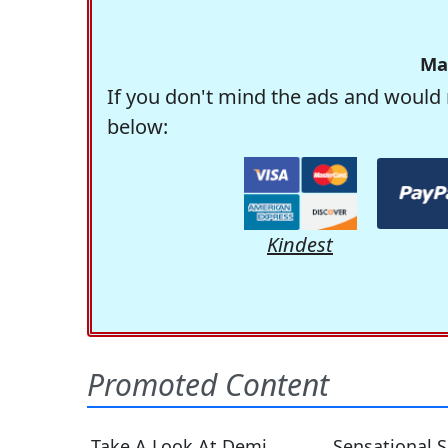
Ma
If you don't mind the ads and would 
below:
Kindest