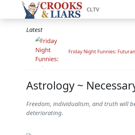
CLTV
Latest
Friday Night Funnies: Futur
Astrology ~ Necessa
Freedom, individualism, and truth will b
deteriorating.