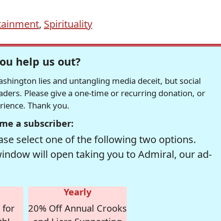
tainment
,
Spirituality
ou help us out?
hington lies and untangling media deceit, but social
readers. Please give a one-time or recurring donation, or
erience. Thank you.
me a subscriber:
se select one of the following two options.
window will open taking you to Admiral, our ad-
Yearly
 for
20% Off Annual Crooks