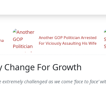
Another GOP Politician Arrested
ama
For Viciously Assaulting His Wife
ry Change For Growth
e extremely challenged as we come ‘face to face’ wi