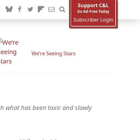
Support C&L
Go Ad-Free Today
Subscriber Login
We’re Seeing Stars
th what has been toxic and slowly