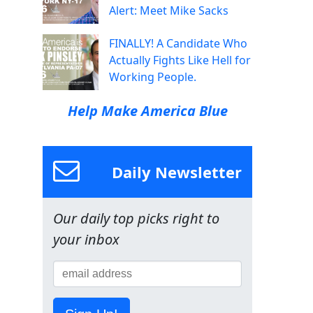
Alert: Meet Mike Sacks
FINALLY! A Candidate Who
Actually Fights Like Hell for
Working People.
Help Make America Blue
Daily Newsletter
Our daily top picks right to
your inbox