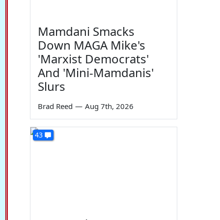
Mamdani Smacks
Down MAGA Mike's
'Marxist Democrats'
And 'Mini-Mamdanis'
Slurs
Brad Reed
—
Aug 7th, 2026
43