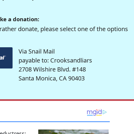
ke a donation:
rather donate, please select one of the options
Via Snail Mail
payable to: Crooksandliars
2708 Wilshire Blvd. #148
Santa Monica, CA 90403