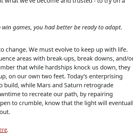
feit what we’ve become and trusted - to try on a
to win games, you had better be ready to adapt.
 to change. We must evolve to keep up with life.
luence areas with break-ups, break downs, and/o
mber that while hardships knock us down, they
up, on our own two feet. Today’s enterprising
 build, while Mars and Saturn retrograde
wntime to recreate our path, by repairing
en to crumble, know that the light will eventual
out.
ere
.