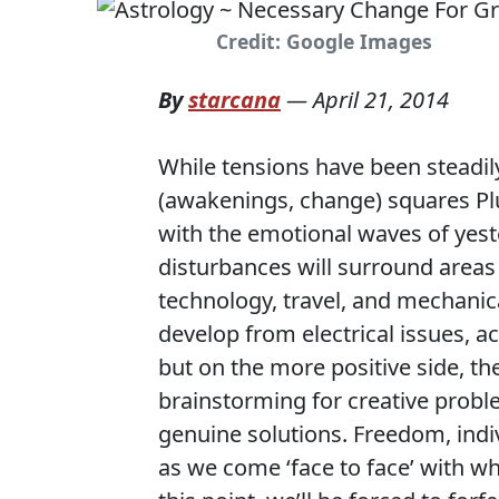
Credit: Google Images
By
starcana
—
April 21, 2014
While tensions have been steadily
(awakenings, change) squares Plu
with the emotional waves of yeste
disturbances will surround areas
technology, travel, and mechanic
develop from electrical issues, ac
but on the more positive side, ther
brainstorming for creative probl
genuine solutions. Freedom, indi
as we come ‘face to face’ with w