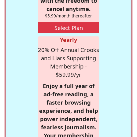
with the freedom to
cancel anytime.
$5.99/month thereafter
Select Plan
Yearly
20% Off Annual Crooks
and Liars Supporting
Membership -
$59.99/yr
Enjoy a full year of
ad-free reading, a
faster browsing
experience, and help
power independent,
fearless journalism.
Your membership