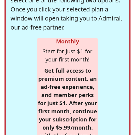
select one of the following two options.
Once you click your selected plan a
window will open taking you to Admiral,
our ad-free partner.
Monthly
Start for just $1 for
your first month!
Get full access to
premium content, an
ad-free experience,
and member perks
for just $1. After your
first month, continue
your subscription for
only $5.99/month,