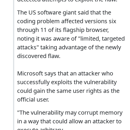
The US software giant said that the
coding problem affected versions six
through 11 of its flagship browser,
noting it was aware of "limited, targeted
attacks" taking advantage of the newly
discovered flaw.
Microsoft says that an attacker who
successfully exploits the vulnerability
could gain the same user rights as the
official user.
"The vulnerability may corrupt memory
in a way that could allow an attacker to
execute arbitrary ...