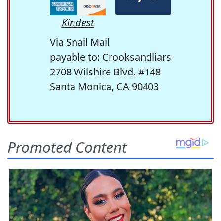
Kindest
Via Snail Mail
payable to: Crooksandliars
2708 Wilshire Blvd. #148
Santa Monica, CA 90403