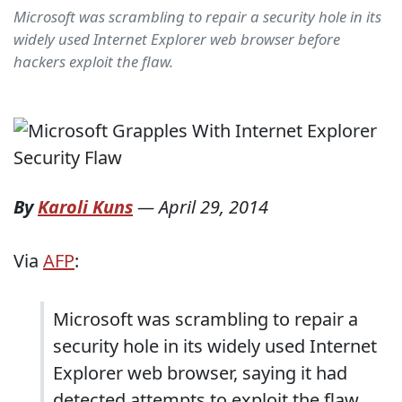
Microsoft was scrambling to repair a security hole in its
widely used Internet Explorer web browser before
hackers exploit the flaw.
By
Karoli Kuns
—
April 29, 2014
Via
AFP
:
Microsoft was scrambling to repair a
security hole in its widely used Internet
Explorer web browser, saying it had
detected attempts to exploit the flaw.