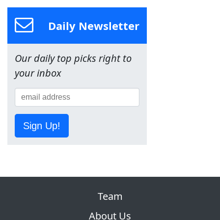
Daily Newsletter
Our daily top picks right to
your inbox
Sign Up!
Team
About Us