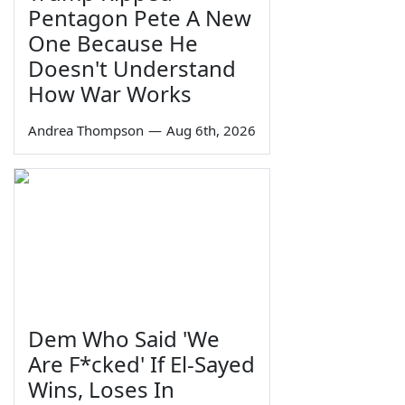
Pentagon Pete A New
One Because He
Doesn't Understand
How War Works
Andrea Thompson
—
Aug 6th, 2026
Dem Who Said 'We
Are F*cked' If El-Sayed
Wins, Loses In