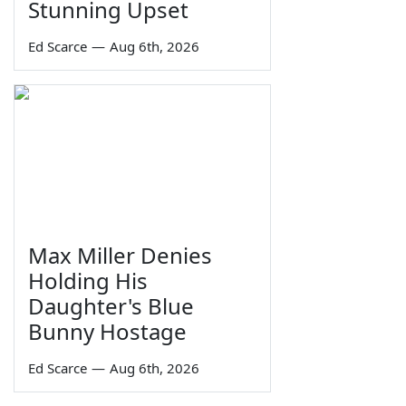
Stunning Upset
Ed Scarce
—
Aug 6th, 2026
Max Miller Denies
Holding His
Daughter's Blue
Bunny Hostage
Ed Scarce
—
Aug 6th, 2026