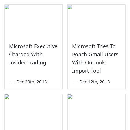
Microsoft Executive
Microsoft Tries To
Charged With
Poach Gmail Users
Insider Trading
With Outlook
Import Tool
—
Dec 20th, 2013
—
Dec 12th, 2013