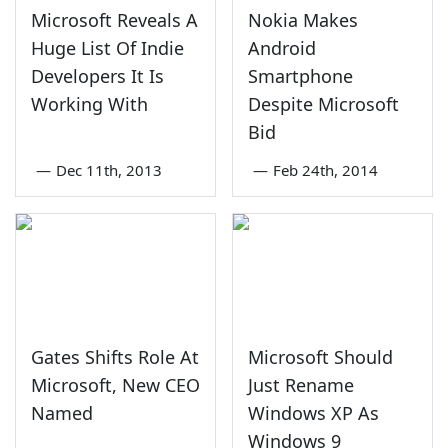
Microsoft Reveals A
Nokia Makes
Huge List Of Indie
Android
Developers It Is
Smartphone
Working With
Despite Microsoft
Bid
—
Dec 11th, 2013
—
Feb 24th, 2014
Gates Shifts Role At
Microsoft Should
Microsoft, New CEO
Just Rename
Named
Windows XP As
Windows 9