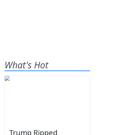
What's Hot
Trump Ripped