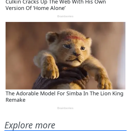
Explore more