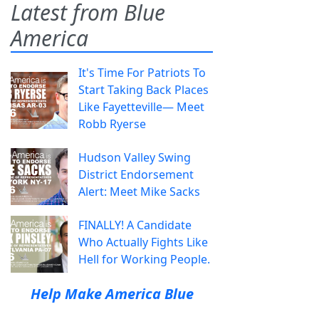
Latest from Blue
America
It's Time For Patriots To
Start Taking Back Places
Like Fayetteville— Meet
Robb Ryerse
Hudson Valley Swing
District Endorsement
Alert: Meet Mike Sacks
FINALLY! A Candidate
Who Actually Fights Like
Hell for Working People.
Help Make America Blue