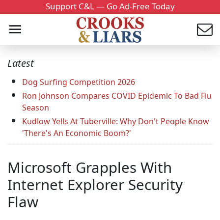
Support C&L — Go Ad-Free Today
Latest
Dog Surfing Competition 2026
Ron Johnson Compares COVID Epidemic To Bad Flu
Season
Kudlow Yells At Tuberville: Why Don't People Know
'There's An Economic Boom?'
Microsoft Grapples With
Internet Explorer Security
Flaw