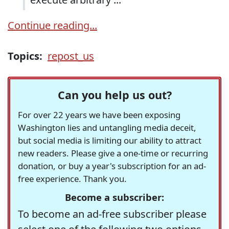
Continue reading...
Topics:
repost_us
Can you help us out?
For over 22 years we have been exposing
Washington lies and untangling media deceit,
but social media is limiting our ability to attract
new readers. Please give a one-time or recurring
donation, or buy a year's subscription for an ad-
free experience. Thank you.
Become a subscriber:
To become an ad-free subscriber please