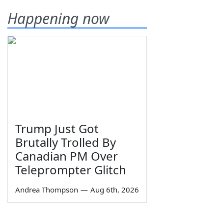
Happening now
Trump Just Got
Brutally Trolled By
Canadian PM Over
Teleprompter Glitch
Andrea Thompson
—
Aug 6th, 2026