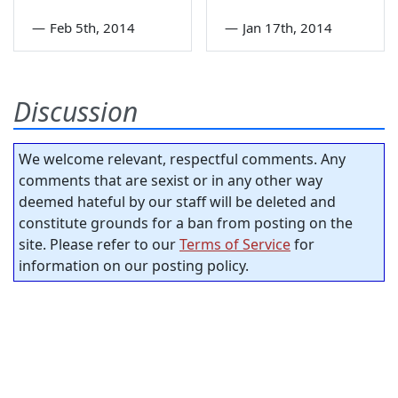
—
Feb 5th, 2014
—
Jan 17th, 2014
Discussion
We welcome relevant, respectful comments. Any
comments that are sexist or in any other way
deemed hateful by our staff will be deleted and
constitute grounds for a ban from posting on the
site. Please refer to our
Terms of Service
for
information on our posting policy.