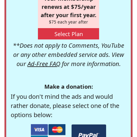
renews at $75/year
after your first year.
$75 each year after
Select Plan
**Does not apply to Comments, YouTube
or any other embedded service ads. View
our
Ad-Free FAQ
for more information.
Make a donation:
If you don't mind the ads and would
rather donate, please select one of the
options below: